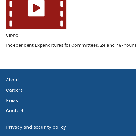
VIDEO
Independent Expenditures for Committees: 24 and 48-hour 
About
Careers
Press
Contact
Privacy and security policy