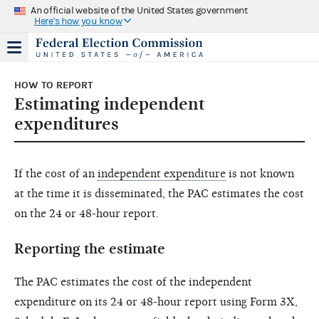
An official website of the United States government
Here's how you know
HOW TO REPORT
Estimating independent
expenditures
If the cost of an
independent expenditure
is not known
at the time it is disseminated, the PAC estimates the cost
on the 24 or 48-hour report.
Reporting the estimate
The PAC estimates the cost of the independent
expenditure on its 24 or 48-hour report using Form 3X,