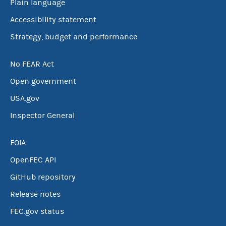
Plain language
Accessibility statement
Strategy, budget and performance
No FEAR Act
Open government
USA.gov
Inspector General
FOIA
OpenFEC API
GitHub repository
Release notes
FEC.gov status