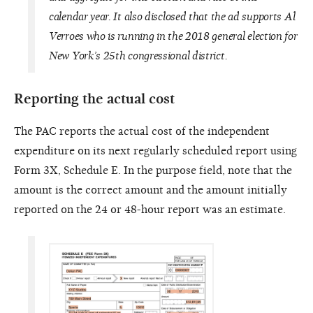
calendar year. It also disclosed that the ad supports Al
Verroes who is running in the 2018 general election for
New York’s 25th congressional district.
Reporting the actual cost
The PAC reports the actual cost of the independent
expenditure on its next regularly scheduled report using
Form 3X, Schedule E. In the purpose field, note that the
amount is the correct amount and the amount initially
reported on the 24 or 48-hour report was an estimate.