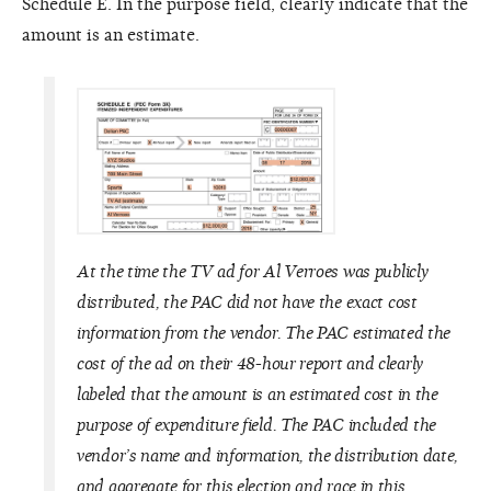
Schedule E. In the purpose field, clearly indicate that the
amount is an estimate.
At the time the TV ad for Al Verroes was publicly
distributed, the PAC did not have the exact cost
information from the vendor. The PAC estimated the
cost of the ad on their 48-hour report and clearly
labeled that the amount is an estimated cost in the
purpose of expenditure field. The PAC included the
vendor’s name and information, the distribution date,
and aggregate for this election and race in this