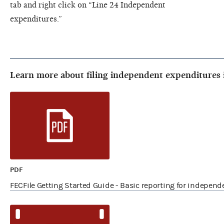
tab and right click on “Line 24 Independent
expenditures.”
Learn more about filing independent expenditures 
PDF
FECFile Getting Started Guide - Basic reporting for indepen