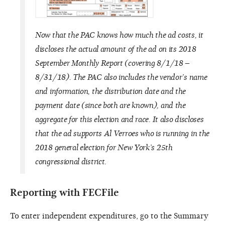
Now that the PAC knows how much the ad costs, it
discloses the actual amount of the ad on its 2018
September Monthly Report (covering 8/1/18 –
8/31/18). The PAC also includes the vendor’s name
and information, the distribution date and the
payment date (since both are known), and the
aggregate for this election and race. It also discloses
that the ad supports Al Verroes who is running in the
2018 general election for New York’s 25th
congressional district.
Reporting with FECFile
To enter independent expenditures, go to the Summary