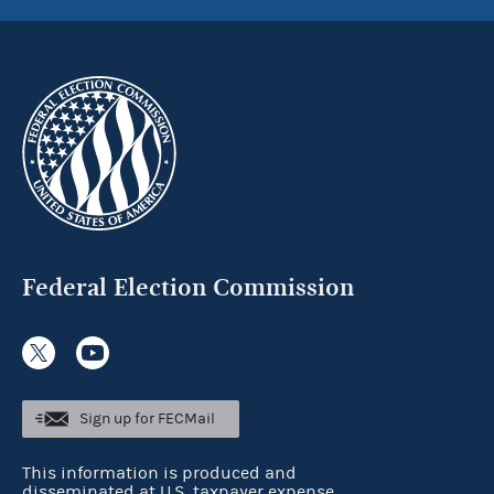
Federal Election Commission
Sign up for FECMail
This information is produced and
disseminated at U.S. taxpayer expense.