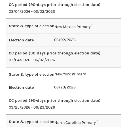
CC period (90-days prior through election date)
03/04/2026 - 06/02/2026
State & type of election
*
New Mexico Primary
Election date
06/02/2026
CC period (90-days prior through election date)
03/04/2026 - 06/02/2026
State & type of election
New York Primary
Election date
06/23/2026
CC period (90-days prior through election date)
03/25/2026 - 06/23/2026
State & type of election
*
North Carolina Primary