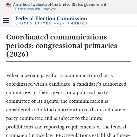
An official website of the United States government
Here's how you know
Coordinated communications
periods: congressional primaries
(2026)
When a person pays for a communication that is
coordinated with a candidate
, a candidate’s authorized
committee, or their agents, or a political party
committee or its agents, the communication is
considered an in-kind contribution to that candidate or
party committee and is subject to the limits,
prohibitions and reporting requirements of the federal
campaign finance law. FEC regulations establish a three-