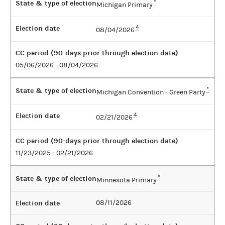
State & type of election
*
Michigan Primary
Election date
4
08/04/2026
CC period (90-days prior through election date)
05/06/2026 - 08/04/2026
State & type of election
*
Michigan Convention - Green Party
Election date
4
02/21/2026
CC period (90-days prior through election date)
11/23/2025 - 02/21/2026
State & type of election
*
Minnesota Primary
Election date
08/11/2026