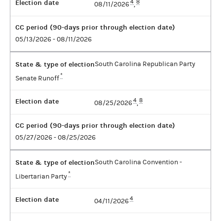
Election date
4
8
08/11/2026
,
CC period (90-days prior through election date)
05/13/2026 - 08/11/2026
State & type of election
South Carolina Republican Party
*
Senate Runoff
Election date
4
8
08/25/2026
,
CC period (90-days prior through election date)
05/27/2026 - 08/25/2026
State & type of election
South Carolina Convention -
*
Libertarian Party
Election date
4
04/11/2026