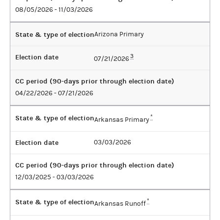
08/05/2026 - 11/03/2026
State & type of election
Arizona Primary
Election date
3
07/21/2026
CC period (90-days prior through election date)
04/22/2026 - 07/21/2026
State & type of election
*
Arkansas Primary
Election date
03/03/2026
CC period (90-days prior through election date)
12/03/2025 - 03/03/2026
State & type of election
*
Arkansas Runoff