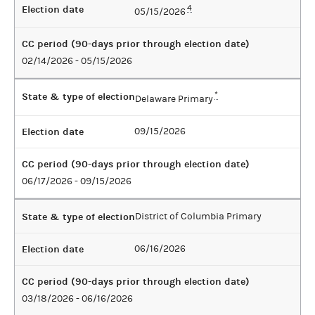
Election date
4
05/15/2026
CC period (90-days prior through election date)
02/14/2026 - 05/15/2026
State & type of election
*
Delaware Primary
Election date
09/15/2026
CC period (90-days prior through election date)
06/17/2026 - 09/15/2026
State & type of election
District of Columbia Primary
Election date
06/16/2026
CC period (90-days prior through election date)
03/18/2026 - 06/16/2026