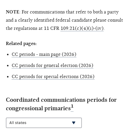
NOTE
: For communications that refer to both a party
and a clearly identified federal candidate please consult
the regulations at 11 CFR
109.21(c)(4)(i)-(iv)
.
Related pages:
CC periods - main page (2026)
CC periods for general election (2026)
CC periods for special elections (2026)
Coordinated communications periods for
1
congressional primaries