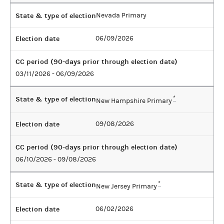
State & type of election
Nevada Primary
Election date
06/09/2026
CC period (90-days prior through election date)
03/11/2026 - 06/09/2026
State & type of election
*
New Hampshire Primary
Election date
09/08/2026
CC period (90-days prior through election date)
06/10/2026 - 09/08/2026
State & type of election
*
New Jersey Primary
Election date
06/02/2026