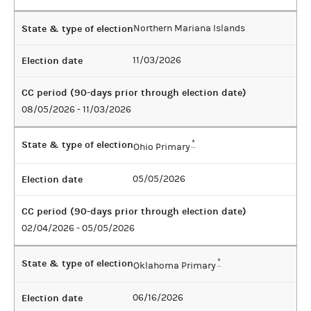
State & type of election
Northern Mariana Islands
Election date
11/03/2026
CC period (90-days prior through election date)
08/05/2026 - 11/03/2026
State & type of election
*
Ohio Primary
Election date
05/05/2026
CC period (90-days prior through election date)
02/04/2026 - 05/05/2026
State & type of election
*
Oklahoma Primary
Election date
06/16/2026