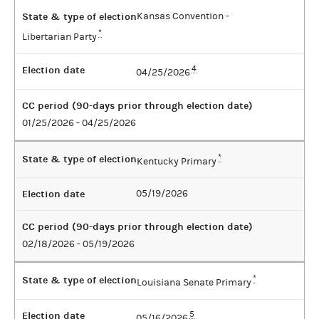
State & type of election
Kansas Convention -
*
Libertarian Party
Election date
4
04/25/2026
CC period (90-days prior through election date)
01/25/2026 - 04/25/2026
State & type of election
*
Kentucky Primary
Election date
05/19/2026
CC period (90-days prior through election date)
02/18/2026 - 05/19/2026
State & type of election
*
Louisiana Senate Primary
Election date
5
05/16/2026