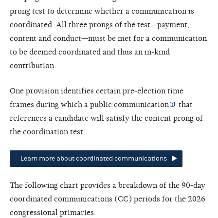
prong test to determine whether a communication is
coordinated. All three prongs of the test—payment,
content and conduct—must be met for a communication
to be deemed coordinated and thus an in-kind
contribution.
One provision identifies certain pre-election time
frames during which a
public communication
that
references a candidate will satisfy the content prong of
the coordination test.
Learn more about coordinated communications
The following chart provides a breakdown of the 90-day
coordinated communications (CC) periods for the 2026
congressional primaries.