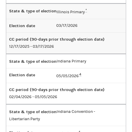
State & type of election
*
Illinois Primary
Election date
03/17/2026
CC period (90-days prior through election date)
12/17/2025 - 03/17/2026
State & type of election
Indiana Primary
Election date
4
05/05/2026
CC period (90-days prior through election date)
02/04/2026 - 05/05/2026
State & type of election
Indiana Convention -
Libertarian Party