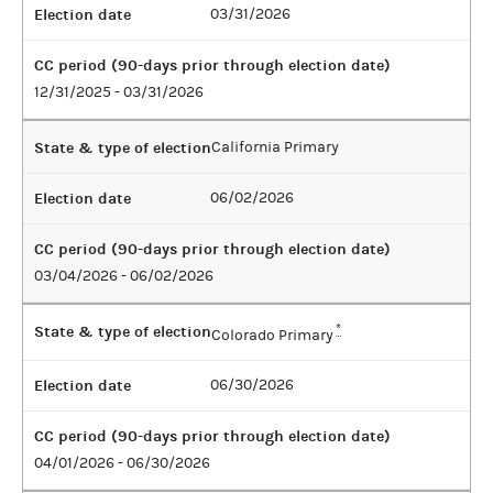
Election date
03/31/2026
CC period (90-days prior through election date)
12/31/2025 - 03/31/2026
State & type of election
California Primary
Election date
06/02/2026
CC period (90-days prior through election date)
03/04/2026 - 06/02/2026
State & type of election
*
Colorado Primary
Election date
06/30/2026
CC period (90-days prior through election date)
04/01/2026 - 06/30/2026