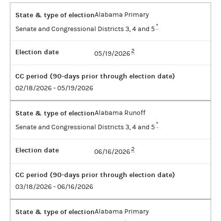
State & type of election
Alabama Primary
*
Senate and Congressional Districts 3, 4 and 5
Election date
2
05/19/2026
CC period (90-days prior through election date)
02/18/2026 - 05/19/2026
State & type of election
Alabama Runoff
*
Senate and Congressional Districts 3, 4 and 5
Election date
2
06/16/2026
CC period (90-days prior through election date)
03/18/2026 - 06/16/2026
State & type of election
Alabama Primary