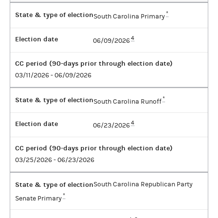
State & type of election
*
South Carolina Primary
Election date
4
06/09/2026
CC period (90-days prior through election date)
03/11/2026 - 06/09/2026
State & type of election
*
South Carolina Runoff
Election date
4
06/23/2026
CC period (90-days prior through election date)
03/25/2026 - 06/23/2026
State & type of election
South Carolina Republican Party
*
Senate Primary