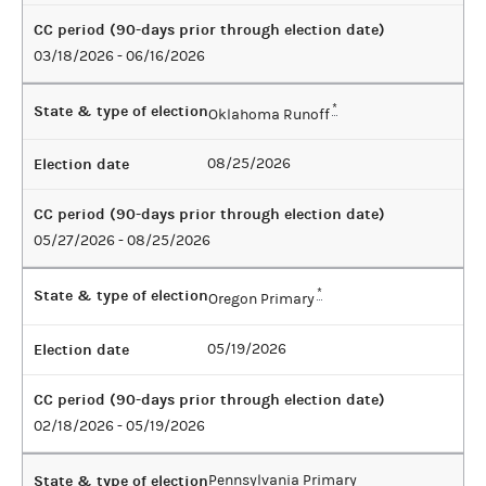
CC period (90-days prior through election date)
03/18/2026 - 06/16/2026
State & type of election
*
Oklahoma Runoff
Election date
08/25/2026
CC period (90-days prior through election date)
05/27/2026 - 08/25/2026
State & type of election
*
Oregon Primary
Election date
05/19/2026
CC period (90-days prior through election date)
02/18/2026 - 05/19/2026
State & type of election
Pennsylvania Primary