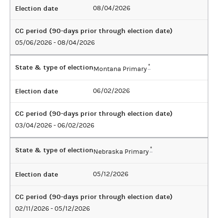
Election date
08/04/2026
CC period (90-days prior through election date)
05/06/2026 - 08/04/2026
State & type of election
*
Montana Primary
Election date
06/02/2026
CC period (90-days prior through election date)
03/04/2026 - 06/02/2026
State & type of election
*
Nebraska Primary
Election date
05/12/2026
CC period (90-days prior through election date)
02/11/2026 - 05/12/2026