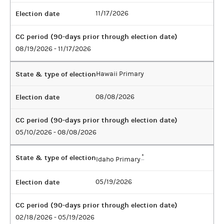
Election date
11/17/2026
CC period (90-days prior through election date)
08/19/2026 - 11/17/2026
State & type of election
Hawaii Primary
Election date
08/08/2026
CC period (90-days prior through election date)
05/10/2026 - 08/08/2026
State & type of election
*
Idaho Primary
Election date
05/19/2026
CC period (90-days prior through election date)
02/18/2026 - 05/19/2026