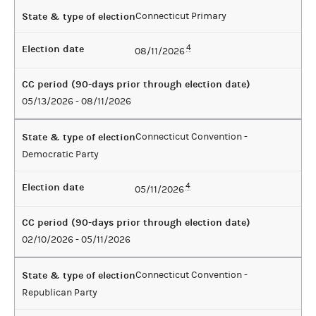
State & type of election
Connecticut Primary
Election date
4
08/11/2026
CC period (90-days prior through election date)
05/13/2026 - 08/11/2026
State & type of election
Connecticut Convention -
Democratic Party
Election date
4
05/11/2026
CC period (90-days prior through election date)
02/10/2026 - 05/11/2026
State & type of election
Connecticut Convention -
Republican Party