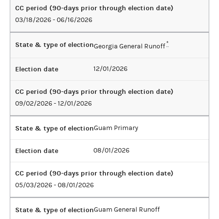
CC period (90-days prior through election date)
03/18/2026 - 06/16/2026
State & type of election
*
Georgia General Runoff
Election date
12/01/2026
CC period (90-days prior through election date)
09/02/2026 - 12/01/2026
State & type of election
Guam Primary
Election date
08/01/2026
CC period (90-days prior through election date)
05/03/2026 - 08/01/2026
State & type of election
Guam General Runoff