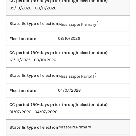
CC period (90-days prior through election date)
05/13/2026 - 08/11/2026
State & type of election
*
Mississippi Primary
Election date
03/10/2026
CC period (90-days prior through election date)
12/10/2025 - 03/10/2026
State & type of election
*
Mississippi Runoff
Election date
04/07/2026
CC period (90-days prior through election date)
01/07/2026 - 04/07/2026
State & type of election
Missouri Primary