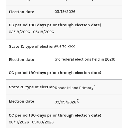
Election date
05/19/2026
CC period (90-days prior through election date)
02/18/2026 - 05/19/2026
State & type of election
Puerto Rico
Election date
(no federal elections held in 2026)
CC period (90-days prior through election date)
State & type of election
*
Rhode Island Primary
Election date
7
09/09/2026
CC period (90-days prior through election date)
06/11/2026 - 09/09/2026