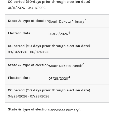
CC period (90-days prior through election date)
01/11/2026 - 04/11/2026
State & type of election
*
South Dakota Primary
Election date
4
06/02/2026
CC period (90-days prior through election date)
03/04/2026 - 06/02/2026
State & type of election
*
South Dakota Runoff
Election date
4
07/28/2026
CC period (90-days prior through election date)
04/29/2026 - 07/28/2026
State & type of election
*
Tennessee Primary