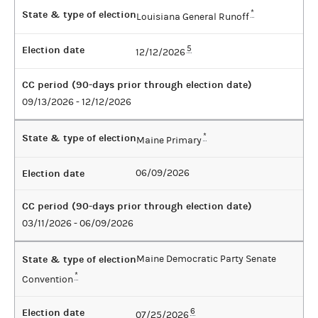
State & type of election
*
Louisiana General Runoff
Election date
5
12/12/2026
CC period (90-days prior through election date)
09/13/2026 - 12/12/2026
State & type of election
*
Maine Primary
Election date
06/09/2026
CC period (90-days prior through election date)
03/11/2026 - 06/09/2026
State & type of election
Maine Democratic Party Senate
*
Convention
Election date
6
07/25/2026