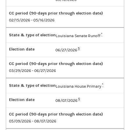
CC period (90-days prior through election date)
02/15/2026 - 05/16/2026
State & type of election
*
Louisiana Senate Runoff
Election date
5
06/27/2026
CC period (90-days prior through election date)
03/29/2026 - 06/27/2026
State & type of election
*
Louisiana House Primary
Election date
5
08/07/2026
CC period (90-days prior through election date)
05/09/2026 - 08/07/2026