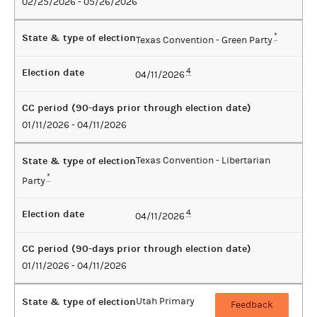
02/25/2026 - 05/26/2026
State & type of election
*
Texas Convention - Green Party
Election date
4
04/11/2026
CC period (90-days prior through election date)
01/11/2026 - 04/11/2026
State & type of election
Texas Convention - Libertarian
*
Party
Election date
4
04/11/2026
CC period (90-days prior through election date)
01/11/2026 - 04/11/2026
State & type of election
Utah Primary
Feedback