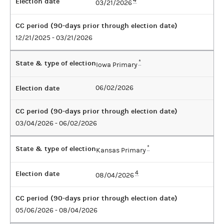
Election date
4
03/21/2026
CC period (90-days prior through election date)
12/21/2025 - 03/21/2026
State & type of election
*
Iowa Primary
Election date
06/02/2026
CC period (90-days prior through election date)
03/04/2026 - 06/02/2026
State & type of election
*
Kansas Primary
Election date
4
08/04/2026
CC period (90-days prior through election date)
05/06/2026 - 08/04/2026