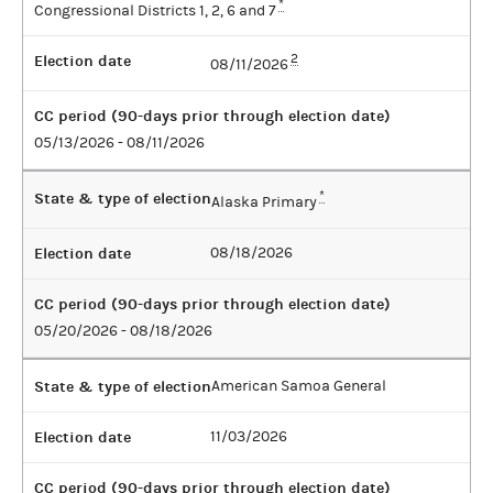
*
Congressional Districts 1, 2, 6 and 7
Election date
2
08/11/2026
CC period (90-days prior through election date)
05/13/2026 - 08/11/2026
State & type of election
*
Alaska Primary
Election date
08/18/2026
CC period (90-days prior through election date)
05/20/2026 - 08/18/2026
State & type of election
American Samoa General
Election date
11/03/2026
CC period (90-days prior through election date)