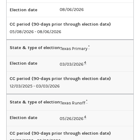
Election date
08/06/2026
CC period (90-days prior through election date)
05/08/2026 - 08/06/2026
State & type of election
*
Texas Primary
Election date
4
03/03/2026
CC period (90-days prior through election date)
12/03/2025 - 03/03/2026
State & type of election
*
Texas Runoff
Election date
4
05/26/2026
CC period (90-days prior through election date)