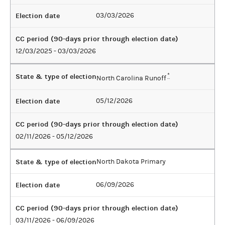
Election date
03/03/2026
CC period (90-days prior through election date)
12/03/2025 - 03/03/2026
State & type of election
*
North Carolina Runoff
Election date
05/12/2026
CC period (90-days prior through election date)
02/11/2026 - 05/12/2026
State & type of election
North Dakota Primary
Election date
06/09/2026
CC period (90-days prior through election date)
03/11/2026 - 06/09/2026