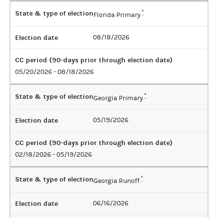
State & type of election
*
Florida Primary
Election date
08/18/2026
CC period (90-days prior through election date)
05/20/2026 - 08/18/2026
State & type of election
*
Georgia Primary
Election date
05/19/2026
CC period (90-days prior through election date)
02/18/2026 - 05/19/2026
State & type of election
*
Georgia Runoff
Election date
06/16/2026