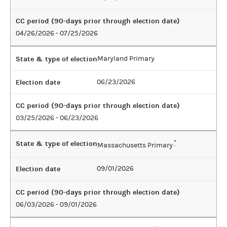
CC period (90-days prior through election date)
04/26/2026 - 07/25/2026
State & type of election
Maryland Primary
Election date
06/23/2026
CC period (90-days prior through election date)
03/25/2026 - 06/23/2026
State & type of election
*
Massachusetts Primary
Election date
09/01/2026
CC period (90-days prior through election date)
06/03/2026 - 09/01/2026