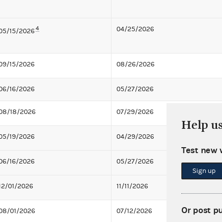
4
04/25/2026
05/15/2026
09/15/2026
08/26/2026
06/16/2026
05/27/2026
08/18/2026
07/29/2026
Help u
05/19/2026
04/29/2026
Test new 
06/16/2026
05/27/2026
Sign up
12/01/2026
11/11/2026
Or post p
08/01/2026
07/12/2026