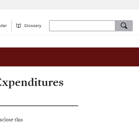
ndar
Glossary
Expenditures
close this