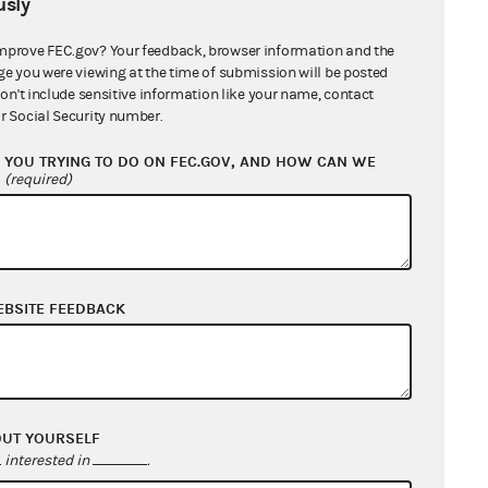
sly
10/29/2026 - 11/15/2026
mprove FEC.gov? Your feedback, browser information and the
ge you were viewing at the time of submission will be posted
07/20/2026 - 08/06/2026
don't include sensitive information like your name, contact
r Social Security number.
04/30/2026 - 05/17/2026
YOU TRYING TO DO ON FEC.GOV, AND HOW CAN WE
?
(required)
02/26/2026 - 03/15/2026
04/16/2026 - 05/03/2026
03/02/2026 - 03/19/2026
EBSITE FEEDBACK
05/14/2026 - 05/31/2026
07/16/2026 - 08/02/2026
OUT YOURSELF
interested in
.
04/06/2026 - 04/23/2026