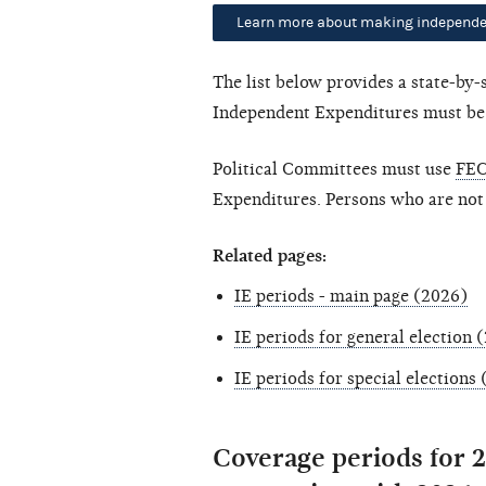
Learn more about making independe
The list below provides a state-by
Independent Expenditures must be fi
Political Committees must use
FEC
Expenditures. Persons who are not
Related pages:
IE periods - main page (2026)
IE periods for general election 
IE periods for special elections
Coverage periods for 