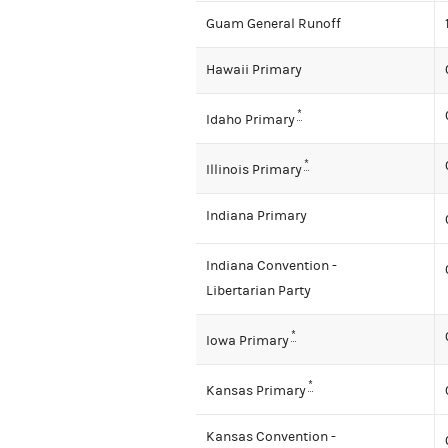
Guam General Runoff
Hawaii Primary
*
Idaho Primary
*
Illinois Primary
Indiana Primary
Indiana Convention -
Libertarian Party
*
Iowa Primary
*
Kansas Primary
Kansas Convention -