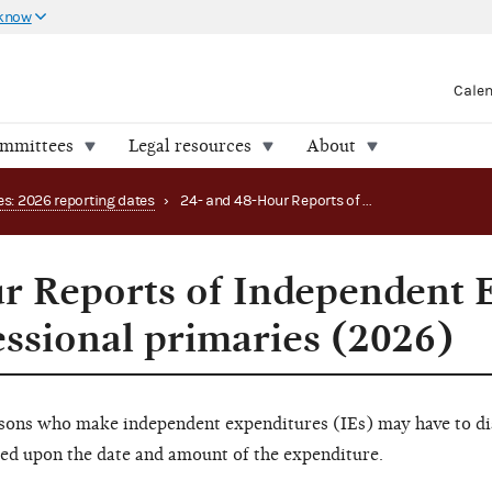
 know
Cale
ommittees
Legal resources
About
es: 2026 reporting dates
›
24- and 48-Hour Reports of Independent Expenditures periods: congressional primaries (2026)
r Reports of Independent 
essional primaries (2026)
rsons who make independent expenditures (IEs) may have to dis
sed upon the date and amount of the expenditure.