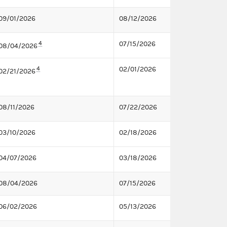
09/01/2026
08/12/2026
4
07/15/2026
08/04/2026
4
02/01/2026
02/21/2026
08/11/2026
07/22/2026
03/10/2026
02/18/2026
04/07/2026
03/18/2026
08/04/2026
07/15/2026
06/02/2026
05/13/2026