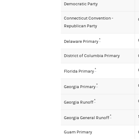
Democratic Party
Connecticut Convention -
Republican Party
*
Delaware Primary
District of Columbia Primary
*
Florida Primary
*
Georgia Primary
*
Georgia Runoff
*
Georgia General Runoff
Guam Primary