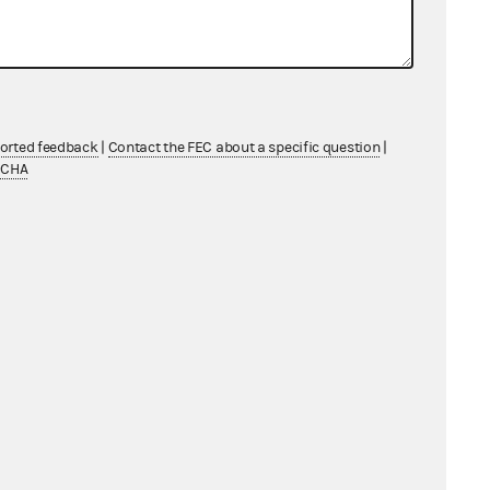
04/30/2026 - 05/17/2026
04/27/2026 - 05/14/2026
ported feedback
|
Contact the FEC about a specific question
|
TCHA
06/08/2026 - 06/25/2026
07/19/2026 - 08/05/2026
11/23/2026 - 12/10/2026
05/21/2026 - 06/07/2026
07/06/2026 - 07/23/2026
06/04/2026 - 06/21/2026