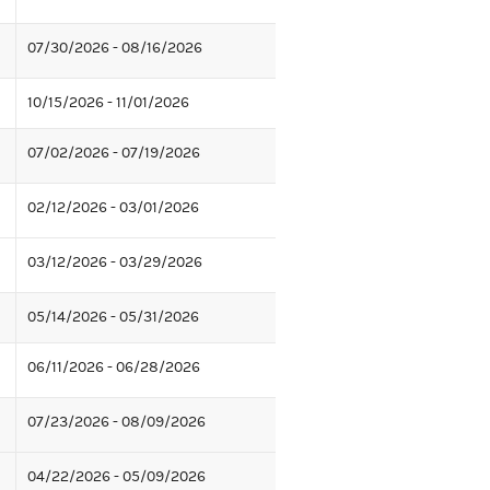
07/30/2026 - 08/16/2026
10/15/2026 - 11/01/2026
07/02/2026 - 07/19/2026
02/12/2026 - 03/01/2026
03/12/2026 - 03/29/2026
05/14/2026 - 05/31/2026
06/11/2026 - 06/28/2026
07/23/2026 - 08/09/2026
04/22/2026 - 05/09/2026