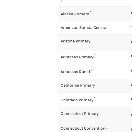
*
Alaska Primary
American Samoa General
Arizona Primary
*
Arkansas Primary
*
Arkansas Runoff
California Primary
*
Colorado Primary
Connecticut Primary
Connecticut Convention -