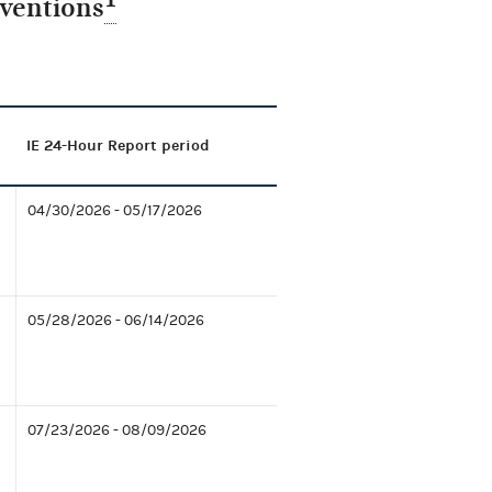
nventions
IE 24-Hour Report period
04/30/2026 - 05/17/2026
05/28/2026 - 06/14/2026
07/23/2026 - 08/09/2026