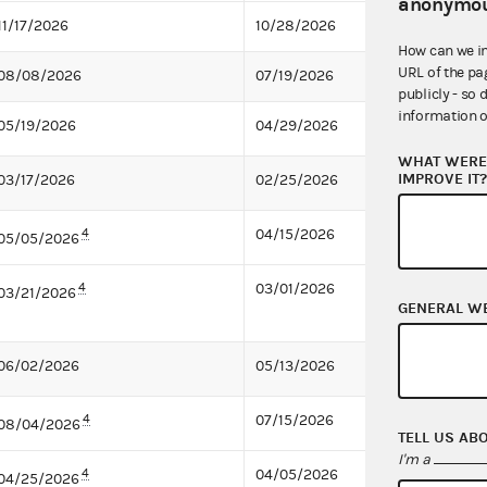
anonymou
11/17/2026
10/28/2026
How can we i
URL of the pa
08/08/2026
07/19/2026
publicly - so 
information o
05/19/2026
04/29/2026
WHAT WERE 
IMPROVE IT
03/17/2026
02/25/2026
4
04/15/2026
05/05/2026
4
03/01/2026
03/21/2026
GENERAL W
06/02/2026
05/13/2026
4
07/15/2026
08/04/2026
TELL US AB
I'm a
4
04/05/2026
04/25/2026