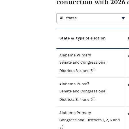
connection with 2026 
State & type of election
Alabama Primary
Senate and Congressional
*
Districts 3, 4 and 5
Alabama Runoff
Senate and Congressional
*
Districts 3, 4 and 5
Alabama Primary
Congressional Districts 1, 2, 6 and
*
7