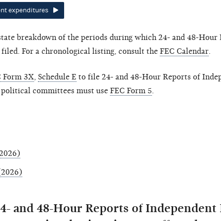
nt expenditures
-state breakdown of the periods during which 24- and 48-Hour 
led. For a chronological listing, consult the
FEC Calendar
.
 Form 3X
,
Schedule E
to file 24- and 48-Hour Reports of Inde
 political committees must use
FEC Form 5
.
(2026)
 (2026)
24- and 48-Hour Reports of Independent