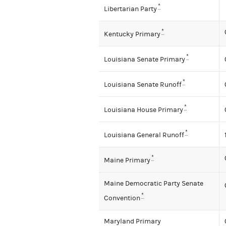
*
Libertarian Party
*
Kentucky Primary
*
Louisiana Senate Primary
*
Louisiana Senate Runoff
*
Louisiana House Primary
*
Louisiana General Runoff
*
Maine Primary
Maine Democratic Party Senate
*
Convention
Maryland Primary