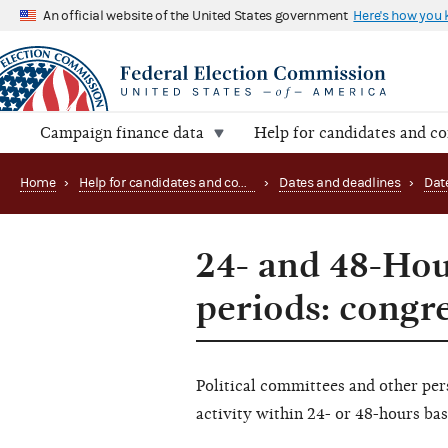
An official website of the United States government
Here's how you
Campaign finance data
Help for candidates and c
Home
›
Help for candidates and committees
›
Dates and deadlines
›
Dat
24- and 48-Hou
periods: congr
Political committees and other pe
activity within 24- or 48-hours ba