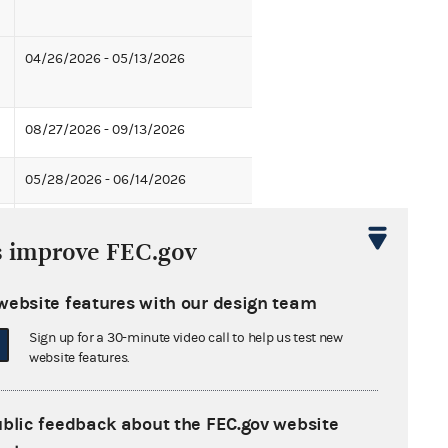
04/26/2026 - 05/13/2026
08/27/2026 - 09/13/2026
05/28/2026 - 06/14/2026
07/30/2026 - 08/16/2026
s improve FEC.gov
04/30/2026 - 05/17/2026
website features with our design team
05/28/2026 - 06/14/2026
Sign up for a 30-minute video call to help us test new
website features.
11/12/2026 - 11/29/2026
ublic feedback about the FEC.gov website
07/13/2026 - 07/30/2026