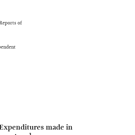
Reports of
pendent
 Expenditures made in
1