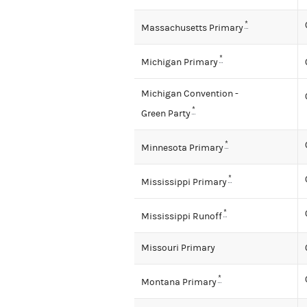
*
Massachusetts Primary
*
Michigan Primary
Michigan Convention -
*
Green Party
*
Minnesota Primary
*
Mississippi Primary
*
Mississippi Runoff
Missouri Primary
*
Montana Primary