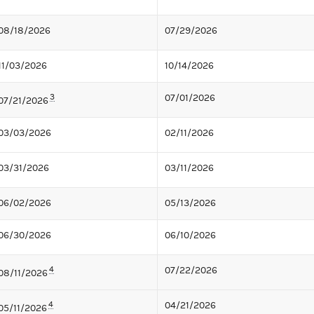
08/18/2026
07/29/2026
11/03/2026
10/14/2026
3
07/01/2026
07/21/2026
03/03/2026
02/11/2026
03/31/2026
03/11/2026
06/02/2026
05/13/2026
06/30/2026
06/10/2026
4
07/22/2026
08/11/2026
4
04/21/2026
05/11/2026