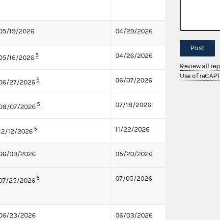
05/19/2026
04/29/2026
Post
5
04/26/2026
05/16/2026
Review all re
Use of reCAP
5
06/07/2026
06/27/2026
5
07/18/2026
08/07/2026
5
11/22/2026
12/12/2026
06/09/2026
05/20/2026
6
07/05/2026
07/25/2026
06/23/2026
06/03/2026