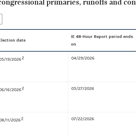
congressional primaries, runoffs and co
IE 48-Hour Report period ends
Election date
on
2
04/29/2026
05/19/2026
2
05/27/2026
06/16/2026
2
07/22/2026
08/11/2026