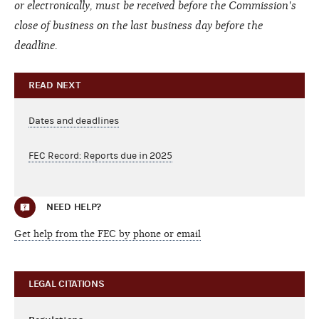
or electronically, must be received before the Commission's
close of business on the last business day before the
deadline.
READ NEXT
Dates and deadlines
FEC Record: Reports due in 2025
NEED HELP?
Get help from the FEC by phone or email
LEGAL CITATIONS