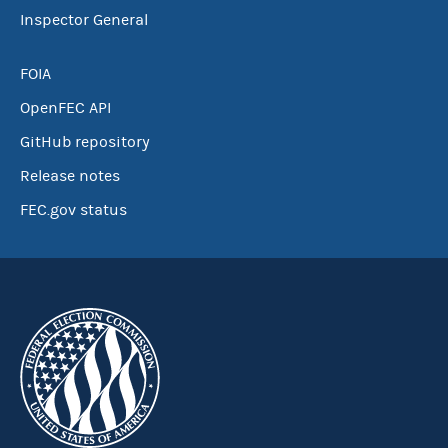
Inspector General
FOIA
OpenFEC API
GitHub repository
Release notes
FEC.gov status