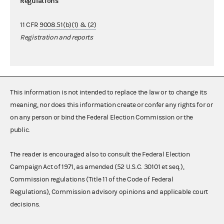
Regulations
11 CFR
9008.51(b)(1) & (2)
Registration and reports
This information is not intended to replace the law or to change its
meaning, nor does this information create or confer any rights for or
on any person or bind the Federal Election Commission or the
public.
The reader is encouraged also to consult the Federal Election
Campaign Act of 1971, as amended (52 U.S.C. 30101 et seq.),
Commission regulations (Title 11 of the Code of Federal
Regulations), Commission advisory opinions and applicable court
decisions.