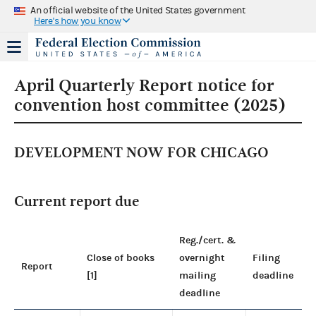
An official website of the United States government
Here's how you know
April Quarterly Report notice for
convention host committee (2025)
DEVELOPMENT NOW FOR CHICAGO
Current report due
Reg./cert. &
Close of books
overnight
Filing
Report
[1]
mailing
deadline
deadline