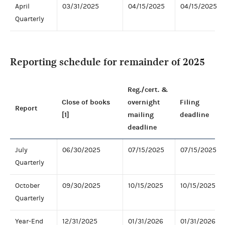
April
03/31/2025
04/15/2025
04/15/2025
Quarterly
Reporting schedule for remainder of 2025
Reg./cert. &
Close of books
overnight
Filing
Report
[1]
mailing
deadline
deadline
July
06/30/2025
07/15/2025
07/15/2025
Quarterly
October
09/30/2025
10/15/2025
10/15/2025
Quarterly
Year-End
12/31/2025
01/31/2026
01/31/2026