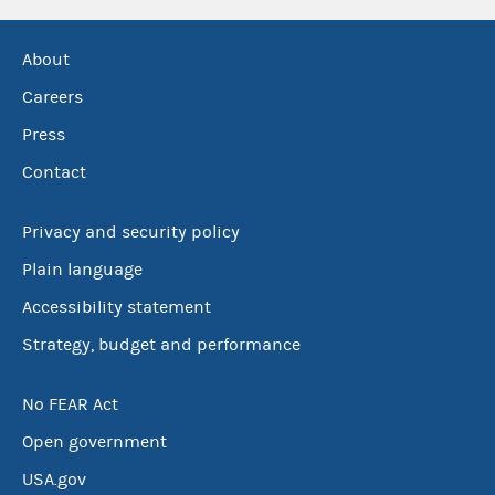
About
Careers
Press
Contact
Privacy and security policy
Plain language
Accessibility statement
Strategy, budget and performance
No FEAR Act
Open government
USA.gov