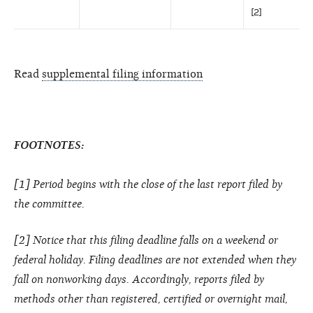
[2]
Read
supplemental filing information
FOOTNOTES:
[1] Period begins with the close of the last report filed by
the committee.
[2] Notice that this filing deadline falls on a weekend or
federal holiday. Filing deadlines are not extended when they
fall on nonworking days. Accordingly, reports filed by
methods other than registered, certified or overnight mail,