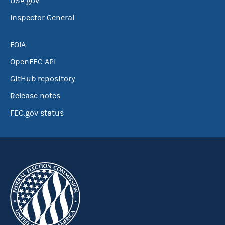
USA.gov
Inspector General
FOIA
OpenFEC API
GitHub repository
Release notes
FEC.gov status