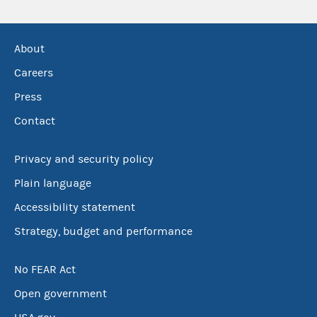
About
Careers
Press
Contact
Privacy and security policy
Plain language
Accessibility statement
Strategy, budget and performance
No FEAR Act
Open government