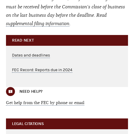
must be received before the Commission's close of business
on the last business day before the deadline.
Read
supplemental filing information
.
READ NEXT
Dates and deadlines
FEC Record: Reports due in 2024
NEED HELP?
Get help from the FEC by phone or email
LEGAL CITATIONS