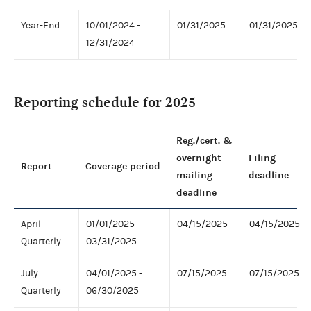
Year-End
10/01/2024 -
01/31/2025
01/31/2025
12/31/2024
Reporting schedule for 2025
Reg./cert. &
overnight
Filing
Report
Coverage period
mailing
deadline
deadline
April
01/01/2025 -
04/15/2025
04/15/2025
Quarterly
03/31/2025
July
04/01/2025 -
07/15/2025
07/15/2025
Quarterly
06/30/2025