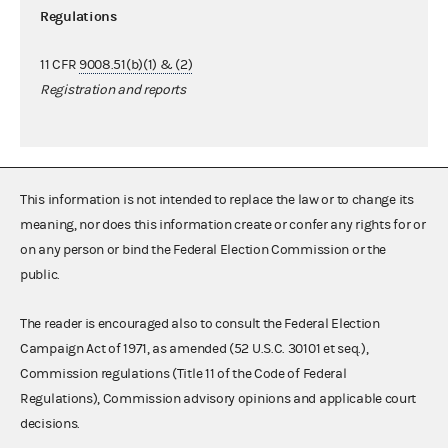
Regulations
11 CFR
9008.51(b)(1) & (2)
Registration and reports
This information is not intended to replace the law or to change its
meaning, nor does this information create or confer any rights for or
on any person or bind the Federal Election Commission or the
public.
The reader is encouraged also to consult the Federal Election
Campaign Act of 1971, as amended (52 U.S.C. 30101 et seq.),
Commission regulations (Title 11 of the Code of Federal
Regulations), Commission advisory opinions and applicable court
decisions.