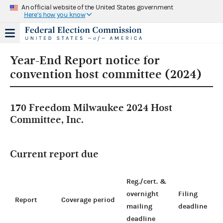
An official website of the United States government
Here's how you know
Year-End Report notice for
convention host committee (2024)
170 Freedom Milwaukee 2024 Host
Committee, Inc.
Current report due
Reg./cert. &
overnight
Filing
Report
Coverage period
mailing
deadline
deadline