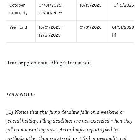
October
07/01/2025 -
10/15/2025
10/15/2025
Quarterly
09/30/2025
Year-End
10/01/2025 -
01/31/2026
01/31/2026
12/31/2025
[1]
Read
supplemental filing information
FOOTNOTE:
[1] Notice that this filing deadline falls on a weekend or
federal holiday. Filing deadlines are not extended when they
fall on nonworking days. Accordingly, reports filed by
methods other than registered, certified or overnight mail