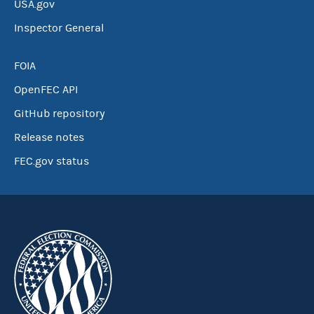
USA.gov
Inspector General
FOIA
OpenFEC API
GitHub repository
Release notes
FEC.gov status