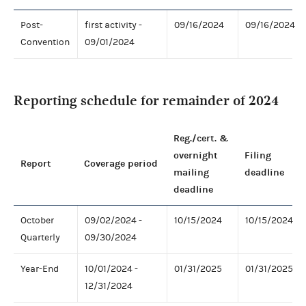
Post-
first activity -
09/16/2024
09/16/2024
Convention
09/01/2024
Reporting schedule for remainder of 2024
Reg./cert. &
overnight
Filing
Report
Coverage period
mailing
deadline
deadline
October
09/02/2024 -
10/15/2024
10/15/2024
Quarterly
09/30/2024
Year-End
10/01/2024 -
01/31/2025
01/31/2025
12/31/2024