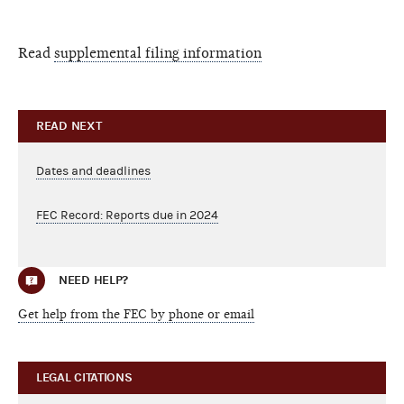
Read
supplemental filing information
READ NEXT
Dates and deadlines
FEC Record: Reports due in 2024
NEED HELP?
Get help from the FEC by phone or email
LEGAL CITATIONS