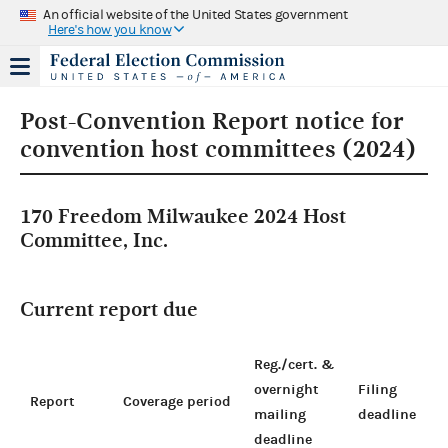
An official website of the United States government
Here's how you know
Post-Convention Report notice for
convention host committees (2024)
170 Freedom Milwaukee 2024 Host
Committee, Inc.
Current report due
Reg./cert. &
overnight
Filing
Report
Coverage period
mailing
deadline
deadline