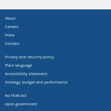
About
Careers
Press
Contact
Privacy and security policy
Plain language
Accessibility statement
Strategy, budget and performance
No FEAR Act
Open government