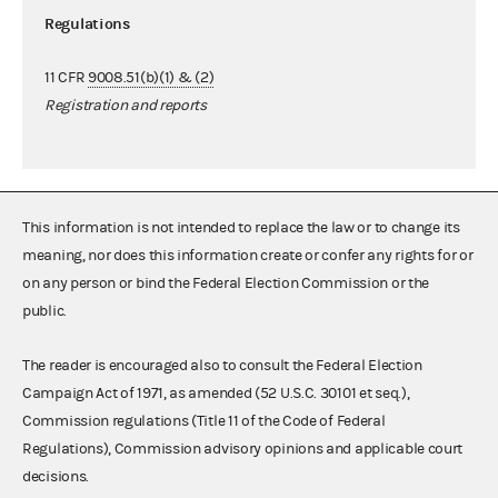
Regulations
11 CFR
9008.51(b)(1) & (2)
Registration and reports
This information is not intended to replace the law or to change its
meaning, nor does this information create or confer any rights for or
on any person or bind the Federal Election Commission or the
public.
The reader is encouraged also to consult the Federal Election
Campaign Act of 1971, as amended (52 U.S.C. 30101 et seq.),
Commission regulations (Title 11 of the Code of Federal
Regulations), Commission advisory opinions and applicable court
decisions.