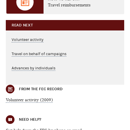
Travel reimbursements
READ NEXT
Volunteer activity
Travel on behalf of campaigns
Advances by individuals
FROM THE FEC RECORD
Volunteer activity (2009)
NEED HELP?