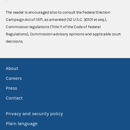
The reader is encouraged also to consult the Federal Election
Campaign Act of 1971, as amended (52 U.S.C. 30101 et seq.),
Commission regulations (Title 11 of the Code of Federal
Regulations), Commission advisory opinions and applicable court
decisions.
About
Careers
Press
Contact
Privacy and security policy
Plain language