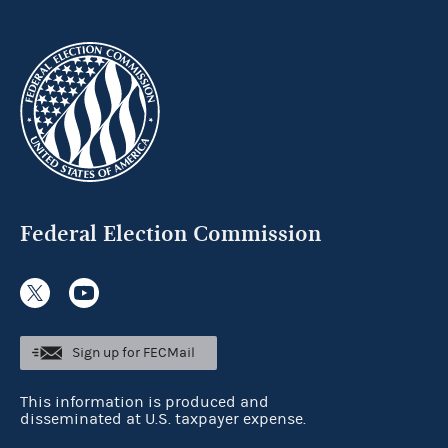
Federal Election Commission
Sign up for FECMail
This information is produced and
disseminated at U.S. taxpayer expense.