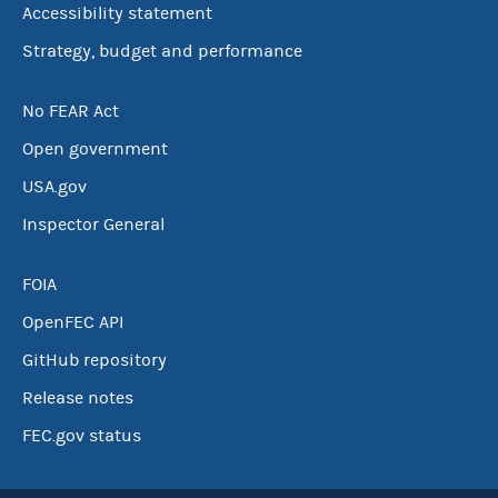
Accessibility statement
Strategy, budget and performance
No FEAR Act
Open government
USA.gov
Inspector General
FOIA
OpenFEC API
GitHub repository
Release notes
FEC.gov status