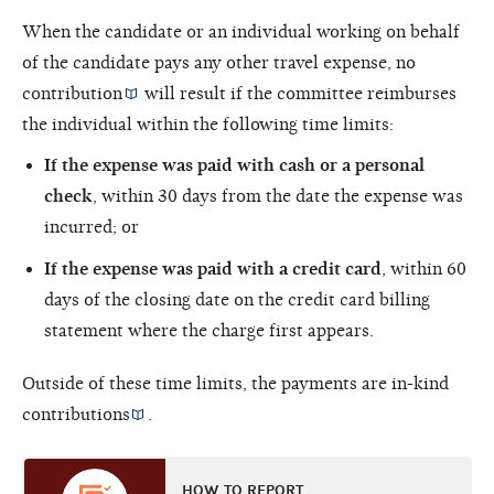
When the candidate or an individual working on behalf
of the candidate pays any other travel expense, no
contribution
will result if the committee reimburses
the individual within the following time limits:
If the expense was paid with cash or a personal
check
, within 30 days from the date the expense was
incurred; or
If the expense was paid with a credit card
, within 60
days of the closing date on the credit card billing
statement where the charge first appears.
Outside of these time limits, the payments are
in-kind
contributions
.
HOW TO REPORT