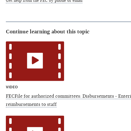
Get help from the FEC by phone or email
Continue learning about this topic
VIDEO
FECFile for authorized committees: Disbursements - Enter
reimbursements to staff