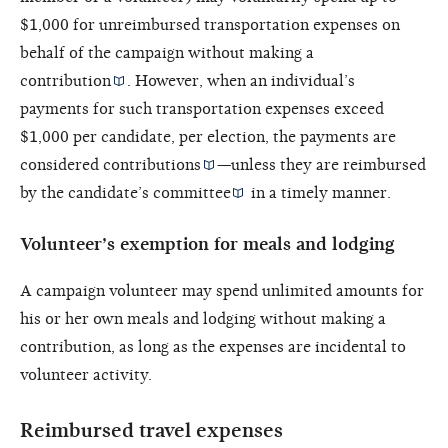
$1,000 for unreimbursed transportation expenses on
behalf of the campaign without making a
contribution
. However, when an individual’s
payments for such transportation expenses exceed
$1,000 per candidate, per election, the payments are
considered
contributions
—unless they are reimbursed
by the
candidate’s committee
in a timely manner.
Volunteer’s exemption for meals and lodging
A campaign volunteer may spend unlimited amounts for
his or her own meals and lodging without making a
contribution, as long as the expenses are incidental to
volunteer activity.
Reimbursed travel expenses