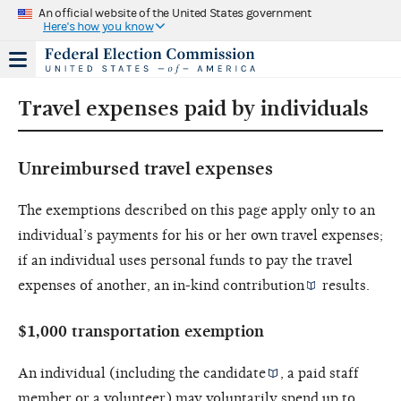
An official website of the United States government
Here's how you know
Travel expenses paid by individuals
Unreimbursed travel expenses
The exemptions described on this page apply only to an
individual’s payments for his or her own travel expenses;
if an individual uses personal funds to pay the travel
expenses of another, an
in-kind contribution
results.
$1,000 transportation exemption
An individual (including the
candidate
, a paid staff
member or a volunteer) may voluntarily spend up to