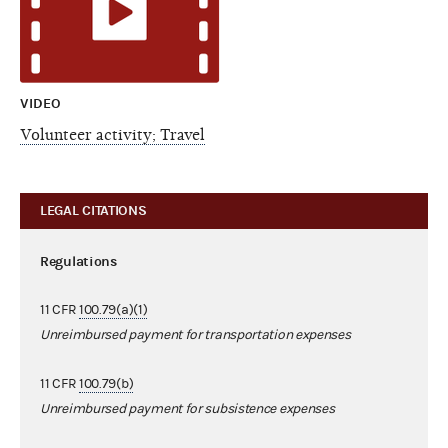
VIDEO
Volunteer activity; Travel
LEGAL CITATIONS
Regulations
11 CFR
100.79(a)(1)
Unreimbursed payment for transportation expenses
11 CFR
100.79(b)
Unreimbursed payment for subsistence expenses