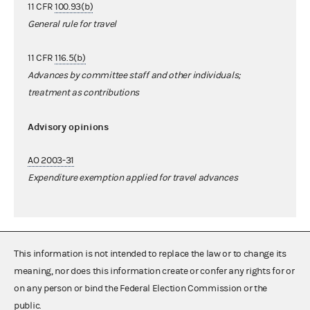
11 CFR
100.93(b)
General rule for travel
11 CFR
116.5(b)
Advances by committee staff and other individuals;
treatment as contributions
Advisory opinions
AO 2003-31
Expenditure exemption applied for travel advances
This information is not intended to replace the law or to change its
meaning, nor does this information create or confer any rights for or
on any person or bind the Federal Election Commission or the
public.