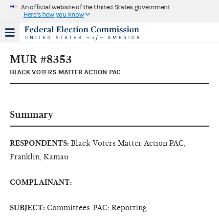
An official website of the United States government
Here's how you know
MUR #8353
BLACK VOTERS MATTER ACTION PAC
Summary
RESPONDENTS:
Black Voters Matter Action PAC;
Franklin, Kamau
COMPLAINANT:
SUBJECT:
Committees-PAC; Reporting