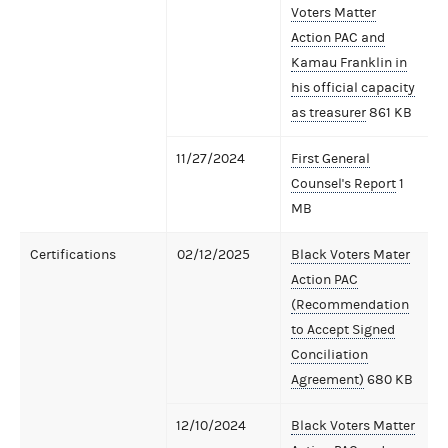
Voters Matter
Action PAC and
Kamau Franklin in
his official capacity
as treasurer
861 KB
11/27/2024
First General
Counsel's Report
1
MB
Certifications
02/12/2025
Black Voters Mater
Action PAC
(Recommendation
to Accept Signed
Conciliation
Agreement)
680 KB
12/10/2024
Black Voters Matter