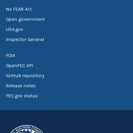
No FEAR Act
Open government
USA.gov
Inspector General
FOIA
OpenFEC API
GitHub repository
Release notes
FEC.gov status