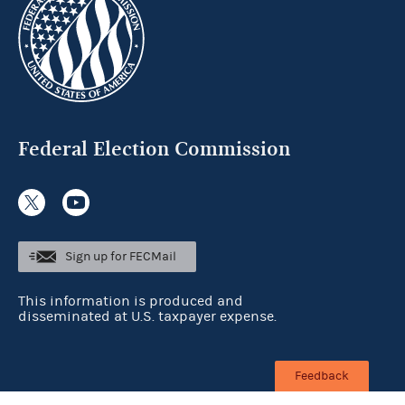
Federal Election Commission
Sign up for FECMail
This information is produced and
disseminated at U.S. taxpayer expense.
Feedback