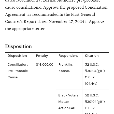
dated November 27, 2024.d. Authorize pre-probable
cause conciliation.e. Approve the proposed Conciliation
Agreement, as recommended in the First General
Counsel’s Report dated November 27, 2024.f. Approve
the appropriate letter.
Disposition
Disposition
Penalty
Respondent
Citation
Conciliation:
$16,000.00
Franklin,
52 U.S.C.
Pre Probable
Kamau
§30104(g)(1)
Cause
11 CFR
104.4(c)
Black Voters
52 U.S.C.
Matter
§30104(g)(1)
Action PAC
11 CFR