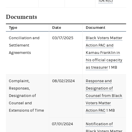
104.4(c)
Documents
Type
Date
Document
Conciliation and
03/17/2025
Black Voters Matter
Settlement
Action PAC and
Agreements
Kamau Franklin in
his official capacity
as treasurer
1 MB
Complaint,
08/02/2024
Response and
Responses,
Designation of
Designation of
Counsel from Black
Counsel and
Voters Matter
Extensions of Time
Action PAC
1 MB
07/01/2024
Notification of
Black Voters Matter