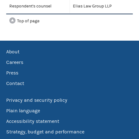
Respondent's counsel
Elias Law Group LLP
Top of page
About
Careers
Press
Contact
Privacy and security policy
Plain language
Accessibility statement
Strategy, budget and performance