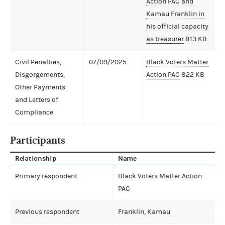
Action PAC and
Kamau Franklin in
his official capacity
as treasurer
813 KB
Civil Penalties,
07/09/2025
Black Voters Matter
Disgorgements,
Action PAC
822 KB
Other Payments
and Letters of
Compliance
Participants
Relationship
Name
Primary respondent
Black Voters Matter Action
PAC
Previous respondent
Franklin, Kamau