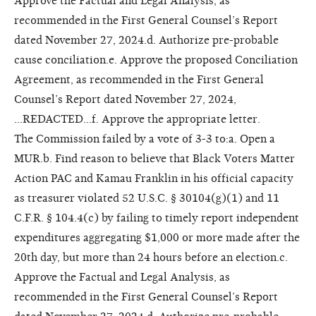
Approve the Factual and Legal Analysis, as
recommended in the First General Counsel’s Report
dated November 27, 2024.d. Authorize pre-probable
cause conciliation.e. Approve the proposed Conciliation
Agreement, as recommended in the First General
Counsel’s Report dated November 27, 2024,
...REDACTED...f. Approve the appropriate letter.
The Commission failed by a vote of 3-3 to:a. Open a
MUR.b. Find reason to believe that Black Voters Matter
Action PAC and Kamau Franklin in his official capacity
as treasurer violated 52 U.S.C. § 30104(g)(1) and 11
C.F.R. § 104.4(c) by failing to timely report independent
expenditures aggregating $1,000 or more made after the
20th day, but more than 24 hours before an election.c.
Approve the Factual and Legal Analysis, as
recommended in the First General Counsel’s Report