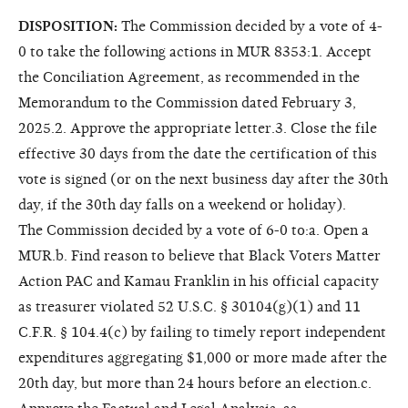
DISPOSITION:
The Commission decided by a vote of 4-
0 to take the following actions in MUR 8353:1. Accept
the Conciliation Agreement, as recommended in the
Memorandum to the Commission dated February 3,
2025.2. Approve the appropriate letter.3. Close the file
effective 30 days from the date the certification of this
vote is signed (or on the next business day after the 30th
day, if the 30th day falls on a weekend or holiday).
The Commission decided by a vote of 6-0 to:a. Open a
MUR.b. Find reason to believe that Black Voters Matter
Action PAC and Kamau Franklin in his official capacity
as treasurer violated 52 U.S.C. § 30104(g)(1) and 11
C.F.R. § 104.4(c) by failing to timely report independent
expenditures aggregating $1,000 or more made after the
20th day, but more than 24 hours before an election.c.