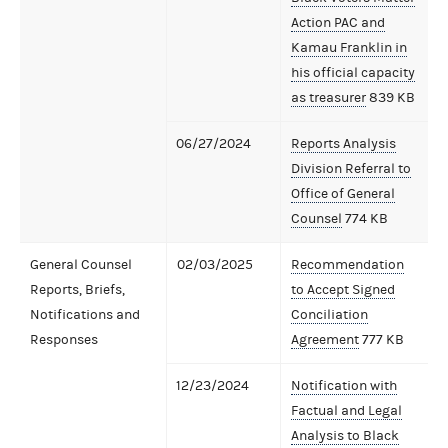
Action PAC and
Kamau Franklin in
his official capacity
as treasurer
839 KB
06/27/2024
Reports Analysis
Division Referral to
Office of General
Counsel
774 KB
General Counsel
02/03/2025
Recommendation
Reports, Briefs,
to Accept Signed
Notifications and
Conciliation
Responses
Agreement
777 KB
12/23/2024
Notification with
Factual and Legal
Analysis to Black