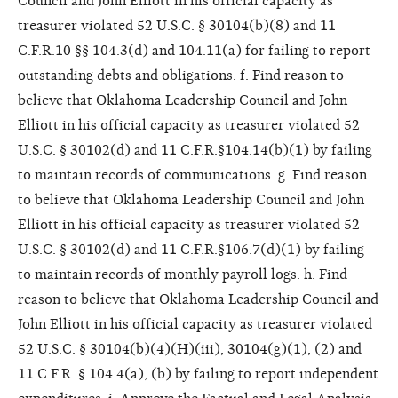
Council and John Elliott in his official capacity as
treasurer violated 52 U.S.C. § 30104(b)(8) and 11
C.F.R.10 §§ 104.3(d) and 104.11(a) for failing to report
outstanding debts and obligations. f. Find reason to
believe that Oklahoma Leadership Council and John
Elliott in his official capacity as treasurer violated 52
U.S.C. § 30102(d) and 11 C.F.R.§104.14(b)(1) by failing
to maintain records of communications. g. Find reason
to believe that Oklahoma Leadership Council and John
Elliott in his official capacity as treasurer violated 52
U.S.C. § 30102(d) and 11 C.F.R.§106.7(d)(1) by failing
to maintain records of monthly payroll logs. h. Find
reason to believe that Oklahoma Leadership Council and
John Elliott in his official capacity as treasurer violated
52 U.S.C. § 30104(b)(4)(H)(iii), 30104(g)(1), (2) and
11 C.F.R. § 104.4(a), (b) by failing to report independent