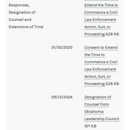
Responses,
Extend the Time to
Designation of
Commence a Civil
Counsel and
Law Enforcement
Extensions of Time
Action, Suit, or
Proceeding
628 KB
01/30/2025
Consent to Extend
the Time to
Commence a Civil
Law Enforcement
Action, Suit, or
Proceeding
628 KB
09/13/2024
Designation of
Counsel from
Oklahoma
Leadership Council
971 KB