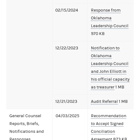
02/15/2024
Response from
Oklahoma
Leadership Council
970 KB
12/22/2023
Notification to
Oklahoma
Leadership Council
and John Elliott in
his official capacity
as treasurer
1 MB
12/21/2023
Audit Referral
1 MB
General Counsel
04/03/2025
Recommendation
Reports, Briefs,
to Accept Signed
Notifications and
Conciliation
Responses
Agreement
873 KB