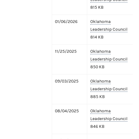
815 KB
01/06/2026
Oklahoma
Leadership Council
814 KB
11/25/2025
Oklahoma
Leadership Council
850 KB
09/03/2025
Oklahoma
Leadership Council
885 KB
08/04/2025
Oklahoma
Leadership Council
846 KB