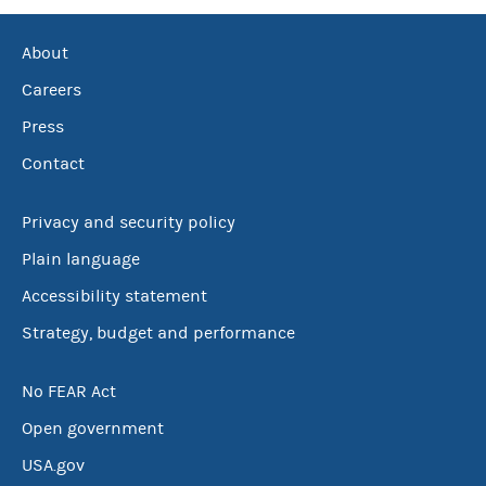
About
Careers
Press
Contact
Privacy and security policy
Plain language
Accessibility statement
Strategy, budget and performance
No FEAR Act
Open government
USA.gov