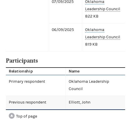
07/09/2025
Oklahoma
Leadership Council
822 KB
06/09/2025
Oklahoma
Leadership Council
819 KB
Participants
Relationship
Name
Primary respondent
Oklahoma Leadership
Council
Previous respondent
Elliott, John
Top of page