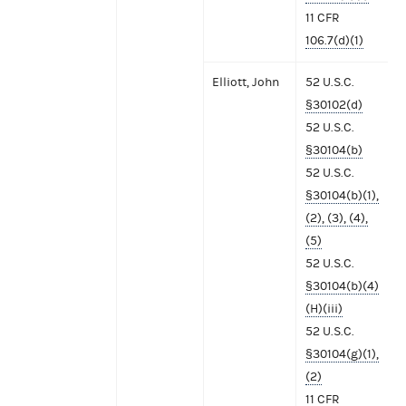
11 CFR
106.7(d)(1)
Elliott, John
52 U.S.C.
§30102(d)
52 U.S.C.
§30104(b)
52 U.S.C.
§30104(b)(1),
(2), (3), (4),
(5)
52 U.S.C.
§30104(b)(4)
(H)(iii)
52 U.S.C.
§30104(g)(1),
(2)
11 CFR