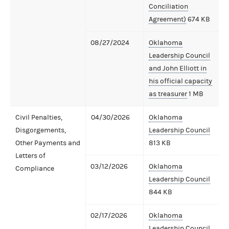
Conciliation
Agreement)
674 KB
08/27/2024
Oklahoma
Leadership Council
and John Elliott in
his official capacity
as treasurer
1 MB
Civil Penalties,
04/30/2026
Oklahoma
Disgorgements,
Leadership Council
Other Payments and
813 KB
Letters of
03/12/2026
Oklahoma
Compliance
Leadership Council
844 KB
02/17/2026
Oklahoma
Leadership Council