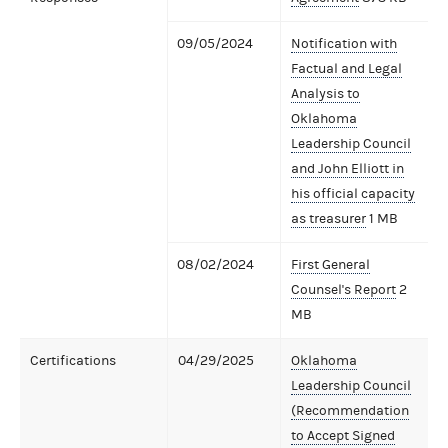
09/05/2024
Notification with
Factual and Legal
Analysis to
Oklahoma
Leadership Council
and John Elliott in
his official capacity
as treasurer
1 MB
08/02/2024
First General
Counsel's Report
2
MB
Certifications
04/29/2025
Oklahoma
Leadership Council
(Recommendation
to Accept Signed