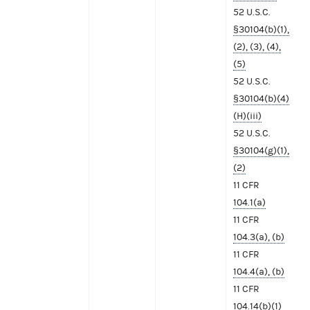
52 U.S.C.
§30104(b)(1),
(2), (3), (4),
(5)
52 U.S.C.
§30104(b)(4)
(H)(iii)
52 U.S.C.
§30104(g)(1),
(2)
11 CFR
104.1(a)
11 CFR
104.3(a), (b)
11 CFR
104.4(a), (b)
11 CFR
104.14(b)(1)