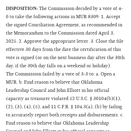
DISPOSITION:
The Commission decided by a vote of 4-
0 to take the following actions in MUR 8309: 1. Accept
the signed Conciliation Agreement, as recommended in
the Memorandum to the Commission dated April 3,
2025. 2. Approve the appropriate letter. 3. Close the file
effective 30 days from the date the certification of this
vote is signed (or on the next business day after the 30th
day, if the 30th day falls on a weekend or holiday).
The Commission failed by a vote of 3-3 to: a. Open a
MUR. b. Find reason to believe that Oklahoma
Leadership Council and John Elliott in his official
capacity as treasurer violated 52 U.S.C. § 30104(b)(1),
(2), (3), (4), (5), and 11 C.F.R. § 104.3(a), (b) by failing
to accurately report both receipts and disbursements. c.
Find reason to believe that Oklahoma Leadership