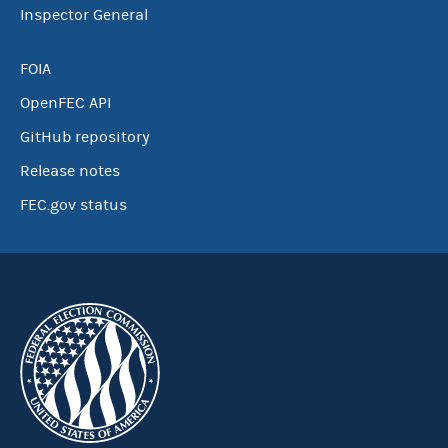
Inspector General
FOIA
OpenFEC API
GitHub repository
Release notes
FEC.gov status