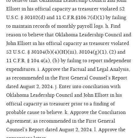
to believe that Oklahoma Leadership Council and John
Elliott in his official capacity as treasurer violated 52
U.S.C. § 30102(d) and 11 C.F.R.§106.7(d)(1) by failing
to maintain records of monthly payroll logs. h. Find
reason to believe that Oklahoma Leadership Council and
John Elliott in his official capacity as treasurer violated
52 U.S.C. § 30104(b)(4)(H)(iii), 30104(g)(1), (2) and
11 C.F.R. § 104.4(a), (b) by failing to report independent
expenditures. i. Approve the Factual and Legal Analysis,
as recommended in the First General Counsel’s Report
dated August 2, 2024. j. Enter into conciliation with
Oklahoma Leadership Council and John Elliott in his
official capacity as treasurer prior to a finding of
probable cause to believe. k. Approve the Conciliation
Agreement, as recommended in the First General
Counsel’s Report dated August 2, 2024. l. Approve the