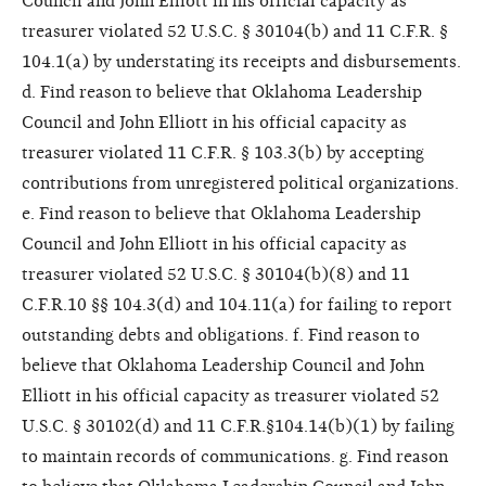
Council and John Elliott in his official capacity as
treasurer violated 52 U.S.C. § 30104(b) and 11 C.F.R. §
104.1(a) by understating its receipts and disbursements.
d. Find reason to believe that Oklahoma Leadership
Council and John Elliott in his official capacity as
treasurer violated 11 C.F.R. § 103.3(b) by accepting
contributions from unregistered political organizations.
e. Find reason to believe that Oklahoma Leadership
Council and John Elliott in his official capacity as
treasurer violated 52 U.S.C. § 30104(b)(8) and 11
C.F.R.10 §§ 104.3(d) and 104.11(a) for failing to report
outstanding debts and obligations. f. Find reason to
believe that Oklahoma Leadership Council and John
Elliott in his official capacity as treasurer violated 52
U.S.C. § 30102(d) and 11 C.F.R.§104.14(b)(1) by failing
to maintain records of communications. g. Find reason