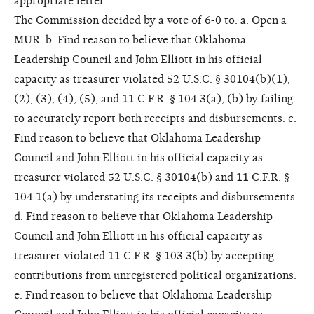
appropriate letter.
The Commission decided by a vote of 6-0 to: a. Open a
MUR. b. Find reason to believe that Oklahoma
Leadership Council and John Elliott in his official
capacity as treasurer violated 52 U.S.C. § 30104(b)(1),
(2), (3), (4), (5), and 11 C.F.R. § 104.3(a), (b) by failing
to accurately report both receipts and disbursements. c.
Find reason to believe that Oklahoma Leadership
Council and John Elliott in his official capacity as
treasurer violated 52 U.S.C. § 30104(b) and 11 C.F.R. §
104.1(a) by understating its receipts and disbursements.
d. Find reason to believe that Oklahoma Leadership
Council and John Elliott in his official capacity as
treasurer violated 11 C.F.R. § 103.3(b) by accepting
contributions from unregistered political organizations.
e. Find reason to believe that Oklahoma Leadership