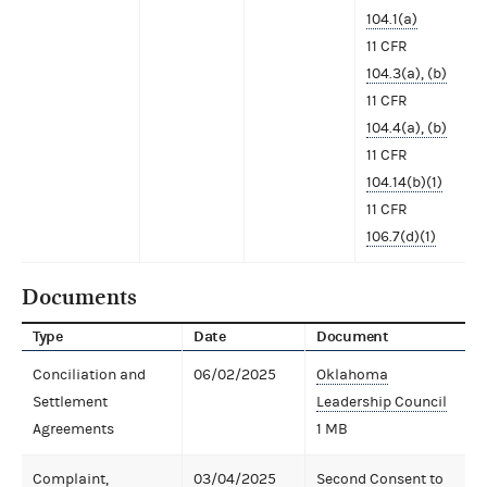
104.1(a)
11 CFR
104.3(a), (b)
11 CFR
104.4(a), (b)
11 CFR
104.14(b)(1)
11 CFR
106.7(d)(1)
Documents
Type
Date
Document
Conciliation and
06/02/2025
Oklahoma
Settlement
Leadership Council
Agreements
1 MB
Complaint,
03/04/2025
Second Consent to