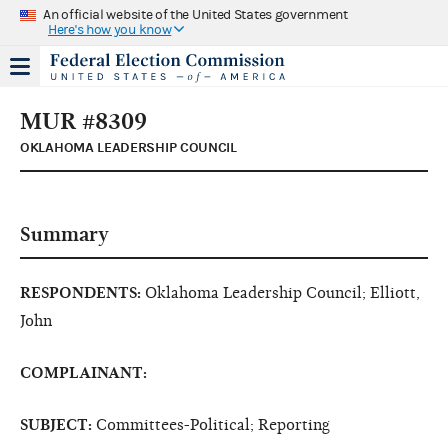
An official website of the United States government
Here's how you know
MUR #8309
OKLAHOMA LEADERSHIP COUNCIL
Summary
RESPONDENTS:
Oklahoma Leadership Council; Elliott,
John
COMPLAINANT:
SUBJECT:
Committees-Political; Reporting