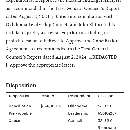
expenditures. i. Approve the Factual and Legal Analysis,
as recommended in the First General Counsel’s Report
dated August 2, 2024. j. Enter into conciliation with
Oklahoma Leadership Council and John Elliott in his
official capacity as treasurer prior to a finding of
probable cause to believe. k. Approve the Conciliation
Agreement, as recommended in the First General
Counsel’s Report dated August 2, 2024, ...REDACTED...
l. Approve the appropriate letter.
Disposition
Disposition
Penalty
Respondent
Citation
Conciliation:
$174,000.00
Oklahoma
52 U.S.C.
Pre Probable
Leadership
§30102(d)
Cause
Council
52 U.S.C.
§30104(b)