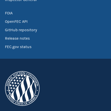
FOIA
OpenFEC API
GitHub repository
Release notes
FEC.gov status