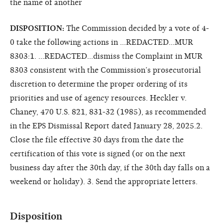
the name of another
DISPOSITION:
The Commission decided by a vote of 4-
0 take the following actions in ...REDACTED...MUR
8303:1. ...REDACTED...dismiss the Complaint in MUR
8303 consistent with the Commission’s prosecutorial
discretion to determine the proper ordering of its
priorities and use of agency resources. Heckler v.
Chaney, 470 U.S. 821, 831-32 (1985), as recommended
in the EPS Dismissal Report dated January 28, 2025.2.
Close the file effective 30 days from the date the
certification of this vote is signed (or on the next
business day after the 30th day, if the 30th day falls on a
weekend or holiday). 3. Send the appropriate letters.
Disposition