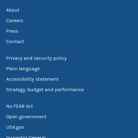
About
Careers
Press
Contact
Privacy and security policy
Plain language
Accessibility statement
Strategy, budget and performance
No FEAR Act
Open government
USA.gov
Inspector General