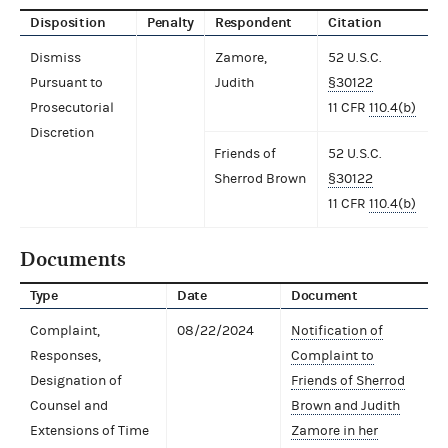
Disposition
Penalty
Respondent
Citation
Dismiss
Zamore,
52 U.S.C.
Pursuant to
Judith
§30122
Prosecutorial
11 CFR
110.4(b)
Discretion
Friends of
52 U.S.C.
Sherrod Brown
§30122
11 CFR
110.4(b)
Documents
Type
Date
Document
Complaint,
08/22/2024
Notification of
Responses,
Complaint to
Designation of
Friends of Sherrod
Counsel and
Brown and Judith
Extensions of Time
Zamore in her