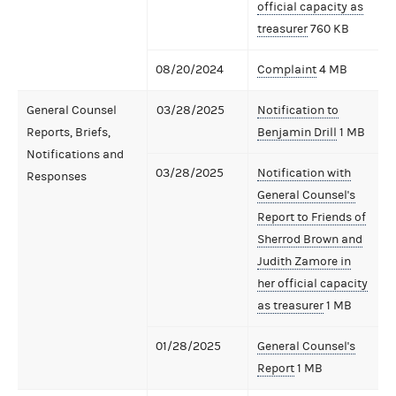
official capacity as
treasurer
760 KB
08/20/2024
Complaint
4 MB
General Counsel
03/28/2025
Notification to
Reports, Briefs,
Benjamin Drill
1 MB
Notifications and
03/28/2025
Notification with
Responses
General Counsel's
Report to Friends of
Sherrod Brown and
Judith Zamore in
her official capacity
as treasurer
1 MB
01/28/2025
General Counsel's
Report
1 MB