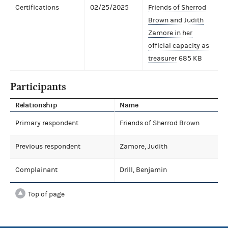
Certifications
02/25/2025
Friends of Sherrod
Brown and Judith
Zamore in her
official capacity as
treasurer
685 KB
Participants
Relationship
Name
Primary respondent
Friends of Sherrod Brown
Previous respondent
Zamore, Judith
Complainant
Drill, Benjamin
Top of page