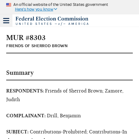
An official website of the United States government
Here's how you know
MUR #8303
FRIENDS OF SHERROD BROWN
Summary
RESPONDENTS:
Friends of Sherrod Brown; Zamore,
Judith
COMPLAINANT:
Drill, Benjamin
SUBJECT:
Contributions-Prohibited; Contributions-In