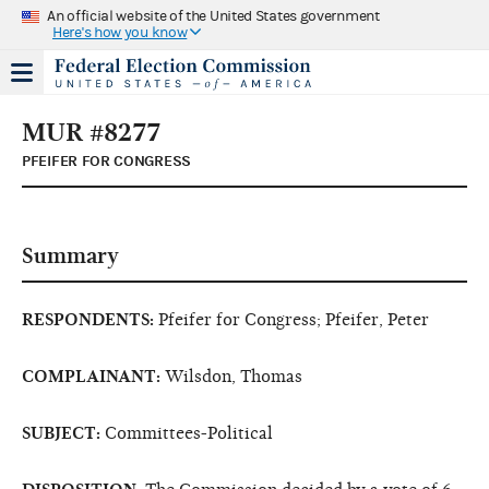
An official website of the United States government
Here's how you know
MUR #8277
PFEIFER FOR CONGRESS
Summary
RESPONDENTS:
Pfeifer for Congress; Pfeifer, Peter
COMPLAINANT:
Wilsdon, Thomas
SUBJECT:
Committees-Political