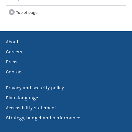
Top of page
About
Careers
Press
Contact
Privacy and security policy
Plain language
Accessibility statement
Strategy, budget and performance