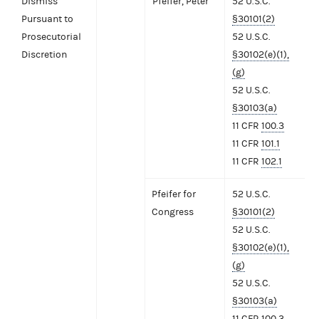
Dismiss
Pfeifer, Peter
52 U.S.C.
Pursuant to
§30101(2)
Prosecutorial
52 U.S.C.
Discretion
§30102(e)(1),
(g)
52 U.S.C.
§30103(a)
11 CFR
100.3
11 CFR
101.1
11 CFR
102.1
Pfeifer for
52 U.S.C.
Congress
§30101(2)
52 U.S.C.
§30102(e)(1),
(g)
52 U.S.C.
§30103(a)
11 CFR
100.3