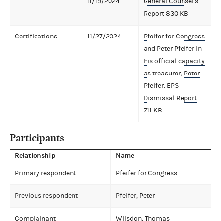
11/19/2024
General Counsel's
Report
830 KB
Certifications
11/27/2024
Pfeifer for Congress
and Peter Pfeifer in
his official capacity
as treasurer; Peter
Pfeifer: EPS
Dismissal Report
711 KB
Participants
Relationship
Name
Primary respondent
Pfeifer for Congress
Previous respondent
Pfeifer, Peter
Complainant
Wilsdon, Thomas