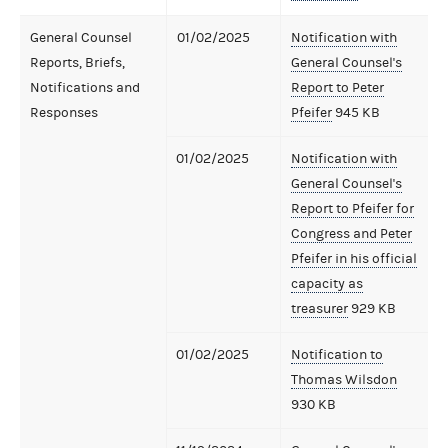
General Counsel
01/02/2025
Notification with
Reports, Briefs,
General Counsel's
Notifications and
Report to Peter
Responses
Pfeifer
945 KB
01/02/2025
Notification with
General Counsel's
Report to Pfeifer for
Congress and Peter
Pfeifer in his official
capacity as
treasurer
929 KB
01/02/2025
Notification to
Thomas Wilsdon
930 KB