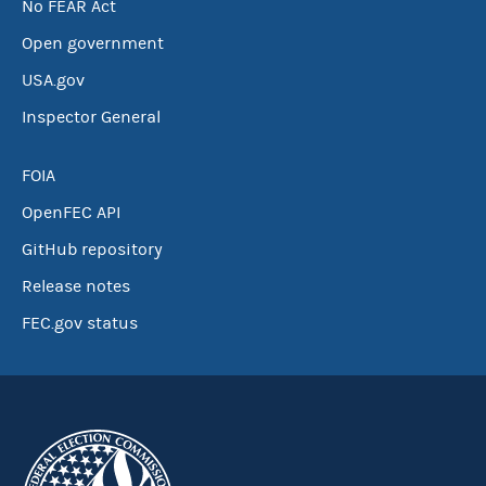
No FEAR Act
Open government
USA.gov
Inspector General
FOIA
OpenFEC API
GitHub repository
Release notes
FEC.gov status