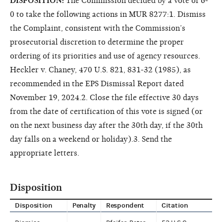
DISPOSITION:
The Commission decided by a vote of 6-
0 to take the following actions in MUR 8277:1. Dismiss
the Complaint, consistent with the Commission’s
prosecutorial discretion to determine the proper
ordering of its priorities and use of agency resources.
Heckler v. Chaney, 470 U.S. 821, 831-32 (1985), as
recommended in the EPS Dismissal Report dated
November 19, 2024.2. Close the file effective 30 days
from the date of certification of this vote is signed (or
on the next business day after the 30th day, if the 30th
day falls on a weekend or holiday).3. Send the
appropriate letters.
Disposition
Disposition
Penalty
Respondent
Citation