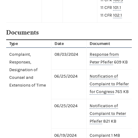
11 CFR
101.1
11 CFR
102.1
Documents
Type
Date
Document
Complaint,
08/03/2024
Response from
Responses,
Peter Pfeifer
609 KB
Designation of
06/25/2024
Notification of
Counsel and
Complaint to Pfeifer
Extensions of Time
for Congress
765 KB
06/25/2024
Notification of
Complaint to Peter
Pfeifer
821 KB
06/19/2024
Complaint
1 MB