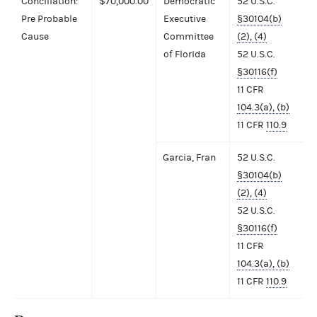
Conciliation:
$70,000.00
Democratic
52 U.S.C.
Pre Probable
Executive
§30104(b)
Cause
Committee
(2), (4)
of Florida
52 U.S.C.
§30116(f)
11 CFR
104.3(a), (b)
11 CFR
110.9
Garcia, Fran
52 U.S.C.
§30104(b)
(2), (4)
52 U.S.C.
§30116(f)
11 CFR
104.3(a), (b)
11 CFR
110.9