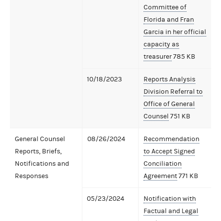
Committee of
Florida and Fran
Garcia in her official
capacity as
treasurer
785 KB
10/18/2023
Reports Analysis
Division Referral to
Office of General
Counsel
751 KB
General Counsel
08/26/2024
Recommendation
Reports, Briefs,
to Accept Signed
Notifications and
Conciliation
Responses
Agreement
771 KB
05/23/2024
Notification with
Factual and Legal