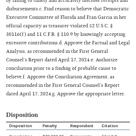
by failing to timely and accurately disclose receipts and
disbursements.c. Find reason to believe that Democratic
Executive Committee of Florida and Fran Garcia in her
official capacity as treasurer violated 52 U.S.C. §
30116(f) and 11 C.F.R. § 110.9 by knowingly accepting
excessive contributions.d. Approve the Factual and Legal
Analysis, as recommended in the First General
Counsel’s Report dated April 17, 2024.e. Authorize
conciliation prior to a finding of probable cause to
believe.f. Approve the Conciliation Agreement, as
recommended in the First General Counsel’s Report
dated April 17, 2024.g. Approve the appropriate letter.
Disposition
Disposition
Penalty
Respondent
Citation