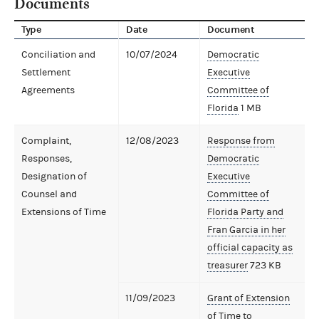
Documents
Type
Date
Document
Conciliation and
10/07/2024
Democratic
Settlement
Executive
Agreements
Committee of
Florida
1 MB
Complaint,
12/08/2023
Response from
Responses,
Democratic
Designation of
Executive
Counsel and
Committee of
Extensions of Time
Florida Party and
Fran Garcia in her
official capacity as
treasurer
723 KB
11/09/2023
Grant of Extension
of Time to