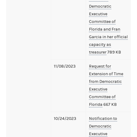
Democratic
Executive
Committee of
Florida and Fran
Garcia in her official
capacity as
treasurer
789 KB
11/08/2023
Request for
Extension of Time
from Democratic
Executive
Committee of
Florida
667 KB
10/24/2023
Notification to
Democratic
Executive