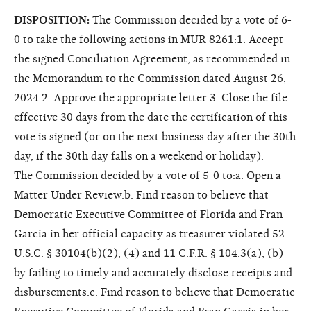
DISPOSITION:
The Commission decided by a vote of 6-
0 to take the following actions in MUR 8261:1. Accept
the signed Conciliation Agreement, as recommended in
the Memorandum to the Commission dated August 26,
2024.2. Approve the appropriate letter.3. Close the file
effective 30 days from the date the certification of this
vote is signed (or on the next business day after the 30th
day, if the 30th day falls on a weekend or holiday).
The Commission decided by a vote of 5-0 to:a. Open a
Matter Under Review.b. Find reason to believe that
Democratic Executive Committee of Florida and Fran
Garcia in her official capacity as treasurer violated 52
U.S.C. § 30104(b)(2), (4) and 11 C.F.R. § 104.3(a), (b)
by failing to timely and accurately disclose receipts and
disbursements.c. Find reason to believe that Democratic