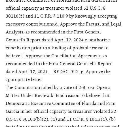
Executive Committee of Florida and Fran Garcia in her
official capacity as treasurer violated 52 U.S.C. §
30116(f) and 11 C.F.R. § 110.9 by knowingly accepting
excessive contributions.d. Approve the Factual and Legal
Analysis, as recommended in the First General
Counsel’s Report dated April 17, 2024.e. Authorize
conciliation prior to a finding of probable cause to
believe.f. Approve the Conciliation Agreement, as
recommended in the First General Counsel’s Report
dated April 17, 2024, ...REDACTED...g. Approve the
appropriate letter.
The Commission failed by a vote of 2-3 to:a. Open a
Matter Under Review.b. Find reason to believe that
Democratic Executive Committee of Florida and Fran
Garcia in her official capacity as treasurer violated 52
U.S.C. § 30104(b)(2), (4) and 11 C.F.R. § 104.3(a), (b)