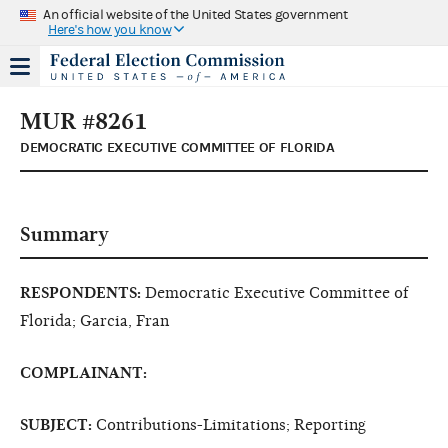
An official website of the United States government
Here's how you know
MUR #8261
DEMOCRATIC EXECUTIVE COMMITTEE OF FLORIDA
Summary
RESPONDENTS:
Democratic Executive Committee of
Florida; Garcia, Fran
COMPLAINANT:
SUBJECT:
Contributions-Limitations; Reporting