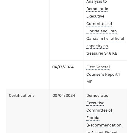
Analysis to
Democratic
Executive
Committee of
Florida and Fran
Garcia in her official
capacity as
treasurer
946 KB
04/17/2024
First General
Counsel's Report
1
MB
Certifications
09/04/2024
Democratic
Executive
Committee of
Florida
(Recommendation
to Accept Signed