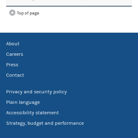
Top of page
About
Careers
Press
Contact
Privacy and security policy
Plain language
Accessibility statement
Strategy, budget and performance