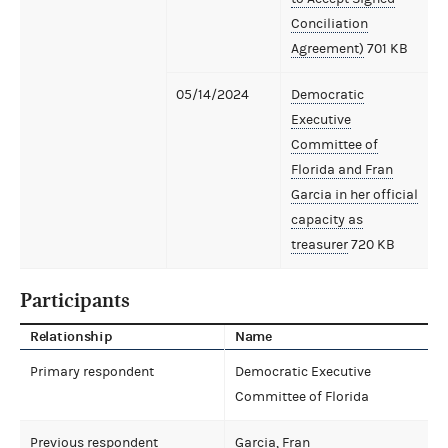
Conciliation
Agreement)
701 KB
05/14/2024
Democratic
Executive
Committee of
Florida and Fran
Garcia in her official
capacity as
treasurer
720 KB
Participants
Relationship
Name
Primary respondent
Democratic Executive
Committee of Florida
Previous respondent
Garcia, Fran