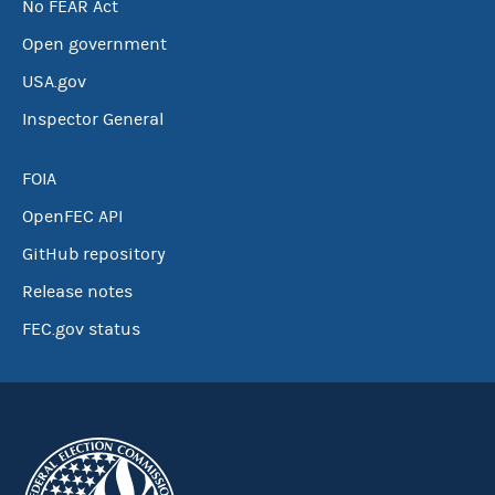
No FEAR Act
Open government
USA.gov
Inspector General
FOIA
OpenFEC API
GitHub repository
Release notes
FEC.gov status