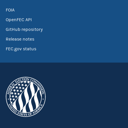
FOIA
OpenFEC API
GitHub repository
Release notes
FEC.gov status