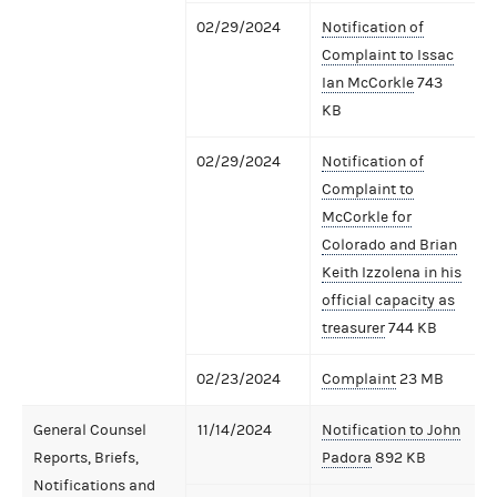
02/29/2024
Notification of
Complaint to Issac
Ian McCorkle
743
KB
02/29/2024
Notification of
Complaint to
McCorkle for
Colorado and Brian
Keith Izzolena in his
official capacity as
treasurer
744 KB
02/23/2024
Complaint
23 MB
General Counsel
11/14/2024
Notification to John
Reports, Briefs,
Padora
892 KB
Notifications and