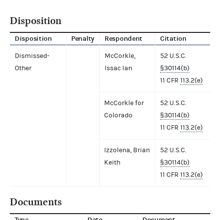
Disposition
Disposition
Penalty
Respondent
Citation
Dismissed-
McCorkle,
52 U.S.C.
Other
Issac Ian
§30114(b)
11 CFR
113.2(e)
McCorkle for
52 U.S.C.
Colorado
§30114(b)
11 CFR
113.2(e)
Izzolena, Brian
52 U.S.C.
Keith
§30114(b)
11 CFR
113.2(e)
Documents
Type
Date
Document