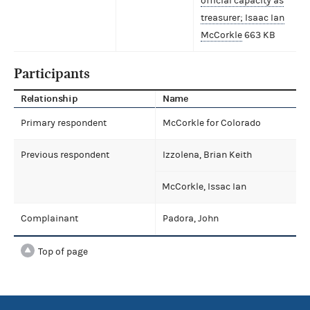
official capacity as
treasurer; Isaac Ian
McCorkle
663 KB
Participants
Relationship
Name
Primary respondent
McCorkle for Colorado
Previous respondent
Izzolena, Brian Keith
McCorkle, Issac Ian
Complainant
Padora, John
Top of page