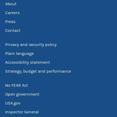
About
Careers
Press
Contact
Privacy and security policy
Plain language
Accessibility statement
Strategy, budget and performance
No FEAR Act
Open government
USA.gov
Inspector General