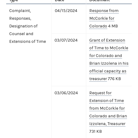
Complaint,
04/15/2024
Response from
Responses,
McCorkle for
Designation of
Colorado
4 MB
Counsel and
03/07/2024
Grant of Extension
Extensions of Time
of Time to McCorkle
for Colorado and
Brian Izzolena in his
official capacity as
treasurer
776 KB
03/06/2024
Request for
Extension of Time
from McCorkle for
Colorado and Brian
Izzolena, Treasurer
731 KB