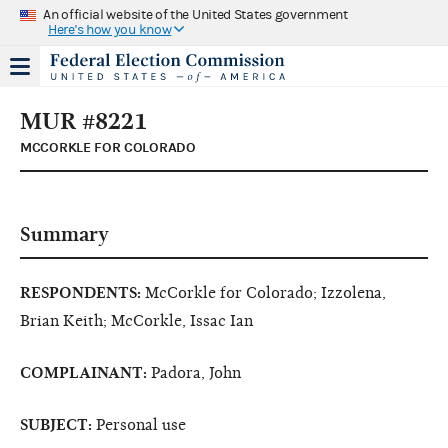
An official website of the United States government
Here's how you know
MUR #8221
MCCORKLE FOR COLORADO
Summary
RESPONDENTS:
McCorkle for Colorado; Izzolena,
Brian Keith; McCorkle, Issac Ian
COMPLAINANT:
Padora, John
SUBJECT:
Personal use