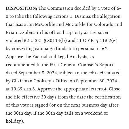
DISPOSITION:
The Commission decided by a vote of 6-
0 to take the following actions:1. Dismiss the allegation
that Isaac Ian McCorkle and McCorkle for Colorado and
Brian Izzolena in his official capacity as treasurer
violated 52 U.S.C. § 30114(b) and 11 C.F.R. § 113.2(e)
by converting campaign funds into personal use.2.
Approve the Factual and Legal Analysis, as
recommended in the First General Counsel’s Report
dated September 5, 2024, subject to the edits circulated
by Chairman Cooksey’s Office on September 30, 2024,
at 10:59 a.m.3. Approve the appropriate letters.4. Close
the file effective 30 days from the date the certification
of this vote is signed (or on the next business day after
the 30th day, if the 30th day falls on a weekend or
holiday).