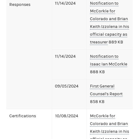
11/14/2024
Notification to
Responses
McCorkle for
Colorado and Brian
Keith Izzolena in his
official capacity as
treasurer
889 KB
11/14/2024
Notification to
Isaac Ian McCorkle
888 KB
09/05/2024
First General
Counsel's Report
858 KB
Certifications
10/08/2024
McCorkle for
Colorado and Brian
Keith Izzolena in his