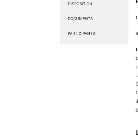
DISPOSITION
DOCUMENTS
PARTICIPANTS
t
t
1
C
O
3
i