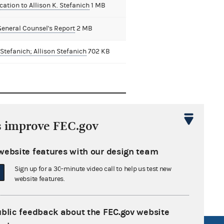
cation to Allison K. Stefanich
1 MB
General Counsel's Report
2 MB
Stefanich; Allison Stefanich
702 KB
ison K.
s improve FEC.gov
an L.
website features with our design team
nne M.
Sign up for a 30-minute video call to help us test new
website features.
ublic feedback about the FEC.gov website