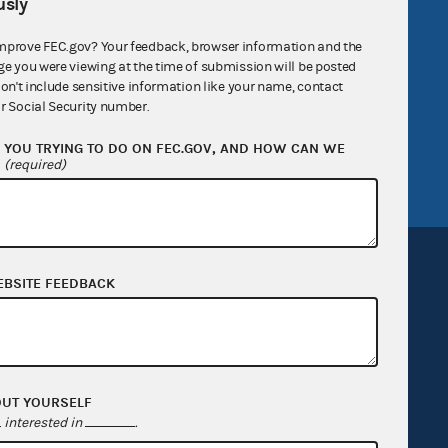
sly
R Act
FOIA
mprove FEC.gov? Your feedback, browser information and the
government
OpenFEC API
ge you were viewing at the time of submission will be posted
don't include sensitive information like your name, contact
v
GitHub repository
r Social Security number.
tor General
Release notes
YOU TRYING TO DO ON FEC.GOV, AND HOW CAN WE
FEC.gov status
?
(required)
EBSITE FEEDBACK
Sign up for FECMail
OUT YOURSELF
interested in
.