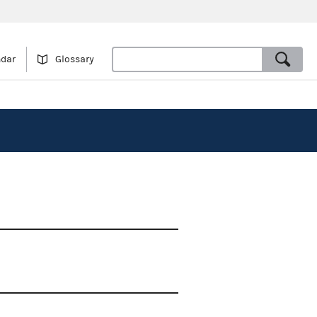
ndar
Glossary