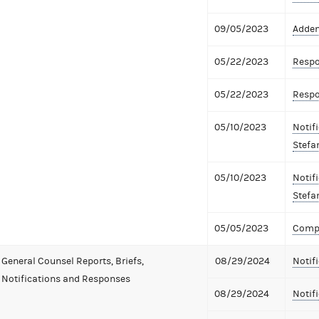
09/05/2023
Adden
05/22/2023
Respo
05/22/2023
Respo
05/10/2023
Notifi
Stefa
05/10/2023
Notifi
Stefa
05/05/2023
Compl
General Counsel Reports, Briefs,
08/29/2024
Notif
Notifications and Responses
08/29/2024
Notifi