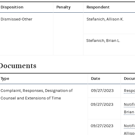
Disposition
Penalty
Respondent
Dismissed-Other
Stefanich, Allison K.
Stefanich, Brian L.
Documents
Type
Date
Docu
Complaint, Responses, Designation of
09/27/2023
Respo
Counsel and Extensions of Time
09/27/2023
Notif
Brian 
09/27/2023
Notif
Alliso