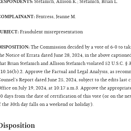
RESPONDENTS:
Stefanich, Allison K.; Stefanich, Brian L.
COMPLAINANT:
Fentress, Jeanne M.
SUBJECT:
Fraudulent misrepresentation
DISPOSITION:
The Commission decided by a vote of 6-0 to take
he Notice of Errata dated June 28, 2024, in the above captione
hat Brian Stefanich and Allison Stefanich violated 52 U.S.C. § 
10.16(b).2. Approve the Factual and Legal Analysis, as recom
ounsel’s Report dated June 25, 2024, subject to the edits last
ffice on July 19, 2024, at 10:17 a.m.3. Approve the appropriate 
0 days from the date of certification of this vote (or on the ne
f the 30th day falls on a weekend or holiday).
Disposition