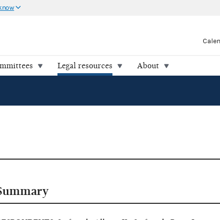
 know
Cale
ommittees
Legal resources
About
Summary