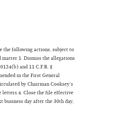
 the following actions, subject to
d matter:1. Dismiss the allegations
30124(b) and 11 C.F.R. §
mended in the First General
 circulated by Chairman Cooksey’s
letters.4. Close the file effective
xt business day after the 30th day,