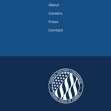
About
Careers
Press
Contact