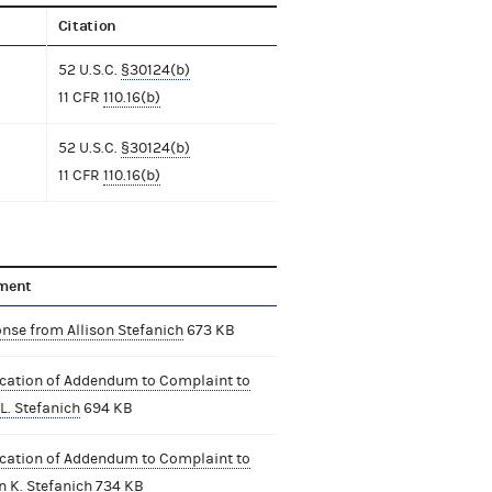
Citation
52 U.S.C.
§30124(b)
11 CFR
110.16(b)
52 U.S.C.
§30124(b)
11 CFR
110.16(b)
ment
nse from Allison Stefanich
673 KB
ication of Addendum to Complaint to
L. Stefanich
694 KB
ication of Addendum to Complaint to
n K. Stefanich
734 KB