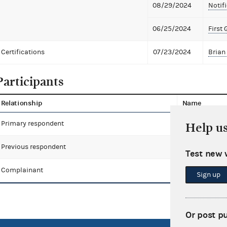
08/29/2024
Notifi
06/25/2024
First 
Certifications
07/23/2024
Brian 
Participants
Relationship
Name
Primary respondent
Stefanich, All
Help u
Previous respondent
Stefanich, Bri
Test new 
Complainant
Fentress, Jea
Sign up
Or post p