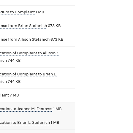
dum to Complaint
1 MB
nse from Brian Stefanich
673 KB
nse from Allison Stefanich
673 KB
cation of Complaint to Allison K.
nich
744 KB
cation of Complaint to Brian L.
nich
744 KB
aint
7 MB
ication to Jeanne M. Fentress
1 MB
cation to Brian L. Stefanich
1 MB