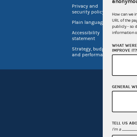
anonymou
Privacy and
No FEA
security policy
How can we i
Open 
URL of the pa
Plain language
publicly - so 
USA.go
Accessibility
information o
Inspec
statement
WHAT WERE 
Strategy, budget
IMPROVE IT
and performance
GENERAL W
TELL US AB
I'm a