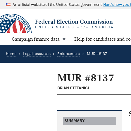
An official website of the United States government
Here's how you
Campaign finance data
Help for candidates and c
Home
›
Legal resources
›
Enforcement
›
MUR #8137
MUR #8137
BRIAN STEFANICH
SUMMARY