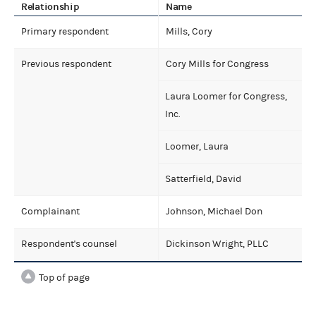
Relationship
Name
Primary respondent
Mills, Cory
Previous respondent
Cory Mills for Congress
Laura Loomer for Congress,
Inc.
Loomer, Laura
Satterfield, David
Complainant
Johnson, Michael Don
Respondent's counsel
Dickinson Wright, PLLC
Top of page