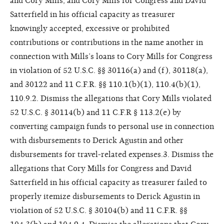
and Cory Mills, and Cory Mills for Congress and David
Satterfield in his official capacity as treasurer
knowingly accepted, excessive or prohibited
contributions or contributions in the name another in
connection with Mills’s loans to Cory Mills for Congress
in violation of 52 U.S.C. §§ 30116(a) and (f), 30118(a),
and 30122 and 11 C.F.R. §§ 110.1(b)(1), 110.4(b)(1),
110.9.2. Dismiss the allegations that Cory Mills violated
52 U.S.C. § 30114(b) and 11 C.F.R § 113.2(e) by
converting campaign funds to personal use in connection
with disbursements to Derick Agustin and other
disbursements for travel-related expenses.3. Dismiss the
allegations that Cory Mills for Congress and David
Satterfield in his official capacity as treasurer failed to
properly itemize disbursements to Derick Agustin in
violation of 52 U.S.C. § 30104(b) and 11 C.F.R. §§