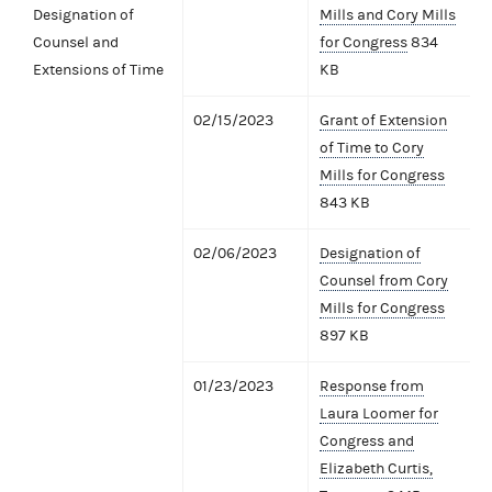
Designation of
Mills and Cory Mills
Counsel and
for Congress
834
Extensions of Time
KB
02/15/2023
Grant of Extension
of Time to Cory
Mills for Congress
843 KB
02/06/2023
Designation of
Counsel from Cory
Mills for Congress
897 KB
01/23/2023
Response from
Laura Loomer for
Congress and
Elizabeth Curtis,