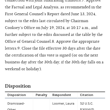
connection with joint fundraising transfers.7. Approve
the Factual and Legal Analysis, as recommended in the
First General Counsel’s Report dated June 13, 2024,
subject to the edits last circulated by Chairman
Cooksey’s Office on July 19, 2024, at 10:17 a.m., and
further subject to the edits discussed at the table by the
Office of General Counsel.8. Approve the appropriate
letters.9. Close the file effective 30 days after the date
the certification of this vote is signed (or on the next
business day after the 30th day, if the 30th day falls on a
weekend or holiday).
Disposition
Disposition
Penalty
Respondent
Citation
Dismissed-
Loomer, Laura
52 U.S.C.
Other
§30116(f)