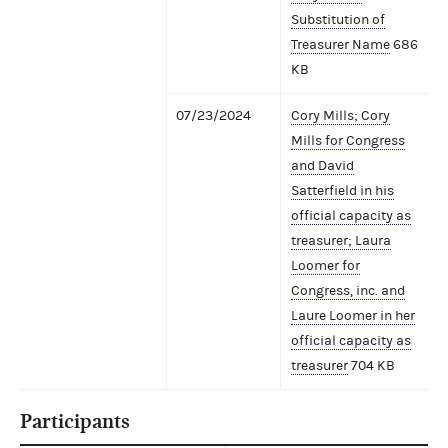
Substitution of
Treasurer Name
686
KB
07/23/2024
Cory Mills; Cory
Mills for Congress
and David
Satterfield in his
official capacity as
treasurer; Laura
Loomer for
Congress, inc. and
Laure Loomer in her
official capacity as
treasurer
704 KB
Participants