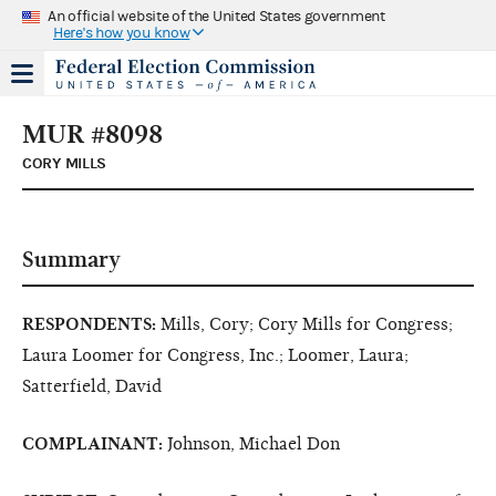
An official website of the United States government
Here's how you know
MUR #8098
CORY MILLS
Summary
RESPONDENTS:
Mills, Cory; Cory Mills for Congress;
Laura Loomer for Congress, Inc.; Loomer, Laura;
Satterfield, David
COMPLAINANT:
Johnson, Michael Don