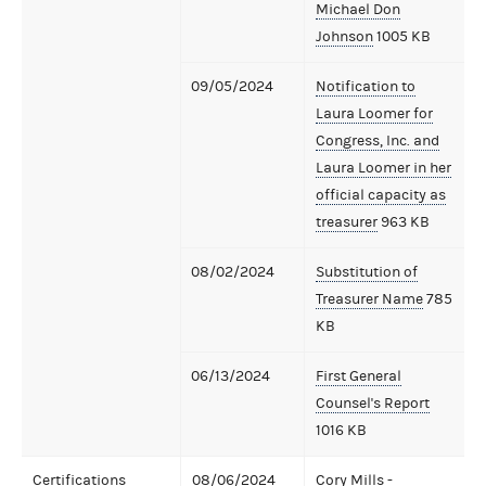
Michael Don
Johnson
1005 KB
09/05/2024
Notification to
Laura Loomer for
Congress, Inc. and
Laura Loomer in her
official capacity as
treasurer
963 KB
08/02/2024
Substitution of
Treasurer Name
785
KB
06/13/2024
First General
Counsel's Report
1016 KB
Certifications
08/06/2024
Cory Mills -