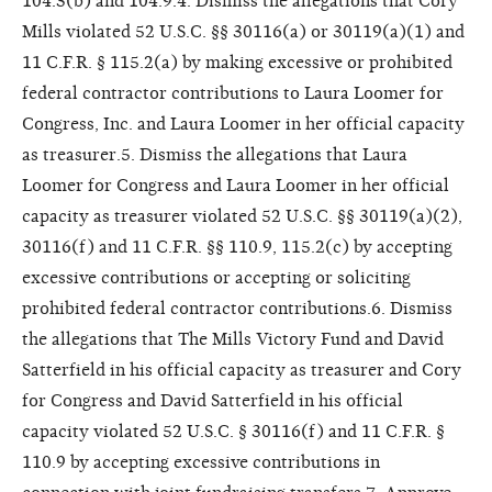
104.3(b) and 104.9.4. Dismiss the allegations that Cory
Mills violated 52 U.S.C. §§ 30116(a) or 30119(a)(1) and
11 C.F.R. § 115.2(a) by making excessive or prohibited
federal contractor contributions to Laura Loomer for
Congress, Inc. and Laura Loomer in her official capacity
as treasurer.5. Dismiss the allegations that Laura
Loomer for Congress and Laura Loomer in her official
capacity as treasurer violated 52 U.S.C. §§ 30119(a)(2),
30116(f) and 11 C.F.R. §§ 110.9, 115.2(c) by accepting
excessive contributions or accepting or soliciting
prohibited federal contractor contributions.6. Dismiss
the allegations that The Mills Victory Fund and David
Satterfield in his official capacity as treasurer and Cory
for Congress and David Satterfield in his official
capacity violated 52 U.S.C. § 30116(f) and 11 C.F.R. §
110.9 by accepting excessive contributions in