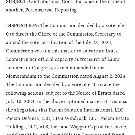
SUBJECT:
Contributions; Contributions-In the name of
another; Personal use; Reporting
DISPOSITION:
The Commission decided by a vote of 5-
0 to direct the Office of the Commission Secretary to
amend the vote certification of the July 23, 2024,
Commission vote on this matter to substitute Laura
Loomer in her official capacity as treasurer of Laura
Loomer for Congress, as recommended in the
Memorandum to the Commission dated August 2, 2024.
The Commission decided by a vote of 6-0 to take the
following actions, subject to the Notice of Errata dated
July 10, 2024, in the above captioned matters:1. Dismiss
the allegations that Pacem Solution International, LLC,
Pacem Defense, LLC, 1198 Windrock, LLC, Pacem Estate
Holdings, LLC, ALS, Inc., and Waygar Capital Inc. made,