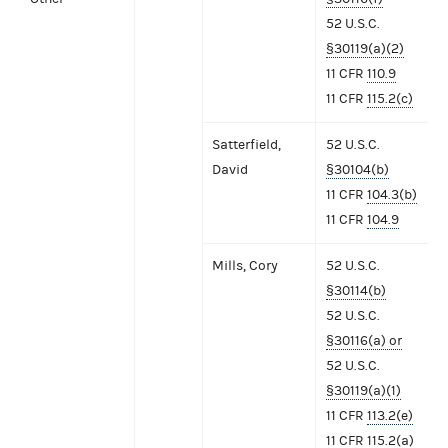
52 U.S.C.
§30119(a)(2)
11 CFR
110.9
11 CFR
115.2(c)
Satterfield,
52 U.S.C.
David
§30104(b)
11 CFR
104.3(b)
11 CFR
104.9
Mills, Cory
52 U.S.C.
§30114(b)
52 U.S.C.
§30116(a) or
52 U.S.C.
§30119(a)(1)
11 CFR
113.2(e)
11 CFR
115.2(a)