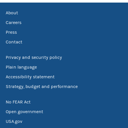
About
Careers
Press
Contact
Privacy and security policy
Plain language
Accessibility statement
Strategy, budget and performance
No FEAR Act
Open government
USA.gov