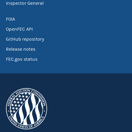
Inspector General
FOIA
OpenFEC API
GitHub repository
Release notes
FEC.gov status