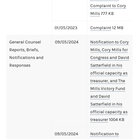
Complaint to Cory
Mills
777 KB
01/05/2023
Complaint
12 MB
General Counsel
09/05/2024
Notification to Cory
Reports, Briefs,
Mills, Cory Mills for
Notifications and
Congress and David
Responses
Satterfield in his
official capacity as
treasurer, and The
Mills Victory Fund
and David
Satterfield in his
official capacity as
treasurer
1004 KB
09/05/2024
Notification to