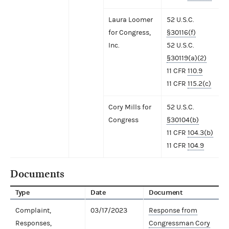
Laura Loomer
52 U.S.C.
for Congress,
§30116(f)
Inc.
52 U.S.C.
§30119(a)(2)
11 CFR
110.9
11 CFR
115.2(c)
Cory Mills for
52 U.S.C.
Congress
§30104(b)
11 CFR
104.3(b)
11 CFR
104.9
Documents
Type
Date
Document
Complaint,
03/17/2023
Response from
Responses,
Congressman Cory