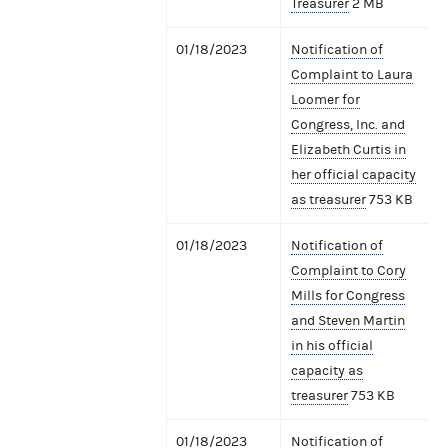
Treasurer
2 MB
01/18/2023
Notification of
Complaint to Laura
Loomer for
Congress, Inc. and
Elizabeth Curtis in
her official capacity
as treasurer
753 KB
01/18/2023
Notification of
Complaint to Cory
Mills for Congress
and Steven Martin
in his official
capacity as
treasurer
753 KB
01/18/2023
Notification of