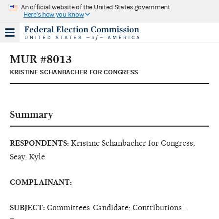
An official website of the United States government
Here's how you know
MUR #8013
KRISTINE SCHANBACHER FOR CONGRESS
Summary
RESPONDENTS:
Kristine Schanbacher for Congress;
Seay, Kyle
COMPLAINANT:
SUBJECT:
Committees-Candidate; Contributions-