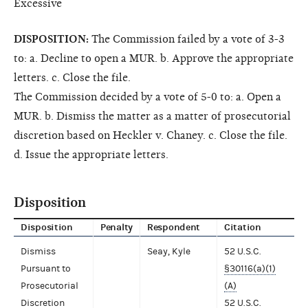
Excessive
DISPOSITION:
The Commission failed by a vote of 3-3
to: a. Decline to open a MUR. b. Approve the appropriate
letters. c. Close the file.
The Commission decided by a vote of 5-0 to: a. Open a
MUR. b. Dismiss the matter as a matter of prosecutorial
discretion based on Heckler v. Chaney. c. Close the file.
d. Issue the appropriate letters.
Disposition
Disposition
Penalty
Respondent
Citation
Dismiss
Seay, Kyle
52 U.S.C.
Pursuant to
§30116(a)(1)
Prosecutorial
(A)
Discretion
52 U.S.C.