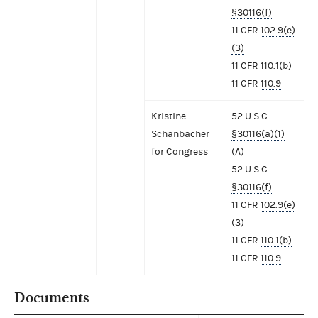
§30116(f)
11 CFR
102.9(e)
(3)
11 CFR
110.1(b)
11 CFR
110.9
Kristine
52 U.S.C.
Schanbacher
§30116(a)(1)
for Congress
(A)
52 U.S.C.
§30116(f)
11 CFR
102.9(e)
(3)
11 CFR
110.1(b)
11 CFR
110.9
Documents