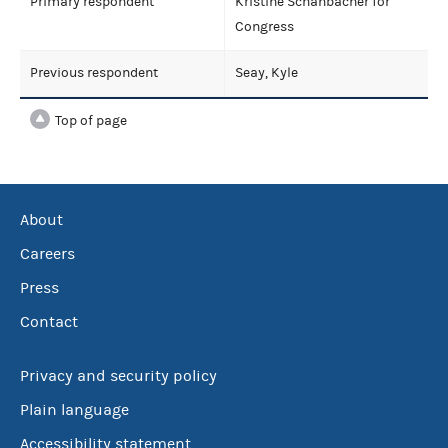
Primary respondent
Kristine Schanbacher for
Congress
Previous respondent
Seay, Kyle
Top of page
About
Careers
Press
Contact
Privacy and security policy
Plain language
Accessibility statement