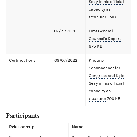
Seay in his official
capacity as
treasurer
1 MB
07/21/2021
First General
Counsel's Report
875 KB
Certifications
06/07/2022
Kristine
Schanbacher for
Congress and Kyle
Seay in his official
capacity as
treasurer
706 KB
Participants
Relationship
Name