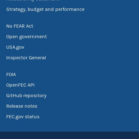
Strategy, budget and performance
No FEAR Act
Open government
USA.gov
Inspector General
FOIA
OpenFEC API
GitHub repository
Release notes
FEC.gov status