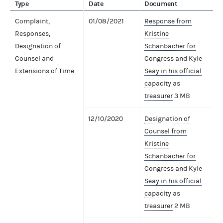
Type
Date
Document
Complaint,
01/08/2021
Response from
Responses,
Kristine
Designation of
Schanbacher for
Counsel and
Congress and Kyle
Extensions of Time
Seay in his official
capacity as
treasurer
3 MB
12/10/2020
Designation of
Counsel from
Kristine
Schanbacher for
Congress and Kyle
Seay in his official
capacity as
treasurer
2 MB