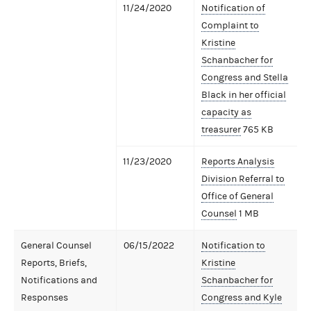
11/24/2020
Notification of
Complaint to
Kristine
Schanbacher for
Congress and Stella
Black in her official
capacity as
treasurer
765 KB
11/23/2020
Reports Analysis
Division Referral to
Office of General
Counsel
1 MB
General Counsel
06/15/2022
Notification to
Reports, Briefs,
Kristine
Notifications and
Schanbacher for
Responses
Congress and Kyle