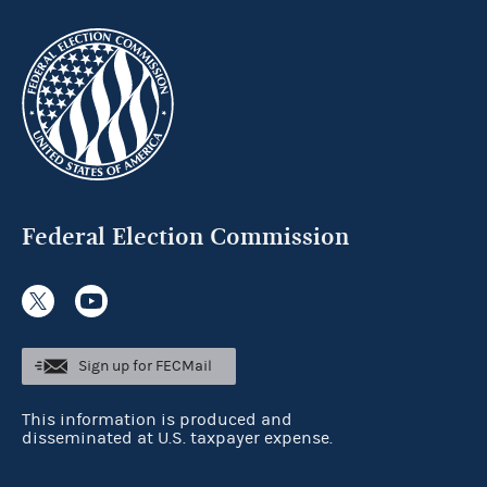
Federal Election Commission
Sign up for FECMail
This information is produced and
disseminated at U.S. taxpayer expense.