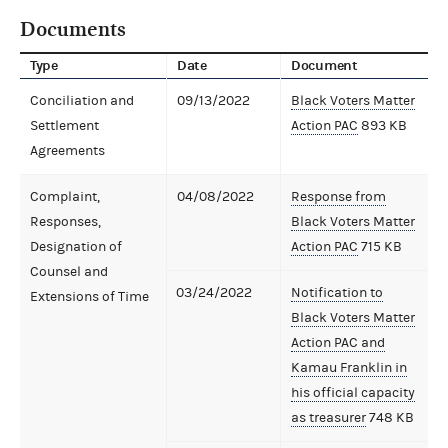
Documents
Type
Date
Document
Conciliation and
09/13/2022
Black Voters Matter
Settlement
Action PAC
893 KB
Agreements
Complaint,
04/08/2022
Response from
Responses,
Black Voters Matter
Designation of
Action PAC
715 KB
Counsel and
03/24/2022
Notification to
Extensions of Time
Black Voters Matter
Action PAC and
Kamau Franklin in
his official capacity
as treasurer
748 KB