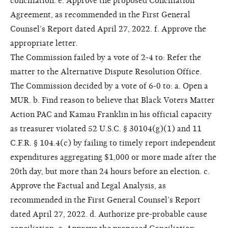
conciliation. e. Approve the proposed Conciliation
Agreement, as recommended in the First General
Counsel’s Report dated April 27, 2022. f. Approve the
appropriate letter.
The Commission failed by a vote of 2-4 to: Refer the
matter to the Alternative Dispute Resolution Office.
The Commission decided by a vote of 6-0 to: a. Open a
MUR. b. Find reason to believe that Black Voters Matter
Action PAC and Kamau Franklin in his official capacity
as treasurer violated 52 U.S.C. § 30104(g)(1) and 11
C.F.R. § 104.4(c) by failing to timely report independent
expenditures aggregating $1,000 or more made after the
20th day, but more than 24 hours before an election. c.
Approve the Factual and Legal Analysis, as
recommended in the First General Counsel’s Report
dated April 27, 2022. d. Authorize pre-probable cause