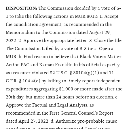
DISPOSITION:
The Commission decided by a vote of 5-
1 to take the following actions in MUR 8012: 1. Accept
the conciliation agreement, as recommended in the
Memorandum to the Commission dated August 29,
2022. 2. Approve the appropriate letter. 3. Close the file.
The Commission failed by a vote of 3-3 to: a. Open a
MUR. b. Find reason to believe that Black Voters Matter
Action PAC and Kamau Franklin in his official capacity
as treasurer violated 52 U.S.C. § 30104(g)(1) and 11
C.F.R. § 104.4(c) by failing to timely report independent
expenditures aggregating $1,000 or more made after the
20th day, but more than 24 hours before an election. c.
Approve the Factual and Legal Analysis, as
recommended in the First General Counsel’s Report
dated April 27, 2022. d. Authorize pre-probable cause