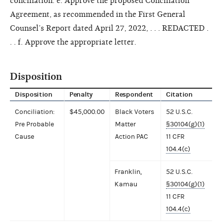
conciliation. e. Approve the proposed Conciliation
Agreement, as recommended in the First General
Counsel’s Report dated April 27, 2022, . . . REDACTED .
. . f. Approve the appropriate letter.
Disposition
Disposition
Penalty
Respondent
Citation
Conciliation:
$45,000.00
Black Voters
52 U.S.C.
Pre Probable
Matter
§30104(g)(1)
Cause
Action PAC
11 CFR
104.4(c)
Franklin,
52 U.S.C.
Kamau
§30104(g)(1)
11 CFR
104.4(c)