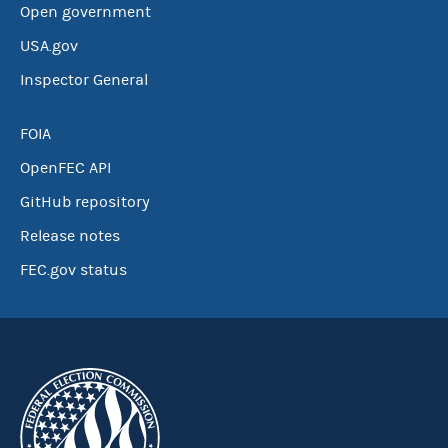
Open government
USA.gov
Inspector General
FOIA
OpenFEC API
GitHub repository
Release notes
FEC.gov status