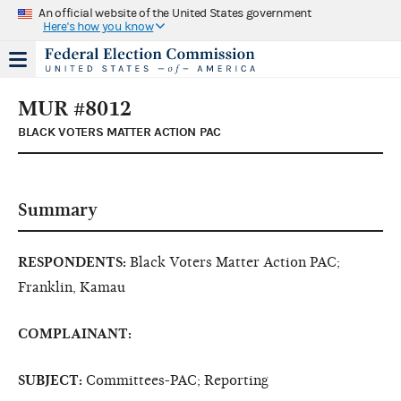
An official website of the United States government
Here's how you know
MUR #8012
BLACK VOTERS MATTER ACTION PAC
Summary
RESPONDENTS:
Black Voters Matter Action PAC;
Franklin, Kamau
COMPLAINANT:
SUBJECT:
Committees-PAC; Reporting