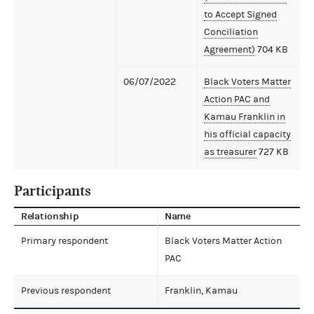
to Accept Signed
Conciliation
Agreement)
704 KB
06/07/2022
Black Voters Matter
Action PAC and
Kamau Franklin in
his official capacity
as treasurer
727 KB
Participants
Relationship
Name
Primary respondent
Black Voters Matter Action
PAC
Previous respondent
Franklin, Kamau