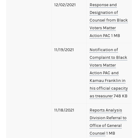
12/02/2021
Response and
Designation of
Counsel from Black
Voters Matter
Action PAC
1 MB
11/19/2021
Notification of
Complaint to Black
Voters Matter
Action PAC and
Kamau Franklin in
his official capacity
as treasurer
748 KB
11/18/2021
Reports Analysis
Division Referral to
Office of General
Counsel
1 MB