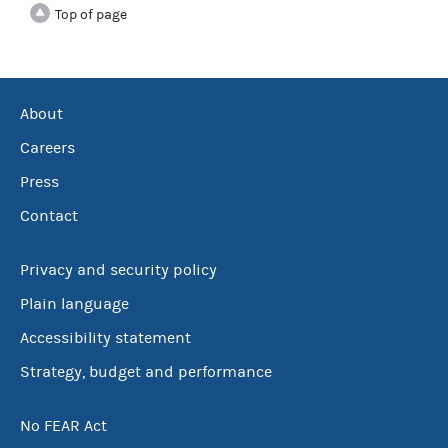
Top of page
About
Careers
Press
Contact
Privacy and security policy
Plain language
Accessibility statement
Strategy, budget and performance
No FEAR Act