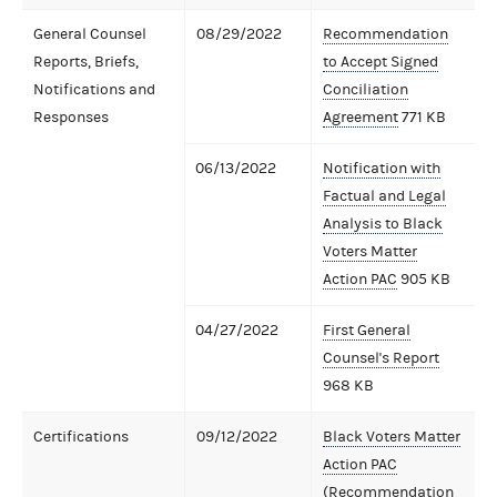
General Counsel
08/29/2022
Recommendation
Reports, Briefs,
to Accept Signed
Notifications and
Conciliation
Responses
Agreement
771 KB
06/13/2022
Notification with
Factual and Legal
Analysis to Black
Voters Matter
Action PAC
905 KB
04/27/2022
First General
Counsel's Report
968 KB
Certifications
09/12/2022
Black Voters Matter
Action PAC
(Recommendation