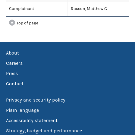
Complainant
Rascon, Matthew G.
Top of page
About
Careers
Press
Contact
Privacy and security policy
Plain language
Accessibility statement
Strategy, budget and performance