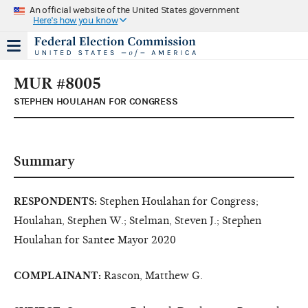
An official website of the United States government
Here's how you know
MUR #8005
STEPHEN HOULAHAN FOR CONGRESS
Summary
RESPONDENTS:
Stephen Houlahan for Congress;
Houlahan, Stephen W.; Stelman, Steven J.; Stephen
Houlahan for Santee Mayor 2020
COMPLAINANT:
Rascon, Matthew G.