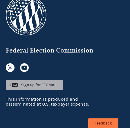
Federal Election Commission
Sign up for FECMail
This information is produced and
disseminated at U.S. taxpayer expense.
Feedback