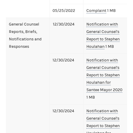
05/25/2022
Complaint
1 MB
General Counsel
12/30/2024
Notification with
Reports, Briefs,
General Counsel's
Notifications and
Report to Stephen
Responses
Houlahan
1 MB
12/30/2024
Notification with
General Counsel's
Report to Stephen
Houlahan for
Santee Mayor 2020
1 MB
12/30/2024
Notification with
General Counsel's
Report to Stephen