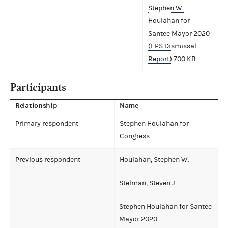
Stephen W.
Houlahan for
Santee Mayor 2020
(EPS Dismissal
Report)
700 KB
Participants
Relationship
Name
Primary respondent
Stephen Houlahan for
Congress
Previous respondent
Houlahan, Stephen W.
Stelman, Steven J.
Stephen Houlahan for Santee
Mayor 2020