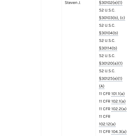
Steven J.
§30102(e)(1)
52 U.S.C.
§30103(b), (c)
52 U.S.C.
§30104(b)
52 U.S.C.
§30114(b)
52 U.S.C.
§30120(a)(1)
52 U.S.C.
§30125(e)(1)
(A)
11 CFR
101.1(a)
11 CFR
102.1(a)
11 CFR
102.2(a)
11 CFR
102.12(a)
11 CFR
104.3(a)