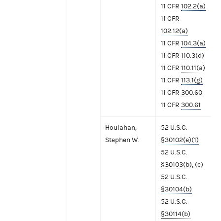
11 CFR
102.2(a)
11 CFR
102.12(a)
11 CFR
104.3(a)
11 CFR
110.3(d)
11 CFR
110.11(a)
11 CFR
113.1(g)
11 CFR
300.60
11 CFR
300.61
Houlahan,
52 U.S.C.
Stephen W.
§30102(e)(1)
52 U.S.C.
§30103(b), (c)
52 U.S.C.
§30104(b)
52 U.S.C.
§30114(b)