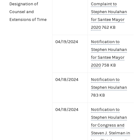
Designation of
Complaint to
Counsel and
Stephen Houlahan
Extensions of Time
for Santee Mayor
2020
762 KB
04/19/2024
Notification to
Stephen Houlahan
for Santee Mayor
2020
758 KB
04/18/2024
Notification to
Stephen Houlahan
783 KB
04/18/2024
Notification to
Stephen Houlahan
for Congress and
Steven J. Stelman in