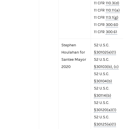
11 CFR
110.3(d)
11 CFR
110.11(a)
11 CFR
113.1(g)
11 CFR
300.60
11 CFR
300.61
Stephen
52 U.S.C.
Houlahan for
§30102(e)(1)
Santee Mayor
52 U.S.C.
2020
§30103(b), (c)
52 U.S.C.
§30104(b)
52 U.S.C.
§30114(b)
52 U.S.C.
§30120(a)(1)
52 U.S.C.
§30125(e)(1)