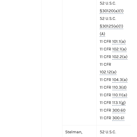
52 U.S.C.
§30120(a)(1)
52 U.S.C.
§30125(e)(1)
(A)
11 CFR
101.1(a)
11 CFR
102.1(a)
11 CFR
102.2(a)
11 CFR
102.12(a)
11 CFR
104.3(a)
11 CFR
110.3(d)
11 CFR
110.11(a)
11 CFR
113.1(g)
11 CFR
300.60
11 CFR
300.61
Stelman,
52 U.S.C.