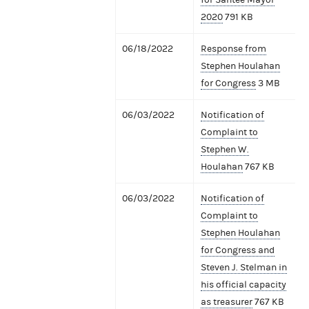
2020
791 KB
06/18/2022
Response from
Stephen Houlahan
for Congress
3 MB
06/03/2022
Notification of
Complaint to
Stephen W.
Houlahan
767 KB
06/03/2022
Notification of
Complaint to
Stephen Houlahan
for Congress and
Steven J. Stelman in
his official capacity
as treasurer
767 KB