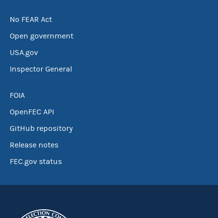
No FEAR Act
Open government
USA.gov
Inspector General
FOIA
OpenFEC API
GitHub repository
Release notes
FEC.gov status