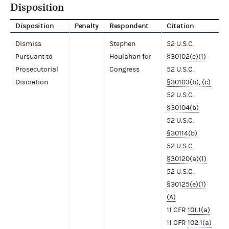
Disposition
Disposition
Penalty
Respondent
Citation
Dismiss
Stephen
52 U.S.C.
Pursuant to
Houlahan for
§30102(e)(1)
Prosecutorial
Congress
52 U.S.C.
Discretion
§30103(b), (c)
52 U.S.C.
§30104(b)
52 U.S.C.
§30114(b)
52 U.S.C.
§30120(a)(1)
52 U.S.C.
§30125(e)(1)
(A)
11 CFR
101.1(a)
11 CFR
102.1(a)