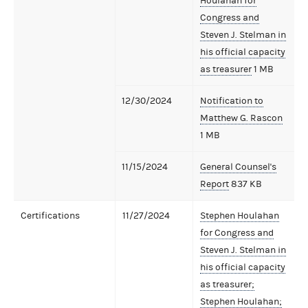
Houlahan for
Congress and
Steven J. Stelman in
his official capacity
as treasurer
1 MB
12/30/2024
Notification to
Matthew G. Rascon
1 MB
11/15/2024
General Counsel's
Report
837 KB
Certifications
11/27/2024
Stephen Houlahan
for Congress and
Steven J. Stelman in
his official capacity
as treasurer;
Stephen Houlahan;