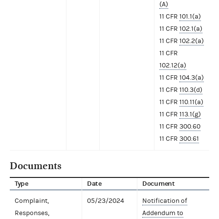
(A)
11 CFR
101.1(a)
11 CFR
102.1(a)
11 CFR
102.2(a)
11 CFR
102.12(a)
11 CFR
104.3(a)
11 CFR
110.3(d)
11 CFR
110.11(a)
11 CFR
113.1(g)
11 CFR
300.60
11 CFR
300.61
Documents
Type
Date
Document
Complaint,
05/23/2024
Notification of
Responses,
Addendum to