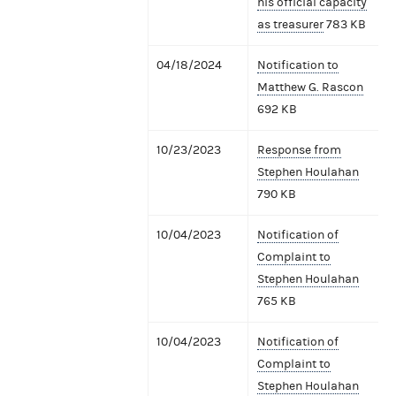
his official capacity
as treasurer
783 KB
04/18/2024
Notification to
Matthew G. Rascon
692 KB
10/23/2023
Response from
Stephen Houlahan
790 KB
10/04/2023
Notification of
Complaint to
Stephen Houlahan
765 KB
10/04/2023
Notification of
Complaint to
Stephen Houlahan