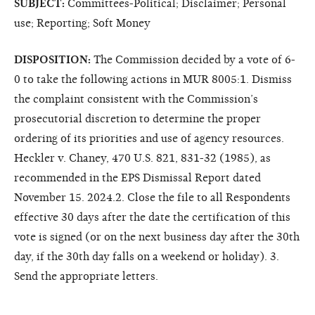
SUBJECT:
Committees-Political; Disclaimer; Personal
use; Reporting; Soft Money
DISPOSITION:
The Commission decided by a vote of 6-
0 to take the following actions in MUR 8005:1. Dismiss
the complaint consistent with the Commission’s
prosecutorial discretion to determine the proper
ordering of its priorities and use of agency resources.
Heckler v. Chaney, 470 U.S. 821, 831-32 (1985), as
recommended in the EPS Dismissal Report dated
November 15. 2024.2. Close the file to all Respondents
effective 30 days after the date the certification of this
vote is signed (or on the next business day after the 30th
day, if the 30th day falls on a weekend or holiday). 3.
Send the appropriate letters.