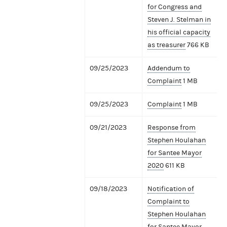
for Congress and
Steven J. Stelman in
his official capacity
as treasurer
766 KB
09/25/2023
Addendum to
Complaint
1 MB
09/25/2023
Complaint
1 MB
09/21/2023
Response from
Stephen Houlahan
for Santee Mayor
2020
611 KB
09/18/2023
Notification of
Complaint to
Stephen Houlahan
for Santee Mayor