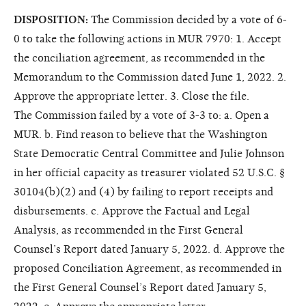
DISPOSITION:
The Commission decided by a vote of 6-
0 to take the following actions in MUR 7970: 1. Accept
the conciliation agreement, as recommended in the
Memorandum to the Commission dated June 1, 2022. 2.
Approve the appropriate letter. 3. Close the file.
The Commission failed by a vote of 3-3 to: a. Open a
MUR. b. Find reason to believe that the Washington
State Democratic Central Committee and Julie Johnson
in her official capacity as treasurer violated 52 U.S.C. §
30104(b)(2) and (4) by failing to report receipts and
disbursements. c. Approve the Factual and Legal
Analysis, as recommended in the First General
Counsel’s Report dated January 5, 2022. d. Approve the
proposed Conciliation Agreement, as recommended in
the First General Counsel’s Report dated January 5,