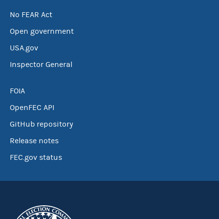
No FEAR Act
Open government
USA.gov
Inspector General
FOIA
OpenFEC API
GitHub repository
Release notes
FEC.gov status