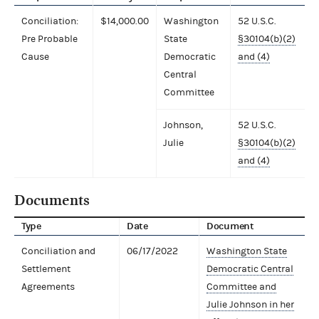
Conciliation:
$14,000.00
Washington
52 U.S.C.
Pre Probable
State
§30104(b)(2)
Cause
Democratic
and (4)
Central
Committee
Johnson,
52 U.S.C.
Julie
§30104(b)(2)
and (4)
Documents
Type
Date
Document
Conciliation and
06/17/2022
Washington State
Settlement
Democratic Central
Agreements
Committee and
Julie Johnson in her