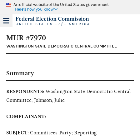
An official website of the United States government
Here's how you know
MUR #7970
WASHINGTON STATE DEMOCRATIC CENTRAL COMMITTEE
Summary
RESPONDENTS:
Washington State Democratic Central
Committee; Johnson, Julie
COMPLAINANT:
SUBJECT:
Committees-Party; Reporting