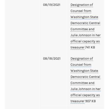
08/19/2021
Designation of
Counsel from
Washington State
Democratic Central
Committee and
Julie Johnson in her
official capacity as
treasurer
741 KB
08/18/2021
Designation of
Counsel from
Washington State
Democratic Central
Committee and
Julie Johnson in her
official capacity as
treasurer
907 KB