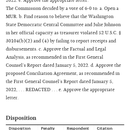
2022. e. Approve the appropriate letter.
The Commission decided by a vote of 6-0 to: a. Open a
MUR. b. Find reason to believe that the Washington
State Democratic Central Committee and Julie Johnson
in her official capacity as treasurer violated 52 U.S.C. §
30104(b)(2) and (4) by failing to report receipts and
disbursements. c. Approve the Factual and Legal
Analysis, as recommended in the First General
Counsel’s Report dated January 5, 2022. d. Approve the
proposed Conciliation Agreement, as recommended in
the First General Counsel’s Report dated January 5,
2022, . . . REDACTED . . . e. Approve the appropriate
letter.
Disposition
Disposition
Penalty
Respondent
Citation