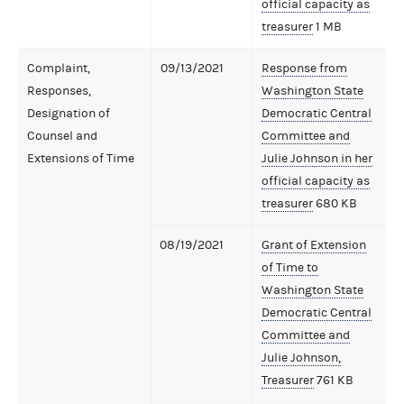
official capacity as
treasurer
1 MB
Complaint,
09/13/2021
Response from
Responses,
Washington State
Designation of
Democratic Central
Counsel and
Committee and
Extensions of Time
Julie Johnson in her
official capacity as
treasurer
680 KB
08/19/2021
Grant of Extension
of Time to
Washington State
Democratic Central
Committee and
Julie Johnson,
Treasurer
761 KB