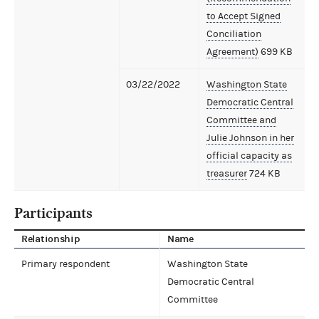
to Accept Signed
Conciliation
Agreement)
699 KB
03/22/2022
Washington State
Democratic Central
Committee and
Julie Johnson in her
official capacity as
treasurer
724 KB
Participants
Relationship
Name
Primary respondent
Washington State
Democratic Central
Committee