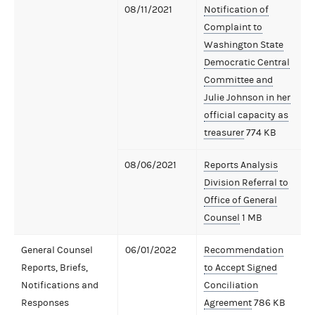
08/11/2021
Notification of
Complaint to
Washington State
Democratic Central
Committee and
Julie Johnson in her
official capacity as
treasurer
774 KB
08/06/2021
Reports Analysis
Division Referral to
Office of General
Counsel
1 MB
General Counsel
06/01/2022
Recommendation
Reports, Briefs,
to Accept Signed
Notifications and
Conciliation
Responses
Agreement
786 KB