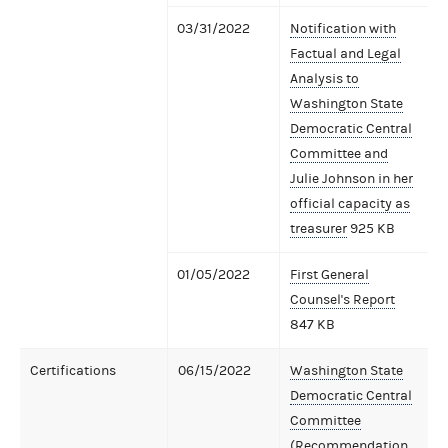
03/31/2022
Notification with
Factual and Legal
Analysis to
Washington State
Democratic Central
Committee and
Julie Johnson in her
official capacity as
treasurer
925 KB
01/05/2022
First General
Counsel's Report
847 KB
Certifications
06/15/2022
Washington State
Democratic Central
Committee
(Recommendation