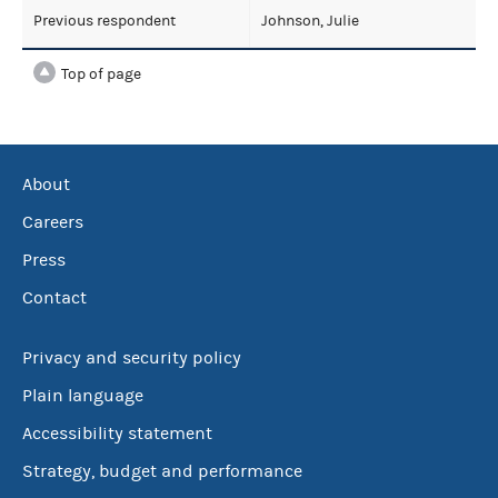
Previous respondent
Johnson, Julie
Top of page
About
Careers
Press
Contact
Privacy and security policy
Plain language
Accessibility statement
Strategy, budget and performance