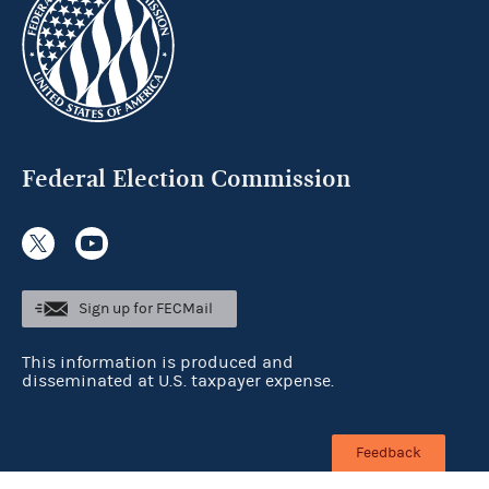
Federal Election Commission
Sign up for FECMail
This information is produced and
disseminated at U.S. taxpayer expense.
Feedback