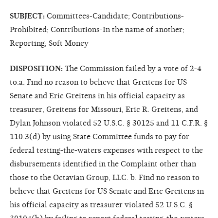
SUBJECT:
Committees-Candidate; Contributions-
Prohibited; Contributions-In the name of another;
Reporting; Soft Money
DISPOSITION:
The Commission failed by a vote of 2-4
to:a. Find no reason to believe that Greitens for US
Senate and Eric Greitens in his official capacity as
treasurer, Greitens for Missouri, Eric R. Greitens, and
Dylan Johnson violated 52 U.S.C. § 30125 and 11 C.F.R. §
110.3(d) by using State Committee funds to pay for
federal testing-the-waters expenses with respect to the
disbursements identified in the Complaint other than
those to the Octavian Group, LLC. b. Find no reason to
believe that Greitens for US Senate and Eric Greitens in
his official capacity as treasurer violated 52 U.S.C. §