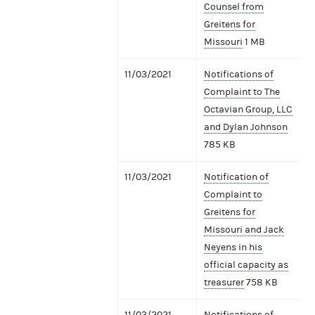
Counsel from
Greitens for
Missouri
1 MB
11/03/2021
Notifications of
Complaint to The
Octavian Group, LLC
and Dylan Johnson
785 KB
11/03/2021
Notification of
Complaint to
Greitens for
Missouri and Jack
Neyens in his
official capacity as
treasurer
758 KB
11/03/2021
Notifications of