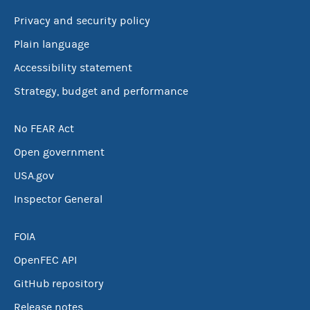
Privacy and security policy
Plain language
Accessibility statement
Strategy, budget and performance
No FEAR Act
Open government
USA.gov
Inspector General
FOIA
OpenFEC API
GitHub repository
Release notes