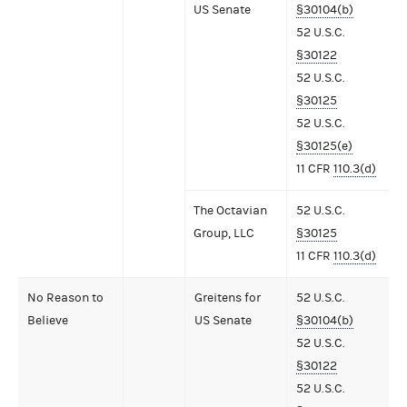
US Senate
§30104(b)
52 U.S.C.
§30122
52 U.S.C.
§30125
52 U.S.C.
§30125(e)
11 CFR
110.3(d)
The Octavian
52 U.S.C.
Group, LLC
§30125
11 CFR
110.3(d)
No Reason to
Greitens for
52 U.S.C.
Believe
US Senate
§30104(b)
52 U.S.C.
§30122
52 U.S.C.