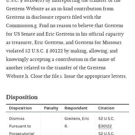
U.S.C. § 30104(b) by misreporting the transfer of the
Greitens Website as an in-kind contribution from
Greitens in disclosure reports filed with the
Commission.g. Find no reason to believe that Greitens
for US Senate and Eric Greitens in his official capacity
as treasurer, Eric Greitens, and Greitens for Missouri
violated 52 U.S.C. § 30122 by making, allowing, and
knowingly accepting a contribution in the name of
another related to the transfer of the Greitens
Website.h. Close the file.i. Issue the appropriate letters.
Disposition
Disposition
Penalty
Respondent
Citation
Dismiss
Greitens, Eric
52 U.S.C.
Pursuant to
R.
§30122
Prosecutorial
52 U.S.C.