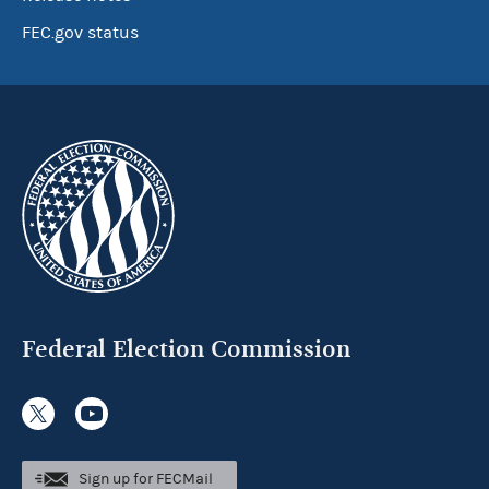
FEC.gov status
Federal Election Commission
Sign up for FECMail