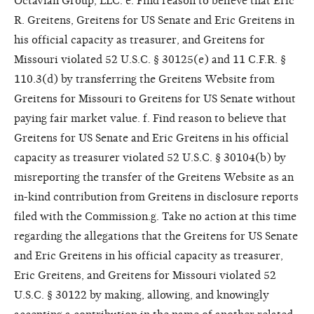
Octavian Group, LLC. e. Find reason to believe that Eric
R. Greitens, Greitens for US Senate and Eric Greitens in
his official capacity as treasurer, and Greitens for
Missouri violated 52 U.S.C. § 30125(e) and 11 C.F.R. §
110.3(d) by transferring the Greitens Website from
Greitens for Missouri to Greitens for US Senate without
paying fair market value. f. Find reason to believe that
Greitens for US Senate and Eric Greitens in his official
capacity as treasurer violated 52 U.S.C. § 30104(b) by
misreporting the transfer of the Greitens Website as an
in-kind contribution from Greitens in disclosure reports
filed with the Commission.g. Take no action at this time
regarding the allegations that the Greitens for US Senate
and Eric Greitens in his official capacity as treasurer,
Eric Greitens, and Greitens for Missouri violated 52
U.S.C. § 30122 by making, allowing, and knowingly