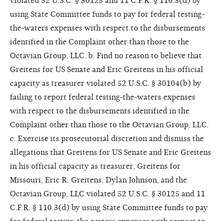
violated 52 U.S.C. § 30125 and 11 C.F.R. § 110.3(d) by
using State Committee funds to pay for federal testing-
the-waters expenses with respect to the disbursements
identified in the Complaint other than those to the
Octavian Group, LLC. b. Find no reason to believe that
Greitens for US Senate and Eric Greitens in his official
capacity as treasurer violated 52 U.S.C. § 30104(b) by
failing to report federal testing-the-waters expenses
with respect to the disbursements identified in the
Complaint other than those to the Octavian Group, LLC.
c. Exercise its prosecutorial discretion and dismiss the
allegations that Greitens for US Senate and Eric Greitens
in his official capacity as treasurer, Greitens for
Missouri, Eric R. Greitens, Dylan Johnson, and the
Octavian Group, LLC violated 52 U.S.C. § 30125 and 11
C.F.R. § 110.3(d) by using State Committee funds to pay