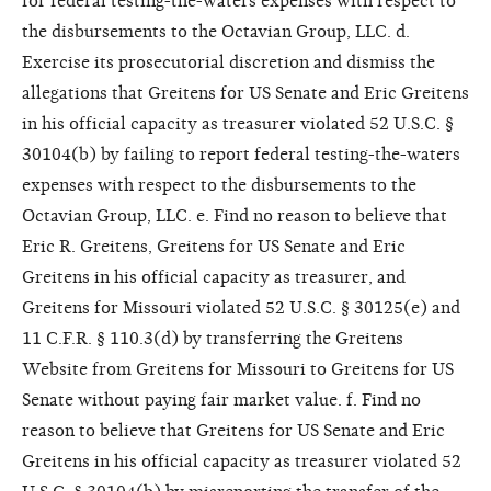
for federal testing-the-waters expenses with respect to
the disbursements to the Octavian Group, LLC. d.
Exercise its prosecutorial discretion and dismiss the
allegations that Greitens for US Senate and Eric Greitens
in his official capacity as treasurer violated 52 U.S.C. §
30104(b) by failing to report federal testing-the-waters
expenses with respect to the disbursements to the
Octavian Group, LLC. e. Find no reason to believe that
Eric R. Greitens, Greitens for US Senate and Eric
Greitens in his official capacity as treasurer, and
Greitens for Missouri violated 52 U.S.C. § 30125(e) and
11 C.F.R. § 110.3(d) by transferring the Greitens
Website from Greitens for Missouri to Greitens for US
Senate without paying fair market value. f. Find no
reason to believe that Greitens for US Senate and Eric
Greitens in his official capacity as treasurer violated 52