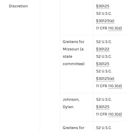
Discretion
§30125
52 U.S.C.
§30125(e)
11 CFR
110.3(d)
Greitens for
52 U.S.C.
Missouri (a
§30122
state
52 U.S.C.
committee)
§30125
52 U.S.C.
§30125(e)
11 CFR
110.3(d)
Johnson,
52 U.S.C.
Dylan
§30125
11 CFR
110.3(d)
Greitens for
52 U.S.C.