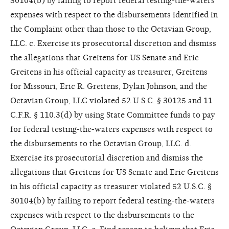
30104(b) by failing to report federal testing-the-waters
expenses with respect to the disbursements identified in
the Complaint other than those to the Octavian Group,
LLC. c. Exercise its prosecutorial discretion and dismiss
the allegations that Greitens for US Senate and Eric
Greitens in his official capacity as treasurer, Greitens
for Missouri, Eric R. Greitens, Dylan Johnson, and the
Octavian Group, LLC violated 52 U.S.C. § 30125 and 11
C.F.R. § 110.3(d) by using State Committee funds to pay
for federal testing-the-waters expenses with respect to
the disbursements to the Octavian Group, LLC. d.
Exercise its prosecutorial discretion and dismiss the
allegations that Greitens for US Senate and Eric Greitens
in his official capacity as treasurer violated 52 U.S.C. §
30104(b) by failing to report federal testing-the-waters
expenses with respect to the disbursements to the