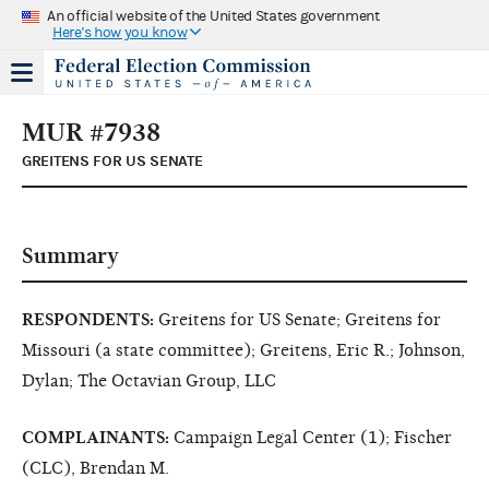
An official website of the United States government
Here's how you know
MUR #7938
GREITENS FOR US SENATE
Summary
RESPONDENTS:
Greitens for US Senate; Greitens for
Missouri (a state committee); Greitens, Eric R.; Johnson,
Dylan; The Octavian Group, LLC
COMPLAINANTS:
Campaign Legal Center (1); Fischer
(CLC), Brendan M.