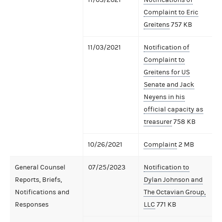
Complaint to Eric
Greitens
757 KB
11/03/2021
Notification of
Complaint to
Greitens for US
Senate and Jack
Neyens in his
official capacity as
treasurer
758 KB
10/26/2021
Complaint
2 MB
General Counsel
07/25/2023
Notification to
Reports, Briefs,
Dylan Johnson and
Notifications and
The Octavian Group,
Responses
LLC
771 KB