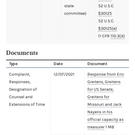
state
52 U.S.C.
committee)
§30125
52 U.S.C.
§30125(e)
11 CFR
110.3(d)
Documents
Type
Date
Document
Complaint,
12/07/2021
Response from Eric
Responses,
Greitens, Greitens
Designation of
for US Senate,
Counsel and
Greitens for
Extensions of Time
Missouri and Jack
Neyens in his
official capacity as
treasurer
1 MB