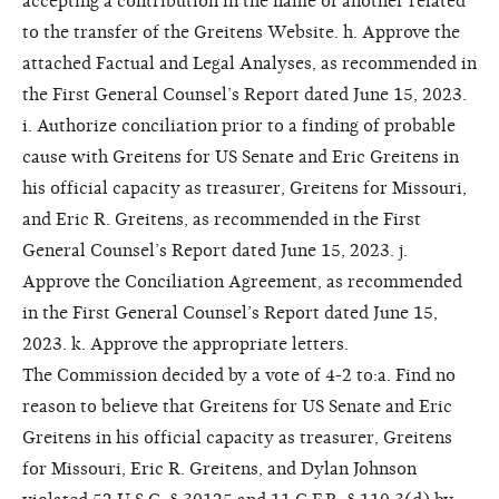
accepting a contribution in the name of another related
to the transfer of the Greitens Website. h. Approve the
attached Factual and Legal Analyses, as recommended in
the First General Counsel’s Report dated June 15, 2023.
i. Authorize conciliation prior to a finding of probable
cause with Greitens for US Senate and Eric Greitens in
his official capacity as treasurer, Greitens for Missouri,
and Eric R. Greitens, as recommended in the First
General Counsel’s Report dated June 15, 2023. j.
Approve the Conciliation Agreement, as recommended
in the First General Counsel’s Report dated June 15,
2023. k. Approve the appropriate letters.
The Commission decided by a vote of 4-2 to:a. Find no
reason to believe that Greitens for US Senate and Eric
Greitens in his official capacity as treasurer, Greitens
for Missouri, Eric R. Greitens, and Dylan Johnson