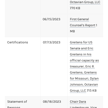
Octavian Group, LLC
770 KB
06/15/2023
First General
Counsel's Report
1
MB
Certifications
07/13/2023
Greitens for US
Senate and Eric
Greitens in his
official capacity as
treasurer; Eric R.
Greitens; Greitens
for Missouri; Dylan
Johnson; Octavian
Group, LLC
715 KB
Statement of
08/18/2023
Chair Dara
Reasons
Lindenbaum, Vice