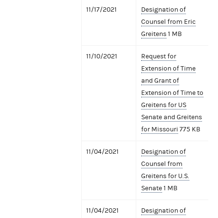
11/17/2021
Designation of
Counsel from Eric
Greitens
1 MB
11/10/2021
Request for
Extension of Time
and Grant of
Extension of Time to
Greitens for US
Senate and Greitens
for Missouri
775 KB
11/04/2021
Designation of
Counsel from
Greitens for U.S.
Senate
1 MB
11/04/2021
Designation of