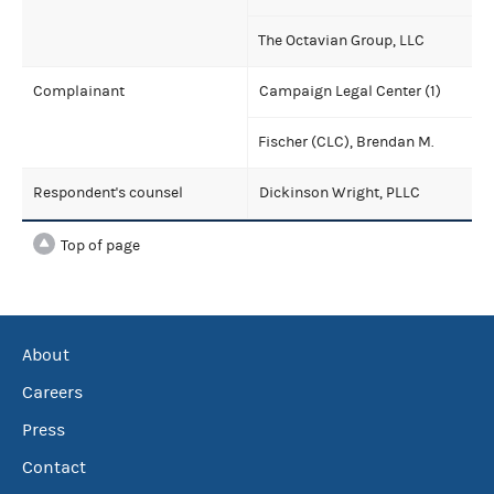
The Octavian Group, LLC
Complainant
Campaign Legal Center (1)
Fischer (CLC), Brendan M.
Respondent's counsel
Dickinson Wright, PLLC
Top of page
About
Careers
Press
Contact