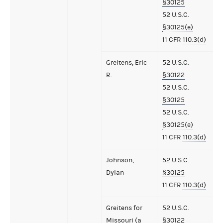
§30125
52 U.S.C.
§30125(e)
11 CFR
110.3(d)
Greitens, Eric
52 U.S.C.
R.
§30122
52 U.S.C.
§30125
52 U.S.C.
§30125(e)
11 CFR
110.3(d)
Johnson,
52 U.S.C.
Dylan
§30125
11 CFR
110.3(d)
Greitens for
52 U.S.C.
Missouri (a
§30122