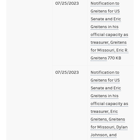
07/25/2023
Notification to
Greitens for US
Senate and Eric
Greitens in his
official capacity as
treasurer, Greitens
for Missouri, Eric R.
Greitens
770 KB
07/25/2023
Notification to
Greitens for US
Senate and Eric
Greitens in his
official capacity as
treasurer, Eric
Greitens, Greitens
for Missouri, Dylan
Johnson, and