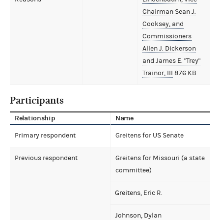
Chairman Sean J.
Cooksey, and
Commissioners
Allen J. Dickerson
and James E. "Trey"
Trainor, III
876 KB
Participants
Relationship
Name
Primary respondent
Greitens for US Senate
Previous respondent
Greitens for Missouri (a state
committee)
Greitens, Eric R.
Johnson, Dylan