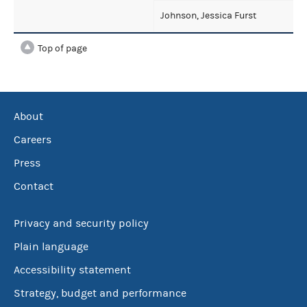
Johnson, Jessica Furst
Top of page
About
Careers
Press
Contact
Privacy and security policy
Plain language
Accessibility statement
Strategy, budget and performance