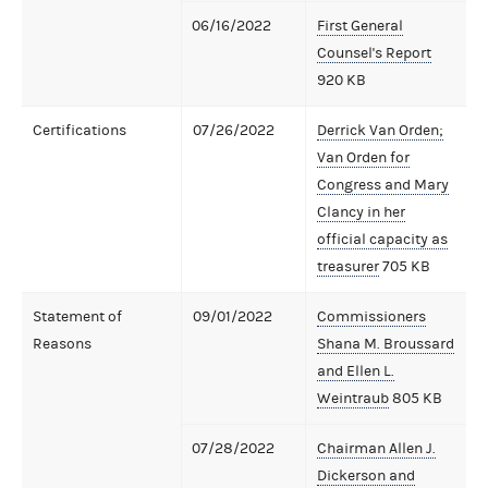
06/16/2022
First General
Counsel's Report
920 KB
Certifications
07/26/2022
Derrick Van Orden;
Van Orden for
Congress and Mary
Clancy in her
official capacity as
treasurer
705 KB
Statement of
09/01/2022
Commissioners
Reasons
Shana M. Broussard
and Ellen L.
Weintraub
805 KB
07/28/2022
Chairman Allen J.
Dickerson and