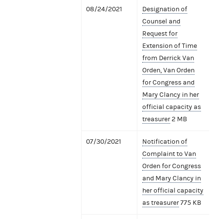
08/24/2021
Designation of
Counsel and
Request for
Extension of Time
from Derrick Van
Orden, Van Orden
for Congress and
Mary Clancy in her
official capacity as
treasurer
2 MB
07/30/2021
Notification of
Complaint to Van
Orden for Congress
and Mary Clancy in
her official capacity
as treasurer
775 KB