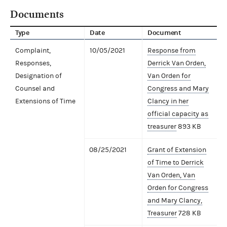
Documents
Type
Date
Document
Complaint,
10/05/2021
Response from
Responses,
Derrick Van Orden,
Designation of
Van Orden for
Counsel and
Congress and Mary
Extensions of Time
Clancy in her
official capacity as
treasurer
893 KB
08/25/2021
Grant of Extension
of Time to Derrick
Van Orden, Van
Orden for Congress
and Mary Clancy,
Treasurer
728 KB