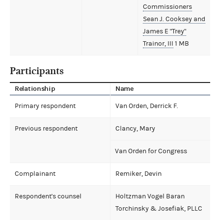
Commissioners
Sean J. Cooksey and
James E "Trey"
Trainor, III
1 MB
Participants
Relationship
Name
Primary respondent
Van Orden, Derrick F.
Previous respondent
Clancy, Mary
Van Orden for Congress
Complainant
Remiker, Devin
Respondent's counsel
Holtzman Vogel Baran
Torchinsky & Josefiak, PLLC