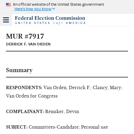
An official website of the United States government
Here's how you know
MUR #7917
DERRICK F. VAN ORDEN
Summary
RESPONDENTS:
Van Orden, Derrick F.; Clancy, Mary;
Van Orden for Congress
COMPLAINANT:
Remiker, Devin
SUBJECT:
Committees-Candidate; Personal use