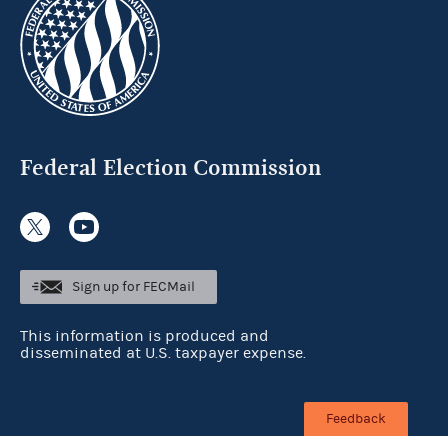
Federal Election Commission
Sign up for FECMail
This information is produced and
disseminated at U.S. taxpayer expense.
Feedback