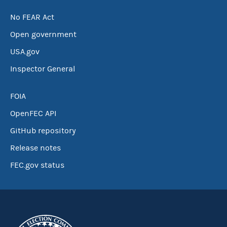
No FEAR Act
Open government
USA.gov
Inspector General
FOIA
OpenFEC API
GitHub repository
Release notes
FEC.gov status