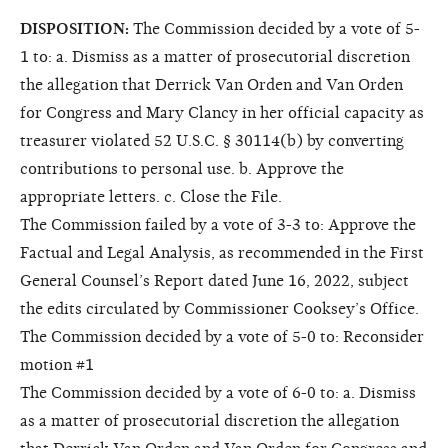
DISPOSITION:
The Commission decided by a vote of 5-
1 to: a. Dismiss as a matter of prosecutorial discretion
the allegation that Derrick Van Orden and Van Orden
for Congress and Mary Clancy in her official capacity as
treasurer violated 52 U.S.C. § 30114(b) by converting
contributions to personal use. b. Approve the
appropriate letters. c. Close the File.
The Commission failed by a vote of 3-3 to: Approve the
Factual and Legal Analysis, as recommended in the First
General Counsel’s Report dated June 16, 2022, subject
the edits circulated by Commissioner Cooksey’s Office.
The Commission decided by a vote of 5-0 to: Reconsider
motion #1
The Commission decided by a vote of 6-0 to: a. Dismiss
as a matter of prosecutorial discretion the allegation