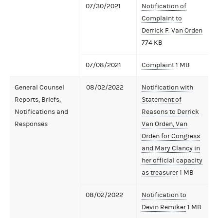
07/30/2021
Notification of
Complaint to
Derrick F. Van Orden
774 KB
07/08/2021
Complaint
1 MB
General Counsel
08/02/2022
Notification with
Reports, Briefs,
Statement of
Notifications and
Reasons to Derrick
Responses
Van Orden, Van
Orden for Congress
and Mary Clancy in
her official capacity
as treasurer
1 MB
08/02/2022
Notification to
Devin Remiker
1 MB