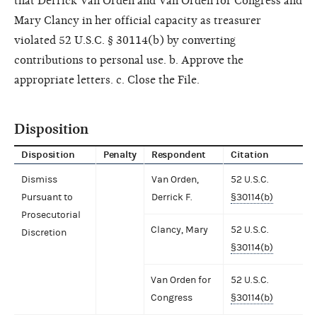
that Derrick Van Orden and Van Orden for Congress and
Mary Clancy in her official capacity as treasurer
violated 52 U.S.C. § 30114(b) by converting
contributions to personal use. b. Approve the
appropriate letters. c. Close the File.
Disposition
Disposition
Penalty
Respondent
Citation
Dismiss
Van Orden,
52 U.S.C.
Pursuant to
Derrick F.
§30114(b)
Prosecutorial
Clancy, Mary
52 U.S.C.
Discretion
§30114(b)
Van Orden for
52 U.S.C.
Congress
§30114(b)