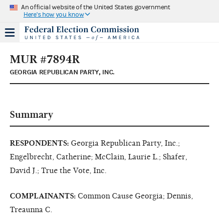
An official website of the United States government
Here's how you know
MUR #7894R
GEORGIA REPUBLICAN PARTY, INC.
Summary
RESPONDENTS:
Georgia Republican Party, Inc.;
Engelbrecht, Catherine; McClain, Laurie L.; Shafer,
David J.; True the Vote, Inc.
COMPLAINANTS:
Common Cause Georgia; Dennis,
Treaunna C.