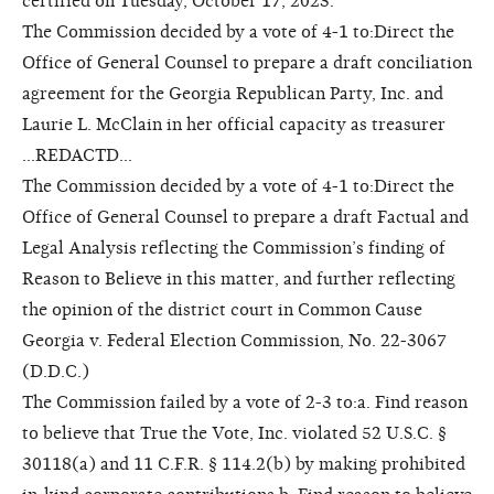
certified on Tuesday, October 17, 2023.
The Commission decided by a vote of 4-1 to:Direct the
Office of General Counsel to prepare a draft conciliation
agreement for the Georgia Republican Party, Inc. and
Laurie L. McClain in her official capacity as treasurer
...REDACTD...
The Commission decided by a vote of 4-1 to:Direct the
Office of General Counsel to prepare a draft Factual and
Legal Analysis reflecting the Commission’s finding of
Reason to Believe in this matter, and further reflecting
the opinion of the district court in Common Cause
Georgia v. Federal Election Commission, No. 22-3067
(D.D.C.)
The Commission failed by a vote of 2-3 to:a. Find reason
to believe that True the Vote, Inc. violated 52 U.S.C. §
30118(a) and 11 C.F.R. § 114.2(b) by making prohibited