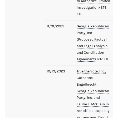
to Authorize Limited
Investigation)
676
KB
11/01/2023
Georgia Republican
Party, Inc.
(Proposed Factual
and Legal Analysis
and Conciliation
Agreement)
697 KB
10/19/2023
True the Vote, Inc.;
Catherine
Engelbrecht;
Georgia Republican
Party, Inc. and
Laurie L. McClain in
her official capacity
as treasurer; David