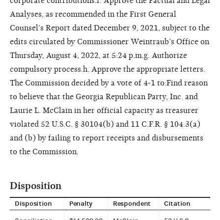
corporate contributions.f. Approve the Factual and Legal
Analyses, as recommended in the First General
Counsel’s Report dated December 9, 2021, subject to the
edits circulated by Commissioner Weintraub’s Office on
Thursday, August 4, 2022, at 5:24 p.m.g. Authorize
compulsory process.h. Approve the appropriate letters.
The Commission decided by a vote of 4-1 to:Find reason
to believe that the Georgia Republican Party, Inc. and
Laurie L. McClain in her official capacity as treasurer
violated 52 U.S.C. § 30104(b) and 11 C.F.R. § 104.3(a)
and (b) by failing to report receipts and disbursements
to the Commission.
Disposition
Disposition
Penalty
Respondent
Citation