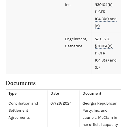
Inc.
§30104(b)
11 CFR
104.3(a) and
(b)
Engelbrecht,
52 U.S.C.
Catherine
§30104(b)
11 CFR
104.3(a) and
(b)
Documents
Type
Date
Document
Conciliation and
07/29/2024
Georgia Republican
Settlement
Party, Inc. and
Agreements
Laurie L. McClain in
her official capacity