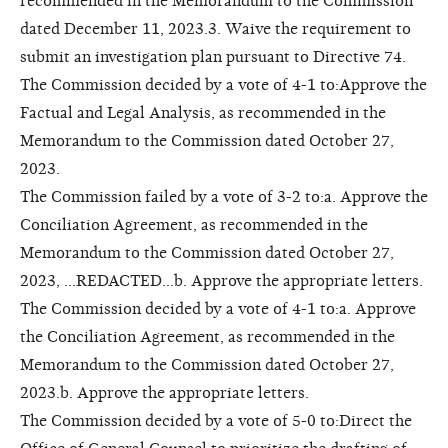
recommended in the Memorandum to the Commission
dated December 11, 2023.3. Waive the requirement to
submit an investigation plan pursuant to Directive 74.
The Commission decided by a vote of 4-1 to:Approve the
Factual and Legal Analysis, as recommended in the
Memorandum to the Commission dated October 27,
2023.
The Commission failed by a vote of 3-2 to:a. Approve the
Conciliation Agreement, as recommended in the
Memorandum to the Commission dated October 27,
2023, ...REDACTED...b. Approve the appropriate letters.
The Commission decided by a vote of 4-1 to:a. Approve
the Conciliation Agreement, as recommended in the
Memorandum to the Commission dated October 27,
2023.b. Approve the appropriate letters.
The Commission decided by a vote of 5-0 to:Direct the