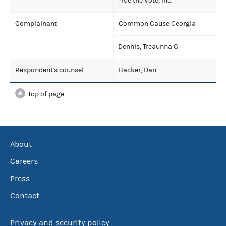
True the Vote, Inc.
Complainant
Common Cause Georgia
Dennis, Treaunna C.
Respondent's counsel
Backer, Dan
Top of page
About
Careers
Press
Contact
Privacy and security policy