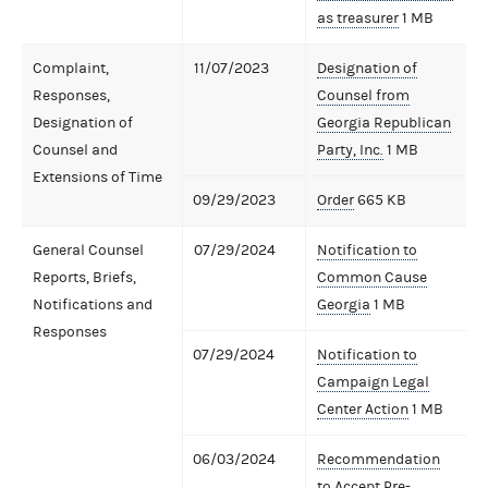
as treasurer
1 MB
Complaint,
11/07/2023
Designation of
Responses,
Counsel from
Designation of
Georgia Republican
Counsel and
Party, Inc.
1 MB
Extensions of Time
09/29/2023
Order
665 KB
General Counsel
07/29/2024
Notification to
Reports, Briefs,
Common Cause
Notifications and
Georgia
1 MB
Responses
07/29/2024
Notification to
Campaign Legal
Center Action
1 MB
06/03/2024
Recommendation
to Accept Pre-