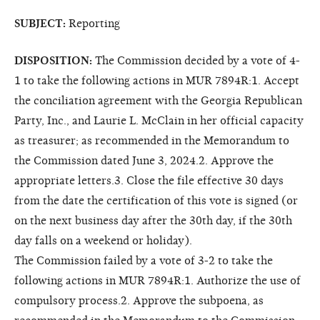
SUBJECT:
Reporting
DISPOSITION:
The Commission decided by a vote of 4-
1 to take the following actions in MUR 7894R:1. Accept
the conciliation agreement with the Georgia Republican
Party, Inc., and Laurie L. McClain in her official capacity
as treasurer; as recommended in the Memorandum to
the Commission dated June 3, 2024.2. Approve the
appropriate letters.3. Close the file effective 30 days
from the date the certification of this vote is signed (or
on the next business day after the 30th day, if the 30th
day falls on a weekend or holiday).
The Commission failed by a vote of 3-2 to take the
following actions in MUR 7894R:1. Authorize the use of
compulsory process.2. Approve the subpoena, as