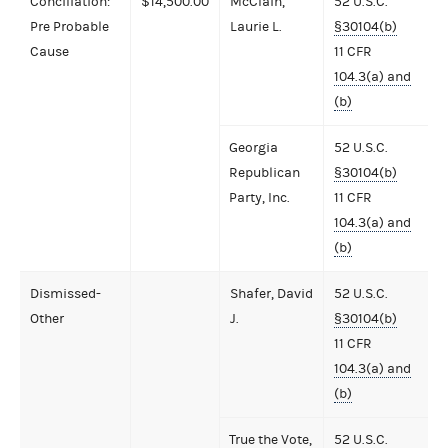
Conciliation:
$14,500.00
McClain,
52 U.S.C.
Pre Probable
Laurie L.
§30104(b)
Cause
11 CFR
104.3(a) and
(b)
Georgia
52 U.S.C.
Republican
§30104(b)
Party, Inc.
11 CFR
104.3(a) and
(b)
Dismissed-
Shafer, David
52 U.S.C.
Other
J.
§30104(b)
11 CFR
104.3(a) and
(b)
True the Vote,
52 U.S.C.