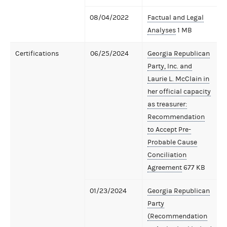
08/04/2022
Factual and Legal
Analyses
1 MB
Certifications
06/25/2024
Georgia Republican
Party, Inc. and
Laurie L. McClain in
her official capacity
as treasurer:
Recommendation
to Accept Pre-
Probable Cause
Conciliation
Agreement
677 KB
01/23/2024
Georgia Republican
Party
(Recommendation