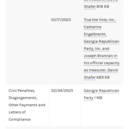
Shafer
818 KB
10/17/2023
True the Vote, Inc.;
Catherine
Engelbrecht;
Georgia Republican
Party, Inc. and
Joseph Brannan in
his official capacity
as treasurer; David
Shafer
689 KB
Civil Penalties,
02/04/2025
Georgia Republican
Disgorgements,
Party
1 MB
Other Payments and
Letters of
Compliance