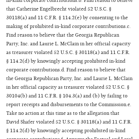
in-kind corporate contributions.b. Find reason to believe
that Catherine Engelbrecht violated 52 U.S.C. §
30118(a) and 11 C.F.R. § 114.2(e) by consenting to the
making of prohibited in-kind corporate contributions.c.
Find reason to believe that the Georgia Republican
Party, Inc. and Laurie L. McClain in her official capacity
as treasurer violated 52 U.S.C. § 30118(a) and 11 C.F.R.
§ 114.2(d) by knowingly accepting prohibited in-kind
corporate contributions.d. Find reason to believe that
the Georgia Republican Party, Inc. and Laurie L. McClain
in her official capacity as treasurer violated 52 U.S.C. §
30104(b) and 11 C.F.R. § 104.3(a) and (b) by failing to
report receipts and disbursements to the Commission.e.
Take no action at this time as to the allegation that
David Shafer violated 52 U.S.C. § 30118(a) and 11 C.F.R.
§ 114.2(d) by knowingly accepting prohibited in-kind