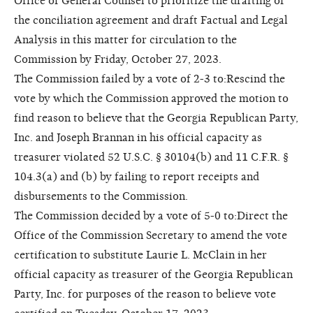
Office of General Counsel to prioritize the drafting of
the conciliation agreement and draft Factual and Legal
Analysis in this matter for circulation to the
Commission by Friday, October 27, 2023.
The Commission failed by a vote of 2-3 to:Rescind the
vote by which the Commission approved the motion to
find reason to believe that the Georgia Republican Party,
Inc. and Joseph Brannan in his official capacity as
treasurer violated 52 U.S.C. § 30104(b) and 11 C.F.R. §
104.3(a) and (b) by failing to report receipts and
disbursements to the Commission.
The Commission decided by a vote of 5-0 to:Direct the
Office of the Commission Secretary to amend the vote
certification to substitute Laurie L. McClain in her
official capacity as treasurer of the Georgia Republican
Party, Inc. for purposes of the reason to believe vote