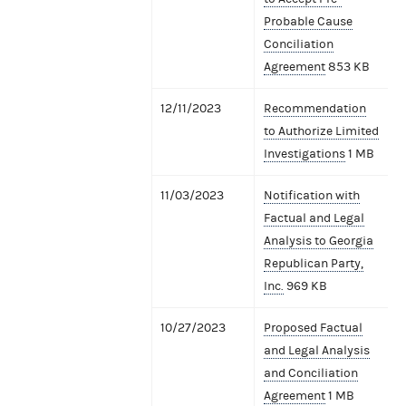
Probable Cause
Conciliation
Agreement
853 KB
12/11/2023
Recommendation
to Authorize Limited
Investigations
1 MB
11/03/2023
Notification with
Factual and Legal
Analysis to Georgia
Republican Party,
Inc.
969 KB
10/27/2023
Proposed Factual
and Legal Analysis
and Conciliation
Agreement
1 MB