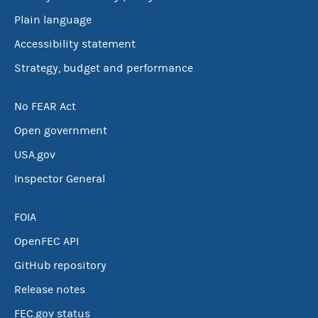
Plain language
Accessibility statement
Strategy, budget and performance
No FEAR Act
Open government
USA.gov
Inspector General
FOIA
OpenFEC API
GitHub repository
Release notes
FEC.gov status