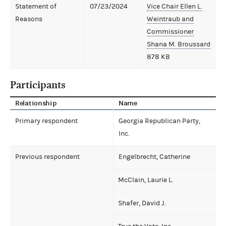
Statement of
07/23/2024
Vice Chair Ellen L.
Reasons
Weintraub and
Commissioner
Shana M. Broussard
878 KB
Participants
Relationship
Name
Primary respondent
Georgia Republican Party,
Inc.
Previous respondent
Engelbrecht, Catherine
McClain, Laurie L.
Shafer, David J.