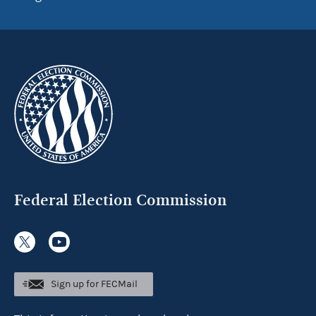
Federal Election Commission
Sign up for FECMail