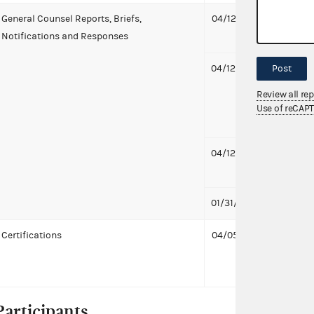
General Counsel Reports, Briefs,
04/12/2022
Notifi
Notifications and Responses
to La
04/12/2022
Notifi
Post
to La
Review all re
McCaul
Use of reCAP
treasu
04/12/2022
Notif
1 MB
01/31/2022
First 
Certifications
04/05/2022
Laure
McCaul
treasu
Participants