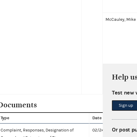
McCauley, Mike
Help u
Boebert, Lauren
Test new 
Documents
Sign up
Type
Date
Docu
Or post p
Complaint, Responses, Designation of
02/24/2021
Respo