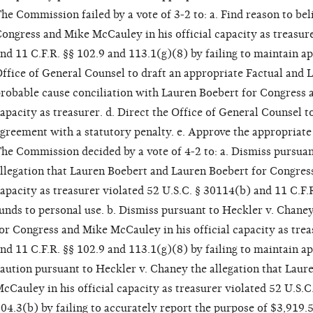
he Commission failed by a vote of 3-2 to: a. Find reason to bel
ongress and Mike McCauley in his official capacity as treasur
nd 11 C.F.R. §§ 102.9 and 113.1(g)(8) by failing to maintain ap
ffice of General Counsel to draft an appropriate Factual and L
robable cause conciliation with Lauren Boebert for Congress a
apacity as treasurer. d. Direct the Office of General Counsel t
greement with a statutory penalty. e. Approve the appropriate 
he Commission decided by a vote of 4-2 to: a. Dismiss pursuan
llegation that Lauren Boebert and Lauren Boebert for Congress
apacity as treasurer violated 52 U.S.C. § 30114(b) and 11 C.F.
unds to personal use. b. Dismiss pursuant to Heckler v. Chaney
or Congress and Mike McCauley in his official capacity as trea
nd 11 C.F.R. §§ 102.9 and 113.1(g)(8) by failing to maintain a
aution pursuant to Heckler v. Chaney the allegation that Lau
cCauley in his official capacity as treasurer violated 52 U.S.C
04.3(b) by failing to accurately report the purpose of $3,919.