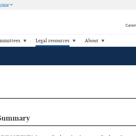
 know
Cale
ommittees
Legal resources
About
Summary