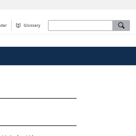
ndar
Glossary