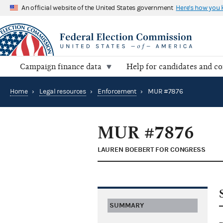
An official website of the United States government
Here's how you
Campaign finance data
Help for candidates and c
Home
›
Legal resources
›
Enforcement
›
MUR #7876
MUR #7876
LAUREN BOEBERT FOR CONGRESS
SUMMARY