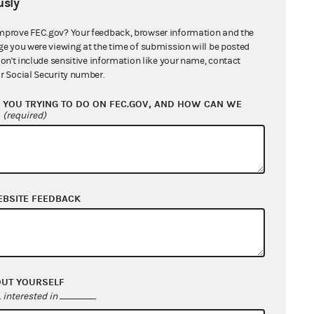
sly
nse from Lauren Boebert for Congress
mprove FEC.gov? Your feedback, browser information and the
ge you were viewing at the time of submission will be posted
don't include sensitive information like your name, contact
nation of Counsel from Lauren Boebert
r Social Security number.
ongress and Mike McCauley, Treasurer
1
YOU TRYING TO DO ON FEC.GOV, AND HOW CAN WE
?
(required)
ication of Complaint to Lauren Boebert
B
ication of Complaint to Lauren Boebert
EBSITE FEEDBACK
ongress and Mike McCauley in his
al capacity as treasurer
661 KB
aint
5 MB
OUT YOURSELF
nse from Mike McCauley, Treasurer
interested in
.
B