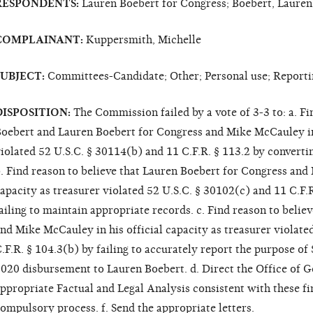
RESPONDENTS:
Lauren Boebert for Congress; Boebert, Laure
COMPLAINANT:
Kuppersmith, Michelle
SUBJECT:
Committees-Candidate; Other; Personal use; Reporti
DISPOSITION:
The Commission failed by a vote of 3-3 to: a. Fi
oebert and Lauren Boebert for Congress and Mike McCauley in h
iolated 52 U.S.C. § 30114(b) and 11 C.F.R. § 113.2 by converti
. Find reason to believe that Lauren Boebert for Congress and 
apacity as treasurer violated 52 U.S.C. § 30102(c) and 11 C.F.
ailing to maintain appropriate records. c. Find reason to beli
nd Mike McCauley in his official capacity as treasurer violate
.F.R. § 104.3(b) by failing to accurately report the purpose of
020 disbursement to Lauren Boebert. d. Direct the Office of G
ppropriate Factual and Legal Analysis consistent with these fin
ompulsory process. f. Send the appropriate letters.