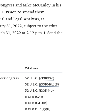
Congress and Mike McCauley in his
s Division to amend their
al and Legal Analysis, as
y 31, 2022, subject to the edits
h 31, 2022 at 2:12 p.m. f. Send the
Citation
for Congress
52 U.S.C.
§30102(c)
52 U.S.C.
§30104(b)(6)
52 U.S.C.
§30114(b)
11 CFR
102.9
11 CFR
104.3(b)
11 CFR
113.1(g)(8)