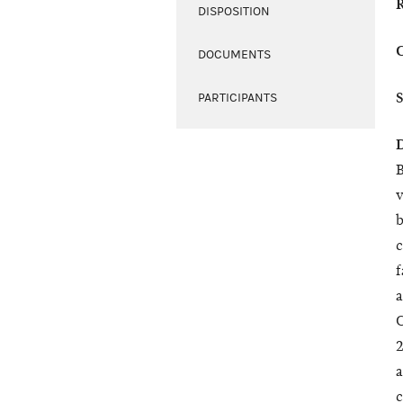
DISPOSITION
DOCUMENTS
PARTICIPANTS
B
v
b
c
f
a
C
2
a
c