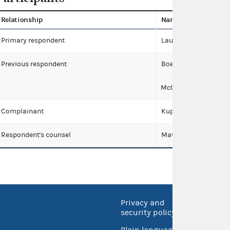
Relationship
Name
Primary respondent
Lauren Boebert for C
Previous respondent
Boebert, Lauren
McCauley, Mike
Complainant
Kuppersmith, Michell
Respondent's counsel
Maven Law Group
Privacy and
No FEA
security policy
Open 