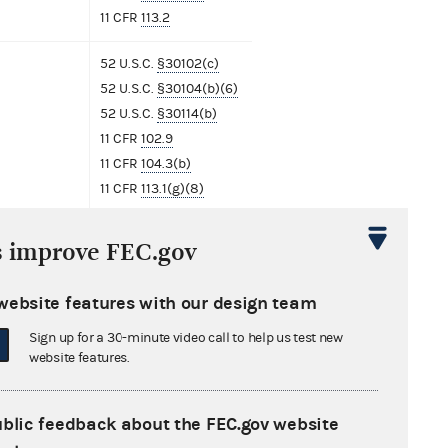
11 CFR
113.2
52 U.S.C.
§30102(c)
52 U.S.C.
§30104(b)(6)
52 U.S.C.
§30114(b)
11 CFR
102.9
11 CFR
104.3(b)
11 CFR
113.1(g)(8)
11 CFR
113.2
s improve FEC.gov
52 U.S.C.
§30114(b)
11 CFR
113.2
website features with our design team
Sign up for a 30-minute video call to help us test new
website features.
ment
ublic feedback about the FEC.gov website
nse from Lauren Boebert
685 KB