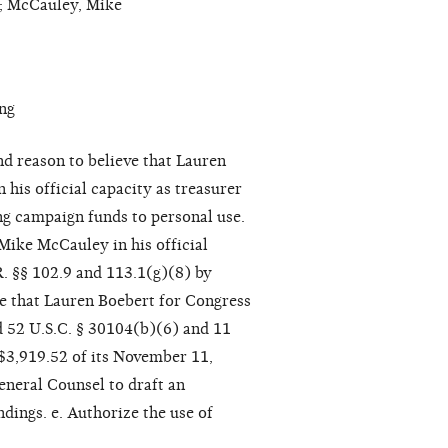
n; McCauley, Mike
ng
nd reason to believe that Lauren
is official capacity as treasurer
ng campaign funds to personal use.
Mike McCauley in his official
R. §§ 102.9 and 113.1(g)(8) by
eve that Lauren Boebert for Congress
d 52 U.S.C. § 30104(b)(6) and 11
 $3,919.52 of its November 11,
eneral Counsel to draft an
dings. e. Authorize the use of