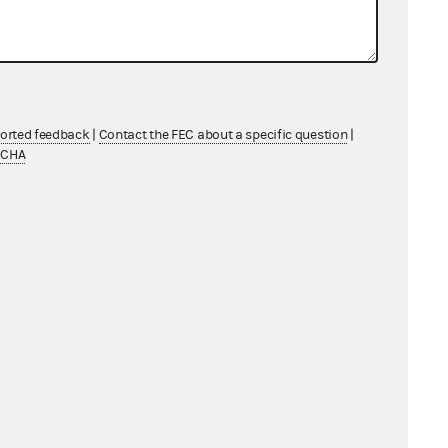
cation with Factual and Legal Analysis
uren Boebert
1 MB
cation with Factual and Legal Analysis
uren Boebert for Congress and Mike
ported feedback
|
Contact the FEC about a specific question
|
ey in his official capacity as
TCHA
rer
1 MB
ication to Campaign for Accountability
General Counsel's Report
1 MB
n Boebert for Congress and Mike
ey in his official capacity as
rer; Lauren Boebert
711 KB