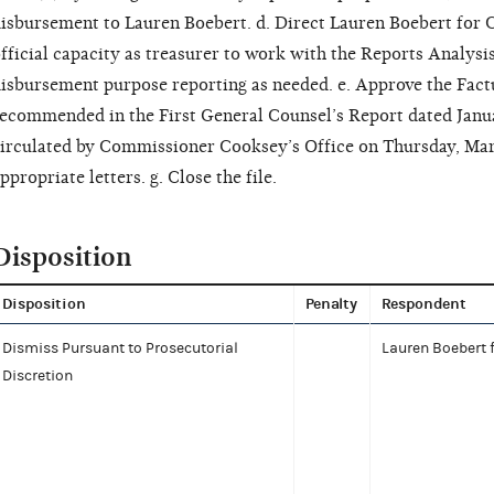
isbursement to Lauren Boebert. d. Direct Lauren Boebert for 
fficial capacity as treasurer to work with the Reports Analysi
isbursement purpose reporting as needed. e. Approve the Factu
ecommended in the First General Counsel’s Report dated Januar
irculated by Commissioner Cooksey’s Office on Thursday, Marc
ppropriate letters. g. Close the file.
Disposition
Disposition
Penalty
Respondent
Dismiss Pursuant to Prosecutorial
Lauren Boebert 
Discretion