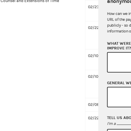
anonymou
Counsel and Extensions of Time
02/23/2021
Respo
How can we i
3 MB
URL of the pa
publicly - so 
02/22/2021
Desig
information o
for C
MB
WHAT WERE 
IMPROVE IT
02/10/2021
Notif
659 K
02/10/2021
Notif
GENERAL W
for C
offici
02/08/2021
Compl
TELL US AB
02/22/2020
Respo
I'm a
669 K