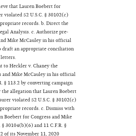
ieve that Lauren Boebert for
er violated 52 U.S.C. § 30102(c)
propriate records. b. Direct the
egal Analysis. c. Authorize pre-
nd Mike McCauley in his official
o draft an appropriate conciliation
letters.
t to Heckler v. Chaney the
 and Mike McCauley in his official
R. § 113.2 by converting campaign
 the allegation that Lauren Boebert
surer violated 52 U.S.C. § 30102(c)
ppropriate records. c. Dismiss with
ren Boebert for Congress and Mike
. § 30104(b)(6) and 11 C.F.R. §
52 of its November 11, 2020