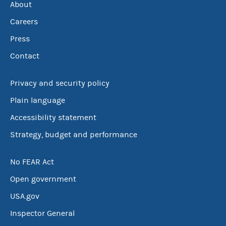
About
Careers
Press
Contact
Privacy and security policy
Plain language
Accessibility statement
Strategy, budget and performance
No FEAR Act
Open government
USA.gov
Inspector General