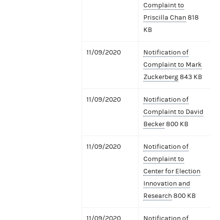
Complaint to
Priscilla Chan
818
KB
11/09/2020
Notification of
Complaint to Mark
Zuckerberg
843 KB
11/09/2020
Notification of
Complaint to David
Becker
800 KB
11/09/2020
Notification of
Complaint to
Center for Election
Innovation and
Research
800 KB
11/09/2020
Notification of