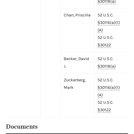
§30118(a)
Chan, Priscilla
52 U.S.C.
§30116(a)(1)
(A)
52 U.S.C.
§30122
Becker, David
52 U.S.C.
J.
§30118(a)
Zuckerberg,
52 U.S.C.
Mark
§30116(a)(1)
(A)
52 U.S.C.
§30122
Documents