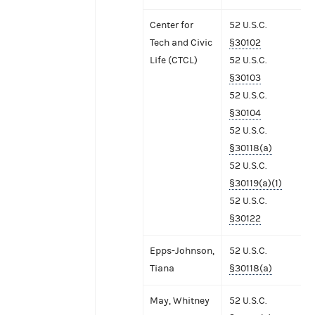
Center for
52 U.S.C.
Tech and Civic
§30102
Life (CTCL)
52 U.S.C.
§30103
52 U.S.C.
§30104
52 U.S.C.
§30118(a)
52 U.S.C.
§30119(a)(1)
52 U.S.C.
§30122
Epps-Johnson,
52 U.S.C.
Tiana
§30118(a)
May, Whitney
52 U.S.C.