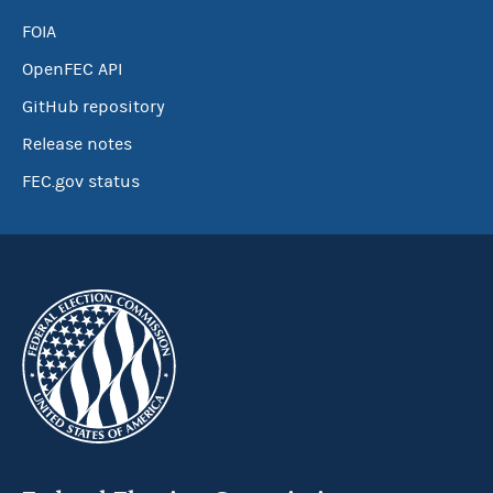
FOIA
OpenFEC API
GitHub repository
Release notes
FEC.gov status