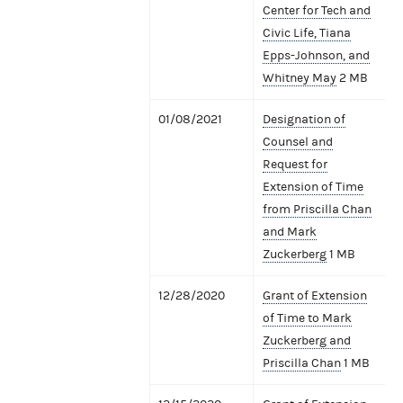
Center for Tech and
Civic Life, Tiana
Epps-Johnson, and
Whitney May
2 MB
01/08/2021
Designation of
Counsel and
Request for
Extension of Time
from Priscilla Chan
and Mark
Zuckerberg
1 MB
12/28/2020
Grant of Extension
of Time to Mark
Zuckerberg and
Priscilla Chan
1 MB