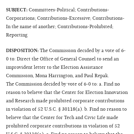
SUBJECT:
Committees-Political; Contributions-
Corporations; Contributions-Excessive; Contributions-
In the name of another; Contributions-Prohibited;
Reporting
DISPOSITION:
The Commission decided by a vote of 6-
0 to: Direct the Office of General Counsel to send an
improvident letter to the Election Assistance
Commission, Mona Harrington, and Paul Repak.
The Commission decided by vote of 6-0 to: a. Find no
reason to believe that the Center for Election Innovation
and Research made prohibited corporate contributions
in violation of 52 U.S.C. § 30118(a). b. Find no reason to
believe that the Center for Tech and Civic Life made
prohibited corporate contributions in violation of 52