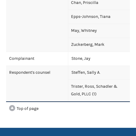
Chan, Priscilla
Epps-Johnson, Tiana
May, Whitney
Zuckerberg, Mark
Complainant
Stone, Jay
Respondent's counsel
Steffen, Sally A.
Trister, Ross, Schadler &
Gold, PLLC (1)
Top of page