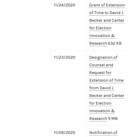
11/24/2020
Grant of Extension
of Time to David J.
Becker and Center
for Election
Innovation &
Research
632 KB
11/23/2020
Designation of
Counsel and
Request for
Extension of Time
from David J.
Becker and Center
for Election
Innovation &
Research
9 MB
11/09/2020
Notification of