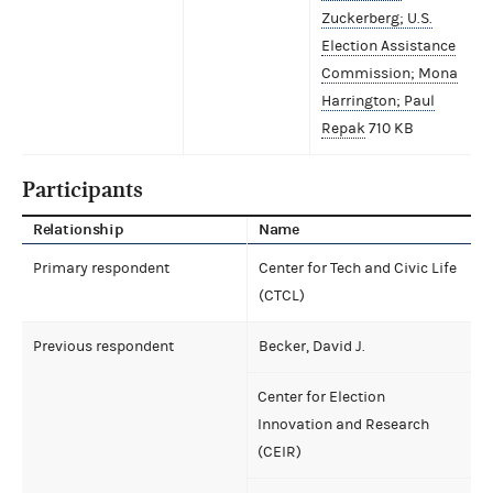
Zuckerberg; U.S.
Election Assistance
Commission; Mona
Harrington; Paul
Repak
710 KB
Participants
Relationship
Name
Primary respondent
Center for Tech and Civic Life
(CTCL)
Previous respondent
Becker, David J.
Center for Election
Innovation and Research
(CEIR)