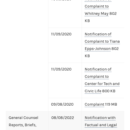
Complaint to
Whitney May
802
KB
11/09/2020
Notification of
Complaint to Tiana
Epps-Johnson
802
KB
11/09/2020
Notification of
Complaint to
Center for Tech and
Civic Life
800 KB
09/08/2020
Complaint
119 MB
General Counsel
08/08/2022
Notification with
Reports, Briefs,
Factual and Legal