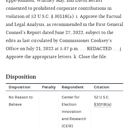
Epps-Johnson, Whitney May, and David Becker
consented to prohibited corporate contributions in
violation of 52 U.S.C. § 30118(a). i. Approve the Factual
and Legal Analysis, as recommended in the First General
Counsel’s Report dated June 27, 2022, subject to the
edits as last circulated by Commissioner Cooksey’s
Office on July 21, 2022 at 5:37 p.m. . . . REDACTED . . . j.
Approve the appropriate letters. k. Close the file.
Disposition
Disposition
Penalty
Respondent
Citation
No Reason to
Center for
52 U.S.C.
Believe
Election
§30118(a)
Innovation
and Research
(CEIR)