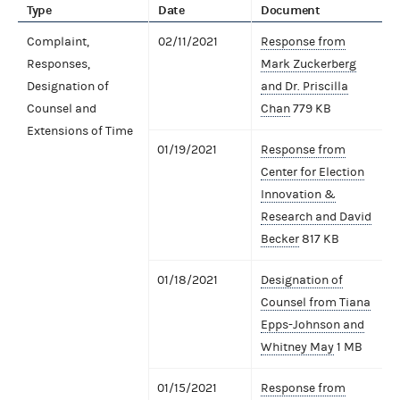
Type
Date
Document
Complaint,
02/11/2021
Response from
Responses,
Mark Zuckerberg
Designation of
and Dr. Priscilla
Counsel and
Chan
779 KB
Extensions of Time
01/19/2021
Response from
Center for Election
Innovation &
Research and David
Becker
817 KB
01/18/2021
Designation of
Counsel from Tiana
Epps-Johnson and
Whitney May
1 MB
01/15/2021
Response from