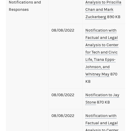
Notifications and
Analysis to Priscilla
Responses
Chan and Mark
Zuckerberg
890 KB
08/08/2022
Notification with
Factual and Legal
Analysis to Center
for Tech and Civic
Life, Tiana Epps-
Johnson, and
Whitney May
870
KB
08/08/2022
Notification to Jay
Stone
870 KB
08/08/2022
Notification with
Factual and Legal
Analysis to Center