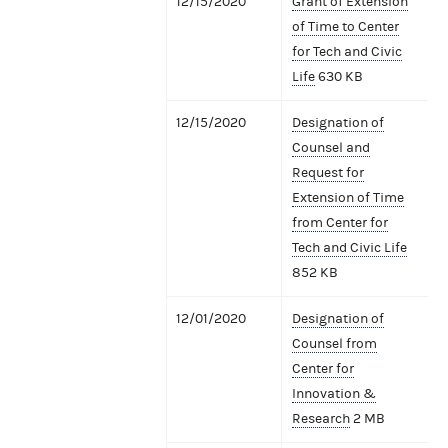
12/15/2020
Grant of Extension
of Time to Center
for Tech and Civic
Life
630 KB
12/15/2020
Designation of
Counsel and
Request for
Extension of Time
from Center for
Tech and Civic Life
852 KB
12/01/2020
Designation of
Counsel from
Center for
Innovation &
Research
2 MB