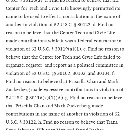
U.S.C. § 30118(a). c. Find no reason to believe that the
Center for Tech and Civic Life knowingly permitted its
name to be used to effect a contribution in the name of
another in violation of 52 U.S.C. § 30122. d. Find no
reason to believe that the Center Tech and Civic Life
made contributions while it was a federal contractor in
violation of 52 U.S.C. § 30119(a)(1). e. Find no reason to
believe that the Center for Tech and Civic Life failed to
organize, register, and report as a political committee in
violation of 52 U.S.C. §§ 30102, 30103, and 30104. f.
Find no reason to believe that Priscilla Chan and Mark
Zuckerberg made excessive contributions in violation of
52 U.S.C. § 30116(a)(1)(A). g. Find no reason to believe
that Priscilla Chan and Mark Zuckerberg made
contributions in the name of another in violation of 52
U.S.C. § 30122. h. Find no reason to believe that Tiana