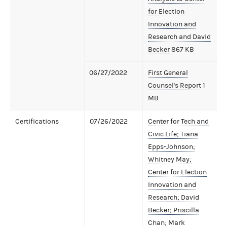
for Election
Innovation and
Research and David
Becker
867 KB
06/27/2022
First General
Counsel's Report
1
MB
Certifications
07/26/2022
Center for Tech and
Civic Life; Tiana
Epps-Johnson;
Whitney May;
Center for Election
Innovation and
Research; David
Becker; Priscilla
Chan; Mark