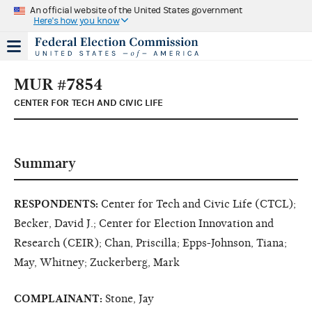
An official website of the United States government
Here's how you know
MUR #7854
CENTER FOR TECH AND CIVIC LIFE
Summary
RESPONDENTS:
Center for Tech and Civic Life (CTCL);
Becker, David J.; Center for Election Innovation and
Research (CEIR); Chan, Priscilla; Epps-Johnson, Tiana;
May, Whitney; Zuckerberg, Mark
COMPLAINANT:
Stone, Jay