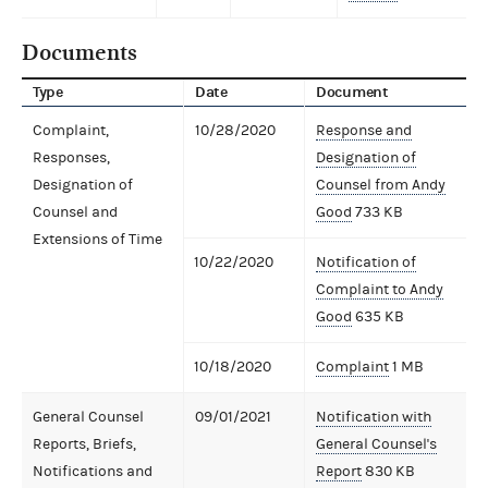
Documents
Type
Date
Document
Complaint,
10/28/2020
Response and
Responses,
Designation of
Designation of
Counsel from Andy
Counsel and
Good
733 KB
Extensions of Time
10/22/2020
Notification of
Complaint to Andy
Good
635 KB
10/18/2020
Complaint
1 MB
General Counsel
09/01/2021
Notification with
Reports, Briefs,
General Counsel's
Notifications and
Report
830 KB