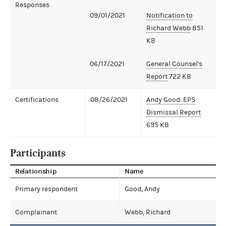
Responses
09/01/2021
Notification to
Richard Webb
851
KB
06/17/2021
General Counsel's
Report
722 KB
Certifications
08/26/2021
Andy Good: EPS
Dismissal Report
695 KB
Participants
Relationship
Name
Primary respondent
Good, Andy
Complainant
Webb, Richard