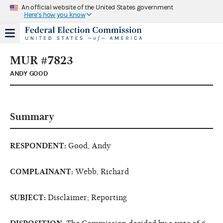
An official website of the United States government
Here's how you know
MUR #7823
ANDY GOOD
Summary
RESPONDENT:
Good, Andy
COMPLAINANT:
Webb, Richard
SUBJECT:
Disclaimer; Reporting