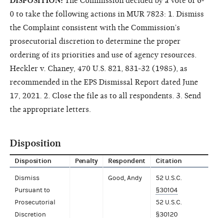
DISPOSITION:
The Commission decided by a vote of 6-
0 to take the following actions in MUR 7823: 1. Dismiss
the Complaint consistent with the Commission’s
prosecutorial discretion to determine the proper
ordering of its priorities and use of agency resources.
Heckler v. Chaney, 470 U.S. 821, 831-32 (1985), as
recommended in the EPS Dismissal Report dated June
17, 2021. 2. Close the file as to all respondents. 3. Send
the appropriate letters.
Disposition
Disposition
Penalty
Respondent
Citation
Dismiss
Good, Andy
52 U.S.C.
Pursuant to
§30104
Prosecutorial
52 U.S.C.
Discretion
§30120