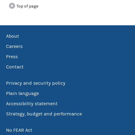
Top of page
About
Careers
Press
Contact
Privacy and security policy
Plain language
Accessibility statement
Strategy, budget and performance
No FEAR Act