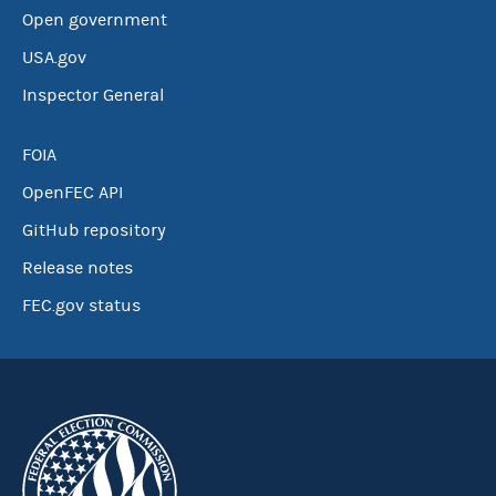
Open government
USA.gov
Inspector General
FOIA
OpenFEC API
GitHub repository
Release notes
FEC.gov status