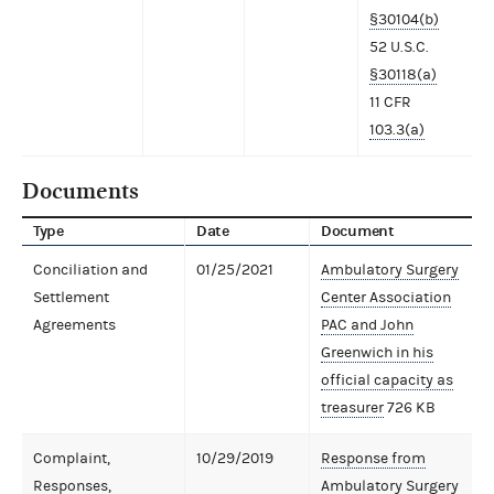
§30104(b)
52 U.S.C.
§30118(a)
11 CFR
103.3(a)
Documents
Type
Date
Document
Conciliation and
01/25/2021
Ambulatory Surgery
Settlement
Center Association
Agreements
PAC and John
Greenwich in his
official capacity as
treasurer
726 KB
Complaint,
10/29/2019
Response from
Responses,
Ambulatory Surgery