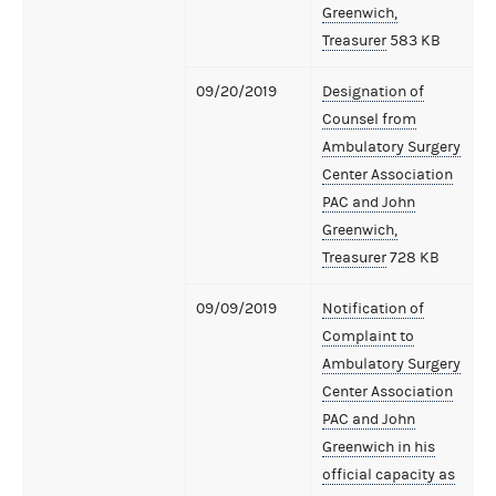
Greenwich,
Treasurer
583 KB
09/20/2019
Designation of
Counsel from
Ambulatory Surgery
Center Association
PAC and John
Greenwich,
Treasurer
728 KB
09/09/2019
Notification of
Complaint to
Ambulatory Surgery
Center Association
PAC and John
Greenwich in his
official capacity as