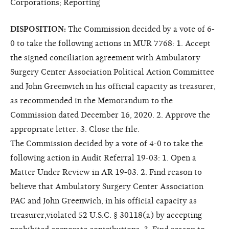
Corporations; Reporting
DISPOSITION:
The Commission decided by a vote of 6-
0 to take the following actions in MUR 7768: 1. Accept
the signed conciliation agreement with Ambulatory
Surgery Center Association Political Action Committee
and John Greenwich in his official capacity as treasurer,
as recommended in the Memorandum to the
Commission dated December 16, 2020. 2. Approve the
appropriate letter. 3. Close the file.
The Commission decided by a vote of 4-0 to take the
following action in Audit Referral 19-03: 1. Open a
Matter Under Review in AR 19-03. 2. Find reason to
believe that Ambulatory Surgery Center Association
PAC and John Greenwich, in his official capacity as
treasurer,violated 52 U.S.C. § 30118(a) by accepting