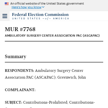
An official website of the United States government
Here's how you know
MUR #7768
AMBULATORY SURGERY CENTER ASSOCIATION PAC (ASCAPAC)
Summary
RESPONDENTS:
Ambulatory Surgery Center
Association PAC (ASCAPAC); Greenwich, John
COMPLAINANT:
SUBJECT:
Contributions-Prohibited; Contributions-