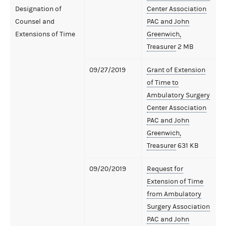
Designation of
Center Association
Counsel and
PAC and John
Extensions of Time
Greenwich,
Treasurer
2 MB
09/27/2019
Grant of Extension
of Time to
Ambulatory Surgery
Center Association
PAC and John
Greenwich,
Treasurer
631 KB
09/20/2019
Request for
Extension of Time
from Ambulatory
Surgery Association
PAC and John