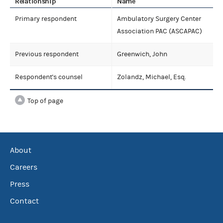
Relationship
Name
Primary respondent
Ambulatory Surgery Center
Association PAC (ASCAPAC)
Previous respondent
Greenwich, John
Respondent's counsel
Zolandz, Michael, Esq.
Top of page
About
Careers
Press
Contact