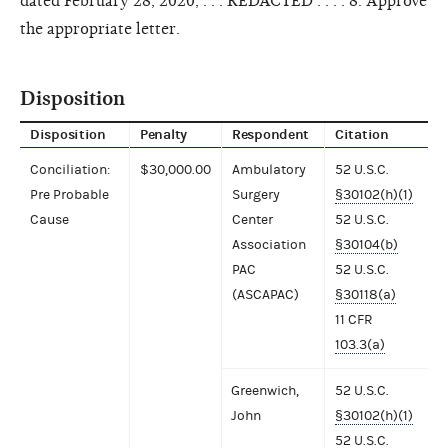
dated February 28, 2020, . . . REDACTED . . . . 8. Approve
the appropriate letter.
Disposition
Disposition
Penalty
Respondent
Citation
Conciliation:
$30,000.00
Ambulatory
52 U.S.C.
Pre Probable
Surgery
§30102(h)(1)
Cause
Center
52 U.S.C.
Association
§30104(b)
PAC
52 U.S.C.
(ASCAPAC)
§30118(a)
11 CFR
103.3(a)
Greenwich,
52 U.S.C.
John
§30102(h)(1)
52 U.S.C.