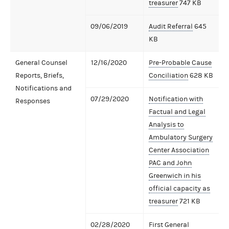
treasurer
747 KB
09/06/2019
Audit Referral
645
KB
General Counsel
12/16/2020
Pre-Probable Cause
Reports, Briefs,
Conciliation
628 KB
Notifications and
07/29/2020
Notification with
Responses
Factual and Legal
Analysis to
Ambulatory Surgery
Center Association
PAC and John
Greenwich in his
official capacity as
treasurer
721 KB
02/28/2020
First General