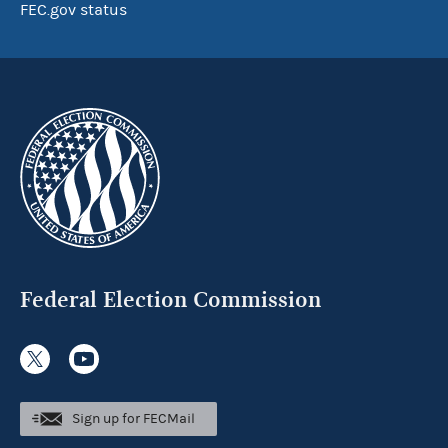
FEC.gov status
Federal Election Commission
Sign up for FECMail