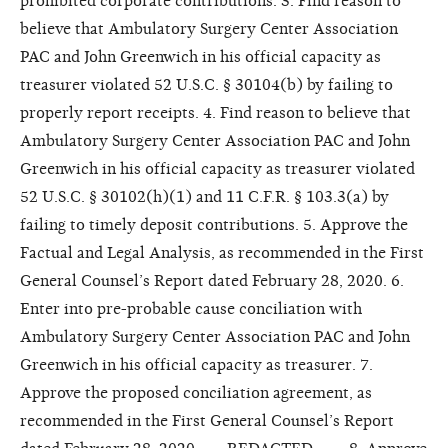
prohibited corporate contributions. 3. Find reason to
believe that Ambulatory Surgery Center Association
PAC and John Greenwich in his official capacity as
treasurer violated 52 U.S.C. § 30104(b) by failing to
properly report receipts. 4. Find reason to believe that
Ambulatory Surgery Center Association PAC and John
Greenwich in his official capacity as treasurer violated
52 U.S.C. § 30102(h)(1) and 11 C.F.R. § 103.3(a) by
failing to timely deposit contributions. 5. Approve the
Factual and Legal Analysis, as recommended in the First
General Counsel’s Report dated February 28, 2020. 6.
Enter into pre-probable cause conciliation with
Ambulatory Surgery Center Association PAC and John
Greenwich in his official capacity as treasurer. 7.
Approve the proposed conciliation agreement, as
recommended in the First General Counsel’s Report