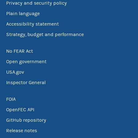
Privacy and security policy
Plain language
Accessibility statement
Strategy, budget and performance
No FEAR Act
Open government
USA.gov
Inspector General
FOIA
OpenFEC API
GitHub repository
Release notes