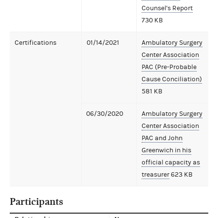
Counsel's Report
730 KB
Certifications
01/14/2021
Ambulatory Surgery
Center Association
PAC (Pre-Probable
Cause Conciliation)
581 KB
06/30/2020
Ambulatory Surgery
Center Association
PAC and John
Greenwich in his
official capacity as
treasurer
623 KB
Participants