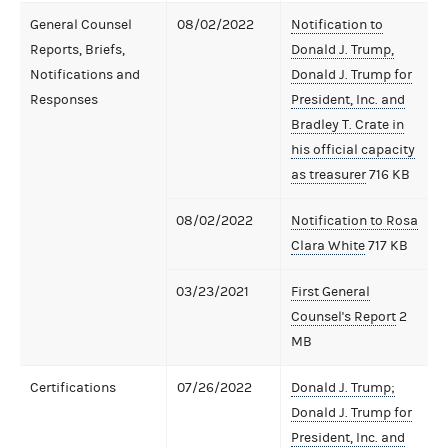
General Counsel
08/02/2022
Notification to
Reports, Briefs,
Donald J. Trump,
Notifications and
Donald J. Trump for
Responses
President, Inc. and
Bradley T. Crate in
his official capacity
as treasurer
716 KB
08/02/2022
Notification to Rosa
Clara White
717 KB
03/23/2021
First General
Counsel's Report
2
MB
Certifications
07/26/2022
Donald J. Trump;
Donald J. Trump for
President, Inc. and