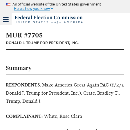
An official website of the United States government
Here's how you know
MUR #7705
DONALD J. TRUMP FOR PRESIDENT, INC.
Summary
RESPONDENTS:
Make America Great Again PAC (f/k/a
Donald J. Trump for President, Inc.); Crate, Bradley T.;
Trump, Donald J.
COMPLAINANT:
White, Rose Clara