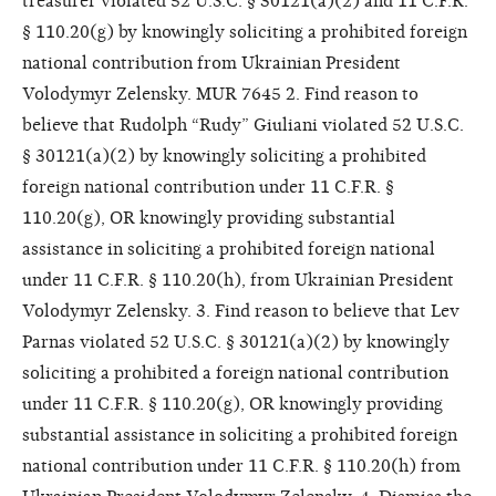
treasurer violated 52 U.S.C. § 30121(a)(2) and 11 C.F.R.
§ 110.20(g) by knowingly soliciting a prohibited foreign
national contribution from Ukrainian President
Volodymyr Zelensky. MUR 7645 2. Find reason to
believe that Rudolph “Rudy” Giuliani violated 52 U.S.C.
§ 30121(a)(2) by knowingly soliciting a prohibited
foreign national contribution under 11 C.F.R. §
110.20(g), OR knowingly providing substantial
assistance in soliciting a prohibited foreign national
under 11 C.F.R. § 110.20(h), from Ukrainian President
Volodymyr Zelensky. 3. Find reason to believe that Lev
Parnas violated 52 U.S.C. § 30121(a)(2) by knowingly
soliciting a prohibited a foreign national contribution
under 11 C.F.R. § 110.20(g), OR knowingly providing
substantial assistance in soliciting a prohibited foreign
national contribution under 11 C.F.R. § 110.20(h) from