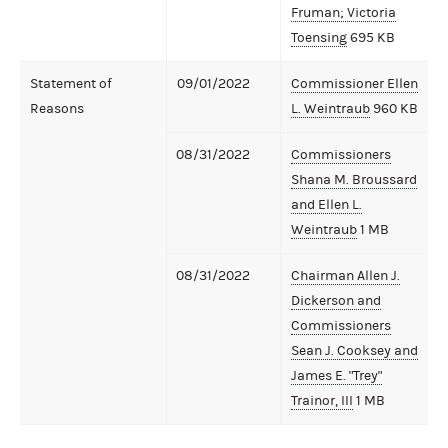
Fruman; Victoria
Toensing
695 KB
Statement of
09/01/2022
Commissioner Ellen
Reasons
L. Weintraub
960 KB
08/31/2022
Commissioners
Shana M. Broussard
and Ellen L.
Weintraub
1 MB
08/31/2022
Chairman Allen J.
Dickerson and
Commissioners
Sean J. Cooksey and
James E. "Trey"
Trainor, III
1 MB