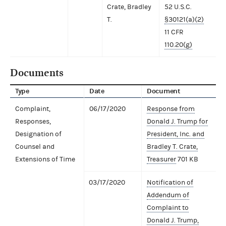
Crate, Bradley
52 U.S.C.
T.
§30121(a)(2)
11 CFR
110.20(g)
Documents
Type
Date
Document
Complaint,
06/17/2020
Response from
Responses,
Donald J. Trump for
Designation of
President, Inc. and
Counsel and
Bradley T. Crate,
Extensions of Time
Treasurer
701 KB
03/17/2020
Notification of
Addendum of
Complaint to
Donald J. Trump,