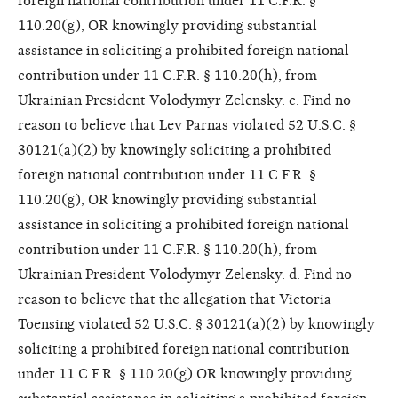
foreign national contribution under 11 C.F.R. §
110.20(g), OR knowingly providing substantial
assistance in soliciting a prohibited foreign national
contribution under 11 C.F.R. § 110.20(h), from
Ukrainian President Volodymyr Zelensky. c. Find no
reason to believe that Lev Parnas violated 52 U.S.C. §
30121(a)(2) by knowingly soliciting a prohibited
foreign national contribution under 11 C.F.R. §
110.20(g), OR knowingly providing substantial
assistance in soliciting a prohibited foreign national
contribution under 11 C.F.R. § 110.20(h), from
Ukrainian President Volodymyr Zelensky. d. Find no
reason to believe that the allegation that Victoria
Toensing violated 52 U.S.C. § 30121(a)(2) by knowingly
soliciting a prohibited foreign national contribution
under 11 C.F.R. § 110.20(g) OR knowingly providing