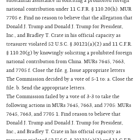
substantial assistance in soliciting a prohibited foreign
national contribution under 11 C.F.R. § 110.20(h). MUR
7705 e. Find no reason to believe that the allegation that
Donald J. Trump and Donald J. Trump for President,
Inc., and Bradley T. Crate in his official capacity as
treasurer violated 52 U.S.C. § 30121(a)(2) and 11 C.F.R.
§ 110.20(g) by knowingly soliciting a prohibited foreign
national contribution from China. MURs 7645, 7663,
and 7705 f. Close the file. g. Issue appropriate letters
The Commission decided by a vote of 5-1 to: a. Close the
file. b. Send the appropriate letters.
The Commission failed by a vote of 3-3 to take the
following actions in MURs 7645, 7663, and 7705: MURs
7645, 7663, and 7705 1. Find reason to believe that
Donald J. Trump and Donald J. Trump for President,
Inc., and Bradley T. Crate in his official capacity as