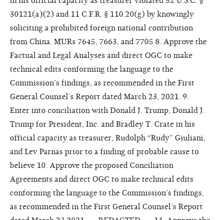
in his official capacity as treasurer violated 52 U.S.C. §
30121(a)(2) and 11 C.F.R. § 110.20(g) by knowingly
soliciting a prohibited foreign national contribution
from China. MURs 7645, 7663, and 7705 8. Approve the
Factual and Legal Analyses and direct OGC to make
technical edits conforming the language to the
Commission’s findings, as recommended in the First
General Counsel’s Report dated March 23, 2021. 9.
Enter into conciliation with Donald J. Trump, Donald J.
Trump for President, Inc. and Bradley T. Crate in his
official capacity as treasurer, Rudolph “Rudy” Giuliani,
and Lev Parnas prior to a finding of probable cause to
believe 10. Approve the proposed Conciliation
Agreements and direct OGC to make technical edits
conforming the language to the Commission’s findings,
as recommended in the First General Counsel’s Report