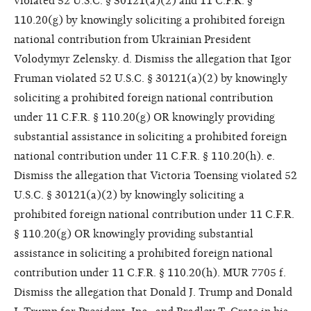
violated 52 U.S.C. § 30121(a)(2) and 11 C.F.R. §
110.20(g) by knowingly soliciting a prohibited foreign
national contribution from Ukrainian President
Volodymyr Zelensky. d. Dismiss the allegation that Igor
Fruman violated 52 U.S.C. § 30121(a)(2) by knowingly
soliciting a prohibited foreign national contribution
under 11 C.F.R. § 110.20(g) OR knowingly providing
substantial assistance in soliciting a prohibited foreign
national contribution under 11 C.F.R. § 110.20(h). e.
Dismiss the allegation that Victoria Toensing violated 52
U.S.C. § 30121(a)(2) by knowingly soliciting a
prohibited foreign national contribution under 11 C.F.R.
§ 110.20(g) OR knowingly providing substantial
assistance in soliciting a prohibited foreign national
contribution under 11 C.F.R. § 110.20(h). MUR 7705 f.
Dismiss the allegation that Donald J. Trump and Donald