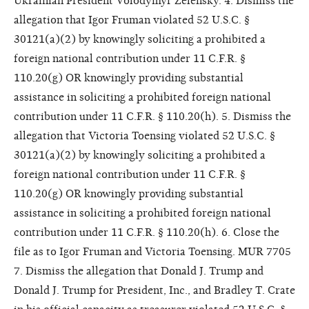
Ukrainian President Volodymyr Zelensky. 4. Dismiss the
allegation that Igor Fruman violated 52 U.S.C. §
30121(a)(2) by knowingly soliciting a prohibited a
foreign national contribution under 11 C.F.R. §
110.20(g) OR knowingly providing substantial
assistance in soliciting a prohibited foreign national
contribution under 11 C.F.R. § 110.20(h). 5. Dismiss the
allegation that Victoria Toensing violated 52 U.S.C. §
30121(a)(2) by knowingly soliciting a prohibited a
foreign national contribution under 11 C.F.R. §
110.20(g) OR knowingly providing substantial
assistance in soliciting a prohibited foreign national
contribution under 11 C.F.R. § 110.20(h). 6. Close the
file as to Igor Fruman and Victoria Toensing. MUR 7705
7. Dismiss the allegation that Donald J. Trump and
Donald J. Trump for President, Inc., and Bradley T. Crate