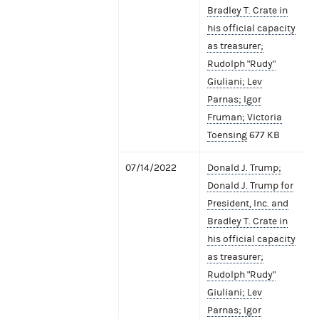
Bradley T. Crate in
his official capacity
as treasurer;
Rudolph "Rudy"
Giuliani; Lev
Parnas; Igor
Fruman; Victoria
Toensing
677 KB
07/14/2022
Donald J. Trump;
Donald J. Trump for
President, Inc. and
Bradley T. Crate in
his official capacity
as treasurer;
Rudolph "Rudy"
Giuliani; Lev
Parnas; Igor