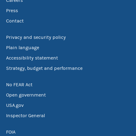
Careers
Press
Contact
Privacy and security policy
Plain language
Accessibility statement
Strategy, budget and performance
No FEAR Act
Open government
USA.gov
Inspector General
FOIA