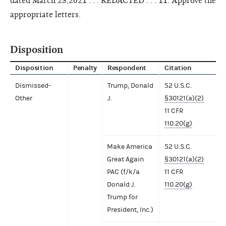
dated March 23,2021 . . . REDACTED . . . 11. Approve the
appropriate letters.
Disposition
Disposition
Penalty
Respondent
Citation
Dismissed-
Trump, Donald
52 U.S.C.
Other
J.
§30121(a)(2)
11 CFR
110.20(g)
Make America
52 U.S.C.
Great Again
§30121(a)(2)
PAC (f/k/a
11 CFR
Donald J.
110.20(g)
Trump for
President, Inc.)