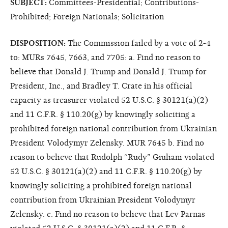
SUBJECT:
Committees-Presidential; Contributions-
Prohibited; Foreign Nationals; Solicitation
DISPOSITION:
The Commission failed by a vote of 2-4
to: MURs 7645, 7663, and 7705: a. Find no reason to
believe that Donald J. Trump and Donald J. Trump for
President, Inc., and Bradley T. Crate in his official
capacity as treasurer violated 52 U.S.C. § 30121(a)(2)
and 11 C.F.R. § 110.20(g) by knowingly soliciting a
prohibited foreign national contribution from Ukrainian
President Volodymyr Zelensky. MUR 7645 b. Find no
reason to believe that Rudolph “Rudy” Giuliani violated
52 U.S.C. § 30121(a)(2) and 11 C.F.R. § 110.20(g) by
knowingly soliciting a prohibited foreign national
contribution from Ukrainian President Volodymyr
Zelensky. c. Find no reason to believe that Lev Parnas