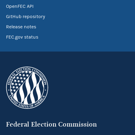
OpenFEC API
GitHub repository
Release notes
FEC.gov status
Federal Election Commission