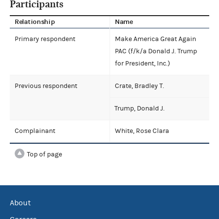
Participants
Relationship
Name
Primary respondent
Make America Great Again
PAC (f/k/a Donald J. Trump
for President, Inc.)
Previous respondent
Crate, Bradley T.
Trump, Donald J.
Complainant
White, Rose Clara
Top of page
About