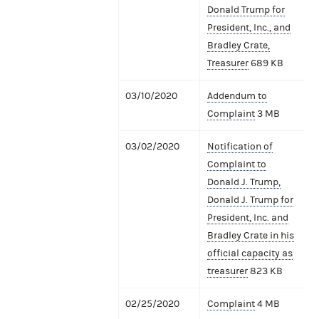
Donald Trump for
President, Inc., and
Bradley Crate,
Treasurer
689 KB
03/10/2020
Addendum to
Complaint
3 MB
03/02/2020
Notification of
Complaint to
Donald J. Trump,
Donald J. Trump for
President, Inc. and
Bradley Crate in his
official capacity as
treasurer
823 KB
02/25/2020
Complaint
4 MB