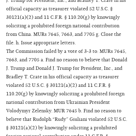
J. Trump for President, Inc., and Bradley T. Crate in his
official capacity as treasurer violated 52 U.S.C. §
30121(a)(2) and 11 C.F.R. § 110.20(g) by knowingly
soliciting a prohibited foreign national contribution
from China. MURs 7645, 7663, and 7705 g. Close the
file. h. Issue appropriate letters.
The Commission failed by a vote of 3-3 to: MURs 7645,
7663, and 7705 a. Find no reason to believe that Donald
J. Trump and Donald J. Trump for President, Inc., and
Bradley T. Crate in his official capacity as treasurer
violated 52 U.S.C. § 30121(a)(2) and 11 C.F.R. §
110.20(g) by knowingly soliciting a prohibited foreign
national contribution from Ukrainian President
Volodymyr Zelensky. MUR 7645 b. Find no reason to
believe that Rudolph “Rudy” Giuliani violated 52 U.S.C.
§ 30121(a)(2) by knowingly soliciting a prohibited