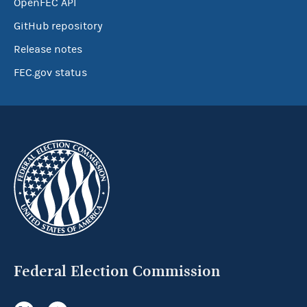
OpenFEC API
GitHub repository
Release notes
FEC.gov status
Federal Election Commission