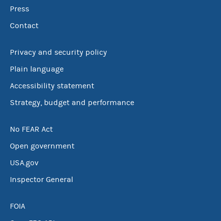
Press
Contact
Privacy and security policy
Plain language
Accessibility statement
Strategy, budget and performance
No FEAR Act
Open government
USA.gov
Inspector General
FOIA