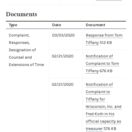
Documents
Type
Date
Document
Complaint,
03/03/2020
Response from Tom
Responses,
Tiffany
512 KB
Designation of
02/21/2020
Notification of
Counsel and
Complaint to Tom
Extensions of Time
Tiffany
676 KB
02/21/2020
Notification of
Complaint to
Tiffany for
Wisconsin, Inc. and
Fred Koth in his
official capacity as
treasurer
576 KB