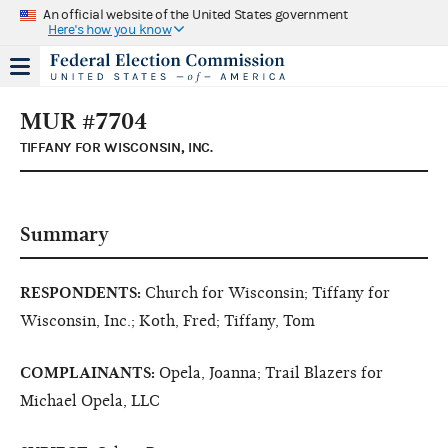
An official website of the United States government
Here's how you know
MUR #7704
TIFFANY FOR WISCONSIN, INC.
Summary
RESPONDENTS:
Church for Wisconsin; Tiffany for
Wisconsin, Inc.; Koth, Fred; Tiffany, Tom
COMPLAINANTS:
Opela, Joanna; Trail Blazers for
Michael Opela, LLC