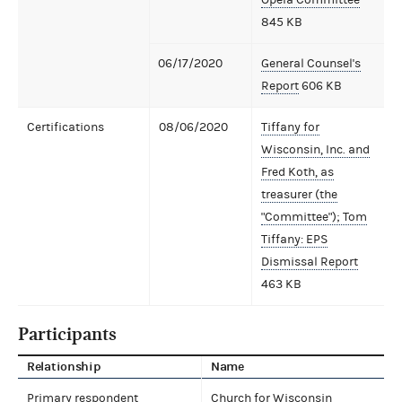
845 KB
06/17/2020
General Counsel's
Report
606 KB
Certifications
08/06/2020
Tiffany for
Wisconsin, Inc. and
Fred Koth, as
treasurer (the
"Committee"); Tom
Tiffany: EPS
Dismissal Report
463 KB
Participants
Relationship
Name
Primary respondent
Church for Wisconsin