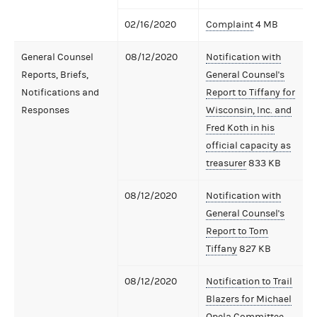
02/16/2020
Complaint
4 MB
General Counsel
08/12/2020
Notification with
Reports, Briefs,
General Counsel's
Notifications and
Report to Tiffany for
Responses
Wisconsin, Inc. and
Fred Koth in his
official capacity as
treasurer
833 KB
08/12/2020
Notification with
General Counsel's
Report to Tom
Tiffany
827 KB
08/12/2020
Notification to Trail
Blazers for Michael
Opela Committee