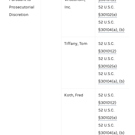
Prosecutorial
Inc.
52 U.S.C.
Discretion
§30102(e)
52 U.S.C.
§30104(a), (b)
Tiffany, Tom
52 U.S.C.
§30101(2)
52 U.S.C.
§30102(e)
52 U.S.C.
§30104(a), (b)
Koth, Fred
52 U.S.C.
§30101(2)
52 U.S.C.
§30102(e)
52 U.S.C.
§30104(a), (b)