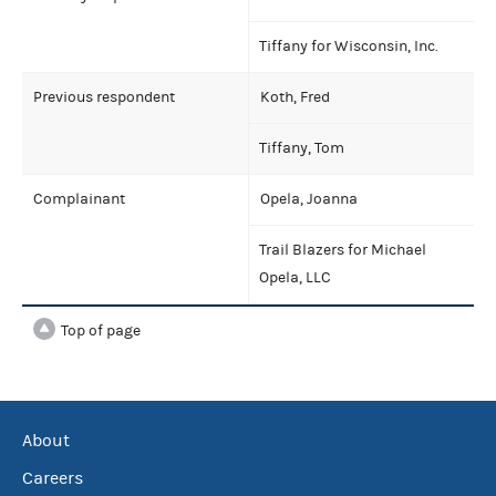
Tiffany for Wisconsin, Inc.
Previous respondent
Koth, Fred
Tiffany, Tom
Complainant
Opela, Joanna
Trail Blazers for Michael
Opela, LLC
Top of page
About
Careers