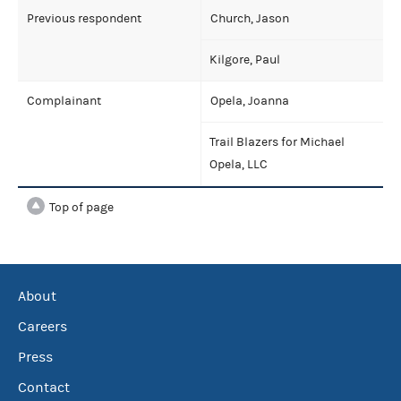
Previous respondent
Church, Jason
Kilgore, Paul
Complainant
Opela, Joanna
Trail Blazers for Michael
Opela, LLC
Top of page
About
Careers
Press
Contact