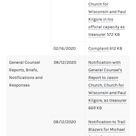
Church for
Wisconsin and Paul
Kilgore in his
official capacity as
treasurer
572 KB
02/16/2020
Complaint
612 KB
General Counsel
08/12/2020
Notification with
Reports, Briefs,
General Counsel's
Notifications and
Report to Jason
Responses
Church, Church for
Wisconsin and Paul
Kilgore, as treasurer
669 KB
08/12/2020
Notification to Trail
Blazers for Michael