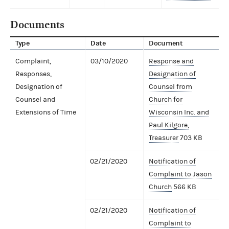
Documents
Type
Date
Document
Complaint,
03/10/2020
Response and
Responses,
Designation of
Designation of
Counsel from
Counsel and
Church for
Extensions of Time
Wisconsin Inc. and
Paul Kilgore,
Treasurer
703 KB
02/21/2020
Notification of
Complaint to Jason
Church
566 KB
02/21/2020
Notification of
Complaint to