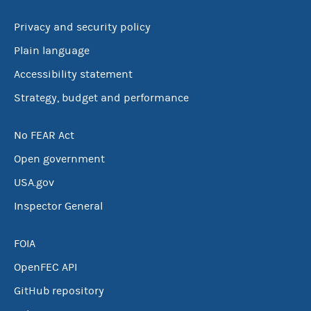
Privacy and security policy
Plain language
Accessibility statement
Strategy, budget and performance
No FEAR Act
Open government
USA.gov
Inspector General
FOIA
OpenFEC API
GitHub repository