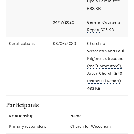
Opela Committee
683 KB
04/17/2020
General Counsel's
Report
605 KB
Certifications
08/06/2020
Church for
Wisconsin and Paul
Kilgore, as treasurer
(the “Committee”);
Jason Church (EPS
Dismissal Report)
463 KB
Participants
Relationship
Name
Primary respondent
Church for Wisconsin