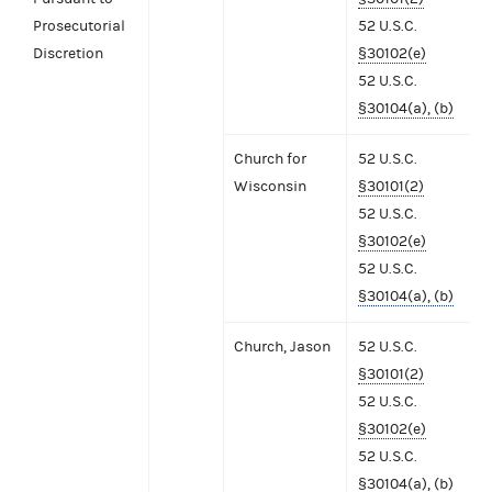
Prosecutorial
52 U.S.C.
Discretion
§30102(e)
52 U.S.C.
§30104(a), (b)
Church for
52 U.S.C.
Wisconsin
§30101(2)
52 U.S.C.
§30102(e)
52 U.S.C.
§30104(a), (b)
Church, Jason
52 U.S.C.
§30101(2)
52 U.S.C.
§30102(e)
52 U.S.C.
§30104(a), (b)