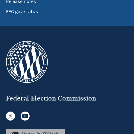
Release notes
FEC.gov status
Federal Election Commission
Sign up for FECMail