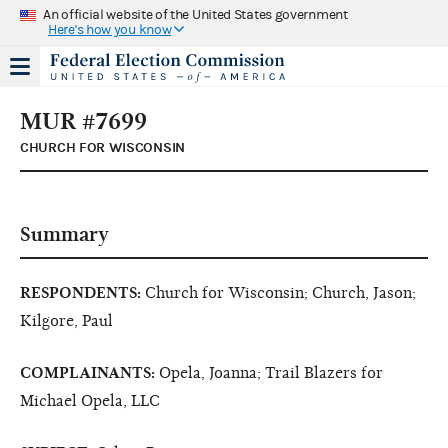
An official website of the United States government
Here's how you know
MUR #7699
CHURCH FOR WISCONSIN
Summary
RESPONDENTS:
Church for Wisconsin; Church, Jason;
Kilgore, Paul
COMPLAINANTS:
Opela, Joanna; Trail Blazers for
Michael Opela, LLC