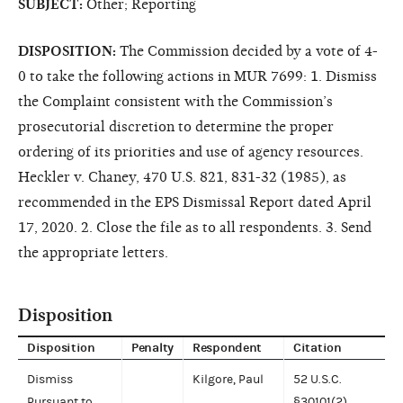
SUBJECT:
Other; Reporting
DISPOSITION:
The Commission decided by a vote of 4-
0 to take the following actions in MUR 7699: 1. Dismiss
the Complaint consistent with the Commission’s
prosecutorial discretion to determine the proper
ordering of its priorities and use of agency resources.
Heckler v. Chaney, 470 U.S. 821, 831-32 (1985), as
recommended in the EPS Dismissal Report dated April
17, 2020. 2. Close the file as to all respondents. 3. Send
the appropriate letters.
Disposition
Disposition
Penalty
Respondent
Citation
Dismiss
Kilgore, Paul
52 U.S.C.
Pursuant to
§30101(2)