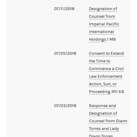
07/11/2018
Designation of
Counsel from
Imperial Pacific
International
Holdings
1 MB
07/05/2018
Consent to Extend
the Time to
Commence a Civil
Law Enforcement
Action, Suit, or
Proceeding
951 KB
07/03/2018
Response and
Designation of
Counsel from Diann
Torres and Lady
Diann Torres