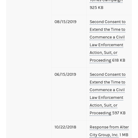
925 KB
08/15/2019
Second Consent to
Extend the Time to
Commence a Civil
Law Enforcement
Action, Suit, or
Proceeding
618 KB
06/15/2019
Second Consent to
Extend the Time to
Commence a Civil
Law Enforcement
Action, Suit, or
Proceeding
597 KB
10/22/2018
Response from Alter
City Group, Inc.
1 MB