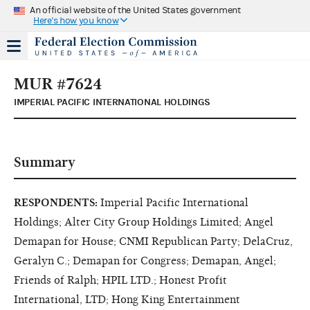
An official website of the United States government
Here's how you know
MUR #7624
IMPERIAL PACIFIC INTERNATIONAL HOLDINGS
Summary
RESPONDENTS:
Imperial Pacific International
Holdings; Alter City Group Holdings Limited; Angel
Demapan for House; CNMI Republican Party; DelaCruz,
Geralyn C.; Demapan for Congress; Demapan, Angel;
Friends of Ralph; HPIL LTD.; Honest Profit
International, LTD; Hong King Entertainment