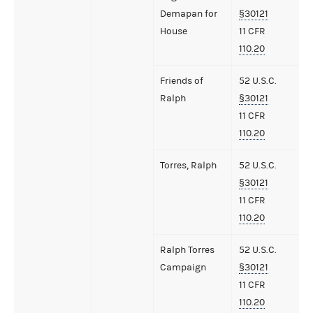
Demapan for
§30121
House
11 CFR
110.20
Friends of
52 U.S.C.
Ralph
§30121
11 CFR
110.20
Torres, Ralph
52 U.S.C.
§30121
11 CFR
110.20
Ralph Torres
52 U.S.C.
Campaign
§30121
11 CFR
110.20