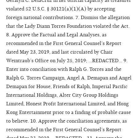
Geralyn C. DelaCruz in her official capacity as treasurer
violated 52 U.S.C. § 30121(a)(1)(A) by accepting
foreign national contributions. 7. Dismiss the allegation
that the Lady Diann Torres Foundation violated the Act.
8. Approve the Factual and Legal Analyses, as
recommended in the First General Counsel’s Report
dated May 23, 2019, and last circulated by Chair
Weintraub’s Office on July 25, 2019; ...REDACTED... 9.
Enter into conciliation with Ralph G. Torres and the
Ralph G. Torres Campaign, Angel A. Demapan and Angel
Demapan for House, Friends of Ralph, Imperial Pacific
International Holdings, Alter City Group Holdings
Limited, Honest Profit International Limited, and Hong
Kong Entertainment prior to a finding of probable cause
to believe. 10. Approve the conciliation agreements, as
recommended in the First General Counsel’s Report