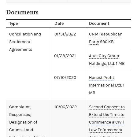
Documents
Type
Date
Document
Conciliation and
01/31/2022
CNMI Republican
Settlement
Party
990 KB
Agreements
01/28/2021
Alter City Group
Holdings, Ltd.
1 MB
07/10/2020
Honest Profit
International Ltd.
1
MB
Complaint,
10/06/2022
Second Consent to
Responses,
Extend the Time to
Designation of
Commence a Civil
Counsel and
Law Enforcement