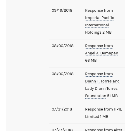
09/16/2018
Response from
Imperial Pacific
International
Holdings
2 MB
08/06/2018
Response from
Angel A. Demapan
66 MB
08/06/2018
Response from
Diann T. Torres and
Lady Diann Torres
Foundation
51 MB
07/31/2018
Response from HPIL
Limited
1 MB
07/27/2018
Response from Alter