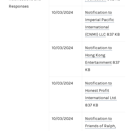
Responses
10/03/2024
Notification to
Imperial Pacific
International
(CNMI) LLC
837 KB
10/03/2024
Notification to
Hong Kong
Entertainment
837
KB
10/03/2024
Notification to
Honest Profit
International Ltd.
837 KB
10/03/2024
Notification to
Friends of Ralph,