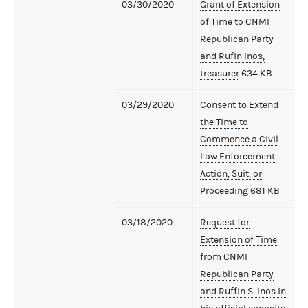
03/30/2020
Grant of Extension
of Time to CNMI
Republican Party
and Rufin Inos,
treasurer
634 KB
03/29/2020
Consent to Extend
the Time to
Commence a Civil
Law Enforcement
Action, Suit, or
Proceeding
681 KB
03/18/2020
Request for
Extension of Time
from CNMI
Republican Party
and Ruffin S. Inos in