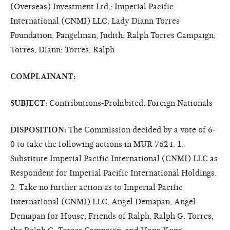
(Overseas) Investment Ltd,; Imperial Pacific
International (CNMI) LLC; Lady Diann Torres
Foundation; Pangelinan, Judith; Ralph Torres Campaign;
Torres, Diann; Torres, Ralph
COMPLAINANT:
SUBJECT:
Contributions-Prohibited; Foreign Nationals
DISPOSITION:
The Commission decided by a vote of 6-
0 to take the following actions in MUR 7624: 1.
Substitute Imperial Pacific International (CNMI) LLC as
Respondent for Imperial Pacific International Holdings.
2. Take no further action as to Imperial Pacific
International (CNMI) LLC, Angel Demapan, Angel
Demapan for House, Friends of Ralph, Ralph G. Torres,