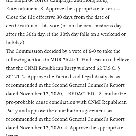
the Ralph G. Torres Campaign, and Hong Kong
Entertainment. 3. Approve the appropriate letters. 4.
Close the file effective 30 days from the date of
certification of this vote (or on the next business day
after the 30th day, if the 30th day falls on a weekend or
holiday).
The Commission decided by a vote of 6-0 to take the
following actions in MUR 7624: 1. Find reason to believe
that the CNMI Republican Party violated 52 U.S.C. §
30121. 2. Approve the Factual and Legal Analysis, as
recommended in the Second General Counsel’s Report
dated November 12, 2020, ...REDACTED... 3. Authorize
pre-probable cause conciliation with CNMI Republican
Party and approve the conciliation agreement, as
recommended in the Second General Counsel’s Report
dated November 12, 2020. 4. Approve the appropriate