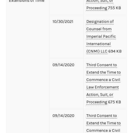
Extensions of Time
Action, Suit, or
Proceeding
755 KB
10/30/2021
Designation of
Counsel from
Imperial Pacific
International
(CNMI) LLC
694 KB
09/14/2020
Third Consent to
Extend the Time to
Commence a Civil
Law Enforcement
Action, Suit, or
Proceeding
675 KB
09/14/2020
Third Consent to
Extend the Time to
Commence a Civil