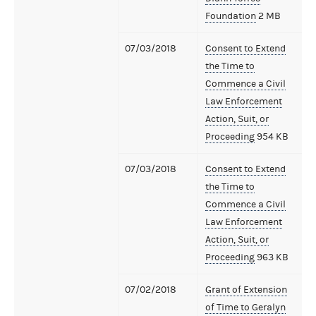
Foundation
2 MB
07/03/2018
Consent to Extend
the Time to
Commence a Civil
Law Enforcement
Action, Suit, or
Proceeding
954 KB
07/03/2018
Consent to Extend
the Time to
Commence a Civil
Law Enforcement
Action, Suit, or
Proceeding
963 KB
07/02/2018
Grant of Extension
of Time to Geralyn