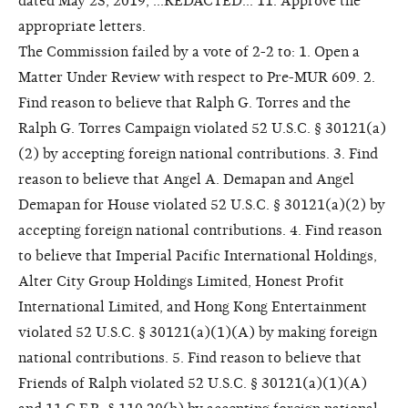
dated May 23, 2019, ...REDACTED... 11. Approve the
appropriate letters.
The Commission failed by a vote of 2-2 to: 1. Open a
Matter Under Review with respect to Pre-MUR 609. 2.
Find reason to believe that Ralph G. Torres and the
Ralph G. Torres Campaign violated 52 U.S.C. § 30121(a)
(2) by accepting foreign national contributions. 3. Find
reason to believe that Angel A. Demapan and Angel
Demapan for House violated 52 U.S.C. § 30121(a)(2) by
accepting foreign national contributions. 4. Find reason
to believe that Imperial Pacific International Holdings,
Alter City Group Holdings Limited, Honest Profit
International Limited, and Hong Kong Entertainment
violated 52 U.S.C. § 30121(a)(1)(A) by making foreign
national contributions. 5. Find reason to believe that
Friends of Ralph violated 52 U.S.C. § 30121(a)(1)(A)