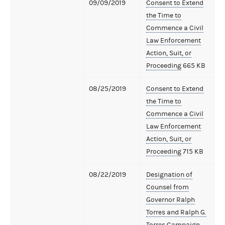
09/09/2019
Consent to Extend
the Time to
Commence a Civil
Law Enforcement
Action, Suit, or
Proceeding
665 KB
08/25/2019
Consent to Extend
the Time to
Commence a Civil
Law Enforcement
Action, Suit, or
Proceeding
715 KB
08/22/2019
Designation of
Counsel from
Governor Ralph
Torres and Ralph G.
Torres Campaign