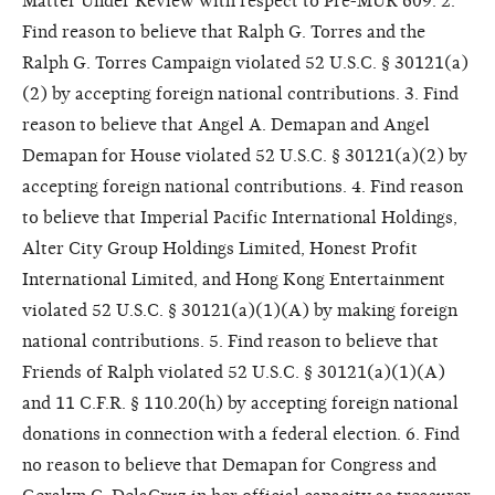
Matter Under Review with respect to Pre-MUR 609. 2.
Find reason to believe that Ralph G. Torres and the
Ralph G. Torres Campaign violated 52 U.S.C. § 30121(a)
(2) by accepting foreign national contributions. 3. Find
reason to believe that Angel A. Demapan and Angel
Demapan for House violated 52 U.S.C. § 30121(a)(2) by
accepting foreign national contributions. 4. Find reason
to believe that Imperial Pacific International Holdings,
Alter City Group Holdings Limited, Honest Profit
International Limited, and Hong Kong Entertainment
violated 52 U.S.C. § 30121(a)(1)(A) by making foreign
national contributions. 5. Find reason to believe that
Friends of Ralph violated 52 U.S.C. § 30121(a)(1)(A)
and 11 C.F.R. § 110.20(h) by accepting foreign national
donations in connection with a federal election. 6. Find
no reason to believe that Demapan for Congress and