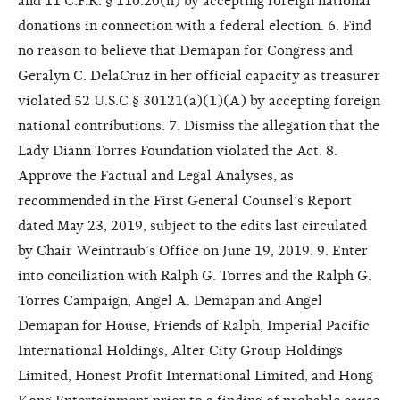
and 11 C.F.R. § 110.20(h) by accepting foreign national
donations in connection with a federal election. 6. Find
no reason to believe that Demapan for Congress and
Geralyn C. DelaCruz in her official capacity as treasurer
violated 52 U.S.C § 30121(a)(1)(A) by accepting foreign
national contributions. 7. Dismiss the allegation that the
Lady Diann Torres Foundation violated the Act. 8.
Approve the Factual and Legal Analyses, as
recommended in the First General Counsel’s Report
dated May 23, 2019, subject to the edits last circulated
by Chair Weintraub’s Office on June 19, 2019. 9. Enter
into conciliation with Ralph G. Torres and the Ralph G.
Torres Campaign, Angel A. Demapan and Angel
Demapan for House, Friends of Ralph, Imperial Pacific
International Holdings, Alter City Group Holdings
Limited, Honest Profit International Limited, and Hong