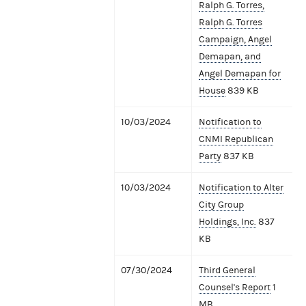
Ralph G. Torres,
Ralph G. Torres
Campaign, Angel
Demapan, and
Angel Demapan for
House
839 KB
10/03/2024
Notification to
CNMI Republican
Party
837 KB
10/03/2024
Notification to Alter
City Group
Holdings, Inc.
837
KB
07/30/2024
Third General
Counsel's Report
1
MB