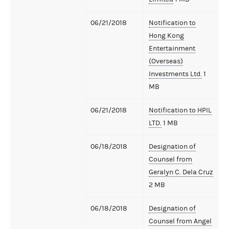
06/21/2018
Notification to
Hong Kong
Entertainment
(Overseas)
Investments Ltd.
1
MB
06/21/2018
Notification to HPIL
LTD.
1 MB
06/18/2018
Designation of
Counsel from
Geralyn C. Dela Cruz
2 MB
06/18/2018
Designation of
Counsel from Angel