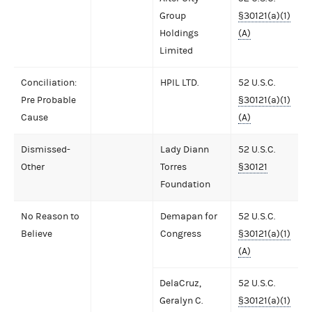
Group
§30121(a)(1)
Holdings
(A)
Limited
Conciliation:
HPIL LTD.
52 U.S.C.
Pre Probable
§30121(a)(1)
Cause
(A)
Dismissed-
Lady Diann
52 U.S.C.
Other
Torres
§30121
Foundation
No Reason to
Demapan for
52 U.S.C.
Believe
Congress
§30121(a)(1)
(A)
DelaCruz,
52 U.S.C.
Geralyn C.
§30121(a)(1)