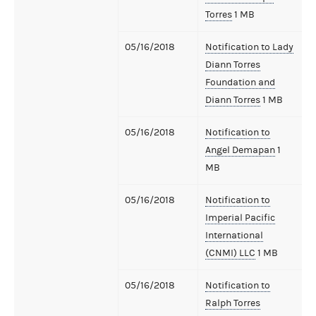
Torres
1 MB
05/16/2018
Notification to Lady
Diann Torres
Foundation and
Diann Torres
1 MB
05/16/2018
Notification to
Angel Demapan
1
MB
05/16/2018
Notification to
Imperial Pacific
International
(CNMI) LLC
1 MB
05/16/2018
Notification to
Ralph Torres