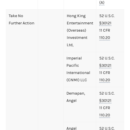
(A)
Take No
Hong King
52 U.S.C.
Further Action
Entertainment
§30121
(Overseas)
11 CFR
Investment
110.20
Ltd,
Imperial
52 U.S.C.
Pacific
§30121
International
11 CFR
(CNMI) LLC
110.20
Demapan,
52 U.S.C.
Angel
§30121
11 CFR
110.20
Angel
52 U.S.C.