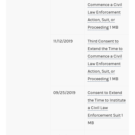
Commence a Civil
Law Enforcement
Action, Suit, or
Proceeding
1 MB
11/12/2019
Third Consent to
Extend the Time to
Commence a Civil
Law Enforcement
Action, Suit, or
Proceeding
1 MB
09/25/2019
Consent to Extend
the Time to Institute
a Civil Law
Enforcement Suit
1
MB