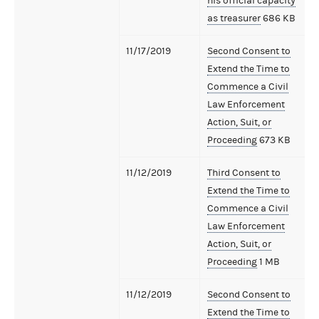
his official capacity
as treasurer
686 KB
11/17/2019
Second Consent to
Extend the Time to
Commence a Civil
Law Enforcement
Action, Suit, or
Proceeding
673 KB
11/12/2019
Third Consent to
Extend the Time to
Commence a Civil
Law Enforcement
Action, Suit, or
Proceeding
1 MB
11/12/2019
Second Consent to
Extend the Time to