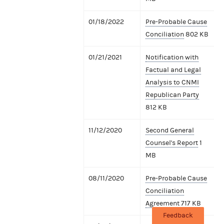
01/18/2022
Pre-Probable Cause
Conciliation
802 KB
01/21/2021
Notification with
Factual and Legal
Analysis to CNMI
Republican Party
812 KB
11/12/2020
Second General
Counsel's Report
1
MB
08/11/2020
Pre-Probable Cause
Conciliation
Agreement
717 KB
Feedback