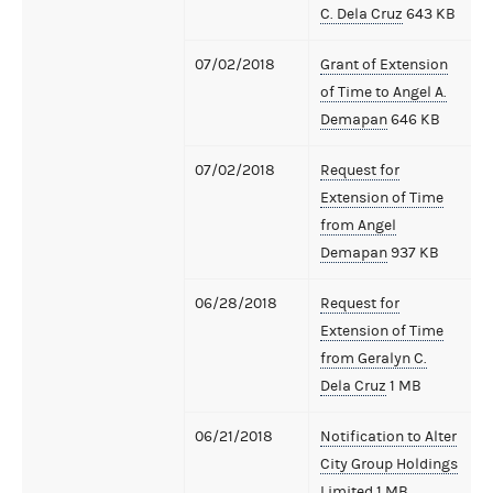
C. Dela Cruz
643 KB
07/02/2018
Grant of Extension
of Time to Angel A.
Demapan
646 KB
07/02/2018
Request for
Extension of Time
from Angel
Demapan
937 KB
06/28/2018
Request for
Extension of Time
from Geralyn C.
Dela Cruz
1 MB
06/21/2018
Notification to Alter
City Group Holdings
Limited
1 MB