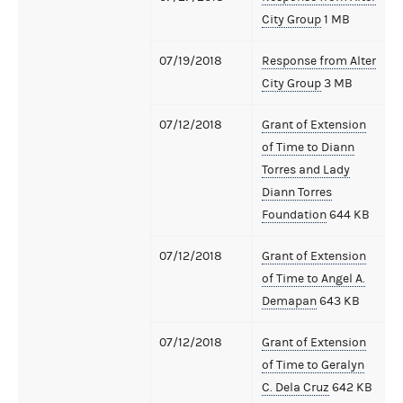
City Group
1 MB
07/19/2018
Response from Alter
City Group
3 MB
07/12/2018
Grant of Extension
of Time to Diann
Torres and Lady
Diann Torres
Foundation
644 KB
07/12/2018
Grant of Extension
of Time to Angel A.
Demapan
643 KB
07/12/2018
Grant of Extension
of Time to Geralyn
C. Dela Cruz
642 KB