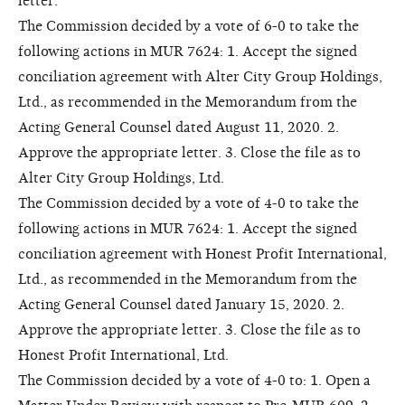
letter.
The Commission decided by a vote of 6-0 to take the
following actions in MUR 7624: 1. Accept the signed
conciliation agreement with Alter City Group Holdings,
Ltd., as recommended in the Memorandum from the
Acting General Counsel dated August 11, 2020. 2.
Approve the appropriate letter. 3. Close the file as to
Alter City Group Holdings, Ltd.
The Commission decided by a vote of 4-0 to take the
following actions in MUR 7624: 1. Accept the signed
conciliation agreement with Honest Profit International,
Ltd., as recommended in the Memorandum from the
Acting General Counsel dated January 15, 2020. 2.
Approve the appropriate letter. 3. Close the file as to
Honest Profit International, Ltd.
The Commission decided by a vote of 4-0 to: 1. Open a