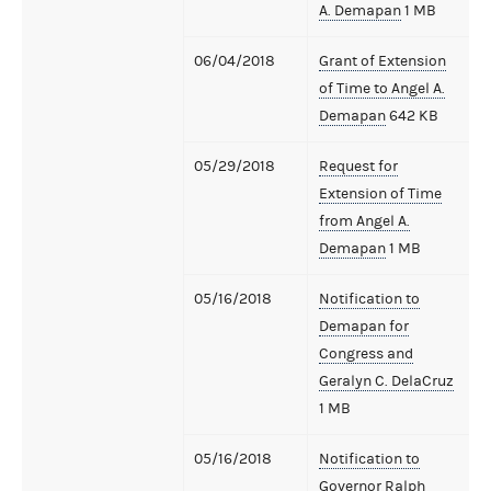
A. Demapan
1 MB
06/04/2018
Grant of Extension
of Time to Angel A.
Demapan
642 KB
05/29/2018
Request for
Extension of Time
from Angel A.
Demapan
1 MB
05/16/2018
Notification to
Demapan for
Congress and
Geralyn C. DelaCruz
1 MB
05/16/2018
Notification to
Governor Ralph