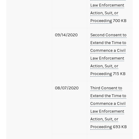
Law Enforcement
Action, Suit, or
Proceeding
700 KB
09/14/2020
Second Consent to
Extend the Time to
Commence a Civil
Law Enforcement
Action, Suit, or
Proceeding
715 KB
08/07/2020
Third Consent to
Extend the Time to
Commence a Civil
Law Enforcement
Action, Suit, or
Proceeding
693 KB