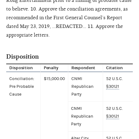
Kong Entertainment prior to a finding of probable cause
to believe. 10. Approve the conciliation agreements, as
recommended in the First General Counsel’s Report
dated May 23, 2019, ...REDACTED... 11. Approve the
appropriate letters.
Disposition
Disposition
Penalty
Respondent
Citation
Conciliation:
$15,000.00
CNMI
52 U.S.C.
Pre Probable
Republican
§30121
Cause
Party
CNMI
52 U.S.C.
Republican
§30121
Party
Alter City
52 U.S.C.