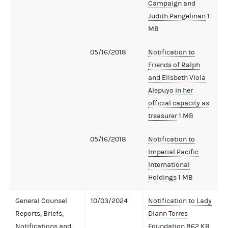
Campaign and
Judith Pangelinan
1
MB
05/16/2018
Notification to
Friends of Ralph
and Ellsbeth Viola
Alepuyo in her
official capacity as
treasurer
1 MB
05/16/2018
Notification to
Imperial Pacific
International
Holdings
1 MB
General Counsel
10/03/2024
Notification to Lady
Reports, Briefs,
Diann Torres
Notifications and
Foundation
862 KB