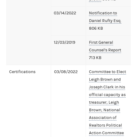
03/14/2022
Notification to
Daniel Rufty Esq.
806 KB
12/03/2019
First General
Counsel's Report
713 KB
Certifications
03/08/2022
Committee to Elect
Leigh Brown and
Joseph Clark in his
official capacity as
treasurer; Leigh
Brown; National
Association of
Realtors Political
Action Committee