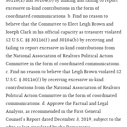
30116(a) and 30104(b) by making and failing to report
excessive in-kind contributions in the form of
coordinated communications. b. Find no reason to
believe that the Committee to Elect Leigh Brown and
Joseph Clark in his official capacity as treasurer violated
52 U.S.C. §§ 30116(f) and 30104(b) by receiving and
failing to report excessive in-kind contributions from
the National Association of Realtors Political Action
Committee in the form of coordinated communications.
c. Find no reason to believe that Leigh Brown violated 52
U.S.C. § 30116(f) by receiving excessive in-kind
contributions from the National Association of Realtors
Political Action Committee in the form of coordinated
communications. d. Approve the Factual and Legal
Analysis, as recommended in the First General
Counsel’s Report dated December 3, 2019, subject to the