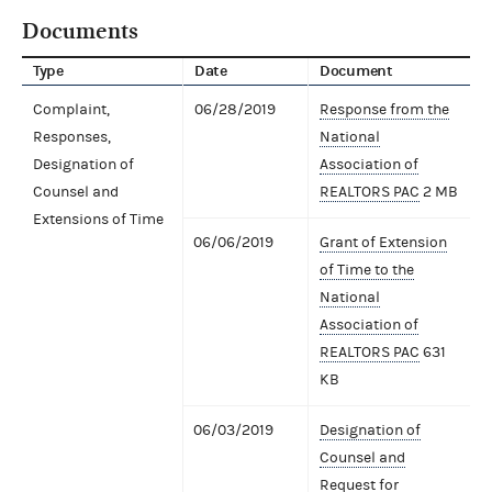
Documents
Type
Date
Document
Complaint,
06/28/2019
Response from the
Responses,
National
Designation of
Association of
Counsel and
REALTORS PAC
2 MB
Extensions of Time
06/06/2019
Grant of Extension
of Time to the
National
Association of
REALTORS PAC
631
KB
06/03/2019
Designation of
Counsel and
Request for