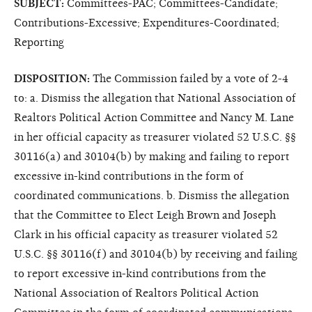
SUBJECT:
Committees-PAC; Committees-Candidate;
Contributions-Excessive; Expenditures-Coordinated;
Reporting
DISPOSITION:
The Commission failed by a vote of 2-4
to: a. Dismiss the allegation that National Association of
Realtors Political Action Committee and Nancy M. Lane
in her official capacity as treasurer violated 52 U.S.C. §§
30116(a) and 30104(b) by making and failing to report
excessive in-kind contributions in the form of
coordinated communications. b. Dismiss the allegation
that the Committee to Elect Leigh Brown and Joseph
Clark in his official capacity as treasurer violated 52
U.S.C. §§ 30116(f) and 30104(b) by receiving and failing
to report excessive in-kind contributions from the
National Association of Realtors Political Action