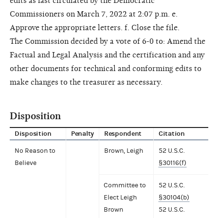
edits as last circulated by the Democratic
Commissioners on March 7, 2022 at 2:07 p.m. e.
Approve the appropriate letters. f. Close the file.
The Commission decided by a vote of 6-0 to: Amend the
Factual and Legal Analysis and the certification and any
other documents for technical and conforming edits to
make changes to the treasurer as necessary.
Disposition
Disposition
Penalty
Respondent
Citation
No Reason to
Brown, Leigh
52 U.S.C.
Believe
§30116(f)
Committee to
52 U.S.C.
Elect Leigh
§30104(b)
Brown
52 U.S.C.