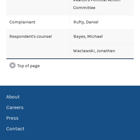
Committee
Complainant
Rufty, Daniel
Respondent's counsel
Bayes, Michael
Waclawski, Jonathan
Top of page
About
Careers
Press
Contact