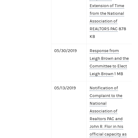
Extension of Time
from the National
Association of
REALTORS PAC
878
KB
05/30/2019
Response from
Leigh Brown and the
Committee to Elect
Leigh Brown
1 MB
05/13/2019
Notification of
Complaint to the
National
Association of
Realtors PAC and
John R. Flor in his
official capacity as