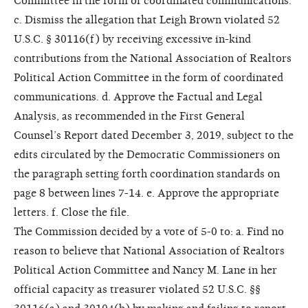
Committee in the form of coordinated communications.
c. Dismiss the allegation that Leigh Brown violated 52
U.S.C. § 30116(f) by receiving excessive in-kind
contributions from the National Association of Realtors
Political Action Committee in the form of coordinated
communications. d. Approve the Factual and Legal
Analysis, as recommended in the First General
Counsel’s Report dated December 3, 2019, subject to the
edits circulated by the Democratic Commissioners on
the paragraph setting forth coordination standards on
page 8 between lines 7-14. e. Approve the appropriate
letters. f. Close the file.
The Commission decided by a vote of 5-0 to: a. Find no
reason to believe that National Association of Realtors
Political Action Committee and Nancy M. Lane in her
official capacity as treasurer violated 52 U.S.C. §§