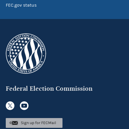
FEC.gov status
Federal Election Commission
Sign up for FECMail