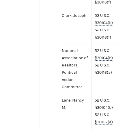
§30116(f)
Clark, Joseph
52 U.S.C.
§30104(b)
52 U.S.C.
§30116(f)
National
52 U.S.C.
Association of
§30104(b)
Realtors
52 U.S.C.
Political
§30116(a)
Action
Committee
Lane, Nancy
52 U.S.C.
M.
§30104(b)
52 U.S.C.
§30116 (a)