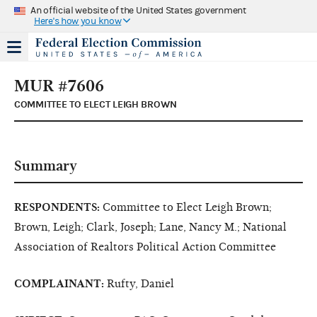
An official website of the United States government
Here's how you know
MUR #7606
COMMITTEE TO ELECT LEIGH BROWN
Summary
RESPONDENTS:
Committee to Elect Leigh Brown;
Brown, Leigh; Clark, Joseph; Lane, Nancy M.; National
Association of Realtors Political Action Committee
COMPLAINANT:
Rufty, Daniel