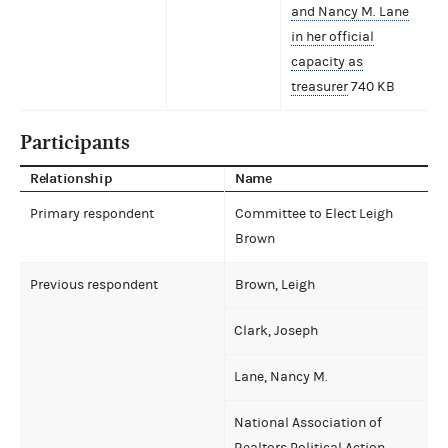
and Nancy M. Lane
in her official
capacity as
treasurer
740 KB
Participants
Relationship
Name
Primary respondent
Committee to Elect Leigh
Brown
Previous respondent
Brown, Leigh
Clark, Joseph
Lane, Nancy M.
National Association of
Realtors Political Action