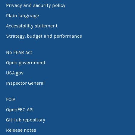
Privacy and security policy
Plain language
Accessibility statement
Strategy, budget and performance
No FEAR Act
Open government
USA.gov
Inspector General
FOIA
OpenFEC API
GitHub repository
Release notes