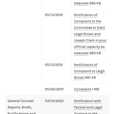
treasurer
686 KB
05/13/2019
Notification of
Complaint to the
Committee to Elect
Leigh Brown and
Joseph Clark in your
official capacity as
treasurer
680 KB
05/13/2019
Notification of
Complaint to Leigh
Brown
681 KB
05/04/2019
Complaint
1 MB
General Counsel
03/14/2022
Notification with
Reports, Briefs,
Factual and Legal
Notifications and
Analysis to the