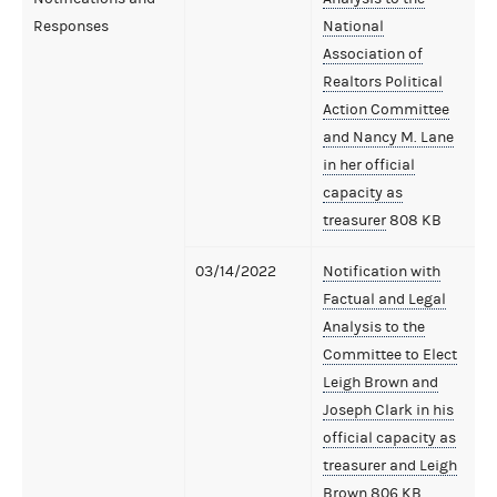
Responses
National
Association of
Realtors Political
Action Committee
and Nancy M. Lane
in her official
capacity as
treasurer
808 KB
03/14/2022
Notification with
Factual and Legal
Analysis to the
Committee to Elect
Leigh Brown and
Joseph Clark in his
official capacity as
treasurer and Leigh
Brown
806 KB