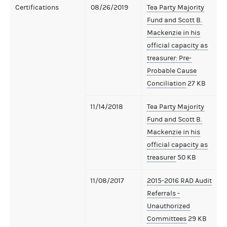
Certifications
08/26/2019
Tea Party Majority
Fund and Scott B.
Mackenzie in his
official capacity as
treasurer: Pre-
Probable Cause
Conciliation
27 KB
11/14/2018
Tea Party Majority
Fund and Scott B.
Mackenzie in his
official capacity as
treasurer
50 KB
11/08/2017
2015-2016 RAD Audit
Referrals -
Unauthorized
Committees
29 KB