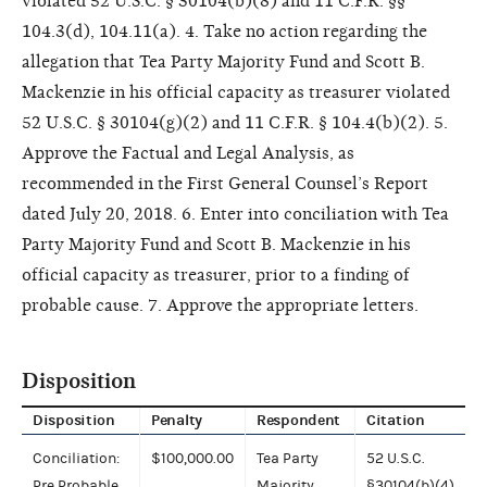
violated 52 U.S.C. § 30104(b)(8) and 11 C.F.R. §§
104.3(d), 104.11(a). 4. Take no action regarding the
allegation that Tea Party Majority Fund and Scott B.
Mackenzie in his official capacity as treasurer violated
52 U.S.C. § 30104(g)(2) and 11 C.F.R. § 104.4(b)(2). 5.
Approve the Factual and Legal Analysis, as
recommended in the First General Counsel’s Report
dated July 20, 2018. 6. Enter into conciliation with Tea
Party Majority Fund and Scott B. Mackenzie in his
official capacity as treasurer, prior to a finding of
probable cause. 7. Approve the appropriate letters.
Disposition
Disposition
Penalty
Respondent
Citation
Conciliation:
$100,000.00
Tea Party
52 U.S.C.
Pre Probable
Majority
§30104(b)(4)