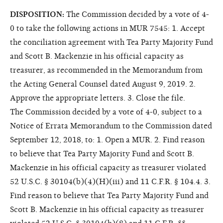
DISPOSITION:
The Commission decided by a vote of 4-
0 to take the following actions in MUR 7545: 1. Accept
the conciliation agreement with Tea Party Majority Fund
and Scott B. Mackenzie in his official capacity as
treasurer, as recommended in the Memorandum from
the Acting General Counsel dated August 9, 2019. 2.
Approve the appropriate letters. 3. Close the file.
The Commission decided by a vote of 4-0, subject to a
Notice of Errata Memorandum to the Commission dated
September 12, 2018, to: 1. Open a MUR. 2. Find reason
to believe that Tea Party Majority Fund and Scott B.
Mackenzie in his official capacity as treasurer violated
52 U.S.C. § 30104(b)(4)(H)(iii) and 11 C.F.R. § 104.4. 3.
Find reason to believe that Tea Party Majority Fund and
Scott B. Mackenzie in his official capacity as treasurer