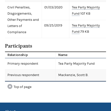
Civil Penalties,
01/03/2020
Tea Party Majority
Disgorgements,
Fund
107 KB
Other Payments and
09/25/2019
Tea Party Majority
Letters of
Fund
79 KB
Compliance
Participants
Relationship
Name
Primary respondent
Tea Party Majority Fund
Previous respondent
Mackenzie, Scott B.
Top of page