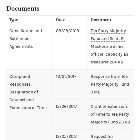
Documents
Type
Date
Document
Conciliation and
08/29/2019
Tea Party Majority
Settlement
Fund and Scott B.
Agreements
Mackenzie in his
official capacity as
treasurer
204 KB
Complaint,
12/21/2017
Response from Tea
Responses,
Party Majority Fund
Designation of
3 MB
Counsel and
12/06/2017
Grant of Extension
Extensions of Time
of Time to Tea Party
Majority Fund
23 KB
12/05/2017
Request for