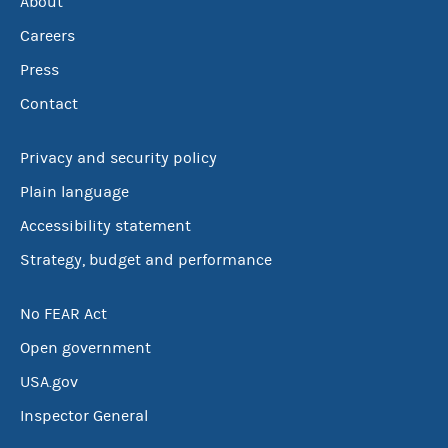
About
Careers
Press
Contact
Privacy and security policy
Plain language
Accessibility statement
Strategy, budget and performance
No FEAR Act
Open government
USA.gov
Inspector General