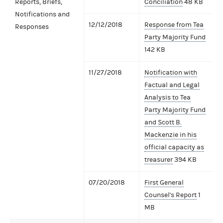
Reports, Briefs,
Conciliation
48 KB
Notifications and
12/12/2018
Response from Tea
Responses
Party Majority Fund
142 KB
11/27/2018
Notification with
Factual and Legal
Analysis to Tea
Party Majority Fund
and Scott B.
Mackenzie in his
official capacity as
treasurer
394 KB
07/20/2018
First General
Counsel's Report
1
MB