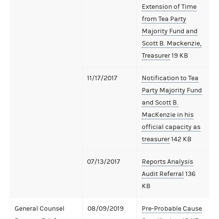
Extension of Time
from Tea Party
Majority Fund and
Scott B. Mackenzie,
Treasurer
19 KB
11/17/2017
Notification to Tea
Party Majority Fund
and Scott B.
MacKenzie in his
official capacity as
treasurer
142 KB
07/13/2017
Reports Analysis
Audit Referral
136
KB
General Counsel
08/09/2019
Pre-Probable Cause