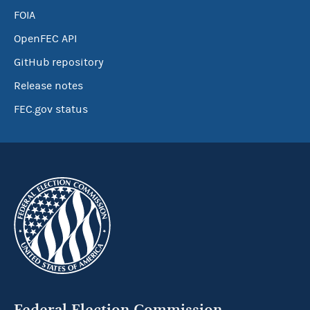
FOIA
OpenFEC API
GitHub repository
Release notes
FEC.gov status
Federal Election Commission