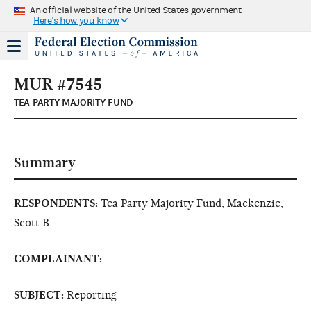
An official website of the United States government
Here's how you know
MUR #7545
TEA PARTY MAJORITY FUND
Summary
RESPONDENTS:
Tea Party Majority Fund; Mackenzie,
Scott B.
COMPLAINANT:
SUBJECT:
Reporting