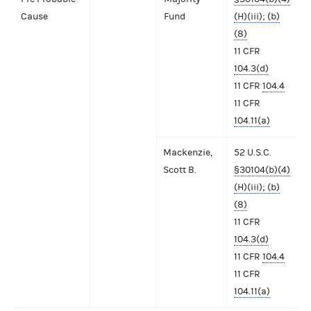
Cause
Fund
(H)(iii); (b)
(8)
11 CFR
104.3(d)
11 CFR
104.4
11 CFR
104.11(a)
Mackenzie,
52 U.S.C.
Scott B.
§30104(b)(4)
(H)(iii); (b)
(8)
11 CFR
104.3(d)
11 CFR
104.4
11 CFR
104.11(a)