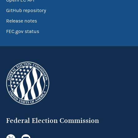
OpenFEC API
GitHub repository
Release notes
FEC.gov status
Federal Election Commission