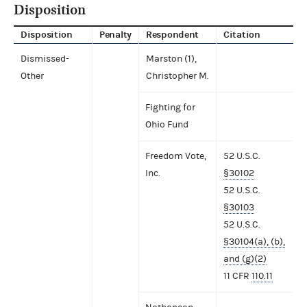
Disposition
Disposition
Penalty
Respondent
Citation
Dismissed-
Marston (1),
Other
Christopher M.
Fighting for
Ohio Fund
Freedom Vote,
52 U.S.C.
Inc.
§30102
52 U.S.C.
§30103
52 U.S.C.
§30104(a), (b),
and (g)(2)
11 CFR
110.11