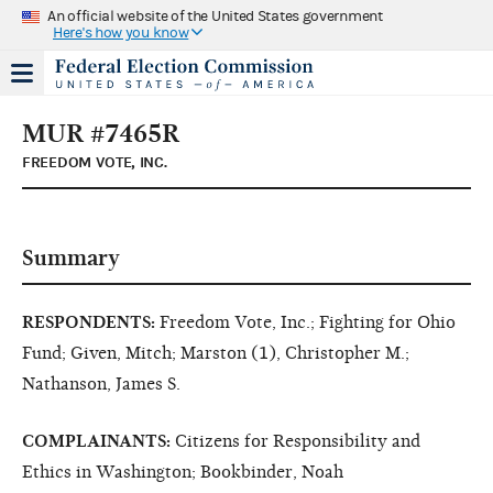
An official website of the United States government
Here's how you know
MUR #7465R
FREEDOM VOTE, INC.
Summary
RESPONDENTS:
Freedom Vote, Inc.; Fighting for Ohio
Fund; Given, Mitch; Marston (1), Christopher M.;
Nathanson, James S.
COMPLAINANTS:
Citizens for Responsibility and
Ethics in Washington; Bookbinder, Noah