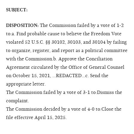
SUBJECT:
DISPOSITION:
The Commission failed by a vote of 1-2
to:a. Find probable cause to believe the Freedom Vote
violated 52 U.S.C. §§ 30102, 30103, and 30104 by failing
to organize, register, and report as a political committee
with the Commission.b. Approve the Conciliation
Agreement circulated by the Office of General Counsel
on October 15, 2021, ...REDACTED...c. Send the
appropriate letter.
The Commission failed by a vote of 3-1 to:Dismiss the
complaint.
The Commission decided by a vote of 4-0 to:Close the
file effective April 15, 2025.