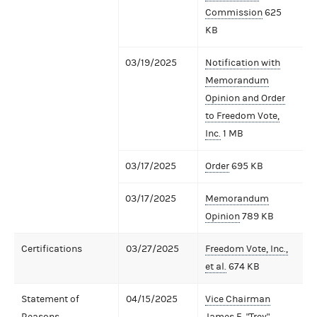
Commission
625
KB
03/19/2025
Notification with
Memorandum
Opinion and Order
to Freedom Vote,
Inc.
1 MB
03/17/2025
Order
695 KB
03/17/2025
Memorandum
Opinion
789 KB
Certifications
03/27/2025
Freedom Vote, Inc.,
et al.
674 KB
Statement of
04/15/2025
Vice Chairman
Reasons
James E. "Trey"