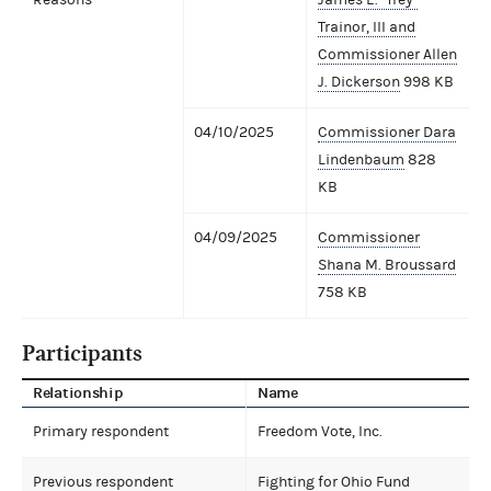
Trainor, III and
Commissioner Allen
J. Dickerson
998 KB
04/10/2025
Commissioner Dara
Lindenbaum
828
KB
04/09/2025
Commissioner
Shana M. Broussard
758 KB
Participants
Relationship
Name
Primary respondent
Freedom Vote, Inc.
Previous respondent
Fighting for Ohio Fund