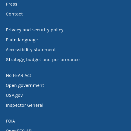
Press
Contact
Privacy and security policy
Plain language
Accessibility statement
Strategy, budget and performance
No FEAR Act
Open government
USA.gov
Inspector General
FOIA