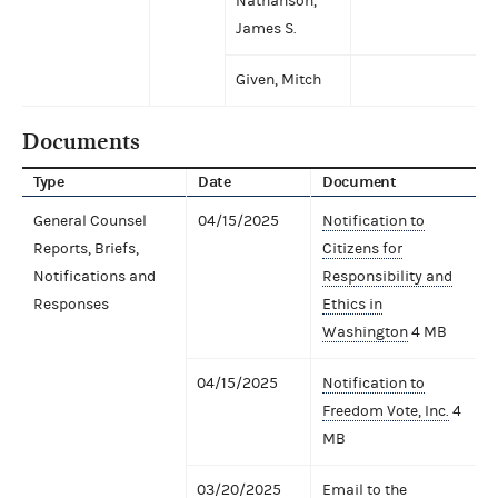
Nathanson,
James S.
Given, Mitch
Documents
Type
Date
Document
General Counsel
04/15/2025
Notification to
Reports, Briefs,
Citizens for
Notifications and
Responsibility and
Responses
Ethics in
Washington
4 MB
04/15/2025
Notification to
Freedom Vote, Inc.
4
MB
03/20/2025
Email to the