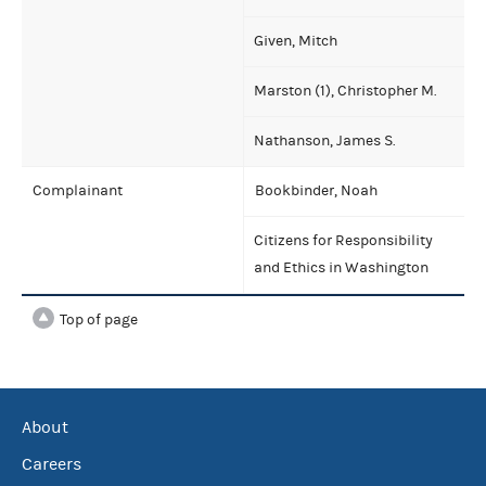
Given, Mitch
Marston (1), Christopher M.
Nathanson, James S.
Complainant
Bookbinder, Noah
Citizens for Responsibility
and Ethics in Washington
Top of page
About
Careers