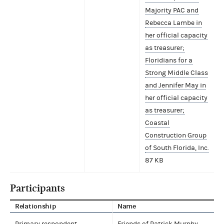
Majority PAC and
Rebecca Lambe in
her official capacity
as treasurer;
Floridians for a
Strong Middle Class
and Jennifer May in
her official capacity
as treasurer;
Coastal
Construction Group
of South Florida, Inc.
87 KB
Participants
Relationship
Name
Primary respondent
Friends of Patrick Murphy