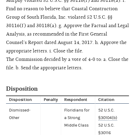
Murphy violated 52 U.S.C. §§ 30116(f) and 30118(a). f.
Find no reason to believe that Coastal Construction
Group of South Florida, Inc. violated 52 U.S.C. §§
30116(f) and 30118(a). g. Approve the Factual and Legal
Analysis, as recommended in the First General
Counsel’s Report dated August 14, 2017. h. Approve the
appropriate letters. i. Close the file.
The Commission decided by a vote of 4-0 to: a. Close the
file. b. Send the appropriate letters.
Disposition
Disposition
Penalty
Respondent
Citation
Dismissed-
Floridians for
52 U.S.C.
Other
a Strong
§30104(b)
Middle Class
52 U.S.C.
§30116