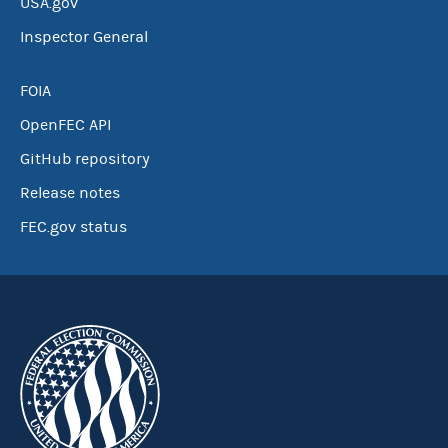
USA.gov
Inspector General
FOIA
OpenFEC API
GitHub repository
Release notes
FEC.gov status