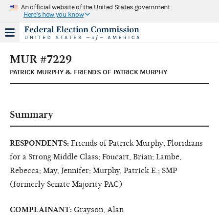
An official website of the United States government
Here's how you know
MUR #7229
PATRICK MURPHY & FRIENDS OF PATRICK MURPHY
Summary
RESPONDENTS:
Friends of Patrick Murphy; Floridians
for a Strong Middle Class; Foucart, Brian; Lambe,
Rebecca; May, Jennifer; Murphy, Patrick E.; SMP
(formerly Senate Majority PAC)
COMPLAINANT:
Grayson, Alan