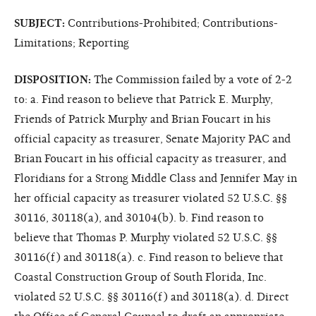
SUBJECT:
Contributions-Prohibited; Contributions-
Limitations; Reporting
DISPOSITION:
The Commission failed by a vote of 2-2
to: a. Find reason to believe that Patrick E. Murphy,
Friends of Patrick Murphy and Brian Foucart in his
official capacity as treasurer, Senate Majority PAC and
Brian Foucart in his official capacity as treasurer, and
Floridians for a Strong Middle Class and Jennifer May in
her official capacity as treasurer violated 52 U.S.C. §§
30116, 30118(a), and 30104(b). b. Find reason to
believe that Thomas P. Murphy violated 52 U.S.C. §§
30116(f) and 30118(a). c. Find reason to believe that
Coastal Construction Group of South Florida, Inc.
violated 52 U.S.C. §§ 30116(f) and 30118(a). d. Direct