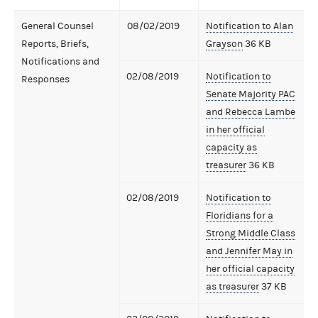
General Counsel
08/02/2019
Notification to Alan
Reports, Briefs,
Grayson
36 KB
Notifications and
02/08/2019
Notification to
Responses
Senate Majority PAC
and Rebecca Lambe
in her official
capacity as
treasurer
36 KB
02/08/2019
Notification to
Floridians for a
Strong Middle Class
and Jennifer May in
her official capacity
as treasurer
37 KB