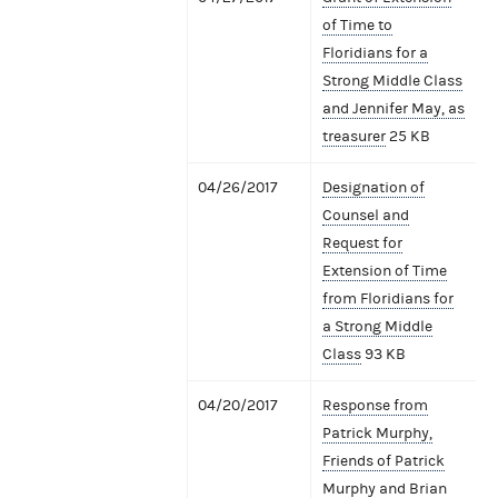
of Time to
Floridians for a
Strong Middle Class
and Jennifer May, as
treasurer
25 KB
04/26/2017
Designation of
Counsel and
Request for
Extension of Time
from Floridians for
a Strong Middle
Class
93 KB
04/20/2017
Response from
Patrick Murphy,
Friends of Patrick
Murphy and Brian