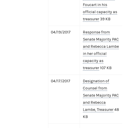
Foucart in his
official capacity as
treasurer
39 KB
04/19/2017
Response from
Senate Majority PAC
and Rebecca Lambe
in her official
capacity as
treasurer
107 KB
04/17/2017
Designation of
Counsel from
Senate Majority PAC
and Rebecca
Lambe, Treasurer
48
KB