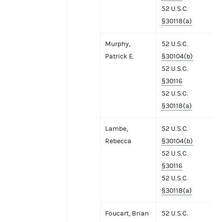
52 U.S.C.
§30118(a)
Murphy,
52 U.S.C.
Patrick E.
§30104(b)
52 U.S.C.
§30116
52 U.S.C.
§30118(a)
Lambe,
52 U.S.C.
Rebecca
§30104(b)
52 U.S.C.
§30116
52 U.S.C.
§30118(a)
Foucart, Brian
52 U.S.C.