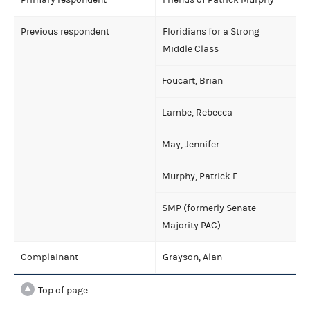
Previous respondent
Floridians for a Strong
Middle Class
Foucart, Brian
Lambe, Rebecca
May, Jennifer
Murphy, Patrick E.
SMP (formerly Senate
Majority PAC)
Complainant
Grayson, Alan
Top of page