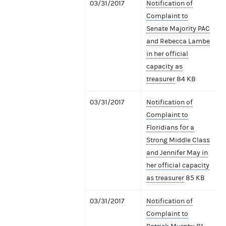
03/31/2017
Notification of
Complaint to
Senate Majority PAC
and Rebecca Lambe
in her official
capacity as
treasurer
84 KB
03/31/2017
Notification of
Complaint to
Floridians for a
Strong Middle Class
and Jennifer May in
her official capacity
as treasurer
85 KB
03/31/2017
Notification of
Complaint to