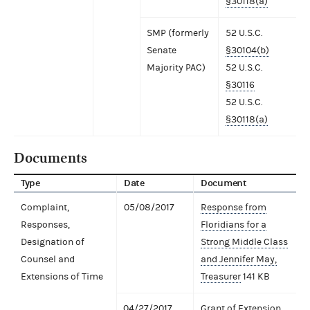
§30118(a)
SMP (formerly
52 U.S.C.
Senate
§30104(b)
Majority PAC)
52 U.S.C.
§30116
52 U.S.C.
§30118(a)
Documents
Type
Date
Document
Complaint,
05/08/2017
Response from
Responses,
Floridians for a
Designation of
Strong Middle Class
Counsel and
and Jennifer May,
Extensions of Time
Treasurer
141 KB
04/27/2017
Grant of Extension