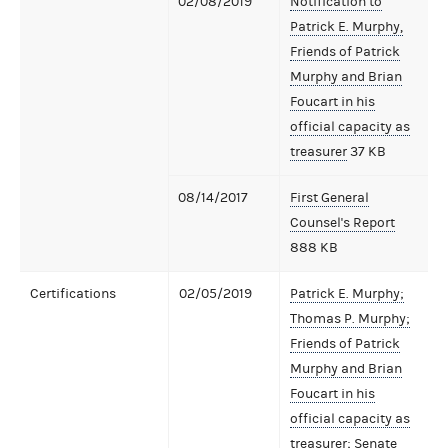
02/08/2019
Notification to
Patrick E. Murphy,
Friends of Patrick
Murphy and Brian
Foucart in his
official capacity as
treasurer
37 KB
08/14/2017
First General
Counsel's Report
888 KB
Certifications
02/05/2019
Patrick E. Murphy;
Thomas P. Murphy;
Friends of Patrick
Murphy and Brian
Foucart in his
official capacity as
treasurer; Senate