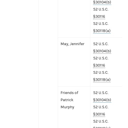
§30104(b)
52 U.S.C.
§30116
52 U.S.C.
§30118(a)
May, Jennifer
52 U.S.C.
§30104(b)
52 U.S.C.
§30116
52 U.S.C.
§30118(a)
Friends of
52 U.S.C.
Patrick
§30104(b)
Murphy
52 U.S.C.
§30116
52 U.S.C.