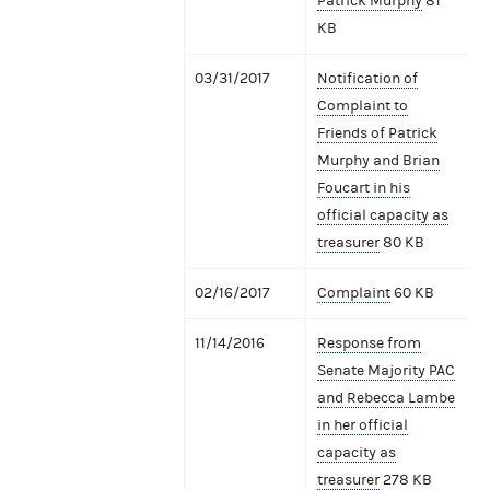
Patrick Murphy
81
KB
03/31/2017
Notification of
Complaint to
Friends of Patrick
Murphy and Brian
Foucart in his
official capacity as
treasurer
80 KB
02/16/2017
Complaint
60 KB
11/14/2016
Response from
Senate Majority PAC
and Rebecca Lambe
in her official
capacity as
treasurer
278 KB