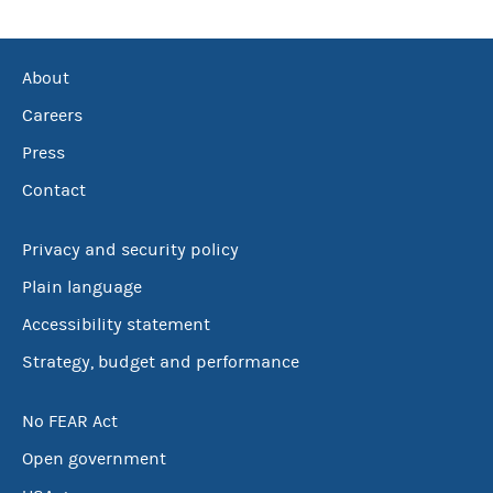
About
Careers
Press
Contact
Privacy and security policy
Plain language
Accessibility statement
Strategy, budget and performance
No FEAR Act
Open government