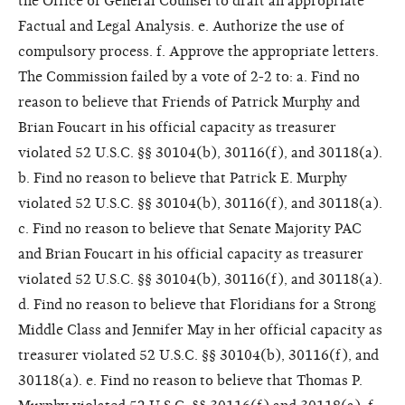
the Office of General Counsel to draft an appropriate
Factual and Legal Analysis. e. Authorize the use of
compulsory process. f. Approve the appropriate letters.
The Commission failed by a vote of 2-2 to: a. Find no
reason to believe that Friends of Patrick Murphy and
Brian Foucart in his official capacity as treasurer
violated 52 U.S.C. §§ 30104(b), 30116(f), and 30118(a).
b. Find no reason to believe that Patrick E. Murphy
violated 52 U.S.C. §§ 30104(b), 30116(f), and 30118(a).
c. Find no reason to believe that Senate Majority PAC
and Brian Foucart in his official capacity as treasurer
violated 52 U.S.C. §§ 30104(b), 30116(f), and 30118(a).
d. Find no reason to believe that Floridians for a Strong
Middle Class and Jennifer May in her official capacity as
treasurer violated 52 U.S.C. §§ 30104(b), 30116(f), and
30118(a). e. Find no reason to believe that Thomas P.