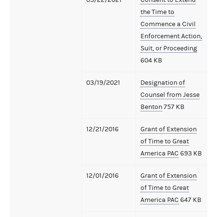
the Time to
Commence a Civil
Enforcement Action,
Suit, or Proceeding
604 KB
03/19/2021
Designation of
Counsel from Jesse
Benton
757 KB
12/21/2016
Grant of Extension
of Time to Great
America PAC
693 KB
12/01/2016
Grant of Extension
of Time to Great
America PAC
647 KB