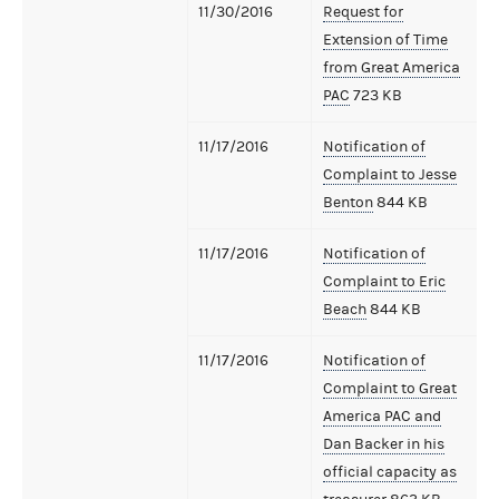
11/30/2016
Request for
Extension of Time
from Great America
PAC
723 KB
11/17/2016
Notification of
Complaint to Jesse
Benton
844 KB
11/17/2016
Notification of
Complaint to Eric
Beach
844 KB
11/17/2016
Notification of
Complaint to Great
America PAC and
Dan Backer in his
official capacity as