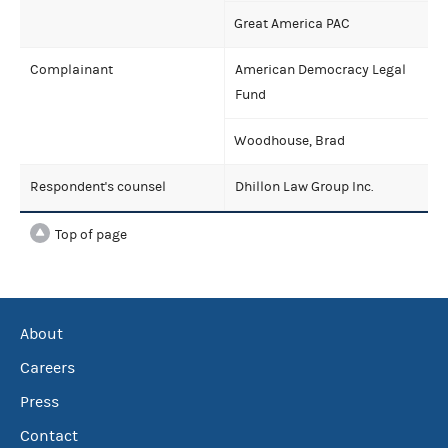
Great America PAC
Complainant
American Democracy Legal
Fund
Woodhouse, Brad
Respondent's counsel
Dhillon Law Group Inc.
Top of page
About
Careers
Press
Contact