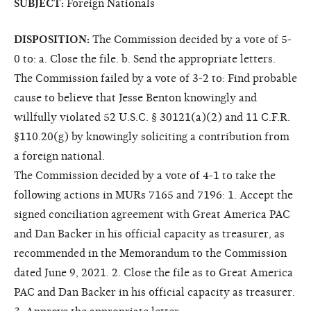
SUBJECT:
Foreign Nationals
DISPOSITION:
The Commission decided by a vote of 5-
0 to: a. Close the file. b. Send the appropriate letters.
The Commission failed by a vote of 3-2 to: Find probable
cause to believe that Jesse Benton knowingly and
willfully violated 52 U.S.C. § 30121(a)(2) and 11 C.F.R.
§110.20(g) by knowingly soliciting a contribution from
a foreign national.
The Commission decided by a vote of 4-1 to take the
following actions in MURs 7165 and 7196: 1. Accept the
signed conciliation agreement with Great America PAC
and Dan Backer in his official capacity as treasurer, as
recommended in the Memorandum to the Commission
dated June 9, 2021. 2. Close the file as to Great America
PAC and Dan Backer in his official capacity as treasurer.