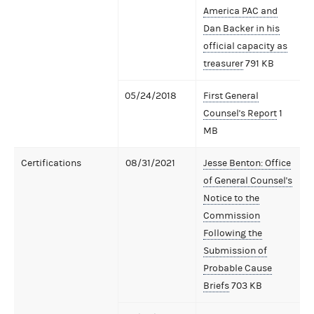
America PAC and
Dan Backer in his
official capacity as
treasurer
791 KB
05/24/2018
First General
Counsel's Report
1
MB
Certifications
08/31/2021
Jesse Benton: Office
of General Counsel's
Notice to the
Commission
Following the
Submission of
Probable Cause
Briefs
703 KB