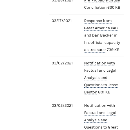
03/26/2021
Pre-Probable Cause
Conciliation
630 KB
03/17/2021
Response from
Great America PAC
and Dan Backer in
his official capacity
as treasurer
739 KB
03/02/2021
Notification with
Factual and Legal
Analysis and
Questions to Jesse
Benton
801 KB
03/02/2021
Notification with
Factual and Legal
Analysis and
Questions to Great