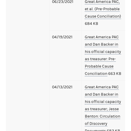
06/23/2021
Great America PAC,
et al. (Pre-Probable
Cause Conciliation)
684 KB
04/19/2021
Great America PAC
and Dan Backer in
his official capacity
as treasurer: Pre-
Probable Cause
Conciliation
663 KB
04/13/2021
Great America PAC
and Dan Backer in
his official capacity
as treasurer; Jesse
Benton: Circulation
of Discovery
Documents
683 KB