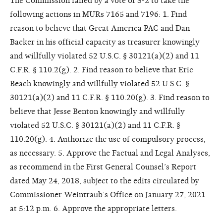
The Commission failed by a vote of 3-2 to take the
following actions in MURs 7165 and 7196: 1. Find
reason to believe that Great America PAC and Dan
Backer in his official capacity as treasurer knowingly
and willfully violated 52 U.S.C. § 30121(a)(2) and 11
C.F.R. § 110.2(g). 2. Find reason to believe that Eric
Beach knowingly and willfully violated 52 U.S.C. §
30121(a)(2) and 11 C.F.R. § 110.20(g). 3. Find reason to
believe that Jesse Benton knowingly and willfully
violated 52 U.S.C. § 30121(a)(2) and 11 C.F.R. §
110.20(g). 4. Authorize the use of compulsory process,
as necessary. 5. Approve the Factual and Legal Analyses,
as recommend in the First General Counsel’s Report
dated May 24, 2018, subject to the edits circulated by
Commissioner Weintraub’s Office on January 27, 2021
at 5:12 p.m. 6. Approve the appropriate letters.