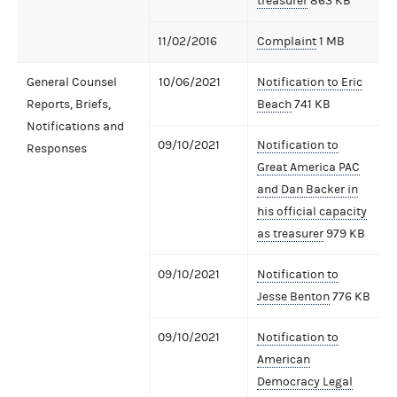
treasurer
863 KB
11/02/2016
Complaint
1 MB
General Counsel
10/06/2021
Notification to Eric
Reports, Briefs,
Beach
741 KB
Notifications and
09/10/2021
Notification to
Responses
Great America PAC
and Dan Backer in
his official capacity
as treasurer
979 KB
09/10/2021
Notification to
Jesse Benton
776 KB
09/10/2021
Notification to
American
Democracy Legal