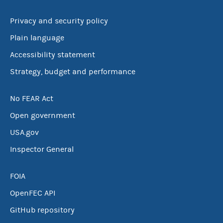
Privacy and security policy
Plain language
Accessibility statement
Strategy, budget and performance
No FEAR Act
Open government
USA.gov
Inspector General
FOIA
OpenFEC API
GitHub repository