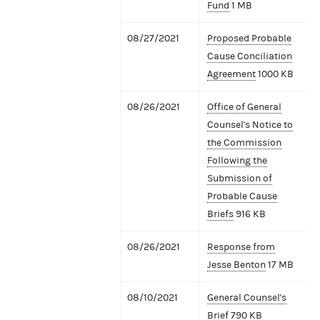
Fund
1 MB
08/27/2021
Proposed Probable
Cause Conciliation
Agreement
1000 KB
08/26/2021
Office of General
Counsel's Notice to
the Commission
Following the
Submission of
Probable Cause
Briefs
916 KB
08/26/2021
Response from
Jesse Benton
17 MB
08/10/2021
General Counsel's
Brief
790 KB