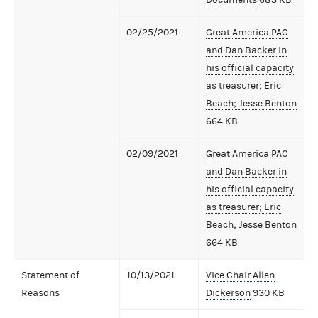
02/25/2021
Great America PAC
and Dan Backer in
his official capacity
as treasurer; Eric
Beach; Jesse Benton
664 KB
02/09/2021
Great America PAC
and Dan Backer in
his official capacity
as treasurer; Eric
Beach; Jesse Benton
664 KB
Statement of
10/13/2021
Vice Chair Allen
Reasons
Dickerson
930 KB