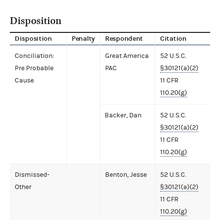
Disposition
Disposition
Penalty
Respondent
Citation
Conciliation:
Great America
52 U.S.C.
Pre Probable
PAC
§30121(a)(2)
Cause
11 CFR
110.20(g)
Backer, Dan
52 U.S.C.
§30121(a)(2)
11 CFR
110.20(g)
Dismissed-
Benton, Jesse
52 U.S.C.
Other
§30121(a)(2)
11 CFR
110.20(g)