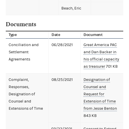
Beach, Eric
Documents
Type
Date
Document
Conciliation and
06/28/2021
Great America PAC
Settlement
and Dan Backer in
Agreements
his official capacity
as treasurer
701 KB
Complaint,
08/25/2021
Designation of
Responses,
Counsel and
Designation of
Request for
Counsel and
Extension of Time
Extensions of Time
from Jesse Benton
843 KB
03/22/2021
Consent to Extend