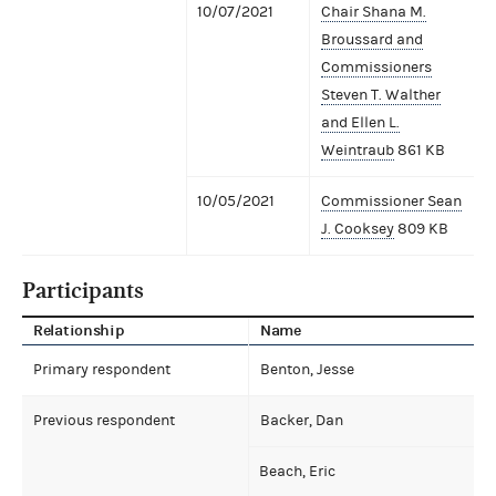
10/07/2021
Chair Shana M.
Broussard and
Commissioners
Steven T. Walther
and Ellen L.
Weintraub
861 KB
10/05/2021
Commissioner Sean
J. Cooksey
809 KB
Participants
Relationship
Name
Primary respondent
Benton, Jesse
Previous respondent
Backer, Dan
Beach, Eric