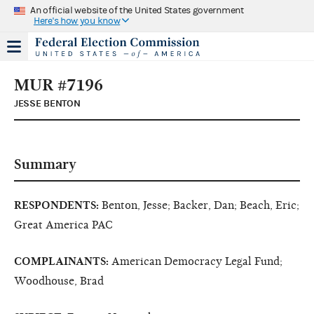
An official website of the United States government
Here's how you know
MUR #7196
JESSE BENTON
Summary
RESPONDENTS:
Benton, Jesse; Backer, Dan; Beach, Eric;
Great America PAC
COMPLAINANTS:
American Democracy Legal Fund;
Woodhouse, Brad