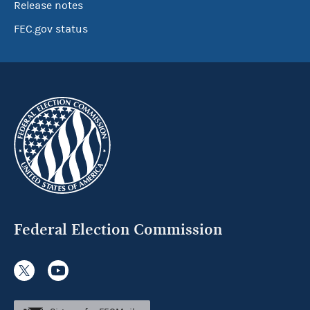
Release notes
FEC.gov status
Federal Election Commission