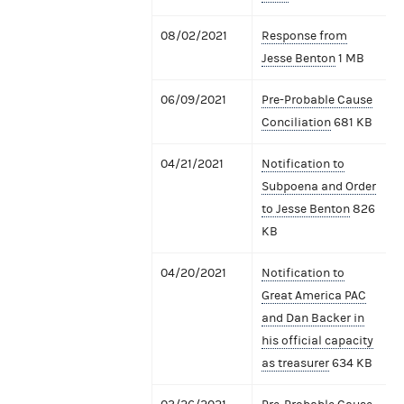
08/02/2021
Response from
Jesse Benton
1 MB
06/09/2021
Pre-Probable Cause
Conciliation
681 KB
04/21/2021
Notification to
Subpoena and Order
to Jesse Benton
826
KB
04/20/2021
Notification to
Great America PAC
and Dan Backer in
his official capacity
as treasurer
634 KB