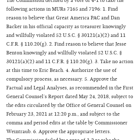
The Commission decided by a vote of 4-1 to take the
following actions in MURs 7165 and 7196: 1. Find
reason to believe that Great America PAC and Dan
Backer in his official capacity as treasurer knowingly
and willfully violated 52 U.S.C. § 30121(a)(2) and 11
C.F.R. § 110.20(g). 2. Find reason to believe that Jesse
Benton knowingly and willfully violated 52 U.S.C. §
30121(a)(2) and 11 C.F.R. § 110.20(g). 3. Take no action
at this time to Eric Beach. 4. Authorize the use of
compulsory process, as necessary. 5. Approve the
Factual and Legal Analyses, as recommended in the First
General Counsel’s Report dated May 24, 2018, subject to
the edits circulated by the Office of General Counsel on
February 23, 2021 at 12:20 p.m., and subject to the
comma and period edits at the table by Commissioner
Weintraub. 6. Approve the appropriate letters.