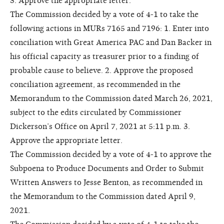
3. Approve the appropriate letter.
The Commission decided by a vote of 4-1 to take the
following actions in MURs 7165 and 7196: 1. Enter into
conciliation with Great America PAC and Dan Backer in
his official capacity as treasurer prior to a finding of
probable cause to believe. 2. Approve the proposed
conciliation agreement, as recommended in the
Memorandum to the Commission dated March 26, 2021,
subject to the edits circulated by Commissioner
Dickerson’s Office on April 7, 2021 at 5:11 p.m. 3.
Approve the appropriate letter.
The Commission decided by a vote of 4-1 to approve the
Subpoena to Produce Documents and Order to Submit
Written Answers to Jesse Benton, as recommended in
the Memorandum to the Commission dated April 9,
2021.