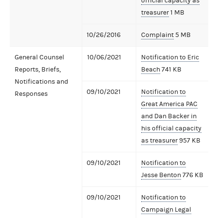
official capacity as
treasurer
1 MB
10/26/2016
Complaint
5 MB
General Counsel
10/06/2021
Notification to Eric
Reports, Briefs,
Beach
741 KB
Notifications and
09/10/2021
Notification to
Responses
Great America PAC
and Dan Backer in
his official capacity
as treasurer
957 KB
09/10/2021
Notification to
Jesse Benton
776 KB
09/10/2021
Notification to
Campaign Legal