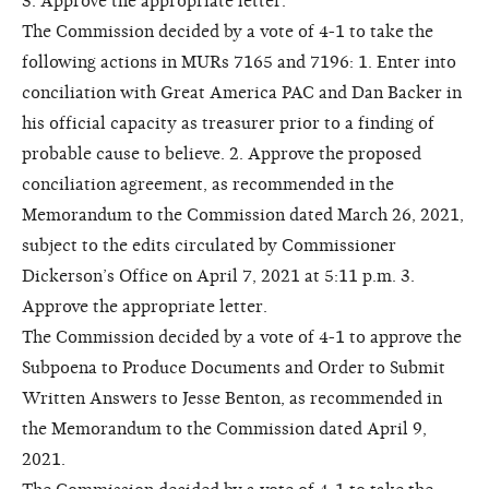
3. Approve the appropriate letter.
The Commission decided by a vote of 4-1 to take the
following actions in MURs 7165 and 7196: 1. Enter into
conciliation with Great America PAC and Dan Backer in
his official capacity as treasurer prior to a finding of
probable cause to believe. 2. Approve the proposed
conciliation agreement, as recommended in the
Memorandum to the Commission dated March 26, 2021,
subject to the edits circulated by Commissioner
Dickerson’s Office on April 7, 2021 at 5:11 p.m. 3.
Approve the appropriate letter.
The Commission decided by a vote of 4-1 to approve the
Subpoena to Produce Documents and Order to Submit
Written Answers to Jesse Benton, as recommended in
the Memorandum to the Commission dated April 9,
2021.