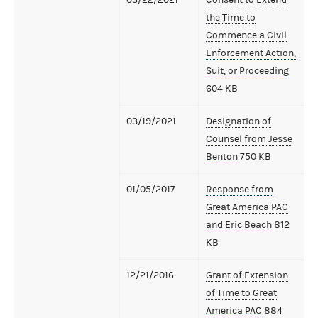
the Time to
Commence a Civil
Enforcement Action,
Suit, or Proceeding
604 KB
03/19/2021
Designation of
Counsel from Jesse
Benton
750 KB
01/05/2017
Response from
Great America PAC
and Eric Beach
812
KB
12/21/2016
Grant of Extension
of Time to Great
America PAC
884