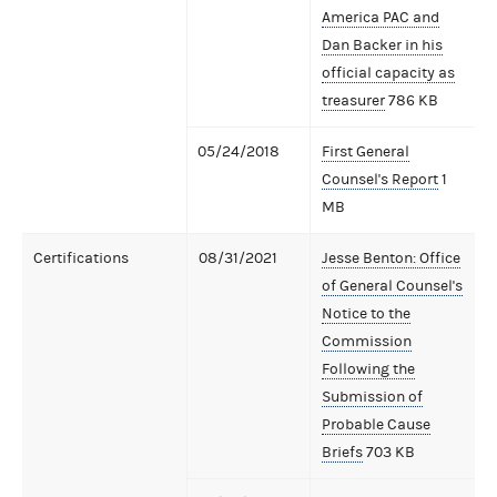
America PAC and
Dan Backer in his
official capacity as
treasurer
786 KB
05/24/2018
First General
Counsel's Report
1
MB
Certifications
08/31/2021
Jesse Benton: Office
of General Counsel's
Notice to the
Commission
Following the
Submission of
Probable Cause
Briefs
703 KB