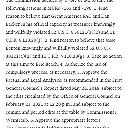
The Commission decided by a vote of 4-1 to take the
following actions in MURs 7165 and 7196: 1. Find
reason to believe that Great America PAC and Dan
Backer in his official capacity as treasurer knowingly
and willfully violated 52 U.S.C. § 30121(a)(2) and 11
C.F.R. § 110.20(g). 2. Find reason to believe that Jesse
Benton knowingly and willfully violated 52 U.S.C. §
30121(a)(2) and 11 C.F.R. § 110.20(g). 3. Take no action
at this time to Eric Beach. 4. Authorize the use of
compulsory process, as necessary. 5. Approve the
Factual and Legal Analyses, as recommended in the First
General Counsel’s Report dated May 24, 2018, subject to
the edits circulated by the Office of General Counsel on
February 23, 2021 at 12:20 p.m., and subject to the
comma and period edits at the table by Commissioner
Weintraub. 6. Approve the appropriate letters.