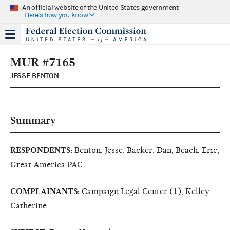
An official website of the United States government
Here's how you know
MUR #7165
JESSE BENTON
Summary
RESPONDENTS:
Benton, Jesse; Backer, Dan; Beach, Eric;
Great America PAC
COMPLAINANTS:
Campaign Legal Center (1); Kelley,
Catherine