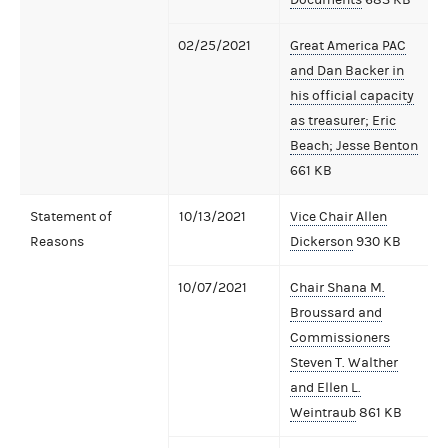
02/25/2021
Great America PAC
and Dan Backer in
his official capacity
as treasurer; Eric
Beach; Jesse Benton
661 KB
Statement of
10/13/2021
Vice Chair Allen
Reasons
Dickerson
930 KB
10/07/2021
Chair Shana M.
Broussard and
Commissioners
Steven T. Walther
and Ellen L.
Weintraub
861 KB