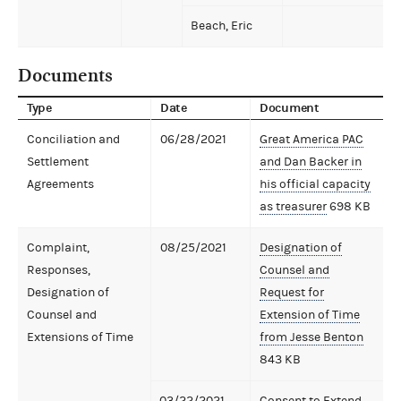
Beach, Eric
Documents
Type
Date
Document
Conciliation and
06/28/2021
Great America PAC
Settlement
and Dan Backer in
Agreements
his official capacity
as treasurer
698 KB
Complaint,
08/25/2021
Designation of
Responses,
Counsel and
Designation of
Request for
Counsel and
Extension of Time
Extensions of Time
from Jesse Benton
843 KB
03/22/2021
Consent to Extend