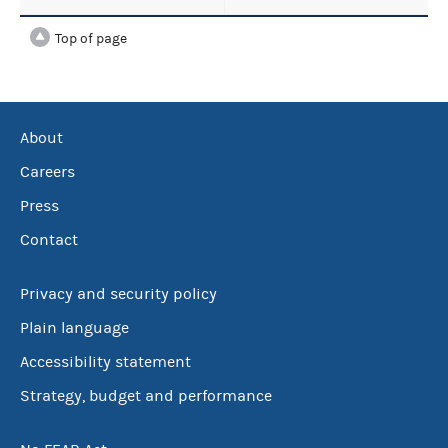
Top of page
About
Careers
Press
Contact
Privacy and security policy
Plain language
Accessibility statement
Strategy, budget and performance