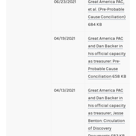
06/23/2021
Great America PAC,
et al. (Pre-Probable
Cause Conciliation)
684 KB
04/19/2021
Great America PAC
and Dan Backer in
his official capacity
as treasurer: Pre-
Probable Cause
Conciliation
658 KB
04/13/2021
Great America PAC
and Dan Backer in
his official capacity
as treasurer; Jesse
Benton: Circulation
of Discovery
Documents
683 KB