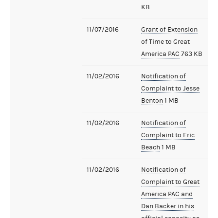
KB
11/07/2016
Grant of Extension
of Time to Great
America PAC
763 KB
11/02/2016
Notification of
Complaint to Jesse
Benton
1 MB
11/02/2016
Notification of
Complaint to Eric
Beach
1 MB
11/02/2016
Notification of
Complaint to Great
America PAC and
Dan Backer in his