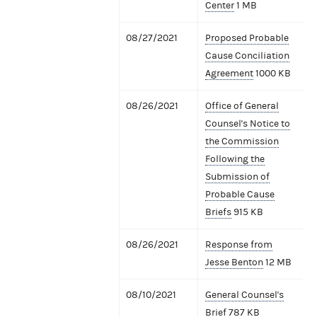
Center
1 MB
08/27/2021
Proposed Probable
Cause Conciliation
Agreement
1000 KB
08/26/2021
Office of General
Counsel's Notice to
the Commission
Following the
Submission of
Probable Cause
Briefs
915 KB
08/26/2021
Response from
Jesse Benton
12 MB
08/10/2021
General Counsel's
Brief
787 KB