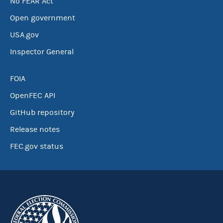
No FEAR Act
Open government
USA.gov
Inspector General
FOIA
OpenFEC API
GitHub repository
Release notes
FEC.gov status