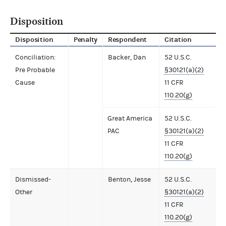
Disposition
Disposition
Penalty
Respondent
Citation
Conciliation:
Backer, Dan
52 U.S.C.
Pre Probable
§30121(a)(2)
Cause
11 CFR
110.20(g)
Great America
52 U.S.C.
PAC
§30121(a)(2)
11 CFR
110.20(g)
Dismissed-
Benton, Jesse
52 U.S.C.
Other
§30121(a)(2)
11 CFR
110.20(g)