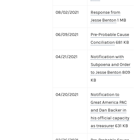
08/02/2021
Response from
Jesse Benton
1 MB
06/09/2021
Pre-Probable Cause
Conciliation
681 KB
04/21/2021
Notification with
Subpoena and Order
to Jesse Benton
809
KB
04/20/2021
Notification to
Great America PAC
and Dan Backer in
his official capacity
as treasurer
631 KB