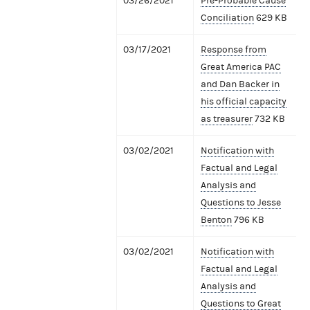
03/26/2021
Pre-Probable Cause
Conciliation
629 KB
03/17/2021
Response from
Great America PAC
and Dan Backer in
his official capacity
as treasurer
732 KB
03/02/2021
Notification with
Factual and Legal
Analysis and
Questions to Jesse
Benton
796 KB
03/02/2021
Notification with
Factual and Legal
Analysis and
Questions to Great