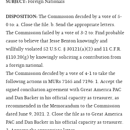
SUBJECT:
Foreign Nationals
DISPOSITION:
The Commission decided by a vote of 5-
0 to: a. Close the file. b. Send the appropriate letters.
The Commission failed by a vote of 3-2 to: Find probable
cause to believe that Jesse Benton knowingly and
willfully violated 52 U.S.C. § 30121(a)(2) and 11 C.F.R.
§110.20(g) by knowingly soliciting a contribution from
a foreign national.
The Commission decided by a vote of 4-1 to take the
following actions in MURs 7165 and 7196: 1. Accept the
signed conciliation agreement with Great America PAC
and Dan Backer in his official capacity as treasurer, as
recommended in the Memorandum to the Commission
dated June 9, 2021. 2. Close the file as to Great America
PAC and Dan Backer in his official capacity as treasurer.