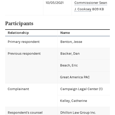
10/05/2021
Commissioner Sean
J. Cooksey
809 KB
Participants
Relationship
Name
Primary respondent
Benton, Jesse
Previous respondent
Backer, Dan
Beach, Eric
Great America PAC
Complainant
Campaign Legal Center (1)
Kelley, Catherine
Respondent's counsel
Dhillon Law Group Inc.