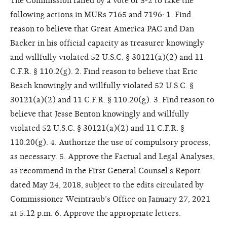
The Commission failed by a vote of 3-2 to take the
following actions in MURs 7165 and 7196: 1. Find
reason to believe that Great America PAC and Dan
Backer in his official capacity as treasurer knowingly
and willfully violated 52 U.S.C. § 30121(a)(2) and 11
C.F.R. § 110.2(g). 2. Find reason to believe that Eric
Beach knowingly and willfully violated 52 U.S.C. §
30121(a)(2) and 11 C.F.R. § 110.20(g). 3. Find reason to
believe that Jesse Benton knowingly and willfully
violated 52 U.S.C. § 30121(a)(2) and 11 C.F.R. §
110.20(g). 4. Authorize the use of compulsory process,
as necessary. 5. Approve the Factual and Legal Analyses,
as recommend in the First General Counsel’s Report
dated May 24, 2018, subject to the edits circulated by
Commissioner Weintraub’s Office on January 27, 2021
at 5:12 p.m. 6. Approve the appropriate letters.