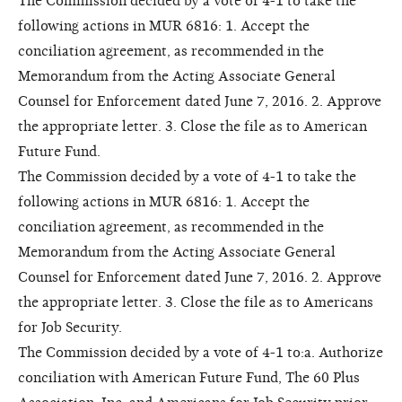
The Commission decided by a vote of 4-1 to take the
following actions in MUR 6816: 1. Accept the
conciliation agreement, as recommended in the
Memorandum from the Acting Associate General
Counsel for Enforcement dated June 7, 2016. 2. Approve
the appropriate letter. 3. Close the file as to American
Future Fund.
The Commission decided by a vote of 4-1 to take the
following actions in MUR 6816: 1. Accept the
conciliation agreement, as recommended in the
Memorandum from the Acting Associate General
Counsel for Enforcement dated June 7, 2016. 2. Approve
the appropriate letter. 3. Close the file as to Americans
for Job Security.
The Commission decided by a vote of 4-1 to:a. Authorize
conciliation with American Future Fund, The 60 Plus