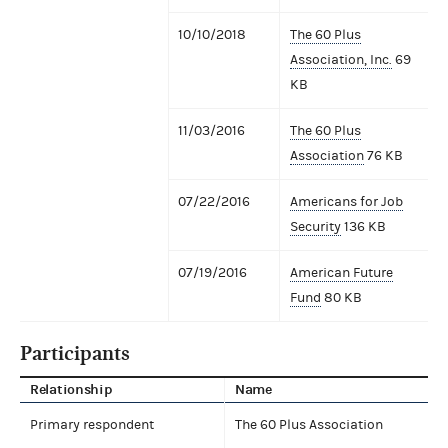
10/10/2018
The 60 Plus
Association, Inc.
69
KB
11/03/2016
The 60 Plus
Association
76 KB
07/22/2016
Americans for Job
Security
136 KB
07/19/2016
American Future
Fund
80 KB
Participants
Relationship
Name
Primary respondent
The 60 Plus Association