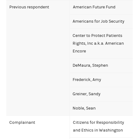
Previous respondent
American Future Fund
Americans for Job Security
Center to Protect Patients
Rights, Inc a.k.a. American
Encore
DeMaura, Stephen
Frederick, Amy
Greiner, Sandy
Noble, Sean
Complainant
Citizens for Responsibility
and Ethics in Washington