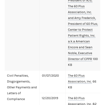
President of AJS;
The 60 Plus
Association, Inc.
and Amy Frederick,
President of 60 Plus;
Center to Protect
Patient Rights, Inc.
a.k.a American
Encore and Sean
Noble, Executive
Director of CPPR
100
KB
Civil Penalties,
01/07/2020
The 60 Plus
Disgorgements,
Association, Inc.
66
Other Payments and
KB
Letters of
12/20/2019
The 60 Plus
Compliance
Association, Inc.
82