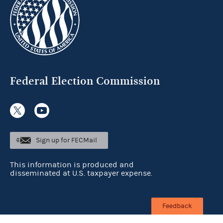
Federal Election Commission
Sign up for FECMail
This information is produced and
disseminated at U.S. taxpayer expense.
Feedback