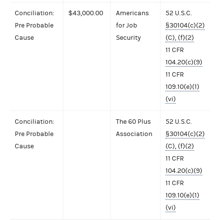
Conciliation:
$43,000.00
Americans
52 U.S.C.
Pre Probable
for Job
§30104(c)(2)
Cause
Security
(C), (f)(2)
11 CFR
104.20(c)(9)
11 CFR
109.10(e)(1)
(vi)
Conciliation:
The 60 Plus
52 U.S.C.
Pre Probable
Association
§30104(c)(2)
Cause
(C), (f)(2)
11 CFR
104.20(c)(9)
11 CFR
109.10(e)(1)
(vi)