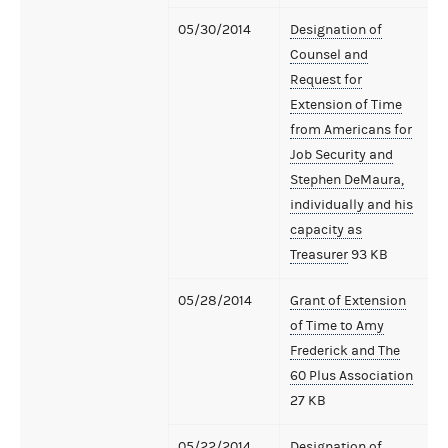
05/30/2014
Designation of
Counsel and
Request for
Extension of Time
from Americans for
Job Security and
Stephen DeMaura,
individually and his
capacity as
Treasurer
93 KB
05/28/2014
Grant of Extension
of Time to Amy
Frederick and The
60 Plus Association
27 KB
05/22/2014
Designation of