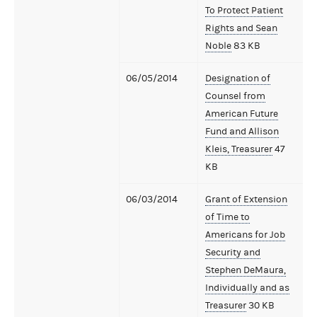
To Protect Patient
Rights and Sean
Noble
83 KB
06/05/2014
Designation of
Counsel from
American Future
Fund and Allison
Kleis, Treasurer
47
KB
06/03/2014
Grant of Extension
of Time to
Americans for Job
Security and
Stephen DeMaura,
Individually and as
Treasurer
30 KB