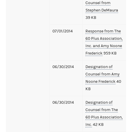
Counsel from
Stephen DeMaura
39 KB
07/01/2014
Response from The
60 Plus Association,
Inc. and Amy Noone
Frederick
959 KB
06/30/2014
Designation of
Counsel from Amy
Noone Frederick
40
KB
06/30/2014
Designation of
Counsel from The
60 Plus Association,
Inc.
42 KB