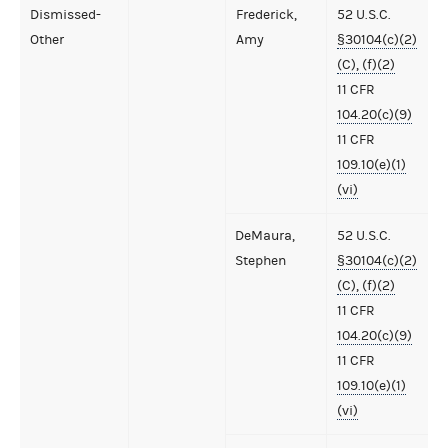
Dismissed-
Frederick,
52 U.S.C.
Other
Amy
§30104(c)(2)
(C), (f)(2)
11 CFR
104.20(c)(9)
11 CFR
109.10(e)(1)
(vi)
DeMaura,
52 U.S.C.
Stephen
§30104(c)(2)
(C), (f)(2)
11 CFR
104.20(c)(9)
11 CFR
109.10(e)(1)
(vi)