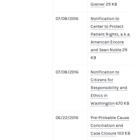
Greiner
29 KB
07/08/2016
Notification to
Center to Protect
Patient Rights, a.k.a.
American Encore
and Sean Noble
29
KB
07/08/2016
Notification to
Citizens for
Responsibility and
Ethics in
Washington
670 KB
06/22/2016
Pre-Probable Cause
Conciliation and
Case Closure
103 KB