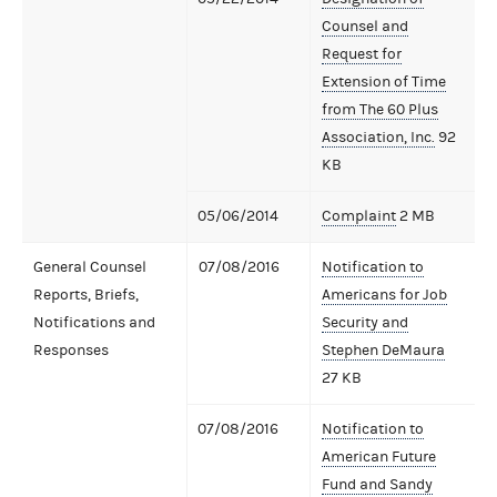
Counsel and
Request for
Extension of Time
from The 60 Plus
Association, Inc.
92
KB
05/06/2014
Complaint
2 MB
General Counsel
07/08/2016
Notification to
Reports, Briefs,
Americans for Job
Notifications and
Security and
Responses
Stephen DeMaura
27 KB
07/08/2016
Notification to
American Future
Fund and Sandy