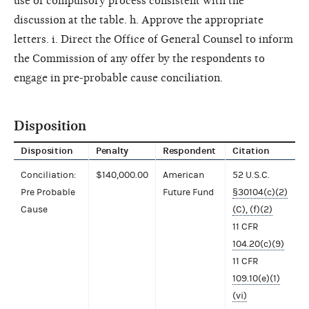
use of compulsory process consistent with the
discussion at the table. h. Approve the appropriate
letters. i. Direct the Office of General Counsel to inform
the Commission of any offer by the respondents to
engage in pre-probable cause conciliation.
Disposition
Disposition
Penalty
Respondent
Citation
Conciliation:
$140,000.00
American
52 U.S.C.
Pre Probable
Future Fund
§30104(c)(2)
Cause
(C), (f)(2)
11 CFR
104.20(c)(9)
11 CFR
109.10(e)(1)
(vi)