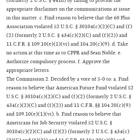
(formerly 2 U.S.C. § 441d) by failing to provide the
appropriate disclaimer on the communications at issue
in this matter. c. Find reason to believe that the 60 Plus
Association violated 52 U.S.C. § 30104(c)(2)(C) and (f)
(2) (formerly 2 U.S.C. § 434(c)(2)(C) and (f)(2)) and
11 C.F.R. § 109.10(e)(1)(vi) and 104.20(c)(9). d. Take
no action at this time as to CPPR and Sean Noble. e.
Authorize compulsory process. f. Approve the
appropriate letters.
The Commission 2. Decided by a vote of 5-0 to: a. Find
reason to believe that American Future Fund violated 52
U.S.C. § 30104(c)(2)(C) and (f)(2) (formerly 2 U.S.C. §
434(c)(2)(C) and (f)(2)) and 11 C.F.R. §§ 104.20(c)(9)
and 109.10(e)(1)(vi). b. Find reason to believe that
Americans for Job Security violated 52 U.S.C. §
30104(c)(2)(C) and (f)(2) (formerly 2 U.S.C. § 434(c)