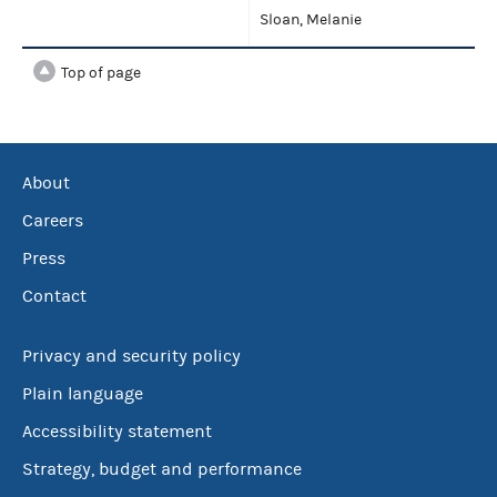
Sloan, Melanie
Top of page
About
Careers
Press
Contact
Privacy and security policy
Plain language
Accessibility statement
Strategy, budget and performance