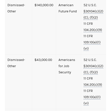
Dismissed-
$140,000.00
American
52 U.S.C.
Other
Future Fund
§30104(c)(2)
(C), (f)(2)
11 CFR
104.20(c)(9)
11 CFR
109.10(e)(1)
(vi)
Dismissed-
$43,000.00
Americans
52 U.S.C.
Other
for Job
§30104(c)(2)
Security
(C), (f)(2)
11 CFR
104.20(c)(9)
11 CFR
109.10(e)(1)
(vi)