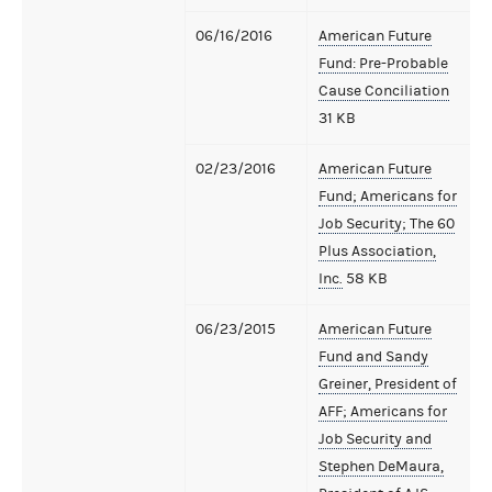
06/16/2016
American Future
Fund: Pre-Probable
Cause Conciliation
31 KB
02/23/2016
American Future
Fund; Americans for
Job Security; The 60
Plus Association,
Inc.
58 KB
06/23/2015
American Future
Fund and Sandy
Greiner, President of
AFF; Americans for
Job Security and
Stephen DeMaura,