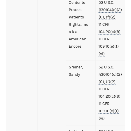
Center to
52 U.S.C.
Protect
§30104(c)(2)
Patients
(C), (f)(2)
Rights, Inc
11 CFR
a.k.a.
104.20(c)(9)
American
11 CFR
Encore
109.10(e)(1)
(vi)
Greiner,
52 U.S.C.
Sandy
§30104(c)(2)
(C), (f)(2)
11 CFR
104.20(c)(9)
11 CFR
109.10(e)(1)
(vi)