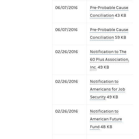
06/07/2016
Pre-Probable Cause
Conciliation
43 KB
06/07/2016
Pre-Probable Cause
Conciliation
59 KB
02/26/2016
Notification to The
60 Plus Association,
Inc.
49 KB
02/26/2016
Notification to
Americans for Job
Security
49 KB
02/26/2016
Notification to
American Future
Fund
48 KB