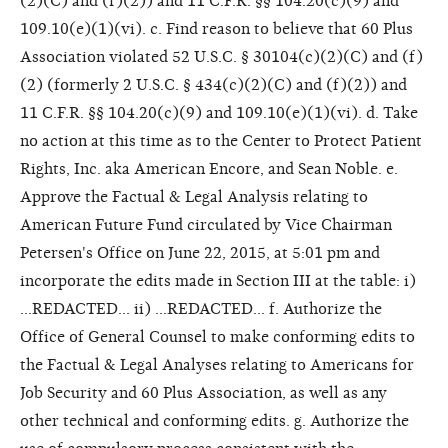
(2)(C) and (f)(2)) and 11 C.F.R. §§ 104.20(c)(9) and
109.10(e)(1)(vi). c. Find reason to believe that 60 Plus
Association violated 52 U.S.C. § 30104(c)(2)(C) and (f)
(2) (formerly 2 U.S.C. § 434(c)(2)(C) and (f)(2)) and
11 C.F.R. §§ 104.20(c)(9) and 109.10(e)(1)(vi). d. Take
no action at this time as to the Center to Protect Patient
Rights, Inc. aka American Encore, and Sean Noble. e.
Approve the Factual & Legal Analysis relating to
American Future Fund circulated by Vice Chairman
Petersen's Office on June 22, 2015, at 5:01 pm and
incorporate the edits made in Section III at the table: i)
...REDACTED... ii) ...REDACTED... f. Authorize the
Office of General Counsel to make conforming edits to
the Factual & Legal Analyses relating to Americans for
Job Security and 60 Plus Association, as well as any
other technical and conforming edits. g. Authorize the