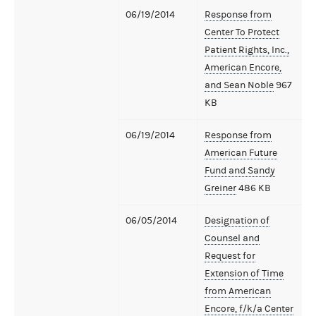
06/19/2014
Response from
Center To Protect
Patient Rights, Inc.,
American Encore,
and Sean Noble
967
KB
06/19/2014
Response from
American Future
Fund and Sandy
Greiner
486 KB
06/05/2014
Designation of
Counsel and
Request for
Extension of Time
from American
Encore, f/k/a Center