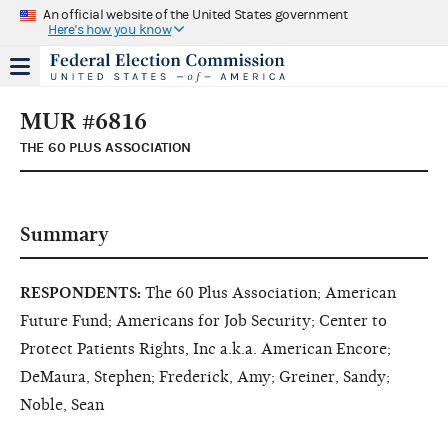
An official website of the United States government
Here's how you know
MUR #6816
THE 60 PLUS ASSOCIATION
Summary
RESPONDENTS:
The 60 Plus Association; American
Future Fund; Americans for Job Security; Center to
Protect Patients Rights, Inc a.k.a. American Encore;
DeMaura, Stephen; Frederick, Amy; Greiner, Sandy;
Noble, Sean