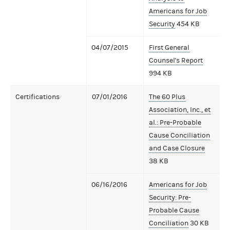
Americans for Job
Security
454 KB
04/07/2015
First General
Counsel's Report
994 KB
Certifications
07/01/2016
The 60 Plus
Association, Inc., et
al.: Pre-Probable
Cause Conciliation
and Case Closure
38 KB
06/16/2016
Americans for Job
Security: Pre-
Probable Cause
Conciliation
30 KB