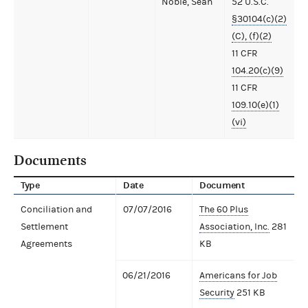
Noble, Sean
52 U.S.C.
§30104(c)(2)
(C), (f)(2)
11 CFR
104.20(c)(9)
11 CFR
109.10(e)(1)
(vi)
Documents
Type
Date
Document
Conciliation and
07/07/2016
The 60 Plus
Settlement
Association, Inc.
281
Agreements
KB
06/21/2016
Americans for Job
Security
251 KB