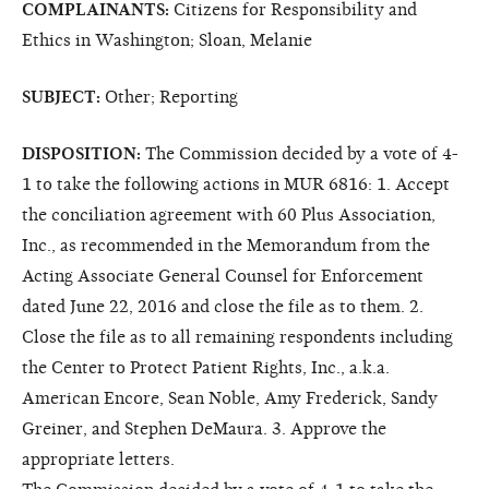
COMPLAINANTS:
Citizens for Responsibility and
Ethics in Washington; Sloan, Melanie
SUBJECT:
Other; Reporting
DISPOSITION:
The Commission decided by a vote of 4-
1 to take the following actions in MUR 6816: 1. Accept
the conciliation agreement with 60 Plus Association,
Inc., as recommended in the Memorandum from the
Acting Associate General Counsel for Enforcement
dated June 22, 2016 and close the file as to them. 2.
Close the file as to all remaining respondents including
the Center to Protect Patient Rights, Inc., a.k.a.
American Encore, Sean Noble, Amy Frederick, Sandy
Greiner, and Stephen DeMaura. 3. Approve the
appropriate letters.