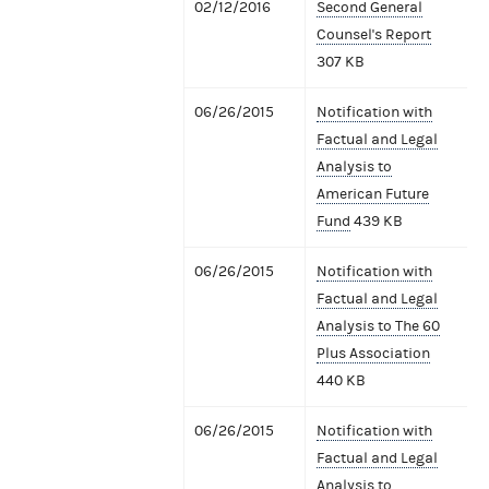
02/12/2016
Second General
Counsel's Report
307 KB
06/26/2015
Notification with
Factual and Legal
Analysis to
American Future
Fund
439 KB
06/26/2015
Notification with
Factual and Legal
Analysis to The 60
Plus Association
440 KB
06/26/2015
Notification with
Factual and Legal
Analysis to