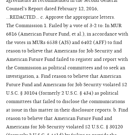
agreements as recommended in the Second General
Counsel's Report dated February 12, 2016,
...REDACTED... c. Approve the appropriate letters.
The Commission 1. Failed by a vote of 3-2 to: In MUR
6816 (American Future Fund, et al.), in accordance with
the votes in MURs 6538 (AJS) and 6402 (AFF) to find
reason to believe that Americans for Job Security and
American Future Fund failed to register and report with
the Commission as political committees and to seek an
investigation, a. Find reason to believe that American
Future Fund and Americans for Job Security violated 52
U.S.C. § 30104 (formerly 2 U.S.C. § 434) as political
committees that failed to disclose the communications
at issue in this matter in their disclosure reports. b. Find
reason to believe that American Future Fund and
Americans for Job Security violated 52 U.S.C. § 30120