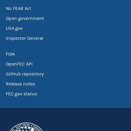
No FEAR Act
Open government
USA.gov
Inspector General
FOIA
OpenFEC API
GitHub repository
Release notes
FEC.gov status