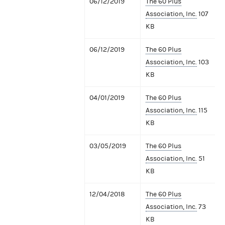
06/12/2019
The 60 Plus
Association, Inc.
107
KB
06/12/2019
The 60 Plus
Association, Inc.
103
KB
04/01/2019
The 60 Plus
Association, Inc.
115
KB
03/05/2019
The 60 Plus
Association, Inc.
51
KB
12/04/2018
The 60 Plus
Association, Inc.
73
KB