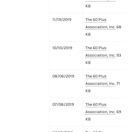
KB
11/19/2019
The 60 Plus
Association, Inc.
68
KB
10/10/2019
The 60 Plus
Association, Inc.
93
KB
08/06/2019
The 60 Plus
Association, Inc.
71
KB
07/08/2019
The 60 Plus
Association, Inc.
69
KB