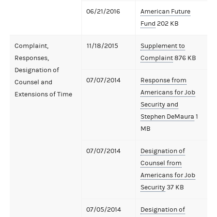
06/21/2016
American Future
Fund
202 KB
Complaint,
11/18/2015
Supplement to
Responses,
Complaint
876 KB
Designation of
07/07/2014
Response from
Counsel and
Americans for Job
Extensions of Time
Security and
Stephen DeMaura
1
MB
07/07/2014
Designation of
Counsel from
Americans for Job
Security
37 KB
07/05/2014
Designation of