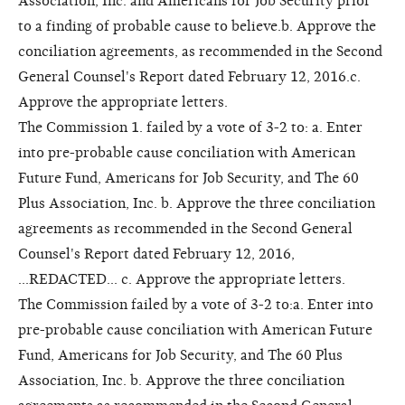
Association, Inc. and Americans for Job Security prior
to a finding of probable cause to believe.b. Approve the
conciliation agreements, as recommended in the Second
General Counsel's Report dated February 12, 2016.c.
Approve the appropriate letters.
The Commission 1. failed by a vote of 3-2 to: a. Enter
into pre-probable cause conciliation with American
Future Fund, Americans for Job Security, and The 60
Plus Association, Inc. b. Approve the three conciliation
agreements as recommended in the Second General
Counsel's Report dated February 12, 2016,
...REDACTED... c. Approve the appropriate letters.
The Commission failed by a vote of 3-2 to:a. Enter into
pre-probable cause conciliation with American Future
Fund, Americans for Job Security, and The 60 Plus
Association, Inc. b. Approve the three conciliation