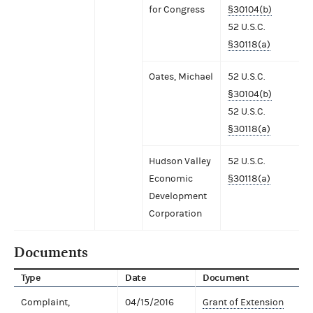
for Congress
§30104(b)
52 U.S.C.
§30118(a)
Oates, Michael
52 U.S.C.
§30104(b)
52 U.S.C.
§30118(a)
Hudson Valley
52 U.S.C.
Economic
§30118(a)
Development
Corporation
Documents
Type
Date
Document
Complaint,
04/15/2016
Grant of Extension