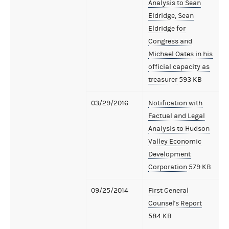
Analysis to Sean
Eldridge, Sean
Eldridge for
Congress and
Michael Oates in his
official capacity as
treasurer
593 KB
03/29/2016
Notification with
Factual and Legal
Analysis to Hudson
Valley Economic
Development
Corporation
579 KB
09/25/2014
First General
Counsel's Report
584 KB