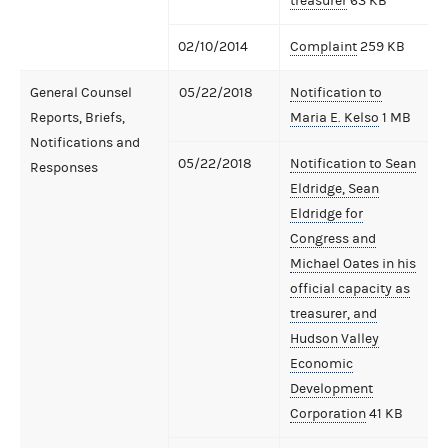
treasurer
63 KB
02/10/2014
Complaint
259 KB
General Counsel
05/22/2018
Notification to
Reports, Briefs,
Maria E. Kelso
1 MB
Notifications and
05/22/2018
Notification to Sean
Responses
Eldridge, Sean
Eldridge for
Congress and
Michael Oates in his
official capacity as
treasurer, and
Hudson Valley
Economic
Development
Corporation
41 KB