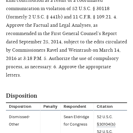
kind contribution as a result of a coordinated
communication in violation of 52 U.S.C. § 30118
(formerly 2 U.S.C. § 441b) and 11 C.F.R. § 109.21. 4.
Approve the Factual and Legal Analyses, as
recommended in the First General Counsel’s Report
dated September 25, 2014, subject to the edits circulated
by Commissioners Ravel and Weintraub on March 14,
2016 at 3:18 P.M. 5. Authorize the use of compulsory
process, as necessary. 6. Approve the appropriate
letters.
Disposition
Disposition
Penalty
Respondent
Citation
Dismissed-
Sean Eldridge
52 U.S.C.
Other
for Congress
§30104(b)
52 U.S.C.