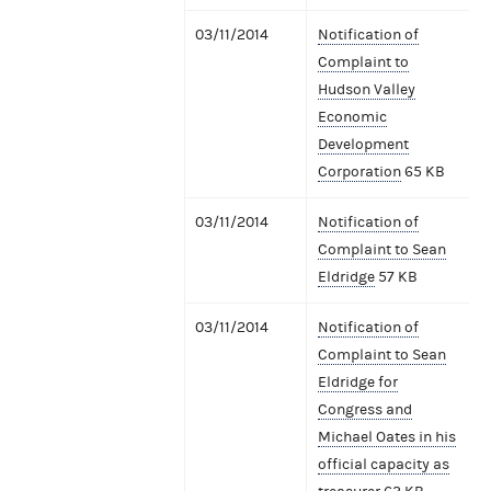
03/11/2014
Notification of
Complaint to
Hudson Valley
Economic
Development
Corporation
65 KB
03/11/2014
Notification of
Complaint to Sean
Eldridge
57 KB
03/11/2014
Notification of
Complaint to Sean
Eldridge for
Congress and
Michael Oates in his
official capacity as