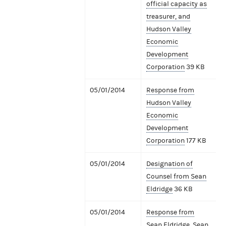
official capacity as
treasurer, and
Hudson Valley
Economic
Development
Corporation
39 KB
05/01/2014
Response from
Hudson Valley
Economic
Development
Corporation
177 KB
05/01/2014
Designation of
Counsel from Sean
Eldridge
36 KB
05/01/2014
Response from
Sean Eldridge, Sean