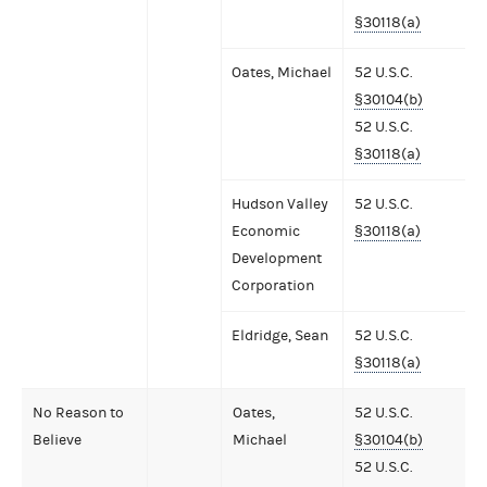
§30118(a)
Oates, Michael
52 U.S.C.
§30104(b)
52 U.S.C.
§30118(a)
Hudson Valley
52 U.S.C.
Economic
§30118(a)
Development
Corporation
Eldridge, Sean
52 U.S.C.
§30118(a)
No Reason to
Oates,
52 U.S.C.
Believe
Michael
§30104(b)
52 U.S.C.