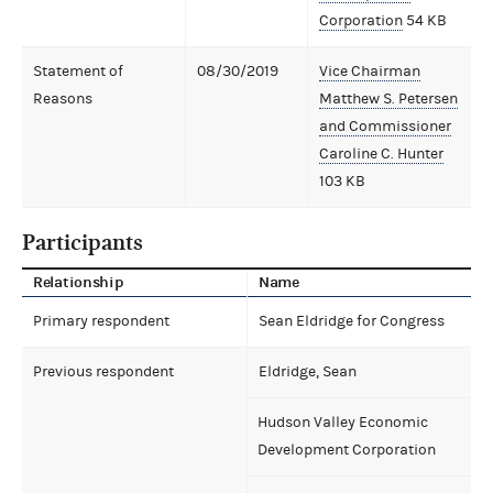
Corporation
54 KB
Statement of
08/30/2019
Vice Chairman
Reasons
Matthew S. Petersen
and Commissioner
Caroline C. Hunter
103 KB
Participants
Relationship
Name
Primary respondent
Sean Eldridge for Congress
Previous respondent
Eldridge, Sean
Hudson Valley Economic
Development Corporation