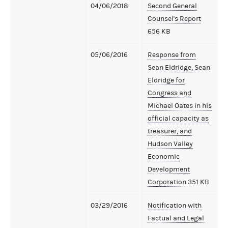
04/06/2018
Second General
Counsel's Report
656 KB
05/06/2016
Response from
Sean Eldridge, Sean
Eldridge for
Congress and
Michael Oates in his
official capacity as
treasurer, and
Hudson Valley
Economic
Development
Corporation
351 KB
03/29/2016
Notification with
Factual and Legal