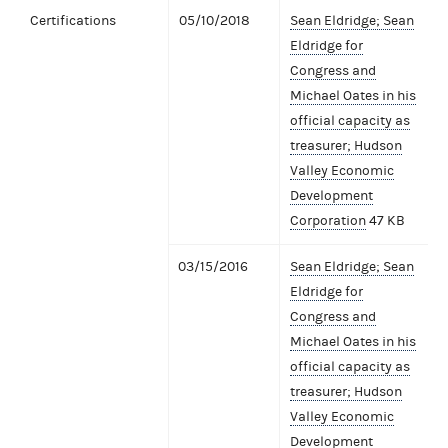
Certifications
05/10/2018
Sean Eldridge; Sean
Eldridge for
Congress and
Michael Oates in his
official capacity as
treasurer; Hudson
Valley Economic
Development
Corporation
47 KB
03/15/2016
Sean Eldridge; Sean
Eldridge for
Congress and
Michael Oates in his
official capacity as
treasurer; Hudson
Valley Economic
Development