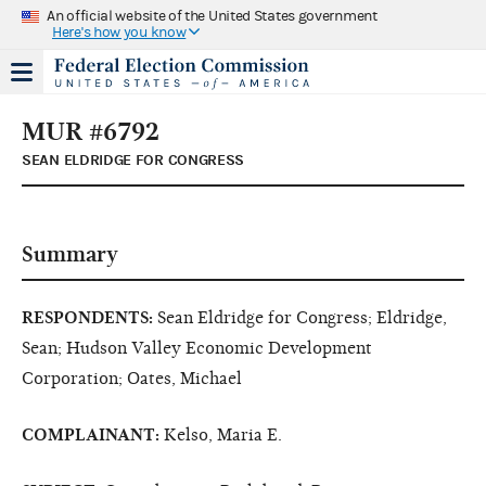
An official website of the United States government
Here's how you know
MUR #6792
SEAN ELDRIDGE FOR CONGRESS
Summary
RESPONDENTS:
Sean Eldridge for Congress; Eldridge,
Sean; Hudson Valley Economic Development
Corporation; Oates, Michael
COMPLAINANT:
Kelso, Maria E.