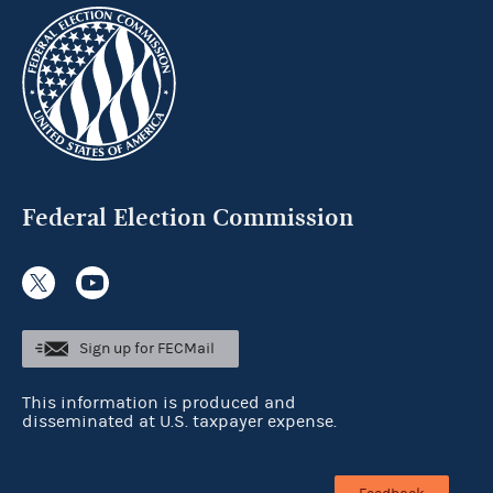
Federal Election Commission
Sign up for FECMail
This information is produced and
disseminated at U.S. taxpayer expense.