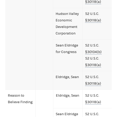
§30118(a)
Hudson Valley
52 U.S.C.
Economic
§30118(a)
Development
Corporation
Sean Eldridge
52 U.S.C.
for Congress
§30104(b)
52 U.S.C.
§30118(a)
Eldridge, Sean
52 U.S.C.
§30118(a)
Reason to
Eldridge, Sean
52 U.S.C.
Believe Finding
§30118(a)
Sean Eldridge
52 U.S.C.