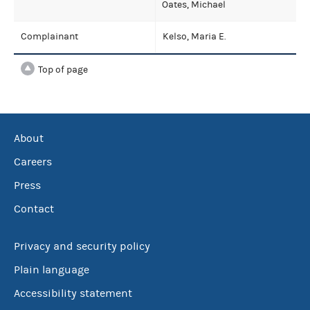
Oates, Michael
Complainant
Kelso, Maria E.
Top of page
About
Careers
Press
Contact
Privacy and security policy
Plain language
Accessibility statement