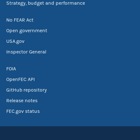
Strategy, budget and performance
No FEAR Act
Open government
USA.gov
Inspector General
FOIA
OpenFEC API
GitHub repository
Release notes
FEC.gov status