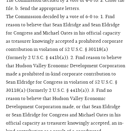
The Commission decided by a vote of 4-0 to: a. Close the
file. b. Send the appropriate letters.
The Commission decided by a vote of 6-0 to: 1. Find
reason to believe that Sean Eldridge and Sean Eldridge
for Congress and Michael Oates in his official capacity
as treasurer knowingly accepted a prohibited corporate
contribution in violation of 52 U.S.C. § 30118(a)
(formerly 2 U.S.C. § 441b(a)). 2. Find reason to believe
that Hudson Valley Economic Development Corporation
made a prohibited in-kind corporate contribution to
Sean Eldridge for Congress in violation of 52 U.S.C. §
30118(a) (formerly 2 U.S.C. § 441b(a)). 3. Find no
reason to believe that Hudson Valley Economic
Development Corporation made, or that Sean Eldridge
or Sean Eldridge for Congress and Michael Oates in his
official capacity as treasurer knowingly accepted, an in-