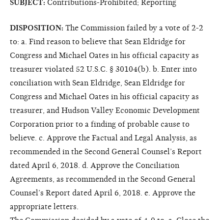
SUBJECT:
Contributions-Prohibited; Reporting
DISPOSITION:
The Commission failed by a vote of 2-2
to: a. Find reason to believe that Sean Eldridge for
Congress and Michael Oates in his official capacity as
treasurer violated 52 U.S.C. § 30104(b). b. Enter into
conciliation with Sean Eldridge, Sean Eldridge for
Congress and Michael Oates in his official capacity as
treasurer, and Hudson Valley Economic Development
Corporation prior to a finding of probable cause to
believe. c. Approve the Factual and Legal Analysis, as
recommended in the Second General Counsel’s Report
dated April 6, 2018. d. Approve the Conciliation
Agreements, as recommended in the Second General
Counsel’s Report dated April 6, 2018. e. Approve the
appropriate letters.