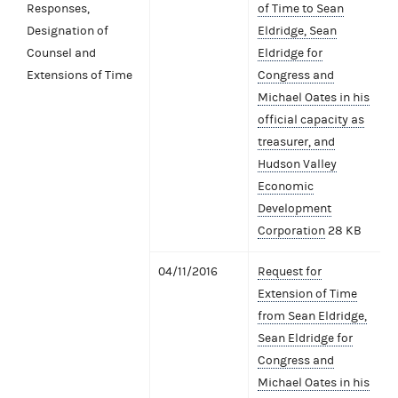
Responses,
of Time to Sean
Designation of
Eldridge, Sean
Counsel and
Eldridge for
Extensions of Time
Congress and
Michael Oates in his
official capacity as
treasurer, and
Hudson Valley
Economic
Development
Corporation
28 KB
04/11/2016
Request for
Extension of Time
from Sean Eldridge,
Sean Eldridge for
Congress and
Michael Oates in his