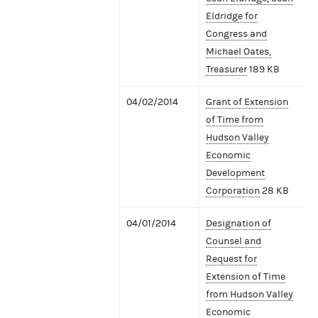
Eldridge for
Congress and
Michael Oates,
Treasurer
189 KB
04/02/2014
Grant of Extension
of Time from
Hudson Valley
Economic
Development
Corporation
28 KB
04/01/2014
Designation of
Counsel and
Request for
Extension of Time
from Hudson Valley
Economic