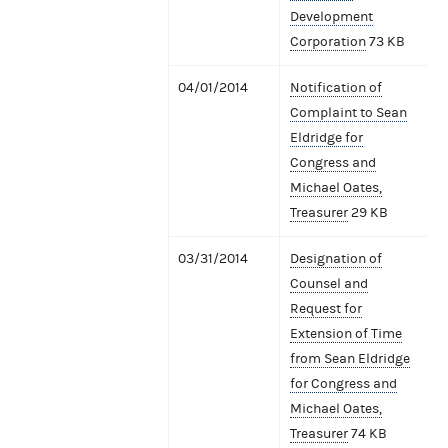
Development
Corporation
73 KB
04/01/2014
Notification of
Complaint to Sean
Eldridge for
Congress and
Michael Oates,
Treasurer
29 KB
03/31/2014
Designation of
Counsel and
Request for
Extension of Time
from Sean Eldridge
for Congress and
Michael Oates,
Treasurer
74 KB