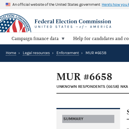
An official website of the United States government
Here's how you
Campaign finance data
Help for candidates and c
Home
›
Legal resources
›
Enforcement
›
MUR #6658
MUR #6658
UNKNOWN RESPONDENTS (6658) NKA 
SUMMARY