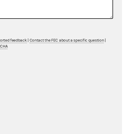
nse from Gary DuBois
85 KB
General Counsel's Report
286 KB
wn Respondents
37 KB
ported feedback
|
Contact the FEC about a specific question
|
TCHA
wn Respondents
31 KB
nka Mepco, LLC
cky, LLC