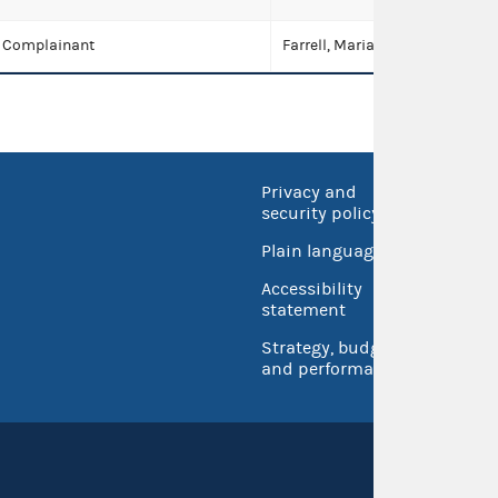
Complainant
Farrell, Maria Elena
Privacy and
No FEA
security policy
Open 
Plain language
USA.go
Accessibility
Inspec
statement
Strategy, budget
and performance