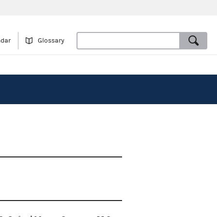
ndar
Glossary