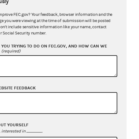
sly
cation to Mepco, LLC
41 KB
mprove FEC.gov? Your feedback, browser information and the
ication to Oxford Mining Company, LLC
ge you were viewing at the time of submission will be posted
xford Mining Company-Kentucky, LLC
don't include sensitive information like your name, contact
r Social Security number.
cation to Maria Elena Farrell
611 KB
YOU TRYING TO DO ON FEC.GOV, AND HOW CAN WE
?
(required)
d General Counsel's Report
351 KB
nse from Westmoreland Coal
any
667 KB
EBSITE FEEDBACK
nse from Mepco, LLC
103 KB
nse and Designation of Counsel from
als, Inc.
98 KB
OUT YOURSELF
interested in
.
ication of New Respondents
57 KB