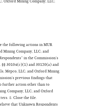
; Oxford Mining Company, LLC;
e the following actions in MUR
ord Mining Company, LLC; and
Respondents” in the Commission’s
. §§ 30104(c)(1) and 30120(a) and
oals; Mepco, LLC; and Oxford Mining
ssion’s previous findings that
 further action other than to
ining Company, LLC; and Oxford
rs. 5. Close the file.
 believe that Unknown Respondents