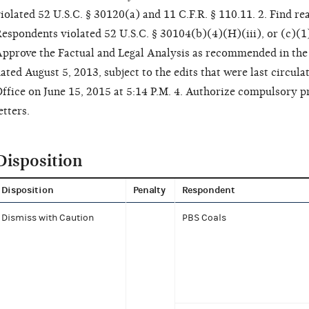
iolated 52 U.S.C. § 30120(a) and 11 C.F.R. § 110.11. 2. Find r
espondents violated 52 U.S.C. § 30104(b)(4)(H)(iii), or (c)(1) 
pprove the Factual and Legal Analysis as recommended in the 
ated August 5, 2013, subject to the edits that were last circu
ffice on June 15, 2015 at 5:14 P.M. 4. Authorize compulsory p
etters.
Disposition
Disposition
Penalty
Respondent
Dismiss with Caution
PBS Coals