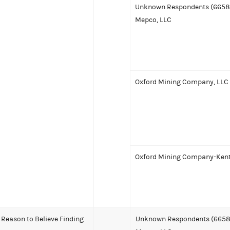
Unknown Respondents (6658
Mepco, LLC
Oxford Mining Company, LLC
Oxford Mining Company-Kent
Reason to Believe Finding
Unknown Respondents (6658