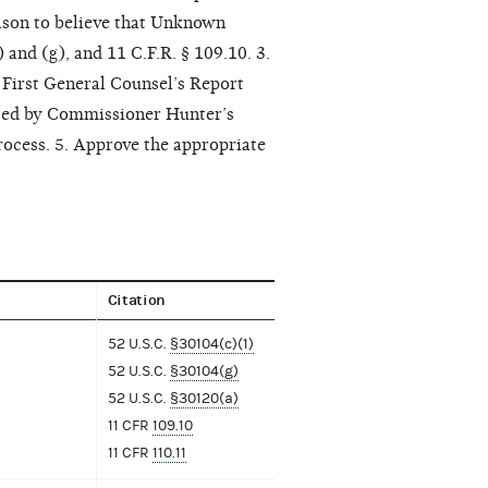
eason to believe that Unknown
and (g), and 11 C.F.R. § 109.10. 3.
First General Counsel’s Report
lated by Commissioner Hunter’s
rocess. 5. Approve the appropriate
Citation
52 U.S.C.
§30104(c)(1)
52 U.S.C.
§30104(g)
52 U.S.C.
§30120(a)
11 CFR
109.10
11 CFR
110.11