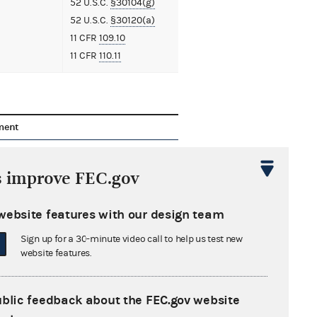
52 U.S.C.
§30104(g)
52 U.S.C.
§30120(a)
11 CFR
109.10
11 CFR
110.11
ment
ation of Counsel and Request for
sion of Time from Mepco, LLC
86 KB
s improve FEC.gov
nation of Counsel from Oxford Mining
website features with our design team
any LLC
48 KB
Sign up for a 30-minute video call to help us test new
website features.
aint
84 KB
cation to PBS Coals, Inc.
39 KB
ublic feedback about the FEC.gov website