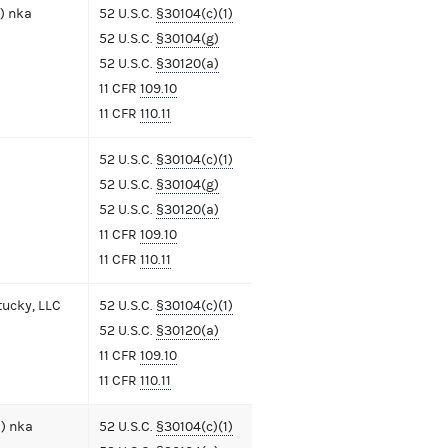
) nka
52 U.S.C.
§30104(c)(1)
52 U.S.C.
§30104(g)
52 U.S.C.
§30120(a)
11 CFR
109.10
11 CFR
110.11
52 U.S.C.
§30104(c)(1)
52 U.S.C.
§30104(g)
52 U.S.C.
§30120(a)
11 CFR
109.10
11 CFR
110.11
ucky, LLC
52 U.S.C.
§30104(c)(1)
52 U.S.C.
§30120(a)
11 CFR
109.10
11 CFR
110.11
) nka
52 U.S.C.
§30104(c)(1)