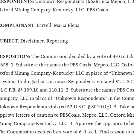
RESPONDENTS:
Unknown Respondents (6658) nka Mepco, LLC
xford Mining Company-Kentucky, LLC; PBS Coals
COMPLAINANT:
Farrell, Maria Elena
SUBJECT:
Disclaimer; Reporting
DISPOSITION:
The Commission decided by a vote of 4-0 to tak
658: 1. Substitute the names the PBS Coals; Mepco, LLC; Oxf
xford Mining Company-Kentucky, LLC in place of “Unknown 
revious findings that Unknown Respondents violated 52 U.S.C
1 C.F.R. §§ 109.10 and 110.11. 2. Substitute the names PBS C
ompany, LLC in place of “Unknown Respondents” in the Commi
nknown Respondents violated 52 U.S.C. § 30104(g). 3. Take no
pprove letters of caution to PBSCoals; Mepco, LLC; Oxford M
ining Company-Kentucky, LLC. 4. Approve the appropriate lette
he Commission decided by a vote of 6-0 to: 1. Find reason to