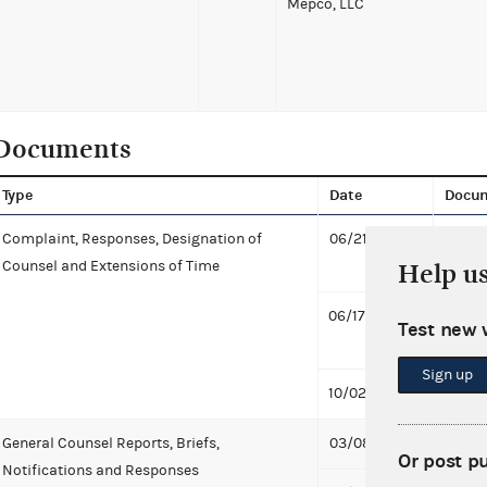
Mepco, LLC
Documents
Type
Date
Docu
Complaint, Responses, Designation of
06/21/2016
Design
Counsel and Extensions of Time
Exten
Help u
06/17/2016
Desig
Test new 
Comp
Sign up
10/02/2012
Compl
General Counsel Reports, Briefs,
03/08/2019
Notifi
Or post p
Notifications and Responses