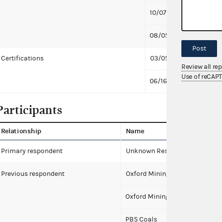
10/07/2015
Respo
08/05/2013
First 
Post
Certifications
03/05/2019
Unkno
Review all re
Use of reCAP
06/16/2015
Unkno
Participants
Relationship
Name
Primary respondent
Unknown Respondents (6658) 
Previous respondent
Oxford Mining Company, LLC
Oxford Mining Company-Kentu
PBS Coals