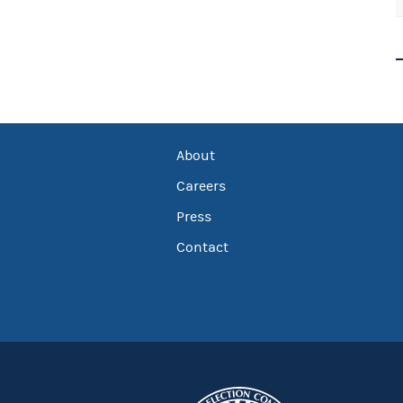
About
Careers
Press
Contact