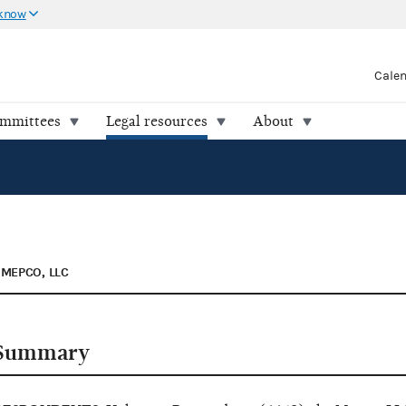
 know
Cale
ommittees
Legal resources
About
MEPCO, LLC
Summary