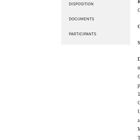
DISPOSITION
O
DOCUMENTS
PARTICIPANTS
6
O
p
1
C
U
a
M
T