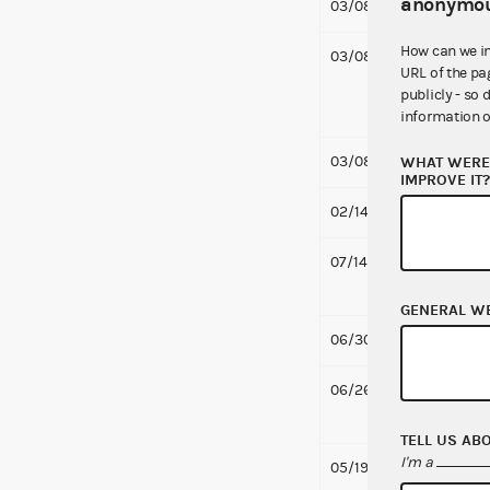
anonymou
03/08/2019
Notifi
How can we i
03/08/2019
Notif
URL of the pa
and O
publicly - so 
46 KB
information o
03/08/2019
Notifi
WHAT WERE 
IMPROVE IT
02/14/2019
Secon
07/14/2016
Respo
Comp
GENERAL W
06/30/2016
Respo
06/26/2016
Respo
PBS Co
TELL US AB
I'm a
05/19/2016
Notif