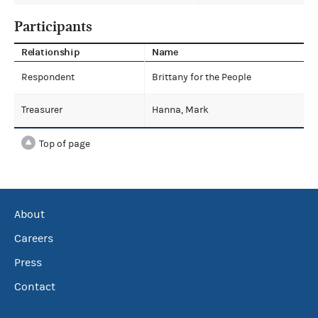
Participants
Relationship
Name
Respondent
Brittany for the People
Treasurer
Hanna, Mark
Top of page
About
Careers
Press
Contact