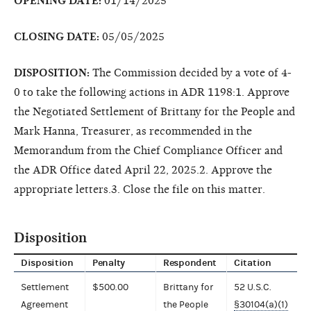
OPENING DATE:
01/14/2025
CLOSING DATE:
05/05/2025
DISPOSITION:
The Commission decided by a vote of 4-
0 to take the following actions in ADR 1198:1. Approve
the Negotiated Settlement of Brittany for the People and
Mark Hanna, Treasurer, as recommended in the
Memorandum from the Chief Compliance Officer and
the ADR Office dated April 22, 2025.2. Approve the
appropriate letters.3. Close the file on this matter.
Disposition
Disposition
Penalty
Respondent
Citation
Settlement
$500.00
Brittany for
52 U.S.C.
Agreement
the People
§30104(a)(1)