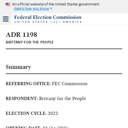
An official website of the United States government
Here's how you know
ADR 1198
BRITTANY FOR THE PEOPLE
Summary
REFERRING OFFICE:
FEC Commission
RESPONDENT:
Brittany for the People
ELECTION CYCLE:
2022