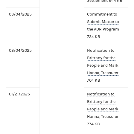
Settlement
844 KB
03/04/2025
Commitment to
Submit Matter to
the ADR Program
734 KB
03/04/2025
Notification to
Brittany for the
People and Mark
Hanna, Treasurer
704 KB
01/21/2025
Notification to
Brittany for the
People and Mark
Hanna, Treasurer
774 KB