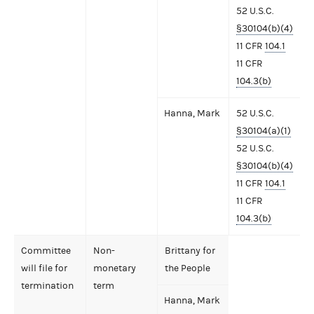
52 U.S.C.
§30104(b)(4)
11 CFR
104.1
11 CFR
104.3(b)
Hanna, Mark
52 U.S.C.
§30104(a)(1)
52 U.S.C.
§30104(b)(4)
11 CFR
104.1
11 CFR
104.3(b)
Committee
Non-
Brittany for
will file for
monetary
the People
termination
term
Hanna, Mark