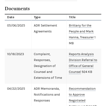
Documents
Date
Type
Title
05/06/2025
ADR Settlement
Brittany for the
Agreements
People and Mark
Hanna, Treasurer
1
MB
10/18/2023
Complaint,
Reports Analysis
Responses,
Division Referral to
Designation of
Office of General
Counsel and
Counsel
924 KB
Extensions of Time
04/22/2025
ADR Memoranda,
Recommendation
Notifications and
to Approve
Responses
Negotiated