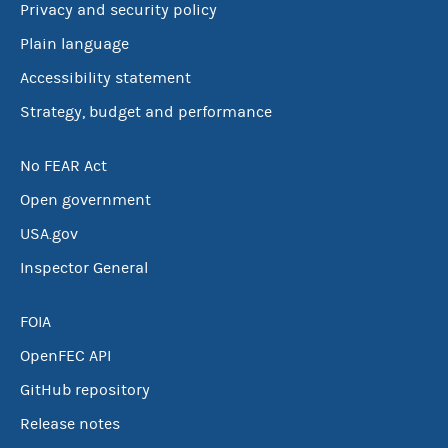
Privacy and security policy
Plain language
Accessibility statement
Strategy, budget and performance
No FEAR Act
Open government
USA.gov
Inspector General
FOIA
OpenFEC API
GitHub repository
Release notes