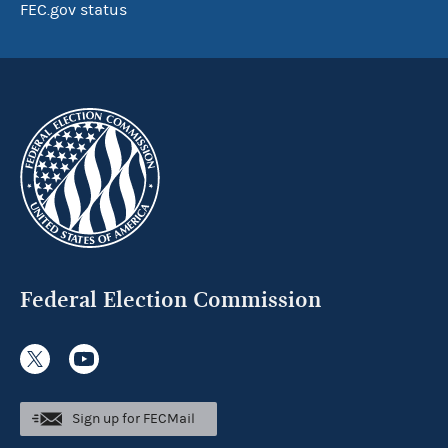
FEC.gov status
Federal Election Commission
Sign up for FECMail