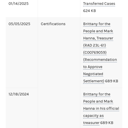
01/14/2025
Transferred Cases
624 KB
05/05/2025
Certifications
Brittany for the
People and Mark
Hanna, Treasurer
(RAD 23L-61)
(C00769059)
(Recommendation
to Approve
Negotiated
Settlement)
689 KB
12/18/2024
Brittany for the
People and Mark
Hanna in his official
capacity as
treasurer
689 KB