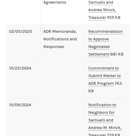
Agreements
Samuels and
Andrew Minck,
Treasurer
959 KB
02/05/2025
ADR Memoranda,
Recommendation
Notifications and
to Approve
Responses
Negotiated
Settlement
881 KB
10/22/2024
Commitment to
Submit Matter to
ADR Program
763
KB
10/09/2024
Notification to
Neighbors for
Samuels and
Andrew M. Minck,
Treasurer
729 KB