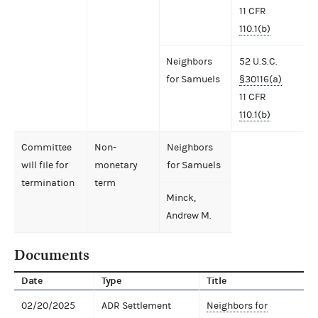
11 CFR
110.1(b)
Neighbors
52 U.S.C.
for Samuels
§30116(a)
11 CFR
110.1(b)
Committee
Non-
Neighbors
will file for
monetary
for Samuels
termination
term
Minck,
Andrew M.
Documents
Date
Type
Title
02/20/2025
ADR Settlement
Neighbors for