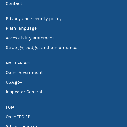
Contact
Privacy and security policy
Plain language
Accessibility statement
Strategy, budget and performance
No FEAR Act
Open government
USA.gov
Inspector General
FOIA
OpenFEC API
GitHub repository