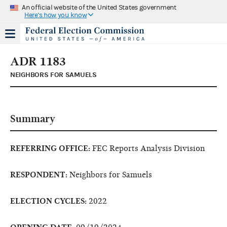
An official website of the United States government
Here's how you know
ADR 1183
NEIGHBORS FOR SAMUELS
Summary
REFERRING OFFICE:
FEC Reports Analysis Division
RESPONDENT:
Neighbors for Samuels
ELECTION CYCLES:
2022