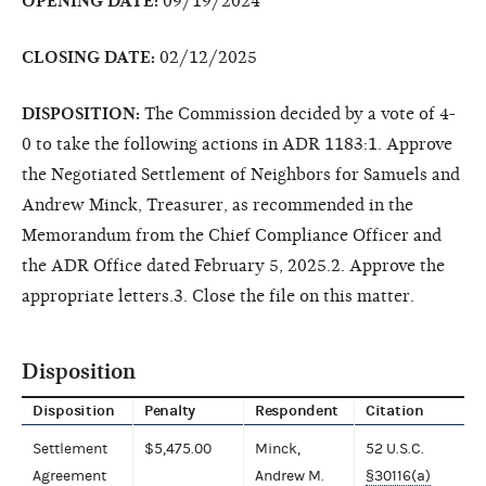
OPENING DATE:
09/19/2024
CLOSING DATE:
02/12/2025
DISPOSITION:
The Commission decided by a vote of 4-
0 to take the following actions in ADR 1183:1. Approve
the Negotiated Settlement of Neighbors for Samuels and
Andrew Minck, Treasurer, as recommended in the
Memorandum from the Chief Compliance Officer and
the ADR Office dated February 5, 2025.2. Approve the
appropriate letters.3. Close the file on this matter.
Disposition
Disposition
Penalty
Respondent
Citation
Settlement
$5,475.00
Minck,
52 U.S.C.
Agreement
Andrew M.
§30116(a)