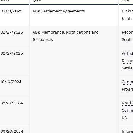
03/13/2025
ADR Settlement Agreements
Dicki
Keith 
02/27/2025
ADR Memoranda, Notifications and
Recom
Responses
Settl
02/27/2025
Withd
Recom
Settl
10/16/2024
Commi
Prog
09/27/2024
Notifi
Commi
KB
09/20/2024
Infor