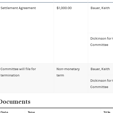
Settlement Agreement
$1,000.00
Bauer, Keith
Dickinson for
Committee
Committee will file for
Non-monetary
Bauer, Keith
termination
term
Dickinson for
Committee
Documents
Date
Type
Title