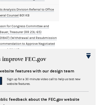
s Analysis Division Referral to Office
neral Counsel
801 KB
nson for Congress Committee and
Bauer, Treasurer (RR 23L-65)
01847) (Withdrawal and Resubmission
commendation to Approve Negotiated
ement)
664 KB
s improve FEC.gov
website features with our design team
Sign up for a 30-minute video call to help us test new
website features.
ublic feedback about the FEC.gov website