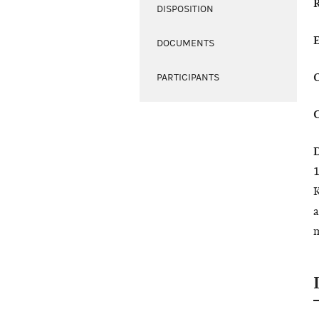
DISPOSITION
DOCUMENTS
PARTICIPANTS
1
K
a