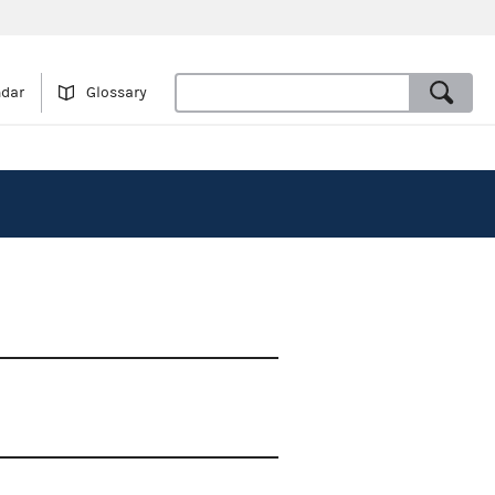
ndar
Glossary