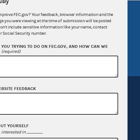
sly
R Act
FOIA
mprove FEC.gov? Your feedback, browser information and the
ge you were viewing at the time of submission will be posted
government
OpenFEC API
don't include sensitive information like your name, contact
v
GitHub repository
r Social Security number.
tor General
Release notes
YOU TRYING TO DO ON FEC.GOV, AND HOW CAN WE
?
(required)
FEC.gov status
EBSITE FEEDBACK
Sign up for FECMail
OUT YOURSELF
interested in
.