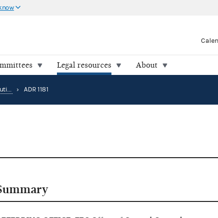
 know
Cale
ommittees
Legal resources
About
Alternative Dispute Resolution
›
ADR 1181
Summary