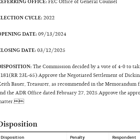
REFERRING OFFICE:
FEC Office of General Counsel
ELECTION CYCLE:
2022
OPENING DATE:
09/13/2024
CLOSING DATE:
03/12/2025
DISPOSITION:
The Commission decided by a vote of 4-0 to tak
181(RR 23L-65):Approve the Negotiated Settlement of Dicki
eith Bauer, Treasurer, as recommended in the Memorandum f
nd the ADR Office dated February 27, 2025.Approve the appropr
matter.
Disposition
Disposition
Penalty
Respondent