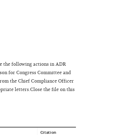
e the following actions in ADR
nson for Congress Committee and
rom the Chief Compliance Officer
iate letters.Close the file on this
Citation