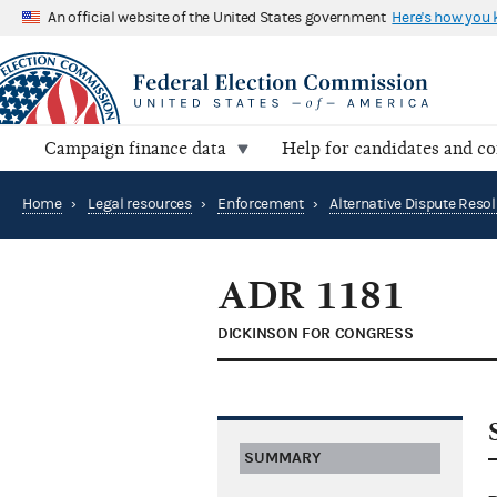
An official website of the United States government
Here's how you
Campaign finance data
Help for candidates and c
Home
›
Legal resources
›
Enforcement
›
ADR 1181
DICKINSON FOR CONGRESS
SUMMARY