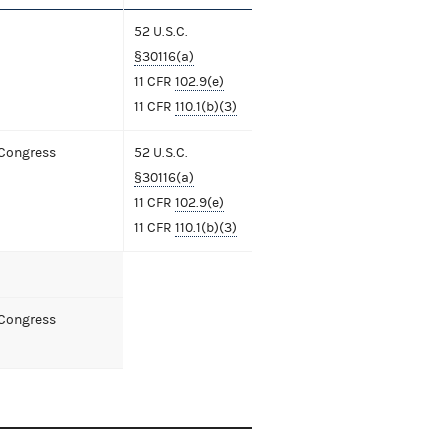
52 U.S.C.
§30116(a)
11 CFR
102.9(e)
11 CFR
110.1(b)(3)
 Congress
52 U.S.C.
§30116(a)
11 CFR
102.9(e)
11 CFR
110.1(b)(3)
 Congress