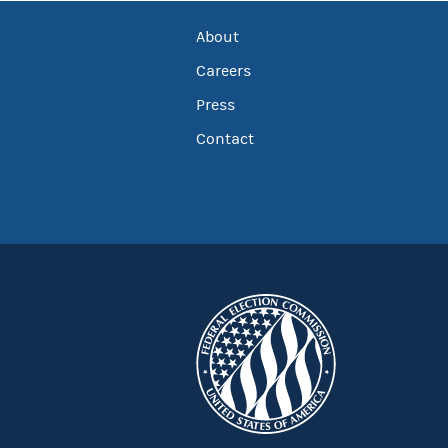
About
Careers
Press
Contact