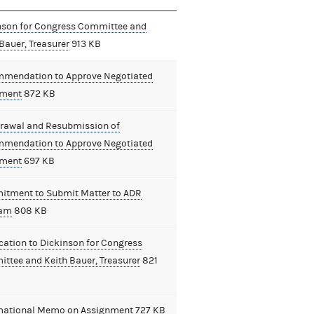
nson for Congress Committee and
Bauer, Treasurer
913 KB
mendation to Approve Negotiated
ement
872 KB
rawal and Resubmission of
mendation to Approve Negotiated
ement
697 KB
tment to Submit Matter to ADR
ram
808 KB
cation to Dickinson for Congress
ttee and Keith Bauer, Treasurer
821
mational Memo on Assignment
727 KB