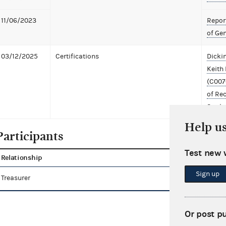
11/06/2023
Report
of Ge
03/12/2025
Certifications
Dicki
Keith 
(C007
of Re
Settl
Help u
Participants
Test new 
Relationship
Name
Sign up
Treasurer
Bauer, Keith
Or post p