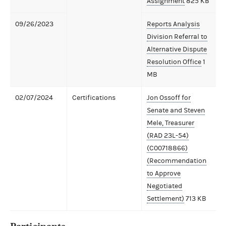
Assignment
825 KB
09/26/2023
Reports Analysis
Division Referral to
Alternative Dispute
Resolution Office
1
MB
02/07/2024
Certifications
Jon Ossoff for
Senate and Steven
Mele, Treasurer
(RAD 23L-54)
(C00718866)
(Recommendation
to Approve
Negotiated
Settlement)
713 KB