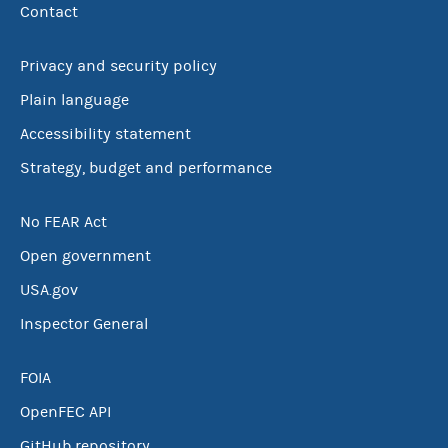
Contact
Privacy and security policy
Plain language
Accessibility statement
Strategy, budget and performance
No FEAR Act
Open government
USA.gov
Inspector General
FOIA
OpenFEC API
GitHub repository