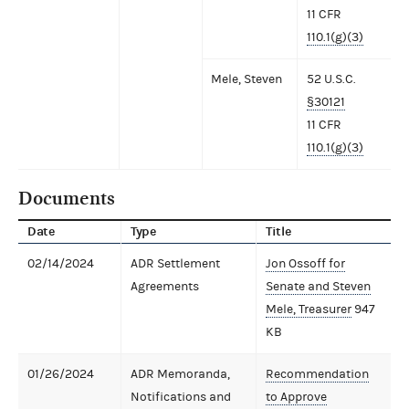
11 CFR
110.1(g)(3)
Mele, Steven
52 U.S.C.
§30121
11 CFR
110.1(g)(3)
Documents
Date
Type
Title
02/14/2024
ADR Settlement
Jon Ossoff for
Agreements
Senate and Steven
Mele, Treasurer
947
KB
01/26/2024
ADR Memoranda,
Recommendation
Notifications and
to Approve