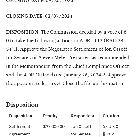
OPENING DATE:
09/26/2023
CLOSING DATE:
02/07/2024
DISPOSITION:
The Commission decided by a vote of 6-
0 to take the following actions in ADR 1142 (RAD 23L-
54):1. Approve the Negotiated Settlement of Jon Ossoff
for Senate and Steven Mele, Treasurer, as recommended
in the Memorandum from the Chief Compliance Officer
and the ADR Office dated January 26, 2024.2. Approve
the appropriate letters.3. Close the file on this matter.
Disposition
Disposition
Penalty
Respondent
Citation
Settlement
$27,000.00
Jon Ossoff
52 U.S.C.
Agreement
for Senate
§30121