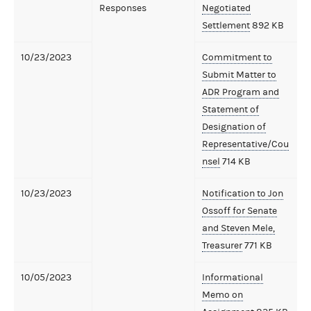
Responses
Negotiated
Settlement
892 KB
10/23/2023
Commitment to
Submit Matter to
ADR Program and
Statement of
Designation of
Representative/Cou
nsel
714 KB
10/23/2023
Notification to Jon
Ossoff for Senate
and Steven Mele,
Treasurer
771 KB
10/05/2023
Informational
Memo on