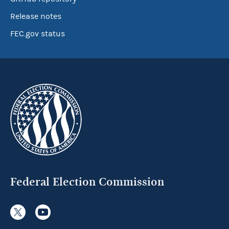
Release notes
FEC.gov status
Federal Election Commission