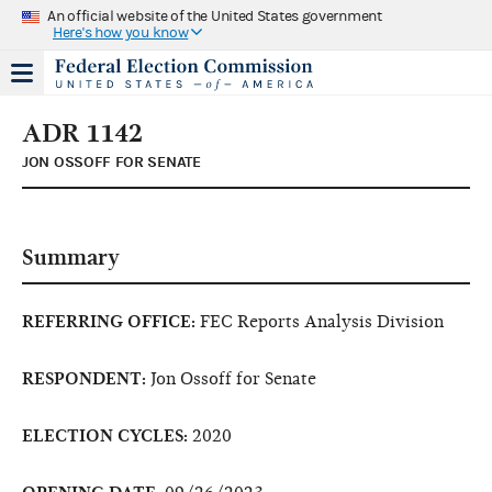
An official website of the United States government
Here's how you know
ADR 1142
JON OSSOFF FOR SENATE
Summary
REFERRING OFFICE:
FEC Reports Analysis Division
RESPONDENT:
Jon Ossoff for Senate
ELECTION CYCLES:
2020