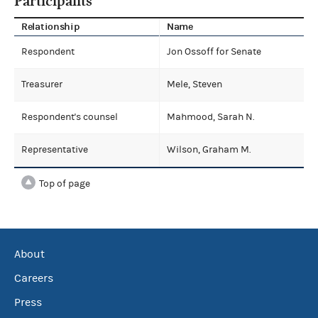
Participants
Relationship
Name
Respondent
Jon Ossoff for Senate
Treasurer
Mele, Steven
Respondent's counsel
Mahmood, Sarah N.
Representative
Wilson, Graham M.
Top of page
About
Careers
Press