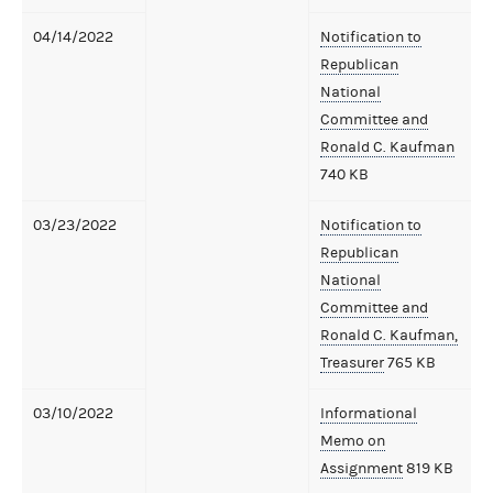
04/14/2022
Notification to
Republican
National
Committee and
Ronald C. Kaufman
740 KB
03/23/2022
Notification to
Republican
National
Committee and
Ronald C. Kaufman,
Treasurer
765 KB
03/10/2022
Informational
Memo on
Assignment
819 KB