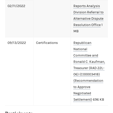
02/11/2022
Reports Analysis
Division Referral to
Alternative Dispute
Resolution Office
1
MB
09/13/2022
Certifications
Republican
National
Committee and
Ronald C. Kaufman,
Treasurer (RAD 22L-
06) (C00003418)
(Recommendation
to Approve
Negotiated
Settlement)
696 KB