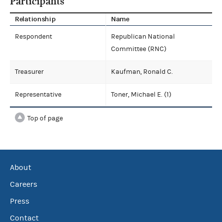
Participants
Relationship
Name
Respondent
Republican National
Committee (RNC)
Treasurer
Kaufman, Ronald C.
Representative
Toner, Michael E. (1)
Top of page
About
Careers
Press
Contact