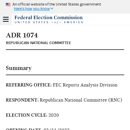
An official website of the United States government
Here's how you know
ADR 1074
REPUBLICAN NATIONAL COMMITTEE
Summary
REFERRING OFFICE:
FEC Reports Analysis Division
RESPONDENT:
Republican National Committee (RNC)
ELECTION CYCLE:
2020