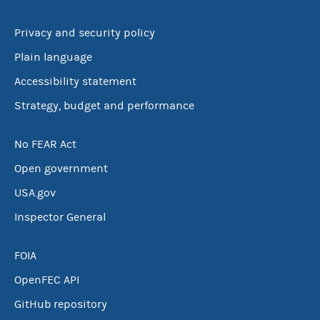
Privacy and security policy
Plain language
Accessibility statement
Strategy, budget and performance
No FEAR Act
Open government
USA.gov
Inspector General
FOIA
OpenFEC API
GitHub repository