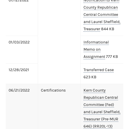
01/12/2022
Notification to Kern
County Republican
Central Committee
and Laurel Sheffield,
Treasurer
844 KB
01/03/2022
Informational
Memo on
Assignment
777 KB
12/28/2021
Transferred Case
623 KB
06/21/2022
Certifications
Kern County
Republican Central
Committee (Fed)
and Laurel Sheffield,
Treasurer (Pre-MUR
646) (RR20L-13)