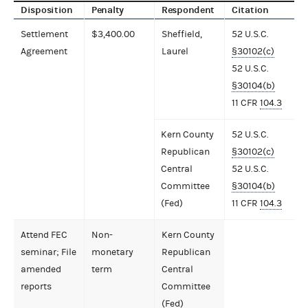
Disposition
Penalty
Respondent
Citation
Settlement
$3,400.00
Sheffield,
52 U.S.C.
Agreement
Laurel
§30102(c)
52 U.S.C.
§30104(b)
11 CFR
104.3
Kern County
52 U.S.C.
Republican
§30102(c)
Central
52 U.S.C.
Committee
§30104(b)
(Fed)
11 CFR
104.3
Attend FEC
Non-
Kern County
seminar; File
monetary
Republican
amended
term
Central
reports
Committee
(Fed)