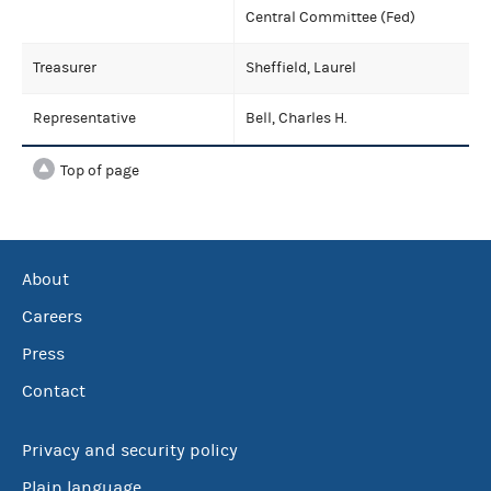
Central Committee (Fed)
Treasurer
Sheffield, Laurel
Representative
Bell, Charles H.
Top of page
About
Careers
Press
Contact
Privacy and security policy
Plain language