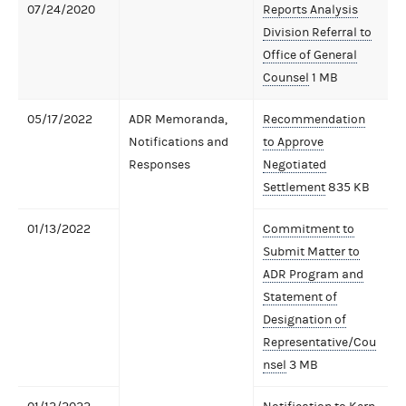
07/24/2020
Reports Analysis
Division Referral to
Office of General
Counsel
1 MB
05/17/2022
ADR Memoranda,
Recommendation
Notifications and
to Approve
Responses
Negotiated
Settlement
835 KB
01/13/2022
Commitment to
Submit Matter to
ADR Program and
Statement of
Designation of
Representative/Cou
nsel
3 MB