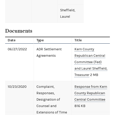
Sheffield,
Laurel
Documents
Date
Type
Title
06/27/2022
ADR Settlement
Kern County
Agreements
Republican Central
Committee (Fed)
and Laurel Sheffield,
Treasurer
2 MB
10/23/2020
Complaint,
Response from Kern
Responses,
County Republican
Designation of
Central Committee
Counsel and
816 KB
Extensions of Time