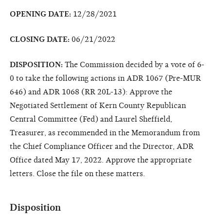
OPENING DATE:
12/28/2021
CLOSING DATE:
06/21/2022
DISPOSITION:
The Commission decided by a vote of 6-
0 to take the following actions in ADR 1067 (Pre-MUR
646) and ADR 1068 (RR 20L-13): Approve the
Negotiated Settlement of Kern County Republican
Central Committee (Fed) and Laurel Sheffield,
Treasurer, as recommended in the Memorandum from
the Chief Compliance Officer and the Director, ADR
Office dated May 17, 2022. Approve the appropriate
letters. Close the file on these matters.
Disposition