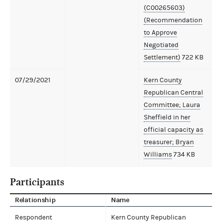
(C00265603)
(Recommendation
to Approve
Negotiated
Settlement)
722 KB
07/29/2021
Kern County
Republican Central
Committee; Laura
Sheffield in her
official capacity as
treasurer; Bryan
Williams
734 KB
Participants
Relationship
Name
Respondent
Kern County Republican