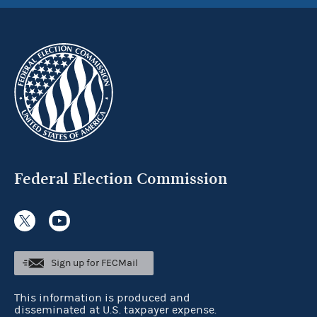
Federal Election Commission
Sign up for FECMail
This information is produced and
disseminated at U.S. taxpayer expense.