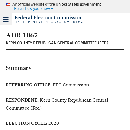
An official website of the United States government
Here's how you know
ADR 1067
KERN COUNTY REPUBLICAN CENTRAL COMMITTEE (FED)
Summary
REFERRING OFFICE:
FEC Commission
RESPONDENT:
Kern County Republican Central
Committee (Fed)
ELECTION CYCLE:
2020