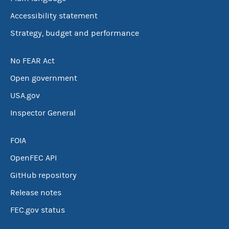
Accessibility statement
Strategy, budget and performance
No FEAR Act
Open government
USA.gov
Inspector General
FOIA
OpenFEC API
GitHub repository
Release notes
FEC.gov status