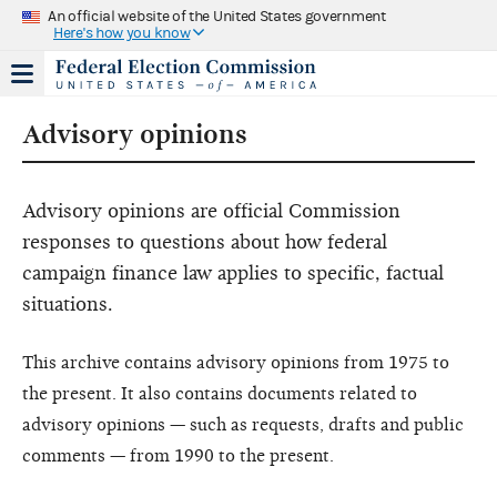
An official website of the United States government
Here's how you know
Advisory opinions
Advisory opinions are official Commission
responses to questions about how federal
campaign finance law applies to specific, factual
situations.
This archive contains advisory opinions from 1975 to
the present. It also contains documents related to
advisory opinions — such as requests, drafts and public
comments — from 1990 to the present.