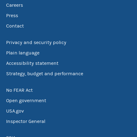
Careers
Press
Contact
Privacy and security policy
Plain language
Accessibility statement
Strategy, budget and performance
No FEAR Act
Open government
USA.gov
Inspector General