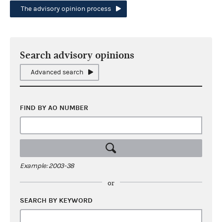
The advisory opinion process
Search advisory opinions
Advanced search
FIND BY AO NUMBER
Example: 2003-38
or
SEARCH BY KEYWORD