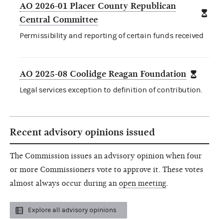
AO 2026-01 Placer County Republican
Central Committee
Permissibility and reporting of certain funds received
AO 2025-08 Coolidge Reagan Foundation
Legal services exception to definition of contribution.
Recent advisory opinions issued
The Commission issues an advisory opinion when four
or more Commissioners vote to approve it. These votes
almost always occur during an
open meeting
.
Explore all advisory opinions