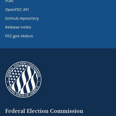
FOIA
OpenFEC API
GitHub repository
Release notes
FEC.gov status
Federal Election Commission