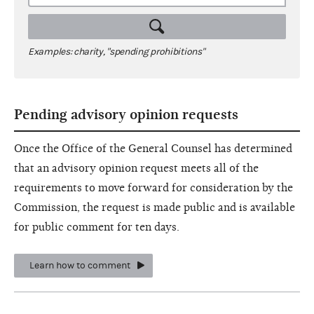
Examples: charity, "spending prohibitions"
Pending advisory opinion requests
Once the Office of the General Counsel has determined
that an advisory opinion request meets all of the
requirements to move forward for consideration by the
Commission, the request is made public and is available
for public comment for ten days.
Learn how to comment