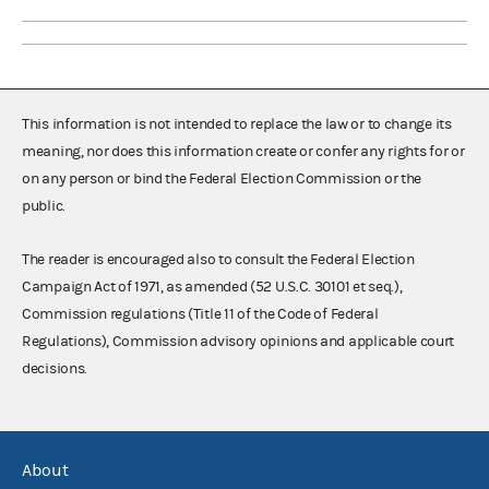
This information is not intended to replace the law or to change its
meaning, nor does this information create or confer any rights for or
on any person or bind the Federal Election Commission or the
public.
The reader is encouraged also to consult the Federal Election
Campaign Act of 1971, as amended (52 U.S.C. 30101 et seq.),
Commission regulations (Title 11 of the Code of Federal
Regulations), Commission advisory opinions and applicable court
decisions.
About