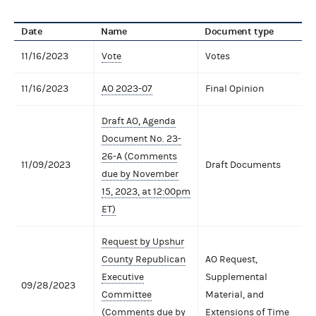
Date
Name
Document type
11/16/2023
Vote
Votes
11/16/2023
AO 2023-07
Final Opinion
Draft AO, Agenda
Document No. 23-
26-A (Comments
11/09/2023
Draft Documents
due by November
15, 2023, at 12:00pm
ET)
Request by Upshur
County Republican
AO Request,
Executive
Supplemental
09/28/2023
Committee
Material, and
(Comments due by
Extensions of Time