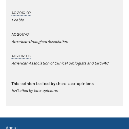
AO 2016-02
Enable
AO 2017-01
American Urological Association
AO 2017-03
American Association of Clinical Urologists and UROPAC
This opinion is cited by these later opinions
Isn't cited by later opinions
About