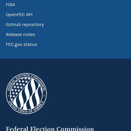
FOIA
OpenFEC API
GitHub repository
Release notes
FEC.gov status
Federal Election Commission