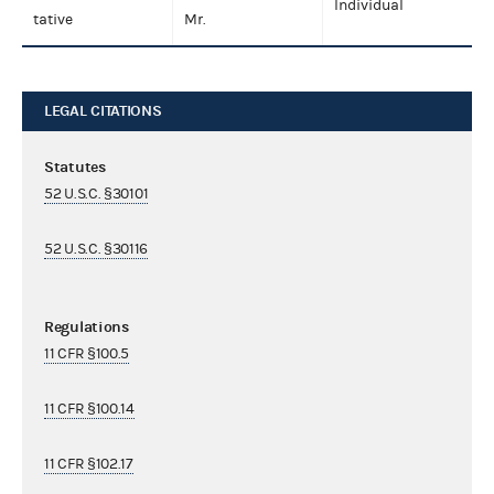
Individual
tative
Mr.
LEGAL CITATIONS
Statutes
52 U.S.C. §30101
52 U.S.C. §30116
Regulations
11 CFR §100.5
11 CFR §100.14
11 CFR §102.17