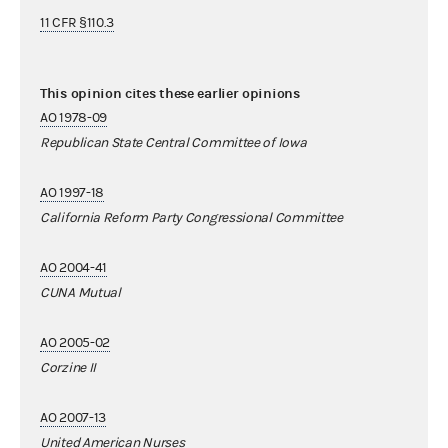
11 CFR §110.3
This opinion cites these earlier opinions
AO 1978-09
Republican State Central Committee of Iowa
AO 1997-18
California Reform Party Congressional Committee
AO 2004-41
CUNA Mutual
AO 2005-02
Corzine II
AO 2007-13
United American Nurses