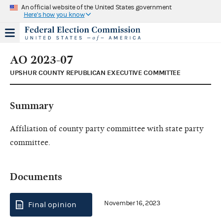
An official website of the United States government
Here's how you know
AO 2023-07
UPSHUR COUNTY REPUBLICAN EXECUTIVE COMMITTEE
Summary
Affiliation of county party committee with state party
committee.
Documents
November 16, 2023
Final opinion