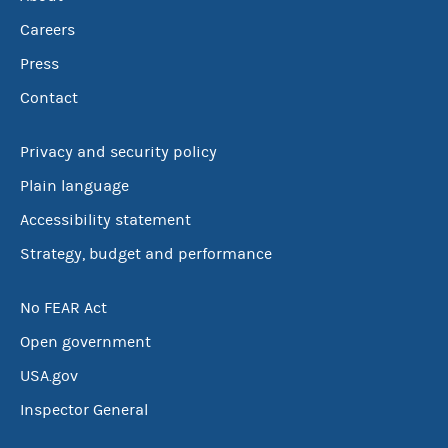
Careers
Press
Contact
Privacy and security policy
Plain language
Accessibility statement
Strategy, budget and performance
No FEAR Act
Open government
USA.gov
Inspector General