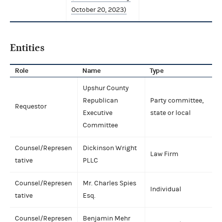
October 20, 2023)
Entities
Role
Name
Type
Upshur County
Republican
Party committee,
Requestor
Executive
state or local
Committee
Counsel/Represen
Dickinson Wright
Law Firm
tative
PLLC
Counsel/Represen
Mr. Charles Spies
Individual
tative
Esq.
Counsel/Represen
Benjamin Mehr