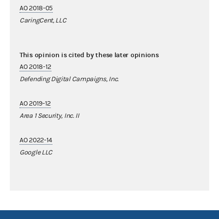
AO 2018-05
CaringCent, LLC
This opinion is cited by these later opinions
AO 2018-12
Defending Digital Campaigns, Inc.
AO 2019-12
Area 1 Security, Inc. II
AO 2022-14
Google LLC