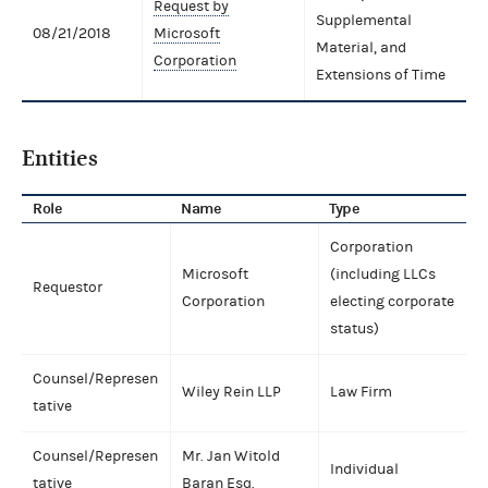
Request by
Supplemental
08/21/2018
Microsoft
Material, and
Corporation
Extensions of Time
Entities
Role
Name
Type
Corporation
Microsoft
(including LLCs
Requestor
Corporation
electing corporate
status)
Counsel/Represen
Wiley Rein LLP
Law Firm
tative
Counsel/Represen
Mr. Jan Witold
Individual
tative
Baran Esq.