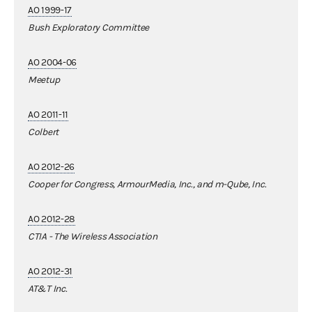
AO 1999-17
Bush Exploratory Committee
AO 2004-06
Meetup
AO 2011-11
Colbert
AO 2012-26
Cooper for Congress, ArmourMedia, Inc., and m-Qube, Inc.
AO 2012-28
CTIA - The Wireless Association
AO 2012-31
AT&T Inc.