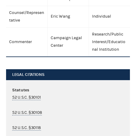
Counsel/Represen
Eric Wang
Individual
tative
Research/Public
Campaign Legal
Commenter
Interest/Educatio
Center
nal Institution
LEGAL CITATIONS
Statutes
52 U.S.C. §30101
52 U.S.C. §30108
52 U.S.C. §30118