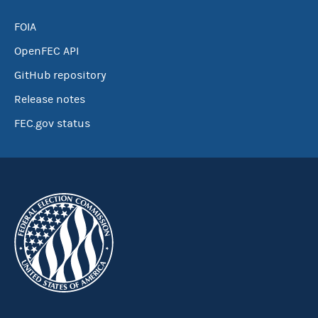
FOIA
OpenFEC API
GitHub repository
Release notes
FEC.gov status