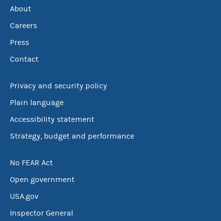
About
Careers
Press
Contact
Privacy and security policy
Plain language
Accessibility statement
Strategy, budget and performance
No FEAR Act
Open government
USA.gov
Inspector General