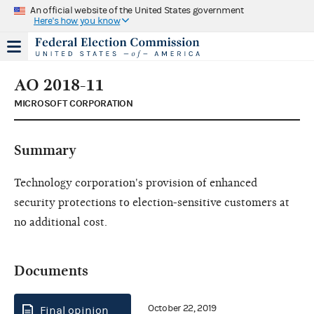
An official website of the United States government
Here's how you know
AO 2018-11
MICROSOFT CORPORATION
Summary
Technology corporation's provision of enhanced
security protections to election-sensitive customers at
no additional cost.
Documents
October 22, 2019
Final opinion