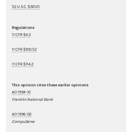
52 U.S.C. §30121
Regulations
11 CFR §4.2
11 CFR §100.52
11 CFR §114.2
This opinion cites these earlier opinions
AO 1994-10
Franklin National Bank
AO 1996-02
CompuServe