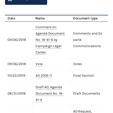
Date
Name
Document type
Comment on
Agenda Document
Comments and Ex
09/06/2018
No. 18-41-A by
parte
Campaign Legal
Communications
Center
09/06/2018
Vote
Votes
10/22/2019
AO 2018-11
Final Opinion
Draft AO, Agenda
08/31/2018
Document No. 18-
Draft Documents
41-A
AO Request,