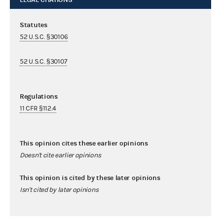
Statutes
52 U.S.C. §30106
52 U.S.C. §30107
Regulations
11 CFR §112.4
This opinion cites these earlier opinions
Doesn't cite earlier opinions
This opinion is cited by these later opinions
Isn't cited by later opinions