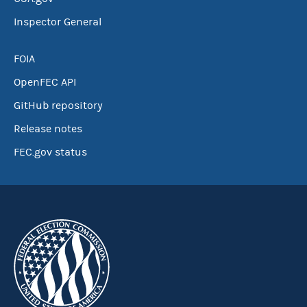
Inspector General
FOIA
OpenFEC API
GitHub repository
Release notes
FEC.gov status