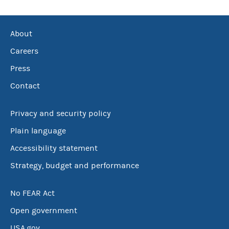
About
Careers
Press
Contact
Privacy and security policy
Plain language
Accessibility statement
Strategy, budget and performance
No FEAR Act
Open government
USA.gov