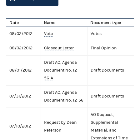
Date
Name
Document type
08/02/2012
Vote
Votes
08/02/2012
Closeout Letter
Final Opinion
Draft AO, Agenda
08/01/2012
Document No. 12-
Draft Documents
56-A
Draft AO, Agenda
07/31/2012
Draft Documents
Document No. 12-56
AO Request,
Request by Dean
Supplemental
07/10/2012
Peterson
Material, and
Extensions of Time