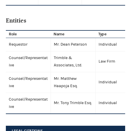
Entities
Role
Name
Type
Requestor
Mr. Dean Peterson
Individual
Counsel/Representat
Trimble &
Law Firm
ive
Associates, Ltd.
Counsel/Representat
Mr. Matthew
Individual
ive
Haapoja Esq.
Counsel/Representat
Mr. Tony Trimble Esq.
Individual
ive
LEGAL CITATIONS