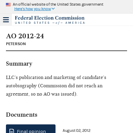
An official website of the United States government
Here's how you know
AO 2012-24
PETERSON
Summary
LLC’s publication and marketing of candidate’s
autobiography (Commission did not reach an
agreement, so no AO was issued).
Documents
August 02, 2012
Final opinion