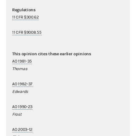
Regulations
11 CFR §300.62
11 CFR §9008.55
This opinion cites these earlier opinions
AO 1981-35
Thomas
AO 1982-37
Edwards
AO 1990-23
Frost
AO 2003-12