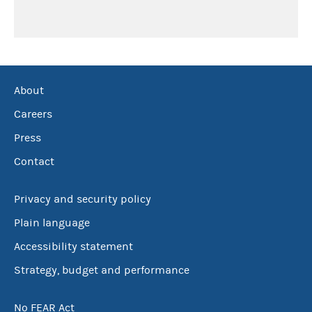
About
Careers
Press
Contact
Privacy and security policy
Plain language
Accessibility statement
Strategy, budget and performance
No FEAR Act