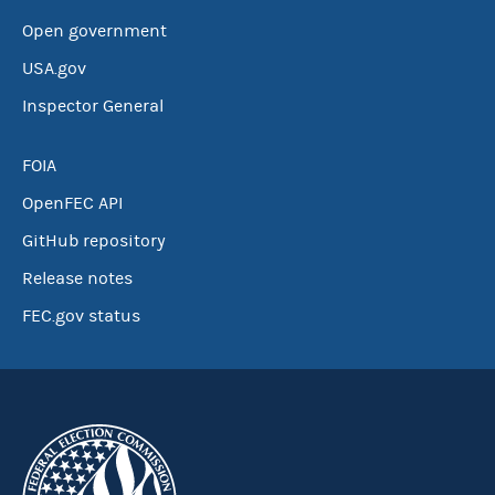
Open government
USA.gov
Inspector General
FOIA
OpenFEC API
GitHub repository
Release notes
FEC.gov status