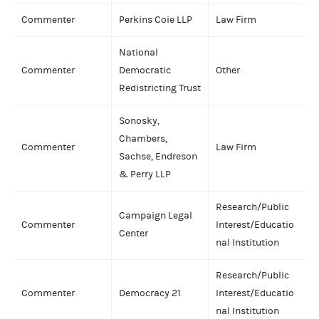
Commenter
Perkins Coie LLP
Law Firm
National
Commenter
Democratic
Other
Redistricting Trust
Sonosky,
Chambers,
Commenter
Law Firm
Sachse, Endreson
& Perry LLP
Research/Public
Campaign Legal
Commenter
Interest/Educatio
Center
nal Institution
Research/Public
Commenter
Democracy 21
Interest/Educatio
nal Institution