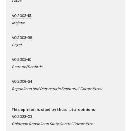
Flake
AO 2003-15
Majette
AO 2003-38
Engel
AO 2005-10
Berman/Doolittle
AO 2006-24
Republican and Democratic Senatorial Committees
This opinion is cited by these later opinions
AO 2023-03
Colorado Republican State Central Committee