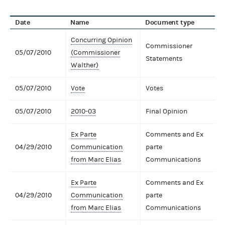
Date
Name
Document type
Concurring Opinion
Commissioner
05/07/2010
(Commissioner
Statements
Walther)
05/07/2010
Vote
Votes
05/07/2010
2010-03
Final Opinion
Ex Parte
Comments and Ex
04/29/2010
Communication
parte
from Marc Elias
Communications
Ex Parte
Comments and Ex
04/29/2010
Communication
parte
from Marc Elias
Communications