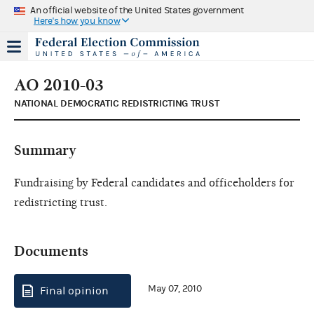
An official website of the United States government
Here's how you know
AO 2010-03
NATIONAL DEMOCRATIC REDISTRICTING TRUST
Summary
Fundraising by Federal candidates and officeholders for
redistricting trust.
Documents
May 07, 2010
Final opinion