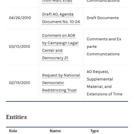
from Marc Elias
Communications
Draft AO, Agenda
04/26/2010
Draft Documents
Document No. 10-24
Comment on AOR
Comments and Ex
by Campaign Legal
03/15/2010
parte
Center and
Communications
Democracy 21
AO Request,
Request by National
Supplemental
02/19/2010
Democratic
Material, and
Redistricting Trust
Extensions of Time
Entities
Role
Name
Type