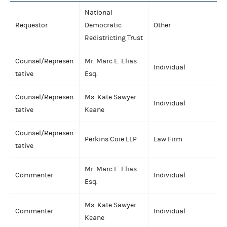
National
Requestor
Democratic
Other
Redistricting Trust
Counsel/Represen
Mr. Marc E. Elias
Individual
tative
Esq.
Counsel/Represen
Ms. Kate Sawyer
Individual
tative
Keane
Counsel/Represen
Perkins Coie LLP
Law Firm
tative
Mr. Marc E. Elias
Commenter
Individual
Esq.
Ms. Kate Sawyer
Commenter
Individual
Keane