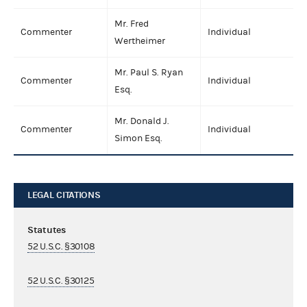
Mr. Fred
Commenter
Individual
Wertheimer
Mr. Paul S. Ryan
Commenter
Individual
Esq.
Mr. Donald J.
Commenter
Individual
Simon Esq.
LEGAL CITATIONS
Statutes
52 U.S.C. §30108
52 U.S.C. §30125