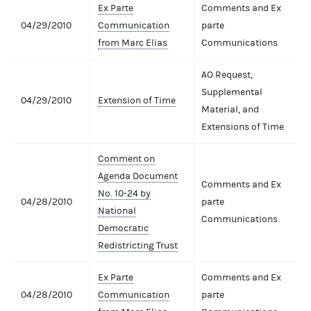
Ex Parte
Comments and Ex
04/29/2010
Communication
parte
from Marc Elias
Communications
AO Request,
Supplemental
04/29/2010
Extension of Time
Material, and
Extensions of Time
Comment on
Agenda Document
Comments and Ex
No. 10-24 by
04/28/2010
parte
National
Communications
Democratic
Redistricting Trust
Ex Parte
Comments and Ex
04/28/2010
Communication
parte